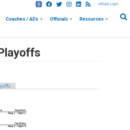
Affiliate Login
Coaches / ADs
Officials
Resources
Playoffs
yoffs