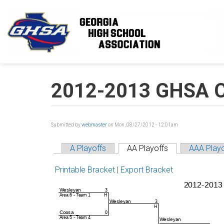
Skip to main content
2012-2013 GHSA Cla
Submitted by
webmaster
on Mon, 08/27/2012 - 12:01am
A Playoffs
AA Playoffs
AAA Playo
Printable Bracket
|
Export Bracket