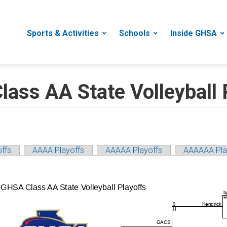
Sports & Activities
Schools
Inside GHSA
ss AA State Volleyball 
ffs
AAAA Playoffs
AAAAA Playoffs
AAAAAA Pla