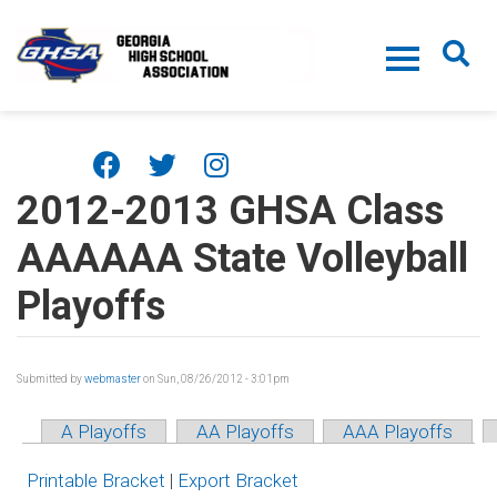
Skip to main content
2012-2013 GHSA Class
AAAAAA State Volleyball
Playoffs
Submitted by
webmaster
on Sun, 08/26/2012 - 3:01pm
A Playoffs
AA Playoffs
AAA Playoffs
Printable Bracket
|
Export Bracket