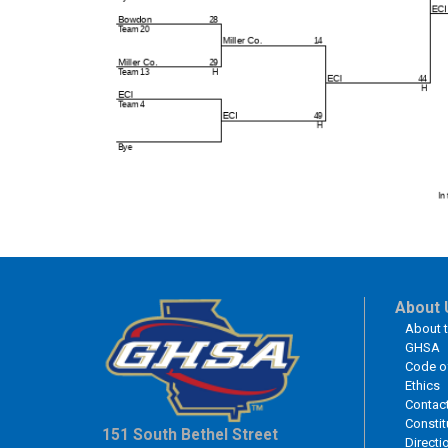
About 
About 
GHSA
Code o
Ethics
Contac
Constit
151 South Bethel Street
Directi