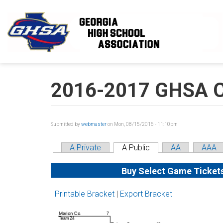
Skip to main content
2016-2017 GHSA Cl
Submitted by
webmaster
on Mon, 08/15/2016 - 11:10pm
A Private
A Public
AA
AAA
Buy Select Game Ticket
Printable Bracket
|
Export Bracket