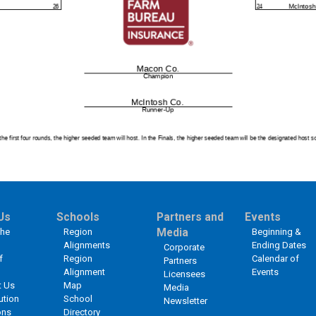
Us
Schools
Partners and
Events
the
Region
Media
Beginning &
Alignments
Ending Dates
Corporate
f
Region
Calendar of
Partners
Alignment
Events
Licensees
t Us
Map
Media
ution
School
Newsletter
ons
Directory