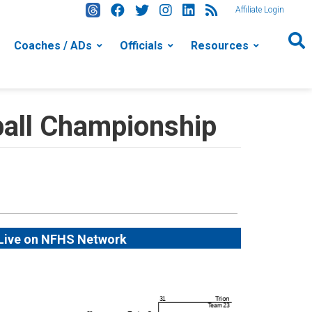
Affiliate Login
Coaches / ADs
Officials
Resources
ball Championship
Live on NFHS Network