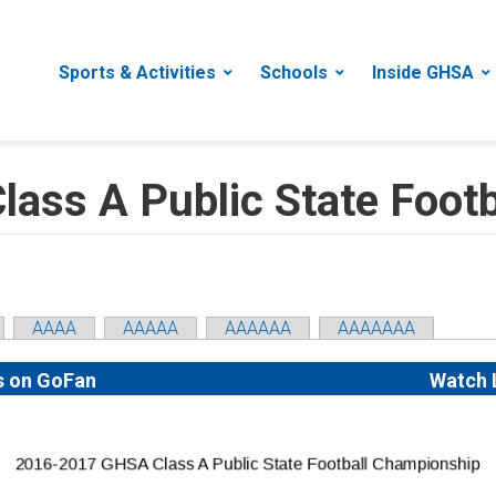
Sports & Activities
Schools
Inside GHSA
ass A Public State Foot
AAAA
AAAAA
AAAAAA
AAAAAAA
s on GoFan
Watch 