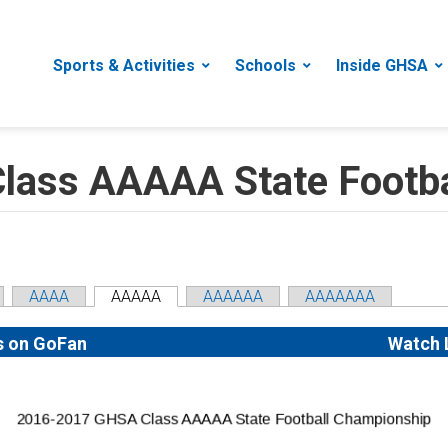
Sports & Activities
Schools
Inside GHSA
ass AAAAA State Footba
AAAA
AAAAA
AAAAAA
AAAAAAA
s on GoFan
Watch 