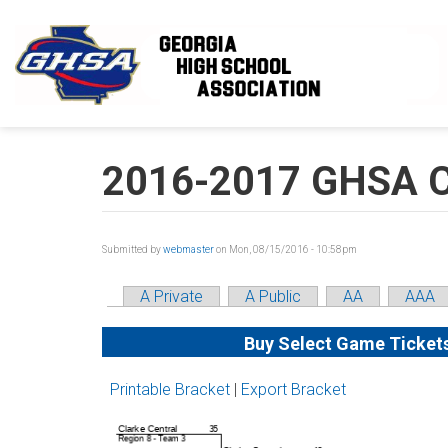
Skip to main content
2016-2017 GHSA Cl
Submitted by
webmaster
on Mon, 08/15/2016 - 10:58pm
A Private
A Public
AA
AAA
Buy Select Game Ticket
Printable Bracket
|
Export Bracket