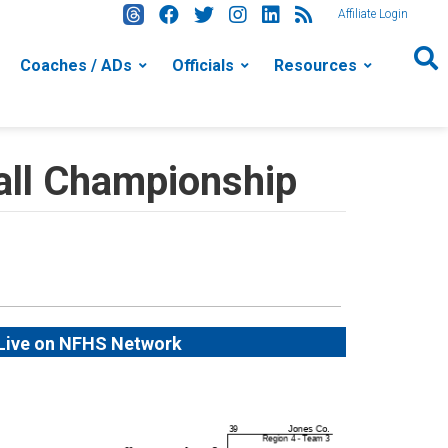
Affiliate Login
Coaches / ADs
Officials
Resources
ll Championship
Live on NFHS Network