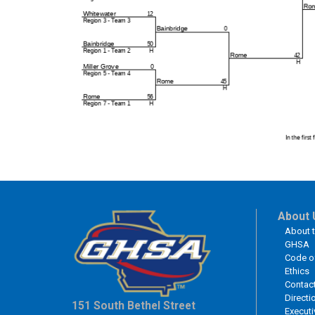
About 
About 
GHSA
Code o
Ethics
Contac
Directi
151 South Bethel Street
Executi