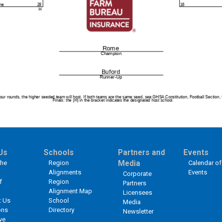
Us
Schools
Partners and
Events
the
Region
Media
Calendar of
Alignments
Events
Corporate
f
Region
Partners
Alignment Map
Licensees
t Us
School
Media
ons
Directory
Newsletter
ve