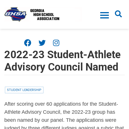
Skip to main content
2022-23 Student-Athlete
Advisory Council Named
STUDENT LEADERSHIP
After scoring over 60 applications for the Student-
Athlete Advisory Council, the 2022-23 group has
been named by our panel. The applications were
judged by three different judges against a rubric that