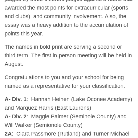
awarded the most points for extracurricular (sports
and clubs) and community involvement. Also, the
essay was a heavy addition to the accumulation of
points this year.
The names in bold print are serving a second or
third term. The first in-person meeting will be held in
August.
Congratulations to you and your school for being
named as a representative for your classification:
A- Div. 1
: Hannah Heinen (Lake Oconee Academy)
and Marquez Harris (East Laurens)
A- Div. 2
: Maggie Palmer (Seminole County) and
Will Walker (Semionole County)
2A
: Ciara Passmore (Rutland) and Turner Michael