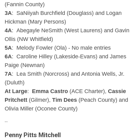
(Fannin County)
3A
: SaNiiyah Burchfield (Douglass) and Logan
Hickman (Mary Persons)
4A
: Abegayle NeSmith (West Laurens) and Gavin
Ollis (NW Whitfield)
5A
: Melody Fowler (Ola) - No male entries
6A
: Caroline Hilley (Lakeside-Evans) and James
Paige (Newnan)
7A
: Lea Smith (Norcross) and Antonia Wells, Jr.
(Duluth)
At Large
:
Emma Castro
(ACE Charter),
Cassie
Pritchett
(Gilmer),
Tim Dees
(Peach County) and
Olivia Miller (Oconee County)
--
Penny Pitts Mitchell