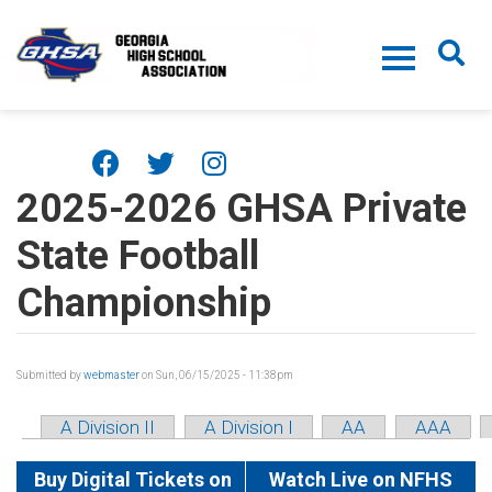
Skip to main content
2025-2026 GHSA Private
State Football
Championship
Submitted by
webmaster
on Sun, 06/15/2025 - 11:38pm
A Division II
A Division I
AA
AAA
Buy Digital Tickets on
Watch Live on NFHS