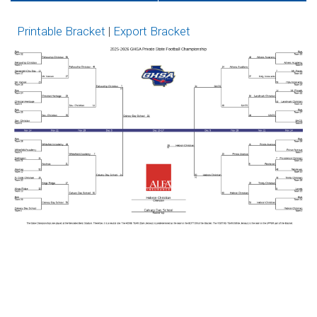
GoFan
Network
Printable Bracket
|
Export Bracket