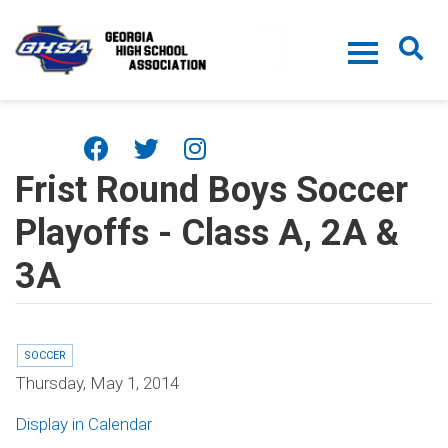
Skip to main content
Frist Round Boys Soccer
Playoffs - Class A, 2A &
3A
SOCCER
Thursday, May 1, 2014
Display in Calendar