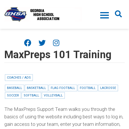
Skip to main content
MaxPreps 101 Training
COACHES / ADS
BASEBALL
BASKETBALL
FLAG FOOTBALL
FOOTBALL
LACROSSE
SOCCER
SOFTBALL
VOLLEYBALL
The MaxPreps Support Team walks you through the
basics of using the website including best ways to log in,
gain access to your team, enter your team information,