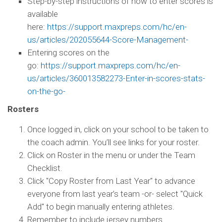
Step-by-step instructions of how to enter scores is
available
here:
https://support.maxpreps.com/hc/en-
us/articles/202055644-Score-Management-
Entering scores on the
go:
https://support.maxpreps.com/hc/en-
us/articles/360013582273-Enter-in-scores-stats-
on-the-go-
Rosters
Once logged in, click on your school to be taken to
the coach admin. You’ll see links for your roster.
Click on Roster in the menu or under the Team
Checklist.
Click "Copy Roster from Last Year" to advance
everyone from last year’s team -or- select "Quick
Add" to begin manually entering athletes.
Remember to include jersey numbers