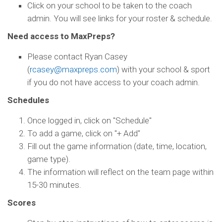
Click on your school to be taken to the coach
admin. You will see links for your roster & schedule.
Need access to MaxPreps?
Please contact Ryan Casey
(
rcasey@maxpreps.com
) with your school & sport
if you do not have access to your coach admin.
Schedules
Once logged in, click on "Schedule"
To add a game, click on "+ Add"
Fill out the game information (date, time, location,
game type).
The information will reflect on the team page within
15-30 minutes.
Scores