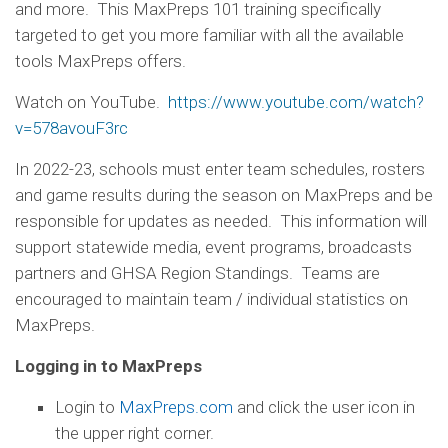
and more. This MaxPreps 101 training specifically
targeted to get you more familiar with all the available
tools MaxPreps offers.
Watch on YouTube.
https://www.youtube.com/watch?
v=578avouF3rc
In 2022-23, schools must enter team schedules, rosters
and game results during the season on MaxPreps and be
responsible for updates as needed. This information will
support statewide media, event programs, broadcasts
partners and GHSA Region Standings. Teams are
encouraged to maintain team / individual statistics on
MaxPreps.
Logging in to MaxPreps
Login to
MaxPreps.com
and click the user icon in
the upper right corner.