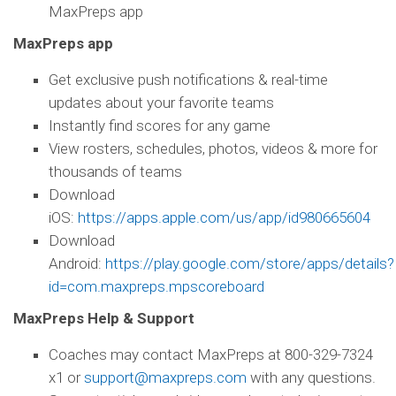
MaxPreps app
MaxPreps app
Get exclusive push notifications & real-time
updates about your favorite teams
Instantly find scores for any game
View rosters, schedules, photos, videos & more for
thousands of teams
Download
iOS:
https://apps.apple.com/us/app/id980665604
Download
Android:
https://play.google.com/store/apps/details?
id=com.maxpreps.mpscoreboard
MaxPreps Help & Support
Coaches may contact MaxPreps at 800-329-7324
x1 or
support@maxpreps.com
with any questions.