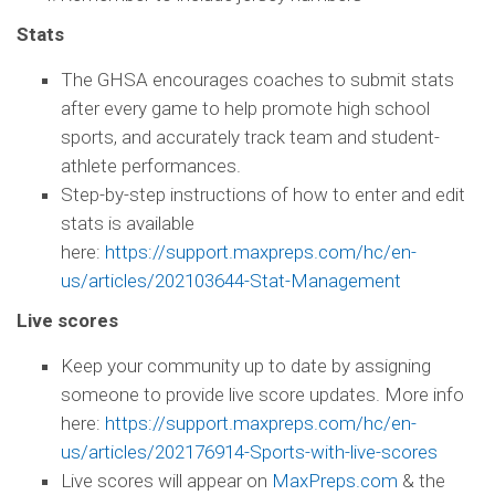
Stats
The GHSA encourages coaches to submit stats
after every game to help promote high school
sports, and accurately track team and student-
athlete performances.
Step-by-step instructions of how to enter and edit
stats is available
here:
https://support.maxpreps.com/hc/en-
us/articles/202103644-Stat-Management
Live scores
Keep your community up to date by assigning
someone to provide live score updates. More info
here:
https://support.maxpreps.com/hc/en-
us/articles/202176914-Sports-with-live-scores
Live scores will appear on
MaxPreps.com
& the