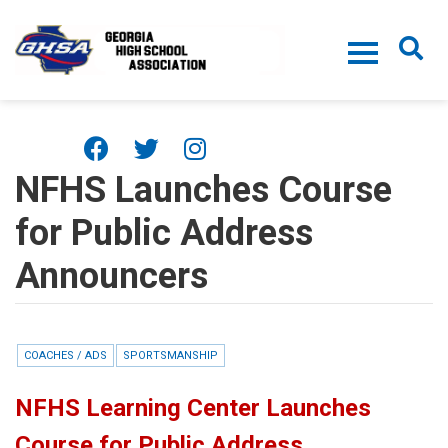
Skip to main content
NFHS Launches Course
for Public Address
Announcers
COACHES / ADS
SPORTSMANSHIP
NFHS Learning Center Launches
Course for Public Address