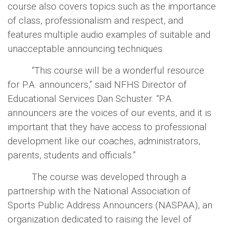
course also covers topics such as the importance
of class, professionalism and respect, and
features multiple audio examples of suitable and
unacceptable announcing techniques.
“This course will be a wonderful resource
for P.A. announcers,” said NFHS Director of
Educational Services Dan Schuster. “P.A.
announcers are the voices of our events, and it is
important that they have access to professional
development like our coaches, administrators,
parents, students and officials.”
The course was developed through a
partnership with the National Association of
Sports Public Address Announcers (NASPAA), an
organization dedicated to raising the level of