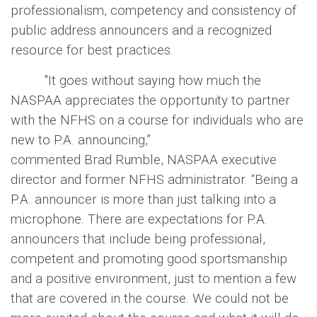
professionalism, competency and consistency of
public address announcers and a recognized
resource for best practices.
"It goes without saying how much the
NASPAA appreciates the opportunity to partner
with the NFHS on a course for individuals who are
new to P.A. announcing,”
commented Brad Rumble, NASPAA executive
director and former NFHS administrator. “Being a
P.A. announcer is more than just talking into a
microphone. There are expectations for P.A.
announcers that include being professional,
competent and promoting good sportsmanship
and a positive environment, just to mention a few
that are covered in the course. We could not be