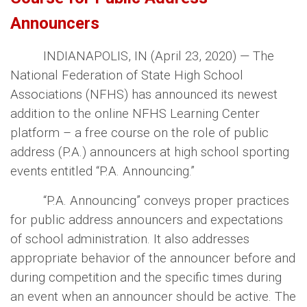
Announcers
INDIANAPOLIS, IN (
April 23, 2020
) — The
National Federation of State High School
Associations (NFHS) has announced its newest
addition to the online NFHS Learning Center
platform – a free course on the role of public
address (P.A.) announcers at high school sporting
events entitled “P.A. Announcing.”
“P.A. Announcing” conveys proper practices
for public address announcers and expectations
of school administration. It also addresses
appropriate behavior of the announcer before and
during competition and the specific times during
an event when an announcer should be active. The