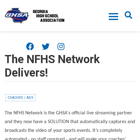
Skip to main content
The NFHS Network
Delivers!
COACHES / ADS
The NFHS Network is the GHSA's official live streaming partner
and they now have a SOLUTION that automatically captures and
broadcasts the video of your sports events. It’s completely
automated - no staff required - and will make your coaches’