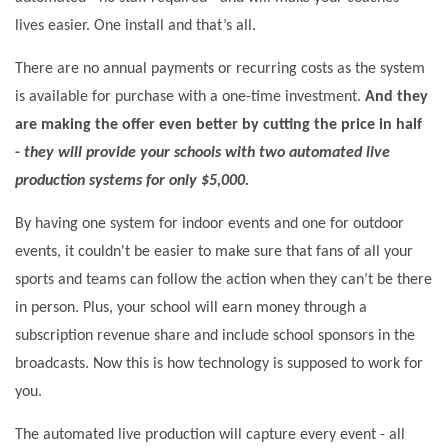
lives easier. One install and that’s all.
There are no annual payments or recurring costs as the system
is available for purchase with a one-time investment.
And they
are making the offer even better by cutting the price in half
-
they will provide your schools with two automated live
production systems for only
$5,000.
By having one system for indoor events and one for outdoor
events, it couldn't be easier to make sure that fans of all your
sports and teams can follow the action when they can’t be there
in person. Plus, your school will earn money through a
subscription revenue share and include school sponsors in the
broadcasts. Now this is how technology is supposed to work for
you.
The automated live production will capture every event - all