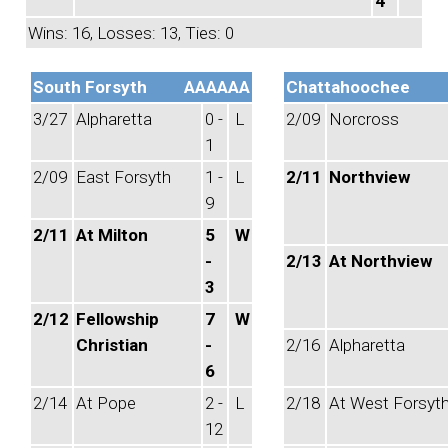
4
Wins: 16, Losses: 13, Ties: 0
South Forsyth
AAAAAA
Chattahoochee
3/27
Alpharetta
0 -
L
2/09
Norcross
1
2/09
East Forsyth
1 -
L
2/11
Northview
9
2/11
At Milton
5
W
-
2/13
At Northview
3
2/12
Fellowship
7
W
Christian
-
2/16
Alpharetta
6
2/14
At Pope
2 -
L
2/18
At West Forsyt
12