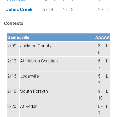
Johns Creek
6 - 18
4 / 13
2 / 11
Contests
Gainesville
AAAAA
2/09
Jackson County
3 -
L
6
2/12
At Hebron Christian
6 -
L
7
2/16
Loganville
5 -
L
7
2/18
South Forsyth
9 -
L
10
2/20
At Redan
6 -
L
7