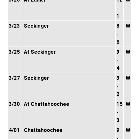
-
1
3/23
Seckinger
8
W
-
6
3/25
At Seckinger
9
W
-
4
3/27
Seckinger
3
W
-
2
3/30
At Chattahoochee
15
W
-
3
4/01
Chattahoochee
9
W
-