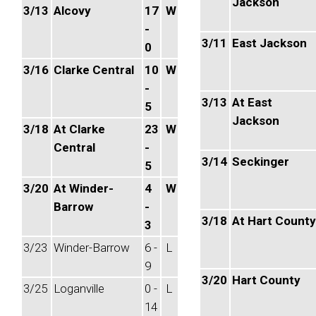
Jackson
3/13
Alcovy
17
W
-
3/11
East Jackson
0
3/16
Clarke Central
10
W
-
3/13
At East
5
Jackson
3/18
At Clarke
23
W
Central
-
3/14
Seckinger
5
3/20
At Winder-
4
W
Barrow
-
3/18
At Hart County
3
3/23
Winder-Barrow
6 -
L
9
3/20
Hart County
3/25
Loganville
0 -
L
14