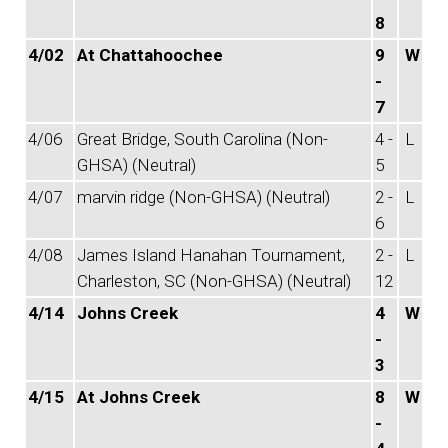
8
4/02
At Chattahoochee
9
W
-
7
4/06
Great Bridge, South Carolina (Non-
4 -
L
GHSA) (Neutral)
5
4/07
marvin ridge (Non-GHSA) (Neutral)
2 -
L
6
4/08
James Island Hanahan Tournament,
2 -
L
Charleston, SC (Non-GHSA) (Neutral)
12
4/14
Johns Creek
4
W
-
3
4/15
At Johns Creek
8
W
-