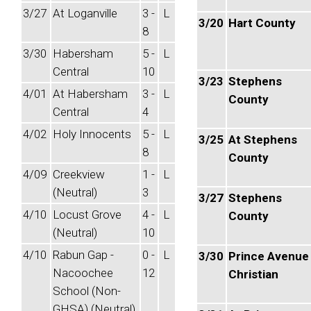
3/27
At Loganville
3 -
L
3/20
Hart County
8
3/30
Habersham
5 -
L
Central
10
3/23
Stephens
4/01
At Habersham
3 -
L
County
Central
4
4/02
Holy Innocents
5 -
L
3/25
At Stephens
8
County
4/09
Creekview
1 -
L
(Neutral)
3
3/27
Stephens
4/10
Locust Grove
4 -
L
County
(Neutral)
10
4/10
Rabun Gap -
0 -
L
3/30
Prince Avenue
Nacoochee
12
Christian
School (Non-
GHSA) (Neutral)