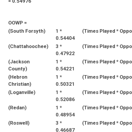
= 0.54976
OOWP =
(South Forsyth)
1 *
(Times Played * Opp
0.54404
(Chattahoochee)
3 *
(Times Played * Opp
0.47922
(Jackson
1 *
(Times Played * Opp
County)
0.54221
(Hebron
1 *
(Times Played * Opp
Christian)
0.50321
(Loganville)
1 *
(Times Played * Opp
0.52086
(Redan)
1 *
(Times Played * Opp
0.48954
(Roswell)
3 *
(Times Played * Opp
0.46687