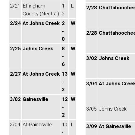
2/21
Effingham
1 -
L
2/28
Chattahooche
County (Neutral)
2
2/24
At Johns Creek
2
W
-
2/28
Chattahooche
0
2/25
Johns Creek
8
W
-
3/02
Johns Creek
6
2/27
At Johns Creek
13
W
-
3/04
At Johns Cree
3
3/02
Gainesville
12
W
-
3/06
Johns Creek
2
3/04
At Gainesville
10
L
3/09
At Gainesville
-