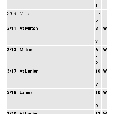
1
3/09
Milton
3 -
L
6
3/11
At Milton
8
W
-
3
3/13
Milton
6
W
-
2
3/17
At Lanier
10
W
-
7
3/18
Lanier
10
W
-
0
3/20
At Lanier
12
W