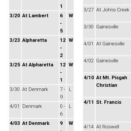
1
3/27
At Johns Creek
3/20
At Lambert
6
W
-
3/30
Gainesville
5
3/23
Alpharetta
12
W
4/01
At Gainesville
-
2
4/02
Gainesville
3/25
At Alpharetta
12
W
-
4/10
At Mt. Pisgah
1
Christian
3/30
At Denmark
7 -
L
9
4/11
St. Francis
4/01
Denmark
0 -
L
6
4/03
At Denmark
9
W
4/14
At Roswell
-