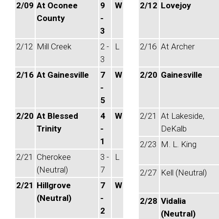
2/09
At Oconee
9
W
2/12
Lovejoy
County
-
3
2/12
Mill Creek
2 -
L
2/16
At Archer
3
2/16
At Gainesville
7
W
2/20
Gainesville
-
5
2/20
At Blessed
4
W
2/21
At Lakeside,
Trinity
-
DeKalb
1
2/23
M. L. King
2/21
Cherokee
3 -
L
(Neutral)
7
2/27
Kell (Neutral)
2/21
Hillgrove
7
W
(Neutral)
-
2/28
Vidalia
2
(Neutral)