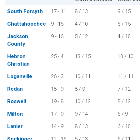
South Forsyth
17 - 11
8 / 13
9 / 15
Chattahoochee
9 - 16
4 / 10
5 / 15
Jackson
9 - 16
5 / 12
4 / 10
County
Hebron
25 - 4
13 / 15
10 / 10
Christian
Loganville
26 - 3
10 / 11
11 / 11
Redan
18 - 9
8 / 9
7 / 12
Roswell
19 - 8
10 / 12
8 / 12
Milton
17 - 9
9 / 14
6 / 9
Lanier
14 - 9
8 / 13
6 / 10
Seckinger
12 - 15
6 / 13
5 / 11