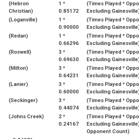
(Hebron
1 *
(Times Played * Opp
Christian)
0.85172
Excluding Gainesville
(Loganville)
1 *
(Times Played * Opp
0.90000
Excluding Gainesville
(Redan)
1 *
(Times Played * Opp
0.66296
Excluding Gainesville
(Roswell)
3 *
(Times Played * Opp
0.69630
Excluding Gainesville
(Milton)
3 *
(Times Played * Opp
0.64231
Excluding Gainesville
(Lanier)
3 *
(Times Played * Opp
0.60000
Excluding Gainesville
(Seckinger)
3 *
(Times Played * Opp
0.44074
Excluding Gainesville
(Johns Creek)
2 *
(Times Played * Opp
0.24167
Excluding Gainesville
Opponent Count)