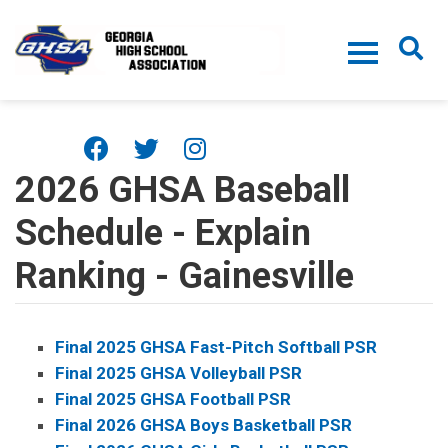
Skip to main content
2026 GHSA Baseball
Schedule - Explain
Ranking - Gainesville
Final 2025 GHSA Fast-Pitch Softball PSR
Final 2025 GHSA Volleyball PSR
Final 2025 GHSA Football PSR
Final 2026 GHSA Boys Basketball PSR