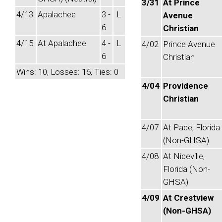
3/31
At Prince
4/13
Apalachee
3 -
L
Avenue
6
Christian
4/15
At Apalachee
4 -
L
4/02
Prince Avenue
6
Christian
Wins: 10, Losses: 16, Ties: 0
4/04
Providence
Christian
4/07
At Pace, Florida
(Non-GHSA)
4/08
At Niceville,
Florida (Non-
GHSA)
4/09
At Crestview
(Non-GHSA)