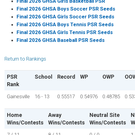
Final 2026 GHSA Girls Basketball PSR
Final 2026 GHSA Boys Soccer PSR Seeds
Final 2026 GHSA Girls Soccer PSR Seeds
Final 2026 GHSA Boys Tennis PSR Seeds
Final 2026 GHSA Girls Tennis PSR Seeds
Final 2026 GHSA Baseball PSR Seeds
Return to Rankings
PSR
School
Record
WP
OWP
OO
Rank
Gainesville
16 - 13
0.55517
0.54976
0.48785
0.53
Home
Away
Neutral Site
N
Wins/Contests
Wins/Contests
Wins/Contests
W
7 / 11
8 / 11
0 / 0
1 