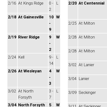
2/16
At Kings Ridge
0 -
L
2/20
At Centennial
2
2/18
At Gainesville
10
W
-
2/25
At Milton
9
2/19
River Ridge
9
W
2/28
At Milton
-
2
2/28
At Milton
2/24
Kell
9 -
L
14
3/02
At Lanier
2/26
At Wesleyan
4
W
-
3/04
Lanier
3
3/02
At North
3 -
L
3/09
Seckinger
Forsyth
7
3/04
North Forsyth
5
W
3/11
At Seckinger