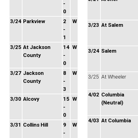
-
0
3/24
Parkview
2
W
3/23
At Salem
-
1
3/25
At Jackson
14
W
3/24
Salem
County
-
0
3/27
Jackson
8
W
3/25
At Wheeler
County
-
3
4/02
Columbia
3/30
Alcovy
15
W
(Neutral)
-
0
4/03
At Columbia
3/31
Collins Hill
9
W
-