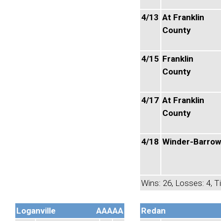
4/13
At Franklin
County
4/15
Franklin
County
4/17
At Franklin
County
4/18
Winder-Barrow
Wins: 26, Losses: 4, Ti
Loganville
AAAAA
Redan