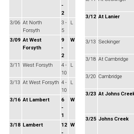
-
2
3/12
At Lanier
3/06
At North
3 -
L
Forsyth
5
3/09
At West
9
W
3/13
Seckinger
Forsyth
-
2
3/18
At Cambridge
3/11
West Forsyth
4 -
L
10
3/20
Cambridge
3/13
At West Forsyth
4 -
L
10
3/23
At Johns Cree
3/16
At Lambert
6
W
-
1
3/25
Johns Creek
3/18
Lambert
12
W
-