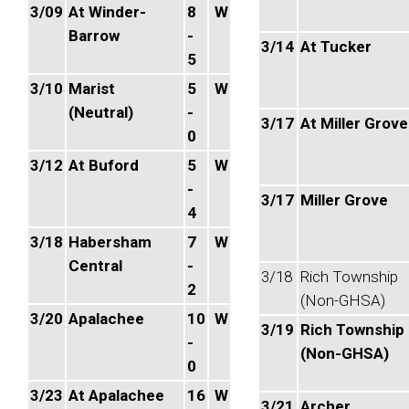
3/09
At Winder-
8
W
Barrow
-
3/14
At Tucker
5
3/10
Marist
5
W
(Neutral)
-
3/17
At Miller Grove
0
3/12
At Buford
5
W
-
3/17
Miller Grove
4
3/18
Habersham
7
W
Central
-
3/18
Rich Township
2
(Non-GHSA)
3/20
Apalachee
10
W
3/19
Rich Township
-
(Non-GHSA)
0
3/23
At Apalachee
16
W
3/21
Archer