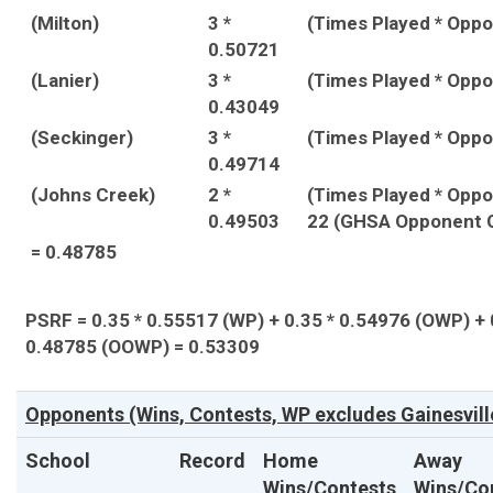
(Milton)
3 *
(Times Played * Opp
0.50721
(Lanier)
3 *
(Times Played * Opp
0.43049
(Seckinger)
3 *
(Times Played * Opp
0.49714
(Johns Creek)
2 *
(Times Played * Opp
0.49503
22 (GHSA Opponent 
= 0.48785
PSRF = 0.35 * 0.55517 (WP) + 0.35 * 0.54976 (OWP) + 
0.48785 (OOWP) = 0.53309
Opponents (Wins, Contests, WP excludes Gainesvill
School
Record
Home
Away
Wins/Contests
Wins/Co