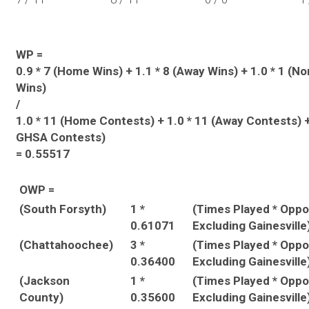
WP =
0.9 * 7 (Home Wins) + 1.1 * 8 (Away Wins) + 1.0 * 1 (
Wins)
/
1.0 * 11 (Home Contests) + 1.0 * 11 (Away Contests) +
GHSA Contests)
= 0.55517
OWP =
(South Forsyth)
1 *
(Times Played * Opp
0.61071
Excluding Gainesville
(Chattahoochee)
3 *
(Times Played * Opp
0.36400
Excluding Gainesville
(Jackson
1 *
(Times Played * Opp
County)
0.35600
Excluding Gainesville