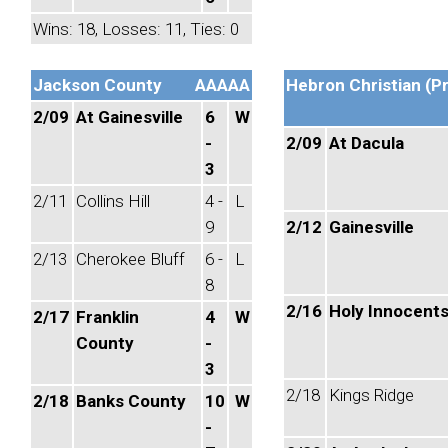
Wins: 18, Losses: 11, Ties: 0
Jackson County
AAAAA
Hebron Christian (Pr
2/09
At Gainesville
6
W
-
2/09
At Dacula
3
2/11
Collins Hill
4 -
L
9
2/12
Gainesville
2/13
Cherokee Bluff
6 -
L
8
2/16
Holy Innocent
2/17
Franklin
4
W
County
-
3
2/18
Kings Ridge
2/18
Banks County
10
W
-