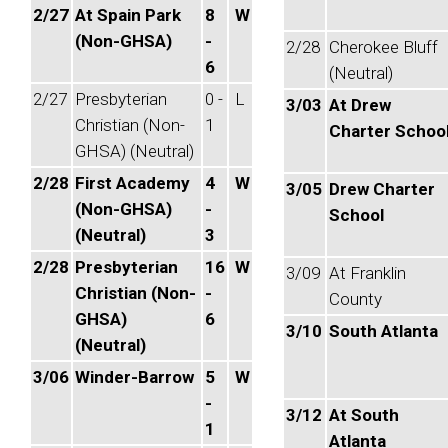
2/27
At Spain Park
8
W
(Non-GHSA)
-
2/28
Cherokee Bluff
6
(Neutral)
2/27
Presbyterian
0 -
L
3/03
At Drew
Christian (Non-
1
Charter Schoo
GHSA) (Neutral)
2/28
First Academy
4
W
3/05
Drew Charter
(Non-GHSA)
-
School
(Neutral)
3
2/28
Presbyterian
16
W
3/09
At Franklin
Christian (Non-
-
County
GHSA)
6
3/10
South Atlanta
(Neutral)
3/06
Winder-Barrow
5
W
-
3/12
At South
1
Atlanta