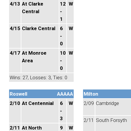
4/13
At Clarke
12
W
Central
-
1
4/15
Clarke Central
6
W
-
0
4/17
At Monroe
10
W
Area
-
0
Wins: 27, Losses: 3, Ties: 0
Roswell
AAAAA
Milton
2/10
At Centennial
6
W
2/09
Cambridge
-
3
2/11
South Forsyth
2/11
At North
9
W