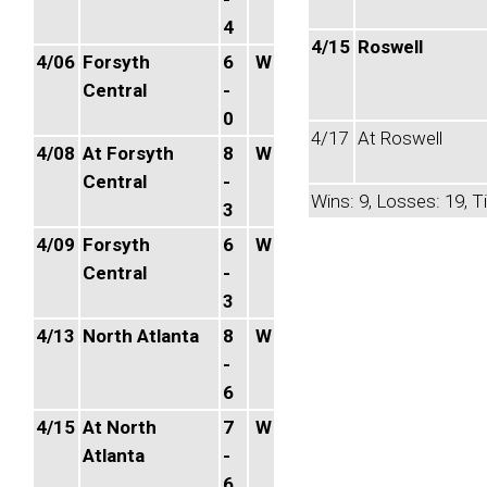
4
4/15
Roswell
4/06
Forsyth
6
W
Central
-
0
4/17
At Roswell
4/08
At Forsyth
8
W
Central
-
Wins: 9, Losses: 19, Ti
3
4/09
Forsyth
6
W
Central
-
3
4/13
North Atlanta
8
W
-
6
4/15
At North
7
W
Atlanta
-
6