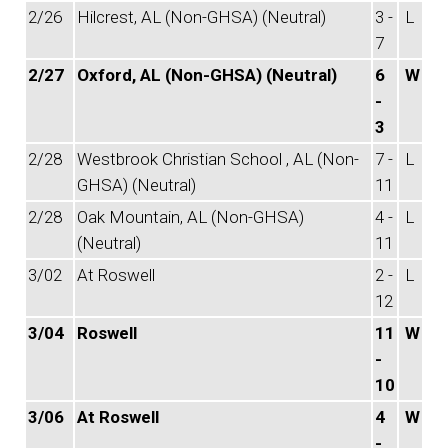
2/26
Hilcrest, AL (Non-GHSA) (Neutral)
3 -
L
7
2/27
Oxford, AL (Non-GHSA) (Neutral)
6
W
-
3
2/28
Westbrook Christian School , AL (Non-
7 -
L
GHSA) (Neutral)
11
2/28
Oak Mountain, AL (Non-GHSA)
4 -
L
(Neutral)
11
3/02
At Roswell
2 -
L
12
3/04
Roswell
11
W
-
10
3/06
At Roswell
4
W
-