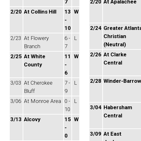
7
2/20
At Apalachee
2/20
At Collins Hill
13
W
-
10
2/24
Greater Atlant
Christian
2/23
At Flowery
6 -
L
(Neutral)
Branch
7
2/26
At Clarke
2/25
At White
11
W
Central
County
-
6
2/28
Winder-Barrow
3/03
At Cherokee
7 -
L
Bluff
9
3/06
At Monroe Area
0 -
L
3/04
Habersham
10
Central
3/13
Alcovy
15
W
-
3/09
At East
0