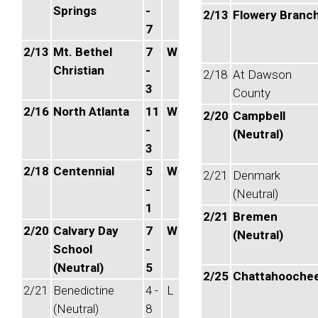
Springs
-
2/13
Flowery Branc
7
2/13
Mt. Bethel
7
W
Christian
-
2/18
At Dawson
3
County
2/16
North Atlanta
11
W
2/20
Campbell
-
(Neutral)
3
2/18
Centennial
5
W
2/21
Denmark
-
(Neutral)
1
2/21
Bremen
2/20
Calvary Day
7
W
(Neutral)
School
-
(Neutral)
5
2/25
Chattahooche
2/21
Benedictine
4 -
L
(Neutral)
8