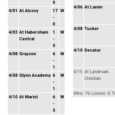
0
4/06
At Lanier
4/01
At Alcovy
17
W
-
0
4/08
Tucker
4/03
At Habersham
1
W
Central
-
0
4/10
Decatur
4/08
Grayson
6
W
-
1
4/15
At Landmark
4/08
Glynn Academy
6
W
Christian
-
1
Wins: 19, Losses: 9, Ti
4/10
At Marist
6
W
-
5