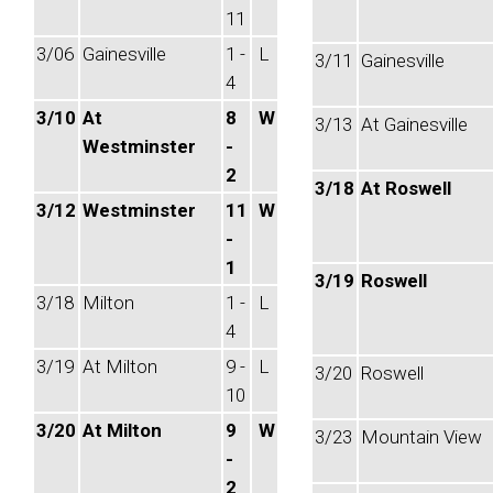
11
3/06
Gainesville
1 -
L
3/11
Gainesville
4
3/10
At
8
W
3/13
At Gainesville
Westminster
-
2
3/18
At Roswell
3/12
Westminster
11
W
-
1
3/19
Roswell
3/18
Milton
1 -
L
4
3/19
At Milton
9 -
L
3/20
Roswell
10
3/20
At Milton
9
W
3/23
Mountain View
-
2