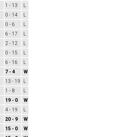
1 - 13
L
0 - 14
L
0 - 6
L
6 - 17
L
2 - 12
L
0 - 15
L
6 - 16
L
7 - 4
W
13 - 19
L
1 - 8
L
19 - 0
W
4 - 19
L
20 - 9
W
15 - 0
W