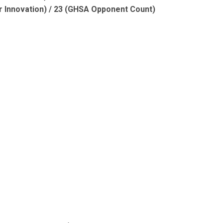
r Innovation) / 23 (GHSA Opponent Count)