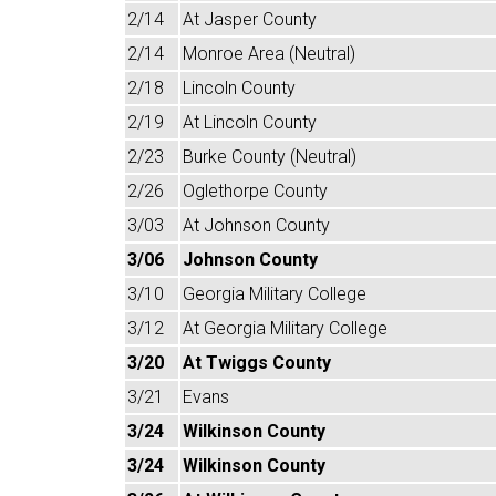
2/14
At Jasper County
2/14
Monroe Area (Neutral)
2/18
Lincoln County
2/19
At Lincoln County
2/23
Burke County (Neutral)
2/26
Oglethorpe County
3/03
At Johnson County
3/06
Johnson County
3/10
Georgia Military College
3/12
At Georgia Military College
3/20
At Twiggs County
3/21
Evans
3/24
Wilkinson County
3/24
Wilkinson County