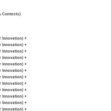
SA Contests)
 Innovation) +
 Innovation) +
 Innovation) +
 Innovation) +
 Innovation) +
 Innovation) +
 Innovation) +
 Innovation) +
 Innovation) +
 Innovation) +
 Innovation) +
 Innovation) +