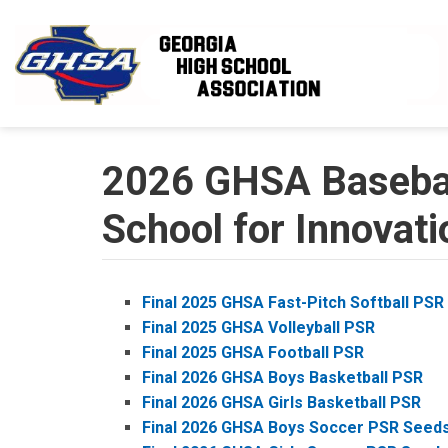
Skip to main content
2026 GHSA Baseball
School for Innovati
Final 2025 GHSA Fast-Pitch Softball PSR
Final 2025 GHSA Volleyball PSR
Final 2025 GHSA Football PSR
Final 2026 GHSA Boys Basketball PSR
Final 2026 GHSA Girls Basketball PSR
Final 2026 GHSA Boys Soccer PSR Seed