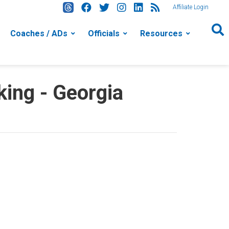
Affiliate Login
Coaches / ADs
Officials
Resources
ing - Georgia