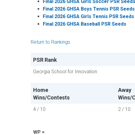
Final 2026 GHSA Girls Soccer PSR Seed
Final 2026 GHSA Boys Tennis PSR Seeds
Final 2026 GHSA Girls Tennis PSR Seeds
Final 2026 GHSA Baseball PSR Seeds
Return to Rankings
PSR Rank
Georgia School for Innovation
Home
Away
Wins/Contests
Wins/C
4 / 10
2 / 10
WP =