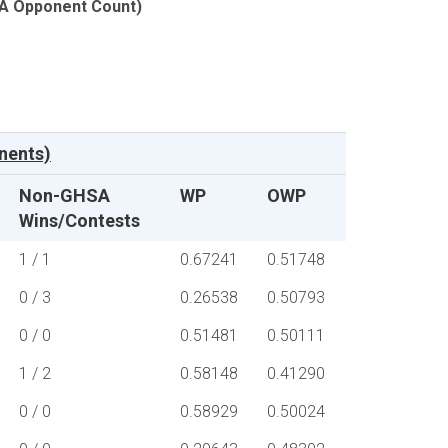
SA Opponent Count)
nents)
Non-GHSA
WP
OWP
Wins/Contests
1 / 1
0.67241
0.51748
0 / 3
0.26538
0.50793
0 / 0
0.51481
0.50111
1 / 2
0.58148
0.41290
0 / 0
0.58929
0.50024