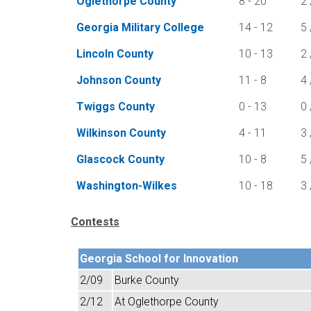
Oglethorpe County
8 - 20
2 
Georgia Military College
14 - 12
5 
Lincoln County
10 - 13
2 
Johnson County
11 - 8
4 
Twiggs County
0 - 13
0 
Wilkinson County
4 - 11
3 
Glascock County
10 - 8
5 
Washington-Wilkes
10 - 18
3 
Contests
Georgia School for Innovation
2/09
Burke County
2/12
At Oglethorpe County