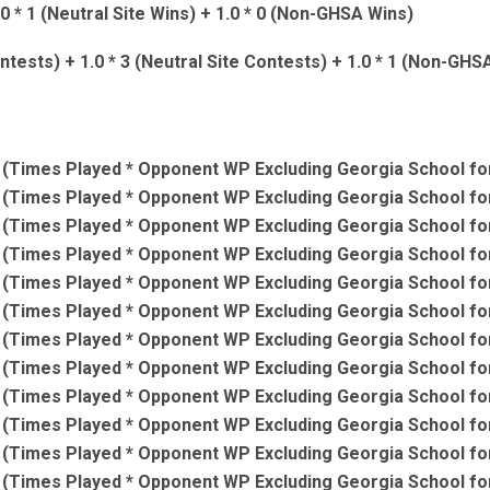
.0 * 1 (Neutral Site Wins) + 1.0 * 0 (Non-GHSA Wins)
ntests) + 1.0 * 3 (Neutral Site Contests) + 1.0 * 1 (Non-GH
(Times Played * Opponent WP Excluding Georgia School for
(Times Played * Opponent WP Excluding Georgia School for
(Times Played * Opponent WP Excluding Georgia School for
(Times Played * Opponent WP Excluding Georgia School for
(Times Played * Opponent WP Excluding Georgia School for
(Times Played * Opponent WP Excluding Georgia School for
(Times Played * Opponent WP Excluding Georgia School for
(Times Played * Opponent WP Excluding Georgia School for
(Times Played * Opponent WP Excluding Georgia School for
(Times Played * Opponent WP Excluding Georgia School for
(Times Played * Opponent WP Excluding Georgia School for
(Times Played * Opponent WP Excluding Georgia School for