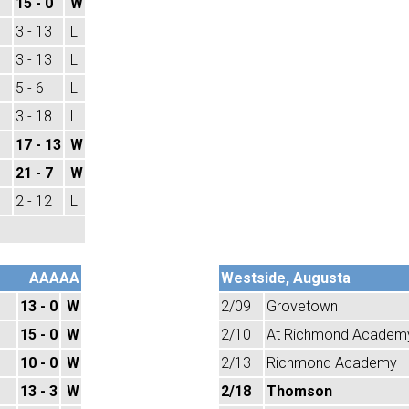
15 - 0
W
3 - 13
L
3 - 13
L
5 - 6
L
3 - 18
L
17 - 13
W
21 - 7
W
2 - 12
L
AAAAA
Westside, Augusta
13 - 0
W
2/09
Grovetown
15 - 0
W
2/10
At Richmond Academ
10 - 0
W
2/13
Richmond Academy
13 - 3
W
2/18
Thomson