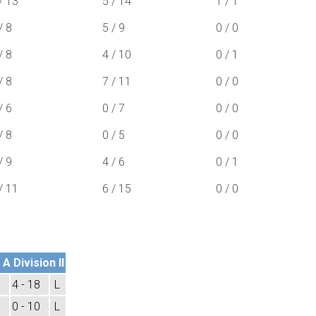
/ 13
5 / 14
1 / 1
/ 8
5 / 9
0 / 0
/ 8
4 / 10
0 / 1
/ 8
7 / 11
0 / 0
/ 6
0 / 7
0 / 0
/ 8
0 / 5
0 / 0
/ 9
4 / 6
0 / 1
/ 11
6 / 15
0 / 0
A Division II
4 - 18
L
0 - 10
L