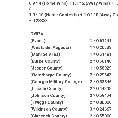
0.9 * 4 (Home Wins) + 1.1 * 2 (Away Wins) + 1
/
1.0 * 10 (Home Contests) + 1.0 * 10 (Away Co
= 0.28333
OWP =
(Evans)
1 * 0.67241
(Westside, Augusta)
1 * 0.26538
(Monroe Area)
1 * 0.51481
(Burke County)
2 * 0.58148
(Jasper County)
1 * 0.58929
(Oglethorpe County)
2 * 0.29643
(Georgia Military College)
2 * 0.53846
(Lincoln County)
2 * 0.44348
(Johnson County)
2 * 0.59474
(Twiggs County)
2 * 0.00000
(Wilkinson County)
3 * 0.24667
(Glascock County)
2 * 0.55000