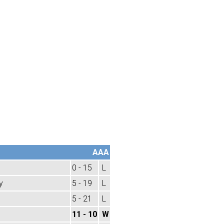
AAA
0 - 15
L
y
5 - 19
L
5 - 21
L
11 - 10
W