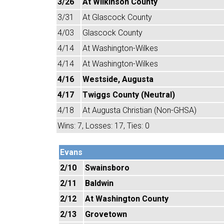
3/26
At Wilkinson County
3/31
At Glascock County
4/03
Glascock County
4/14
At Washington-Wilkes
4/14
At Washington-Wilkes
4/16
Westside, Augusta
4/17
Twiggs County (Neutral)
4/18
At Augusta Christian (Non-GHSA)
Wins: 7, Losses: 17, Ties: 0
Evans
2/10
Swainsboro
2/11
Baldwin
2/12
At Washington County
2/13
Grovetown