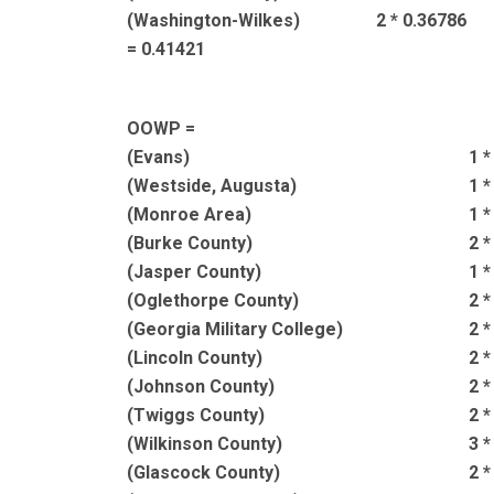
(Washington-Wilkes)
2 * 0.36786
= 0.41421
OOWP =
(Evans)
1 *
(Westside, Augusta)
1 *
(Monroe Area)
1 *
(Burke County)
2 *
(Jasper County)
1 *
(Oglethorpe County)
2 *
(Georgia Military College)
2 *
(Lincoln County)
2 *
(Johnson County)
2 *
(Twiggs County)
2 *
(Wilkinson County)
3 *
(Glascock County)
2 *