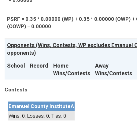
= 0.00000
PSRF = 0.35 * 0.00000 (WP) + 0.35 * 0.00000 (OWP) + 
(OOWP) = 0.00000
Opponents (Wins, Contests, WP excludes Emanuel Co
opponents)
School
Record
Home
Away
Wins/Contests
Wins/Contests
Contests
Emanuel County Institute
A
Wins: 0, Losses: 0, Ties: 0