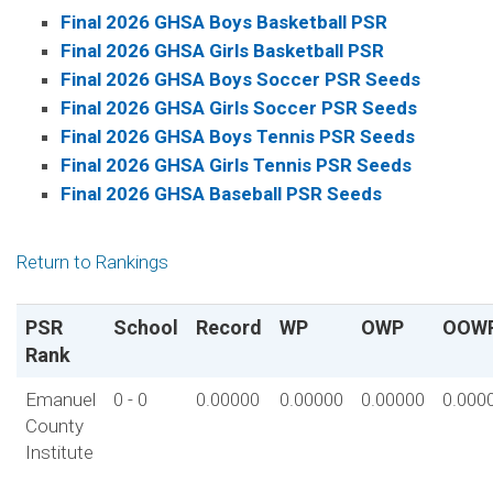
Final 2026 GHSA Boys Basketball PSR
Final 2026 GHSA Girls Basketball PSR
Final 2026 GHSA Boys Soccer PSR Seeds
Final 2026 GHSA Girls Soccer PSR Seeds
Final 2026 GHSA Boys Tennis PSR Seeds
Final 2026 GHSA Girls Tennis PSR Seeds
Final 2026 GHSA Baseball PSR Seeds
Return to Rankings
PSR
School
Record
WP
OWP
OOW
Rank
Emanuel
0 - 0
0.00000
0.00000
0.00000
0.000
County
Institute