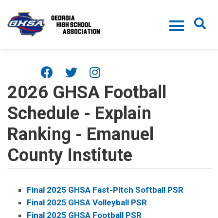
Skip to main content
2026 GHSA Football
Schedule - Explain
Ranking - Emanuel
County Institute
Final 2025 GHSA Fast-Pitch Softball PSR
Final 2025 GHSA Volleyball PSR
Final 2025 GHSA Football PSR