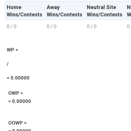
Home
Away
Neutral Site
N
Wins/Contests
Wins/Contests
Wins/Contests
W
0 / 0
0 / 0
0 / 0
0 
WP =
/
= 0.00000
OWP =
= 0.00000
OOWP =