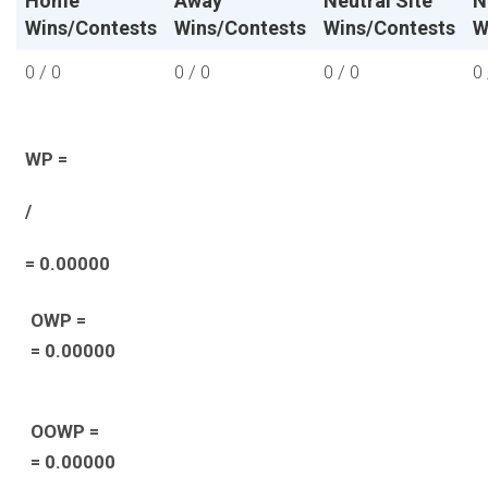
Home
Away
Neutral Site
N
Wins/Contests
Wins/Contests
Wins/Contests
W
0 / 0
0 / 0
0 / 0
0 
WP =
/
= 0.00000
OWP =
= 0.00000
OOWP =
= 0.00000