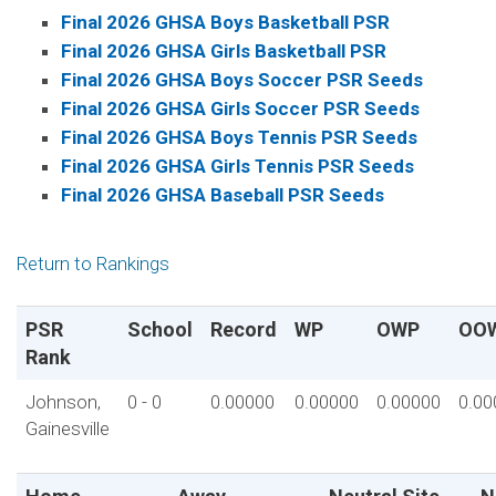
Final 2026 GHSA Boys Basketball PSR
Final 2026 GHSA Girls Basketball PSR
Final 2026 GHSA Boys Soccer PSR Seeds
Final 2026 GHSA Girls Soccer PSR Seeds
Final 2026 GHSA Boys Tennis PSR Seeds
Final 2026 GHSA Girls Tennis PSR Seeds
Final 2026 GHSA Baseball PSR Seeds
Return to Rankings
PSR
School
Record
WP
OWP
OO
Rank
Johnson,
0 - 0
0.00000
0.00000
0.00000
0.00
Gainesville