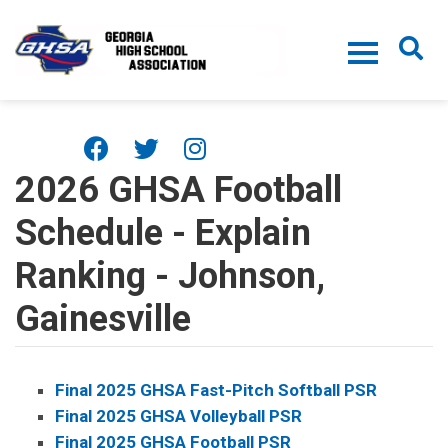
Skip to main content
2026 GHSA Football
Schedule - Explain
Ranking - Johnson,
Gainesville
Final 2025 GHSA Fast-Pitch Softball PSR
Final 2025 GHSA Volleyball PSR
Final 2025 GHSA Football PSR