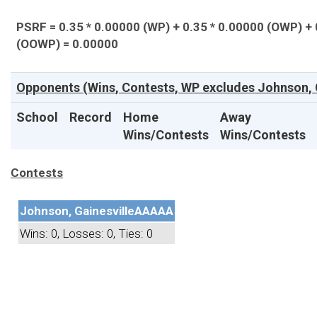
PSRF = 0.35 * 0.00000 (WP) + 0.35 * 0.00000 (OWP) + 
(OOWP) = 0.00000
Opponents (Wins, Contests, WP excludes Johnson, G
School
Record
Home
Away
Wins/Contests
Wins/Contests
Contests
Johnson, Gainesville
AAAAA
Wins: 0, Losses: 0, Ties: 0