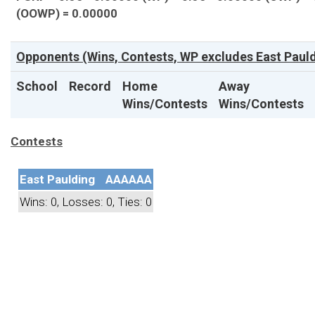
(OOWP) = 0.00000
Opponents (Wins, Contests, WP excludes East Pauld
School
Record
Home
Away
Wins/Contests
Wins/Contests
Contests
East Paulding
AAAAAA
Wins: 0, Losses: 0, Ties: 0