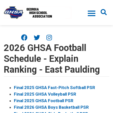
Skip to main content
2026 GHSA Football
Schedule - Explain
Ranking - East Paulding
Final 2025 GHSA Fast-Pitch Softball PSR
Final 2025 GHSA Volleyball PSR
Final 2025 GHSA Football PSR
Final 2026 GHSA Boys Basketball PSR