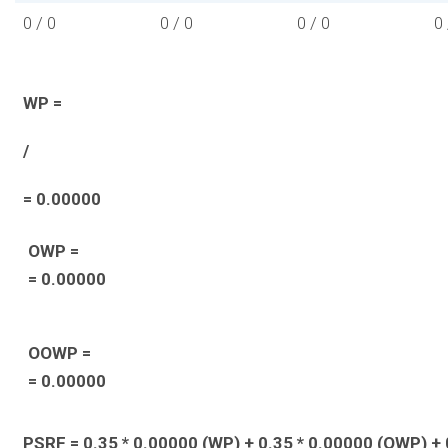
0 / 0
0 / 0
0 / 0
0 
WP =
/
= 0.00000
OWP =
= 0.00000
OOWP =
= 0.00000
PSRF = 0.35 * 0.00000 (WP) + 0.35 * 0.00000 (OWP) + 