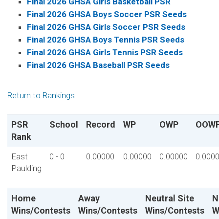
Final 2026 GHSA Girls Basketball PSR
Final 2026 GHSA Boys Soccer PSR Seeds
Final 2026 GHSA Girls Soccer PSR Seeds
Final 2026 GHSA Boys Tennis PSR Seeds
Final 2026 GHSA Girls Tennis PSR Seeds
Final 2026 GHSA Baseball PSR Seeds
Return to Rankings
PSR
School
Record
WP
OWP
OOW
Rank
East
0 - 0
0.00000
0.00000
0.00000
0.000
Paulding
Home
Away
Neutral Site
N
Wins/Contests
Wins/Contests
Wins/Contests
W