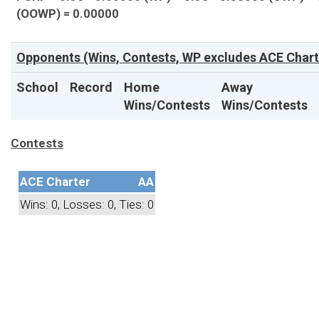
(OOWP) = 0.00000
Opponents (Wins, Contests, WP excludes ACE Chart
School
Record
Home
Away
Wins/Contests
Wins/Contests
Contests
ACE Charter
AA
Wins: 0, Losses: 0, Ties: 0