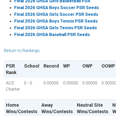
Final 2026 GHSA Girls Basketball PSR
Final 2026 GHSA Boys Soccer PSR Seeds
Final 2026 GHSA Girls Soccer PSR Seeds
Final 2026 GHSA Boys Tennis PSR Seeds
Final 2026 GHSA Girls Tennis PSR Seeds
Final 2026 GHSA Baseball PSR Seeds
Return to Rankings
PSR
School
Record
WP
OWP
OOWP
Rank
ACE
0 - 0
0.00000
0.00000
0.00000
0.0000
Charter
Home
Away
Neutral Site
N
Wins/Contests
Wins/Contests
Wins/Contests
W