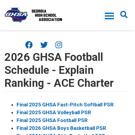
Skip to main content
2026 GHSA Football
Schedule - Explain
Ranking - ACE Charter
Final 2025 GHSA Fast-Pitch Softball PSR
Final 2025 GHSA Volleyball PSR
Final 2025 GHSA Football PSR
Final 2026 GHSA Boys Basketball PSR