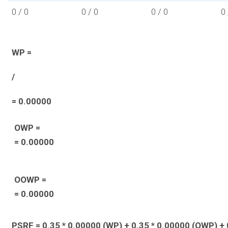
0 / 0
0 / 0
0 / 0
0 
WP =
/
= 0.00000
OWP =
= 0.00000
OOWP =
= 0.00000
PSRF = 0.35 * 0.00000 (WP) + 0.35 * 0.00000 (OWP) + 