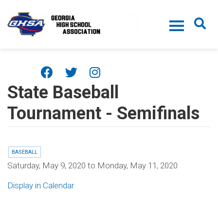
Skip to main content
State Baseball
Tournament - Semifinals
BASEBALL
Saturday, May 9, 2020
to
Monday, May 11, 2020
Display in Calendar