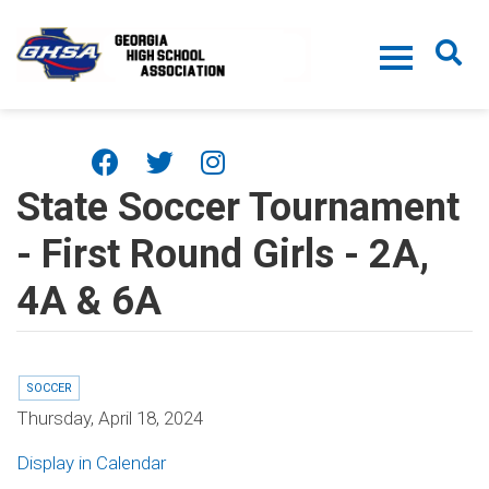
Skip to main content
State Soccer Tournament
- First Round Girls - 2A,
4A & 6A
SOCCER
Thursday, April 18, 2024
Display in Calendar