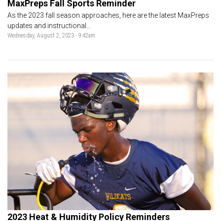
MaxPreps Fall Sports Reminder
As the 2023 fall season approaches, here are the latest MaxPreps
updates and instructional...
Wednesday, August 2, 2023 - 9:42am
2023 Heat & Humidity Policy Reminders