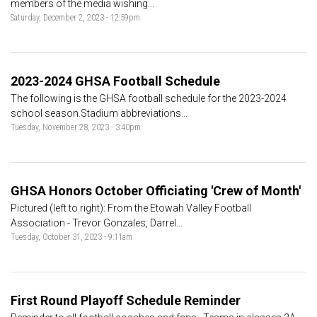
members of the media wishing...
Saturday, December 2, 2023 - 12:59pm
2023-2024 GHSA Football Schedule
The following is the GHSA football schedule for the 2023-2024
school season.Stadium abbreviations...
Tuesday, November 28, 2023 - 3:40pm
GHSA Honors October Officiating 'Crew of Month'
Pictured (left to right): From the Etowah Valley Football
Association - Trevor Gonzales, Darrel...
Tuesday, October 31, 2023 - 9:11am
First Round Playoff Schedule Reminder