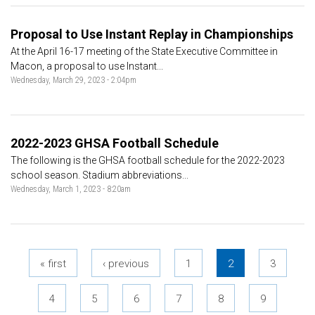
Proposal to Use Instant Replay in Championships
At the April 16-17 meeting of the State Executive Committee in
Macon, a proposal to use Instant...
Wednesday, March 29, 2023 - 2:04pm
2022-2023 GHSA Football Schedule
The following is the GHSA football schedule for the 2022-2023
school season. Stadium abbreviations...
Wednesday, March 1, 2023 - 8:20am
Pages
« first
‹ previous
1
2
3
4
5
6
7
8
9