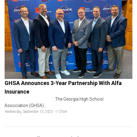
GHSA Announces 3-Year Partnership With Alfa
Insurance
The Georgia High School
Association (GHSA)...
Wednesday, September 13, 2023 - 11:37am