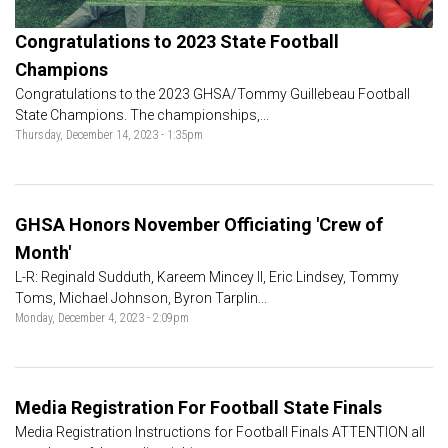
Congratulations to 2023 State Football
Champions
Congratulations to the 2023 GHSA/Tommy Guillebeau Football
State Champions. The championships,...
Thursday, December 14, 2023 - 1:35pm
GHSA Honors November Officiating 'Crew of
Month'
L-R: Reginald Sudduth, Kareem Mincey II, Eric Lindsey, Tommy
Toms, Michael Johnson, Byron Tarplin...
Monday, December 4, 2023 - 2:09pm
Media Registration For Football State Finals
Media Registration Instructions for Football Finals ATTENTION all