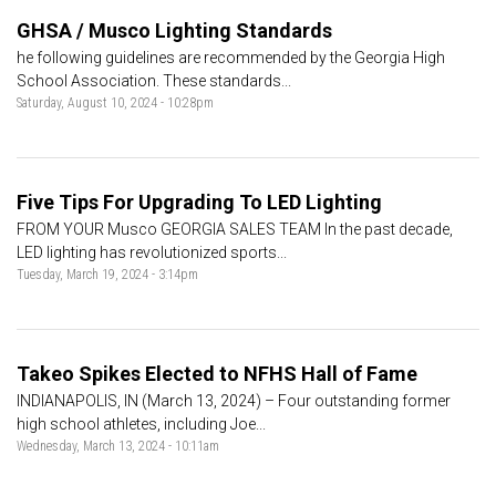
GHSA / Musco Lighting Standards
he following guidelines are recommended by the Georgia High
School Association. These standards...
Saturday, August 10, 2024 - 10:28pm
Five Tips For Upgrading To LED Lighting
FROM YOUR Musco GEORGIA SALES TEAM In the past decade,
LED lighting has revolutionized sports...
Tuesday, March 19, 2024 - 3:14pm
Takeo Spikes Elected to NFHS Hall of Fame
INDIANAPOLIS, IN (March 13, 2024) – Four outstanding former
high school athletes, including Joe...
Wednesday, March 13, 2024 - 10:11am