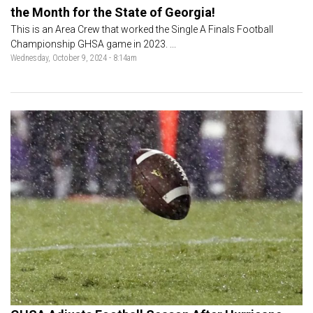
the Month for the State of Georgia!
This is an Area Crew that worked the Single A Finals Football
Championship GHSA game in 2023. ...
Wednesday, October 9, 2024 - 8:14am