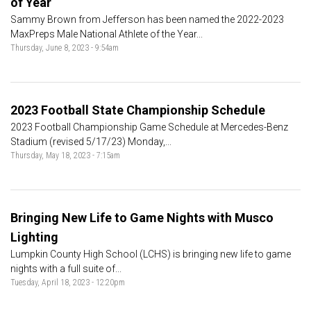
of Year
Sammy Brown from Jefferson has been named the 2022-2023
MaxPreps Male National Athlete of the Year...
Thursday, June 8, 2023 - 9:54am
2023 Football State Championship Schedule
2023 Football Championship Game Schedule at Mercedes-Benz
Stadium (revised 5/17/23) Monday,...
Thursday, May 18, 2023 - 7:15am
Bringing New Life to Game Nights with Musco
Lighting
Lumpkin County High School (LCHS) is bringing new life to game
nights with a full suite of...
Tuesday, April 18, 2023 - 12:20pm