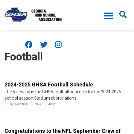
Skip to main content
Football
2024-2025 GHSA Football Schedule
The following is the GHSA football schedule for the 2024-2025
school season.Stadium abbreviations...
Friday, November 8, 2024 - 11:40pm
Congratulations to the NFL September Crew of