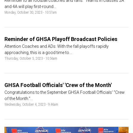
Reminder to all football coaches and fans: Teams in classes 2A
and 4A will play first-round...
Monday, October 30, 2023 - 10:57am
Reminder of GHSA Playoff Broadcast Policies
Attention Coaches and ADs: With the fall playoffs rapidly
approaching, this is a good time to...
Thursday, October 5, 2023 - 10:56am
GHSA Football Officials' 'Crew of the Month'
Congratulations to the September GHSA Football Officials' "Crew
of the Month."...
Wednesday, October 4, 2023 - 9:46am