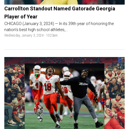
Carrollton Standout Named Gatorade Georgia
Player of Year
CHICAGO (January 3, 2024) — In its 39th year of honoring the
nation’s best high school athletes,...
Wednesday, January 3, 2024 - 10:23am