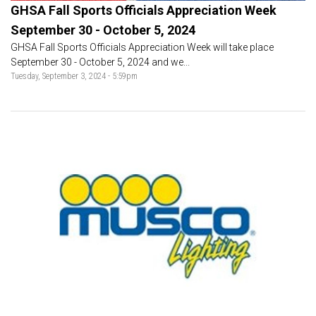
GHSA Fall Sports Officials Appreciation Week
September 30 - October 5, 2024
GHSA Fall Sports Officials Appreciation Week will take place
September 30 - October 5, 2024 and we...
Tuesday, September 3, 2024 - 5:59pm