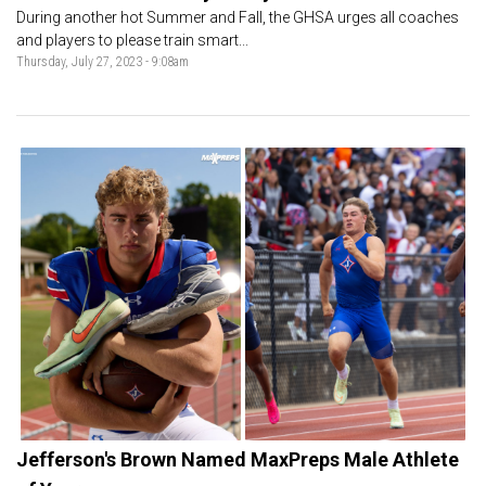
During another hot Summer and Fall, the GHSA urges all coaches
and players to please train smart...
Thursday, July 27, 2023 - 9:08am
Jefferson's Brown Named MaxPreps Male Athlete