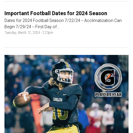
Important Football Dates for 2024 Season
Dates for 2024 Football Season 7/22/24 -- Acclimatization Can
Begin 7/29/24 -- First Day of...
Tuesday, March 12, 2024 - 2:23pm