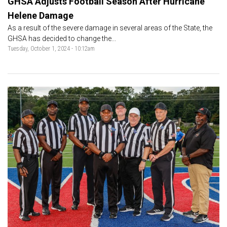
GHSA Adjusts Football Season After Hurricane
Helene Damage
As a result of the severe damage in several areas of the State, the
GHSA has decided to change the...
Tuesday, October 1, 2024 - 10:12am