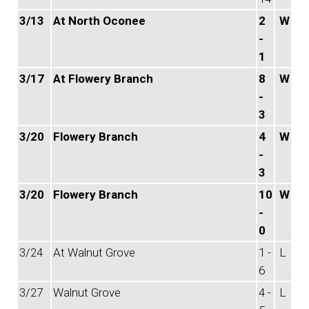
3/13
At North Oconee
2
W
-
1
3/17
At Flowery Branch
8
W
-
3
3/20
Flowery Branch
4
W
-
3
3/20
Flowery Branch
10
W
-
0
3/24
At Walnut Grove
1 -
L
6
3/27
Walnut Grove
4 -
L