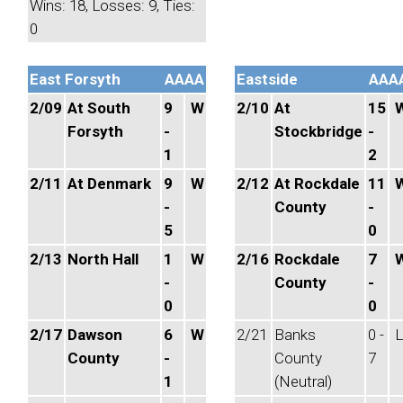
Wins: 18, Losses: 9, Ties:
0
East Forsyth
AAAA
Eastside
AAA
2/09
At South
9
W
2/10
At
15
Forsyth
-
Stockbridge
-
1
2
2/11
At Denmark
9
W
2/12
At Rockdale
11
-
County
-
5
0
2/13
North Hall
1
W
2/16
Rockdale
7
-
County
-
0
0
2/17
Dawson
6
W
2/21
Banks
0 -
L
County
-
County
7
1
(Neutral)