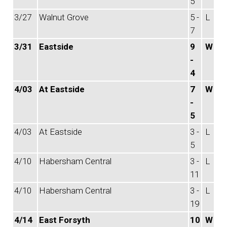
5
3/27
Walnut Grove
5 -
L
7
3/31
Eastside
9
W
-
4
4/03
At Eastside
7
W
-
5
4/03
At Eastside
3 -
L
5
4/10
Habersham Central
3 -
L
11
4/10
Habersham Central
3 -
L
19
4/14
East Forsyth
10
W