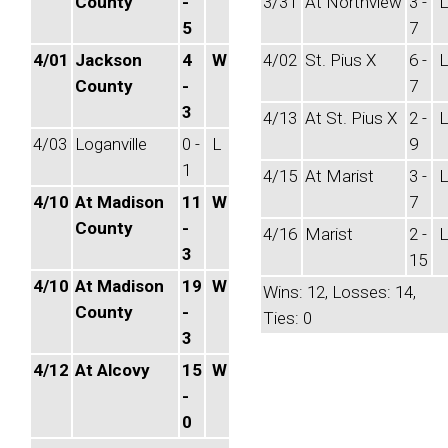
County
-
3/31
At Northview
3 -
L
5
7
4/01
Jackson
4
W
4/02
St. Pius X
6 -
L
County
-
7
3
4/13
At St. Pius X
2 -
L
4/03
Loganville
0 -
L
9
1
4/15
At Marist
3 -
L
4/10
At Madison
11
W
7
County
-
4/16
Marist
2 -
L
3
15
4/10
At Madison
19
W
Wins: 12, Losses: 14,
County
-
Ties: 0
3
4/12
At Alcovy
15
W
-
0