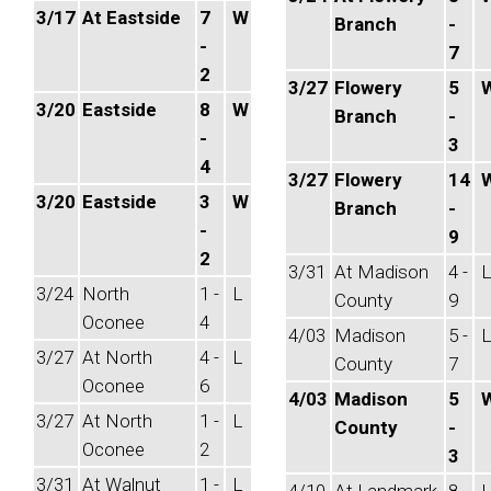
3/17
At Eastside
7
W
Branch
-
-
7
2
3/27
Flowery
5
3/20
Eastside
8
W
Branch
-
-
3
4
3/27
Flowery
14
3/20
Eastside
3
W
Branch
-
-
9
2
3/31
At Madison
4 -
L
3/24
North
1 -
L
County
9
Oconee
4
4/03
Madison
5 -
L
3/27
At North
4 -
L
County
7
Oconee
6
4/03
Madison
5
3/27
At North
1 -
L
County
-
Oconee
2
3
3/31
At Walnut
1 -
L