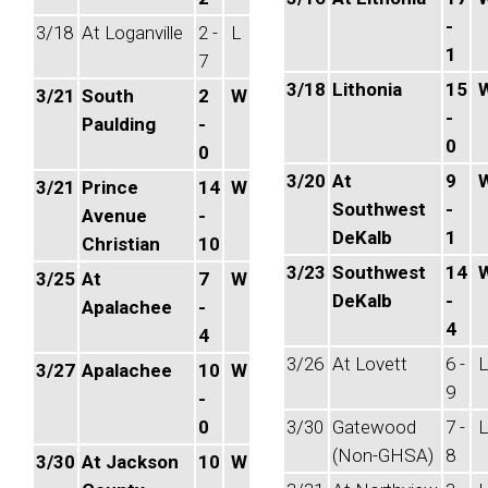
-
3/18
At Loganville
2 -
L
1
7
3/18
Lithonia
15
3/21
South
2
W
-
Paulding
-
0
0
3/20
At
9
3/21
Prince
14
W
Southwest
-
Avenue
-
DeKalb
1
Christian
10
3/23
Southwest
14
3/25
At
7
W
DeKalb
-
Apalachee
-
4
4
3/26
At Lovett
6 -
L
3/27
Apalachee
10
W
9
-
0
3/30
Gatewood
7 -
L
(Non-GHSA)
8
3/30
At Jackson
10
W