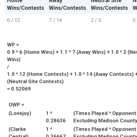
Home
Away
Neutral Site
N
Wins/Contests
Wins/Contests
Wins/Contests
W
6 / 12
7 / 14
2 / 3
0 
WP =
0.9 * 6 (Home Wins) + 1.1 * 7 (Away Wins) + 1.0 * 2 (Ne
Wins)
/
1.0 * 12 (Home Contests) + 1.0 * 14 (Away Contests) +
(Neutral Site Contests)
= 0.52069
OWP =
(Lovejoy)
1 *
(Times Played * Opponen
0.28636
Excluding Madison County
(Clarke
1 *
(Times Played * Opponen
Central)
0.36667
Excluding Madison County