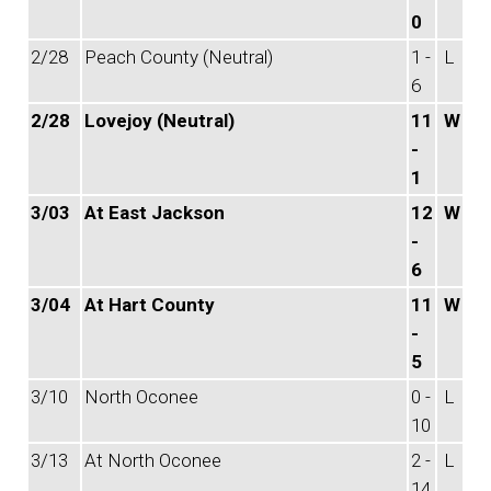
0
2/28
Peach County (Neutral)
1 -
L
6
2/28
Lovejoy (Neutral)
11
W
-
1
3/03
At East Jackson
12
W
-
6
3/04
At Hart County
11
W
-
5
3/10
North Oconee
0 -
L
10
3/13
At North Oconee
2 -
L
14