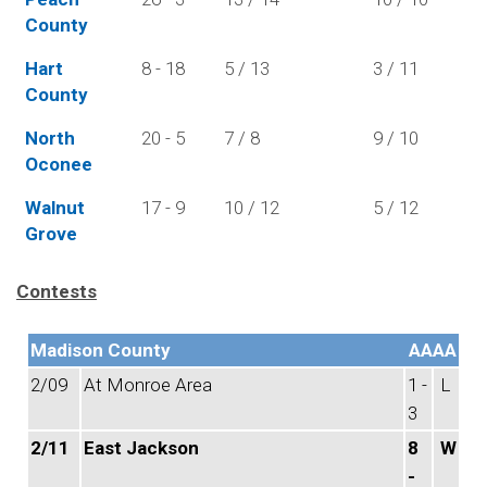
County
Hart
8 - 18
5 / 13
3 / 11
County
North
20 - 5
7 / 8
9 / 10
Oconee
Walnut
17 - 9
10 / 12
5 / 12
Grove
Contests
Madison County
AAAA
2/09
At Monroe Area
1 -
L
3
2/11
East Jackson
8
W
-