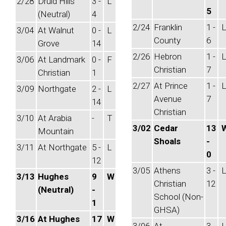
2/28
Druid Hills
3 -
L
5
(Neutral)
4
2/24
Franklin
1 -
L
3/04
At Walnut
0 -
L
County
6
Grove
14
2/26
Hebron
1 -
L
3/06
At Landmark
0 -
F
Christian
7
Christian
1
2/27
At Prince
1 -
L
3/09
Northgate
2 -
L
Avenue
7
14
Christian
3/10
At Arabia
-
T
3/02
Cedar
13
Mountain
Shoals
-
3/11
At Northgate
5 -
L
0
12
3/05
Athens
3 -
L
3/13
Hughes
9
W
Christian
12
(Neutral)
-
School (Non-
1
GHSA)
3/16
At Hughes
17
W