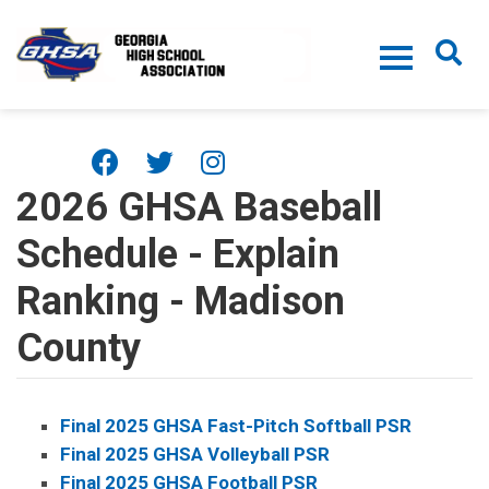
Skip to main content
2026 GHSA Baseball
Schedule - Explain
Ranking - Madison
County
Final 2025 GHSA Fast-Pitch Softball PSR
Final 2025 GHSA Volleyball PSR
Final 2025 GHSA Football PSR