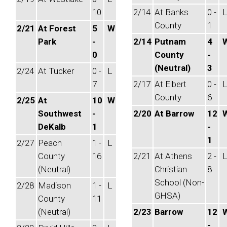
10
2/14
At Banks
0 -
L
County
1
2/21
At Forest
5
W
Park
-
2/14
Putnam
4
0
County
-
(Neutral)
3
2/24
At Tucker
0 -
L
7
2/17
At Elbert
0 -
L
County
6
2/25
At
10
W
Southwest
-
2/20
At Barrow
12
DeKalb
1
-
1
2/27
Peach
1 -
L
County
16
2/21
At Athens
2 -
L
(Neutral)
Christian
8
School (Non-
2/28
Madison
1 -
L
GHSA)
County
11
(Neutral)
2/23
Barrow
12
-