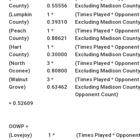
County)
0.55556
Excluding Madison County
(Lumpkin
1 *
(Times Played * Opponen
County)
0.39310
Excluding Madison County
(Peach
1 *
(Times Played * Opponen
County)
0.88621
Excluding Madison County
(Hart
1 *
(Times Played * Opponen
County)
0.30000
Excluding Madison County
(North
3 *
(Times Played * Opponen
Oconee)
0.80800
Excluding Madison County
(Walnut
3 *
(Times Played * Opponen
Grove)
0.63462
Excluding Madison County
Opponent Count)
= 0.52609
OOWP =
(Lovejoy)
1 *
(Times Played * Opponen