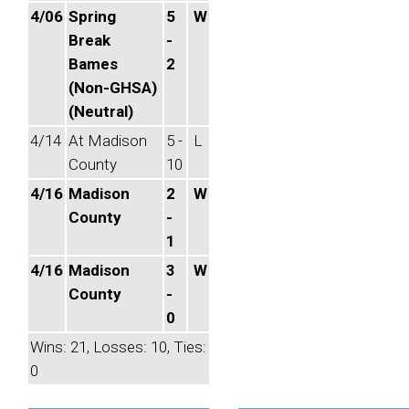
4/06
Spring
5
W
Break
-
Bames
2
(Non-GHSA)
(Neutral)
4/14
At Madison
5 -
L
County
10
4/16
Madison
2
W
County
-
1
4/16
Madison
3
W
County
-
0
Wins: 21, Losses: 10, Ties:
0