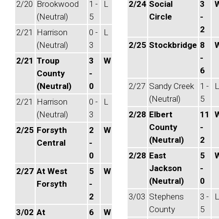
2/20
Brookwood
1 -
L
2/24
Social
3
(Neutral)
5
Circle
-
2
2/21
Harrison
0 -
L
(Neutral)
3
2/25
Stockbridge
8
-
2/21
Troup
3
W
6
County
-
(Neutral)
0
2/27
Sandy Creek
1 -
L
(Neutral)
5
2/21
Harrison
0 -
L
(Neutral)
3
2/28
Elbert
11
County
-
2/25
Forsyth
2
W
(Neutral)
2
Central
-
0
2/28
East
5
Jackson
-
2/27
At West
5
W
(Neutral)
0
Forsyth
-
2
3/03
Stephens
3 -
L
County
5
3/02
At
6
W