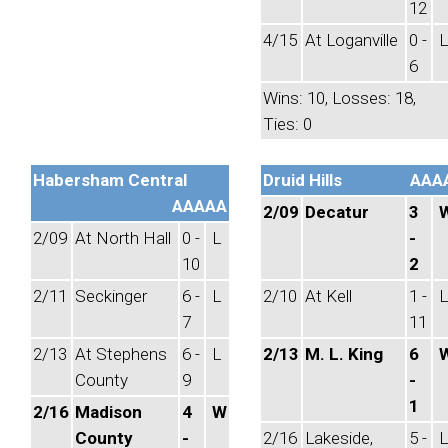
12
4/15
At Loganville
0 -
L
6
Wins: 10, Losses: 18,
Ties: 0
Habersham Central
Druid Hills
AAA
AAAAA
2/09
Decatur
3
2/09
At North Hall
0 -
L
-
10
2
2/11
Seckinger
6 -
L
2/10
At Kell
1 -
L
7
11
2/13
At Stephens
6 -
L
2/13
M. L. King
6
County
9
-
1
2/16
Madison
4
W
County
-
2/16
Lakeside,
5 -
L