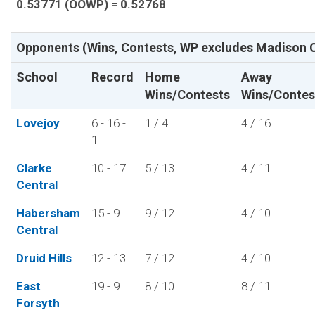
0.53771 (OOWP) = 0.52768
Opponents (Wins, Contests, WP excludes Madison C
School
Record
Home
Away
Wins/Contests
Wins/Contes
Lovejoy
6 - 16 -
1 / 4
4 / 16
1
Clarke
10 - 17
5 / 13
4 / 11
Central
Habersham
15 - 9
9 / 12
4 / 10
Central
Druid Hills
12 - 13
7 / 12
4 / 10
East
19 - 9
8 / 10
8 / 11
Forsyth