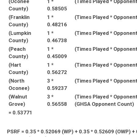
(Oconee
1 *
(Times Played * Opponen
County)
0.58505
(Franklin
1 *
(Times Played * Opponen
County)
0.48216
(Lumpkin
1 *
(Times Played * Opponen
County)
0.46738
(Peach
1 *
(Times Played * Opponen
County)
0.45009
(Hart
1 *
(Times Played * Opponen
County)
0.56272
(North
3 *
(Times Played * Opponen
Oconee)
0.59237
(Walnut
3 *
(Times Played * Opponent
Grove)
0.56558
(GHSA Opponent Count)
= 0.53771
PSRF = 0.35 * 0.52069 (WP) + 0.35 * 0.52609 (OWP) + 