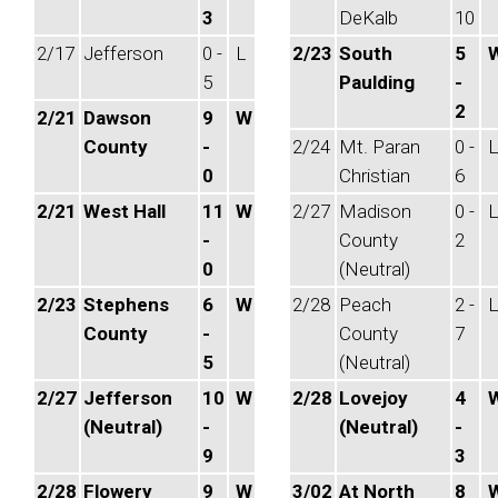
3
DeKalb
10
2/17
Jefferson
0 -
L
2/23
South
5
5
Paulding
-
2
2/21
Dawson
9
W
County
-
2/24
Mt. Paran
0 -
L
0
Christian
6
2/21
West Hall
11
W
2/27
Madison
0 -
L
-
County
2
0
(Neutral)
2/23
Stephens
6
W
2/28
Peach
2 -
L
County
-
County
7
5
(Neutral)
2/27
Jefferson
10
W
2/28
Lovejoy
4
(Neutral)
-
(Neutral)
-
9
3
2/28
Flowery
9
W
3/02
At North
8