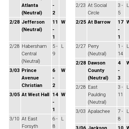
Atlanta
-
2/23
At Social
3 -
L
(Neutral)
2
Circle
5
2/28
Jefferson
11
W
2/25
At Barrow
17
(Neutral)
-
-
1
1
2/28
Habersham
5 -
L
2/27
Perry
1 -
L
Central
9
(Neutral)
14
(Neutral)
2/28
Dawson
4
3/03
Prince
6
W
County
-
Avenue
-
(Neutral)
3
Christian
2
2/28
East
3 -
L
3/05
At West Hall
14
W
Paulding
11
-
(Neutral)
1
3/03
Apalachee
7 -
L
3/10
At East
6 -
L
8
Forsyth
8
3/06
Jackson
10