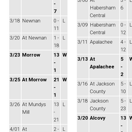
3/06
At
3 -
L
-
Habersham
6
7
Central
3/18
Newnan
0 -
L
3/09
Habersham
0 -
L
11
Central
12
3/20
At Newnan
1 -
L
3/11
Apalachee
4 -
L
18
12
3/23
Morrow
13
W
3/13
At
5
-
Apalachee
-
1
2
3/25
At Morrow
21
W
3/16
At Jackson
5 -
L
-
County
10
1
3/18
Jackson
5 -
L
3/26
At Mundys
13
L
County
23
Mill
-
3/20
Alcovy
13
21
-
4/01
At
2 -
L