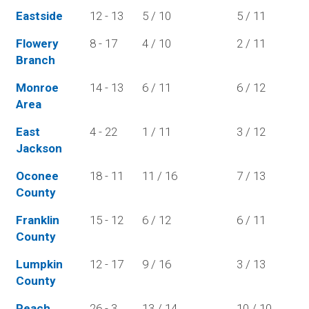
Eastside
12 - 13
5 / 10
5 / 11
Flowery
8 - 17
4 / 10
2 / 11
Branch
Monroe
14 - 13
6 / 11
6 / 12
Area
East
4 - 22
1 / 11
3 / 12
Jackson
Oconee
18 - 11
11 / 16
7 / 13
County
Franklin
15 - 12
6 / 12
6 / 11
County
Lumpkin
12 - 17
9 / 16
3 / 13
County
Peach
26 - 3
13 / 14
10 / 10