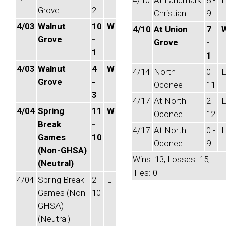
4/10
At Landmark
8 -
L
Grove
2
Christian
9
4/03
Walnut
10
W
4/10
At Union
7
Grove
-
Grove
-
1
1
4/03
Walnut
4
W
4/14
North
0 -
L
Grove
-
Oconee
11
3
4/17
At North
2 -
L
4/04
Spring
11
W
Oconee
12
Break
-
4/17
At North
0 -
L
Games
10
Oconee
9
(Non-GHSA)
Wins: 13, Losses: 15,
(Neutral)
Ties: 0
4/04
Spring Break
2 -
L
Games (Non-
10
GHSA)
(Neutral)