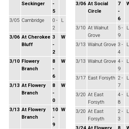
Seckinger
-
3/06
At Social
7
5
Circle
-
6
3/05
Cambridge
0 -
L
2
3/10
At Walnut
5 -
L
Grove
9
3/06
At Cherokee
3
W
Bluff
-
3/13
Walnut Grove
3 -
L
2
4
3/10
Flowery
8
W
3/13
Walnut Grove
4 -
L
Branch
-
9
6
3/17
East Forsyth
2 -
L
3/13
At Flowery
8
W
7
Branch
-
3/20
At East
4 -
L
0
Forsyth
8
3/13
At Flowery
10
W
3/20
At East
2 -
L
Branch
-
Forsyth
3
9
3/24
At Flowery
8