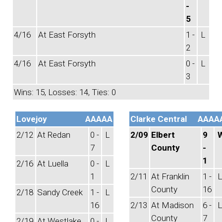
-
5
4/16
At East Forsyth
1 -
L
2
4/16
At East Forsyth
0 -
L
3
Wins: 15, Losses: 14, Ties: 0
Lovejoy
AAAAA
Clarke Central
AAAA
2/12
At Redan
0 -
L
2/09
Elbert
9
7
County
-
1
2/16
At Luella
0 -
L
1
2/11
At Franklin
1 -
L
County
16
2/18
Sandy Creek
1 -
L
16
2/13
At Madison
6 -
L
County
7
2/19
At Westlake
0 -
L