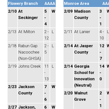
Flowery Branch
AAAA
Monroe Area
AA
2/10
At
5
W
2/09
Madison
3
Seckinger
-
County
-
4
1
2/13
At Milton
2 -
L
2/11
At Lanier
4 -
L
12
10
2/18
Rabun Gap
2 -
L
2/14
At Jasper
12
Nacoochee
5
County
-
(Non-GHSA)
7
2/19
Johns Creek
11
L
2/14
Georgia
14
-
School for
-
13
Innovation
0
(Neutral)
2/23
Jackson
7
W
County
-
2/20
Walnut
2
6
Grove
-
1
2/27
Jackson,
6
W