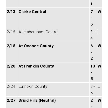
1
2/13
Clarke Central
7
W
-
6
2/16
At Habersham Central
3 -
L
4
2/18
At Oconee County
6
W
-
2
2/20
At Franklin County
13
W
-
5
2/24
Lumpkin County
7 -
L
8
2/27
Druid Hills (Neutral)
2
W
-