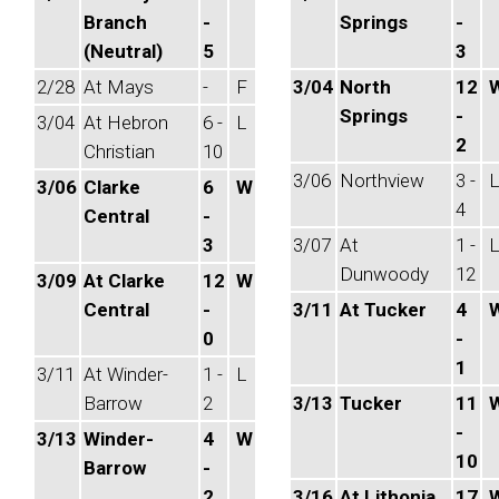
Branch
-
Springs
-
(Neutral)
5
3
2/28
At Mays
-
F
3/04
North
12
Springs
-
3/04
At Hebron
6 -
L
2
Christian
10
3/06
Northview
3 -
L
3/06
Clarke
6
W
4
Central
-
3
3/07
At
1 -
L
Dunwoody
12
3/09
At Clarke
12
W
Central
-
3/11
At Tucker
4
0
-
1
3/11
At Winder-
1 -
L
Barrow
2
3/13
Tucker
11
-
3/13
Winder-
4
W
10
Barrow
-
2
3/16
At Lithonia
17