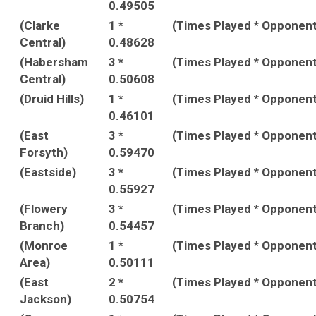
0.49505
(Clarke
1 *
(Times Played * Opponen
Central)
0.48628
(Habersham
3 *
(Times Played * Opponen
Central)
0.50608
(Druid Hills)
1 *
(Times Played * Opponen
0.46101
(East
3 *
(Times Played * Opponen
Forsyth)
0.59470
(Eastside)
3 *
(Times Played * Opponen
0.55927
(Flowery
3 *
(Times Played * Opponen
Branch)
0.54457
(Monroe
1 *
(Times Played * Opponen
Area)
0.50111
(East
2 *
(Times Played * Opponen
Jackson)
0.50754