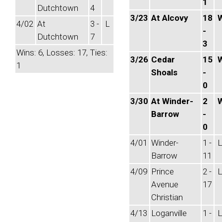
1
Dutchtown
4
3/23
At Alcovy
18
4/02
At
3 -
L
-
Dutchtown
7
3
Wins: 6, Losses: 17, Ties:
3/26
Cedar
15
1
Shoals
-
0
3/30
At Winder-
2
Barrow
-
0
4/01
Winder-
1 -
L
Barrow
11
4/09
Prince
2 -
L
Avenue
17
Christian
4/13
Loganville
1 -
L