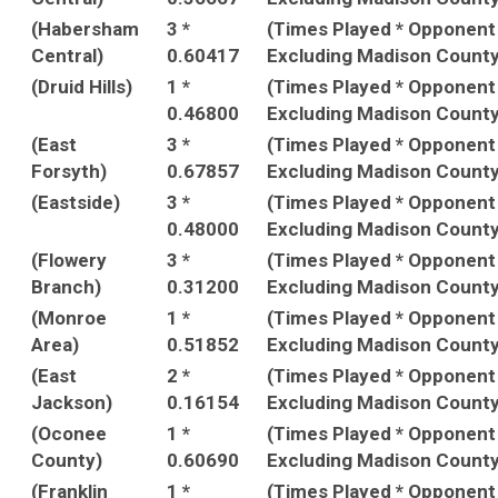
(Habersham
3 *
(Times Played * Opponen
Central)
0.60417
Excluding Madison County
(Druid Hills)
1 *
(Times Played * Opponen
0.46800
Excluding Madison County
(East
3 *
(Times Played * Opponen
Forsyth)
0.67857
Excluding Madison County
(Eastside)
3 *
(Times Played * Opponen
0.48000
Excluding Madison County
(Flowery
3 *
(Times Played * Opponen
Branch)
0.31200
Excluding Madison County
(Monroe
1 *
(Times Played * Opponen
Area)
0.51852
Excluding Madison County
(East
2 *
(Times Played * Opponen
Jackson)
0.16154
Excluding Madison County
(Oconee
1 *
(Times Played * Opponen
County)
0.60690
Excluding Madison County
(Franklin
1 *
(Times Played * Opponen