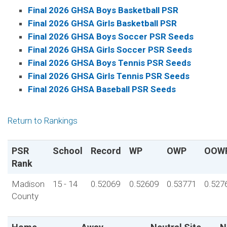
Final 2026 GHSA Boys Basketball PSR
Final 2026 GHSA Girls Basketball PSR
Final 2026 GHSA Boys Soccer PSR Seeds
Final 2026 GHSA Girls Soccer PSR Seeds
Final 2026 GHSA Boys Tennis PSR Seeds
Final 2026 GHSA Girls Tennis PSR Seeds
Final 2026 GHSA Baseball PSR Seeds
Return to Rankings
PSR
School
Record
WP
OWP
OOW
Rank
Madison
15 - 14
0.52069
0.52609
0.53771
0.527
County