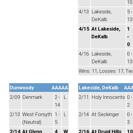
10
4/13
Lakeside,
5 -
DeKalb
13
4/15
At Lakeside,
1
DeKalb
-
0
4/16
Lakeside,
0 -
DeKalb
13
Wins: 11, Losses: 17, Tie
Dunwoody
AAAAA
Lakeside, DeKalb
AA
2/09
Denmark
2 -
L
2/11
Holy Innocents
0 -
14
2
2/13
West Forsyth
1 -
L
2/14
At Seckinger
0 -
(Neutral)
5
3
2/14
At Glynn
4
W
2/16
At Druid Hills
10