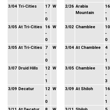
3/04
Tri-Cities
17
W
2/26
Arabia
16
-
Mountain
-
0
1
3/05
At Tri-Cities
16
W
3/02
Chamblee
10
-
-
0
0
3/05
At Tri-Cities
7
W
3/04
At Chamblee
4
-
-
0
1
3/07
Druid Hills
12
W
3/05
Chamblee
13
-
-
1
3
3/09
Decatur
12
W
3/09
At Shiloh
16
-
-
0
1
3/11
At Decatur
8
W
3/11
Shiloh
5