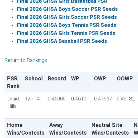
Final 2026 GHSA Girls Basketball PSR
Final 2026 GHSA Boys Soccer PSR Seeds
Final 2026 GHSA Girls Soccer PSR Seeds
Final 2026 GHSA Boys Tennis PSR Seeds
Final 2026 GHSA Girls Tennis PSR Seeds
Final 2026 GHSA Baseball PSR Seeds
Return to Rankings
PSR
School
Record
WP
OWP
OOWP
Rank
Druid
12 - 14
0.45000
0.46101
0.47657
0.46182
Hills
Home
Away
Neutral Site
N
Wins/Contests
Wins/Contests
Wins/Contests
W