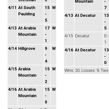
Mountain
-
4/11
At South
15
W
7
Paulding
-
4/13
At Decatur
13
5
-
4/13
At Arabia
17
W
5
Mountain
-
4/15
Decatur
0 -
1
1
4/14
Hillgrove
9
W
4/16
At Decatur
13
-
-
4
0
4/15
Arabia
15
W
Wins: 20, Losses: 9, Ties:
Mountain
-
2
4/16
At Arabia
15
W
Mountain
-
0