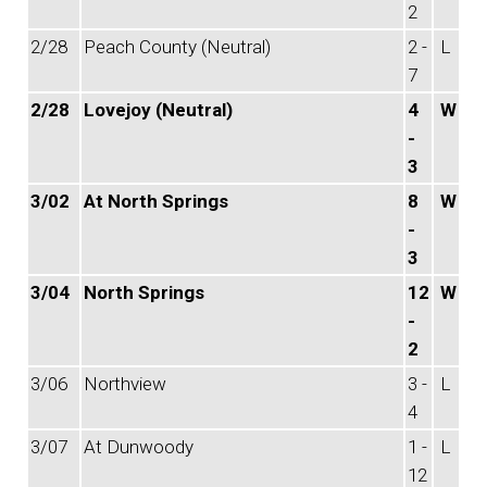
2
2/28
Peach County (Neutral)
2 -
L
7
2/28
Lovejoy (Neutral)
4
W
-
3
3/02
At North Springs
8
W
-
3
3/04
North Springs
12
W
-
2
3/06
Northview
3 -
L
4
3/07
At Dunwoody
1 -
L
12