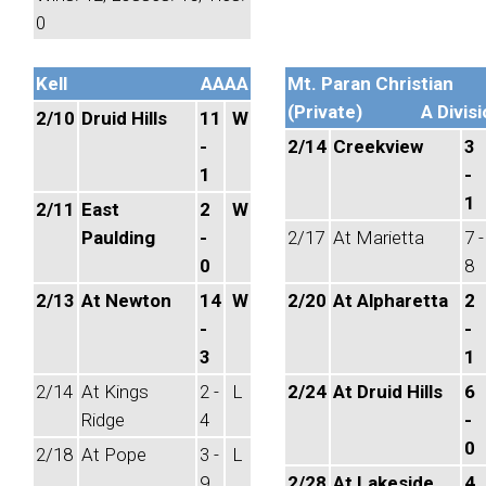
0
Kell
AAAA
Mt. Paran Christian
(Private)
A Divisi
2/10
Druid Hills
11
W
-
2/14
Creekview
3
1
-
1
2/11
East
2
W
Paulding
-
2/17
At Marietta
7 -
0
8
2/13
At Newton
14
W
2/20
At Alpharetta
2
-
-
3
1
2/14
At Kings
2 -
L
2/24
At Druid Hills
6
Ridge
4
-
0
2/18
At Pope
3 -
L
9
2/28
At Lakeside,
4