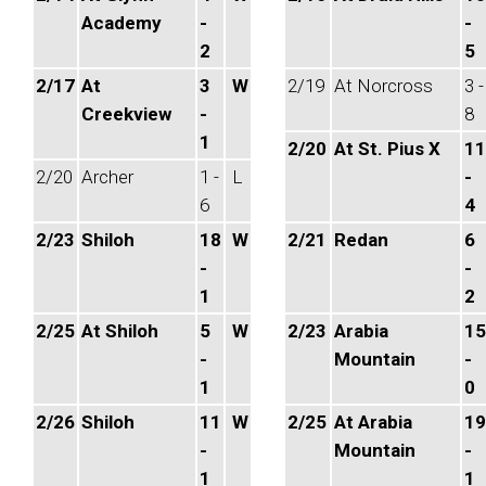
Academy
-
-
2
5
2/17
At
3
W
2/19
At Norcross
3 -
Creekview
-
8
1
2/20
At St. Pius X
11
2/20
Archer
1 -
L
-
6
4
2/23
Shiloh
18
W
2/21
Redan
6
-
-
1
2
2/25
At Shiloh
5
W
2/23
Arabia
15
-
Mountain
-
1
0
2/26
Shiloh
11
W
2/25
At Arabia
19
-
Mountain
-
1
1