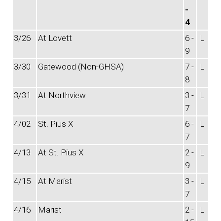
-
4
3/26
At Lovett
6 -
L
9
3/30
Gatewood (Non-GHSA)
7 -
L
8
3/31
At Northview
3 -
L
7
4/02
St. Pius X
6 -
L
7
4/13
At St. Pius X
2 -
L
9
4/15
At Marist
3 -
L
7
4/16
Marist
2 -
L