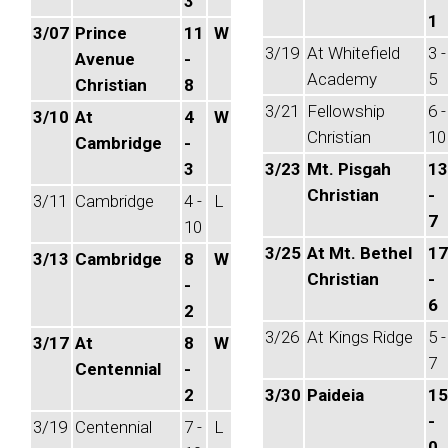
3
1
3/07
Prince
11
W
3/19
At Whitefield
3 -
Avenue
-
Academy
5
Christian
8
3/21
Fellowship
6 -
3/10
At
4
W
Christian
10
Cambridge
-
3
3/23
Mt. Pisgah
13
Christian
-
3/11
Cambridge
4 -
L
7
10
3/25
At Mt. Bethel
17
3/13
Cambridge
8
W
Christian
-
-
6
2
3/26
At Kings Ridge
5 -
3/17
At
8
W
7
Centennial
-
2
3/30
Paideia
15
-
3/19
Centennial
7 -
L
0