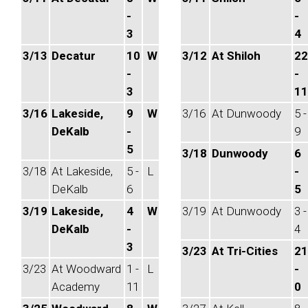
-
-
3
4
3/13
Decatur
10
W
3/12
At Shiloh
22
-
-
3
11
3/16
Lakeside,
9
W
3/16
At Dunwoody
5 -
DeKalb
-
9
5
3/18
Dunwoody
6
3/18
At Lakeside,
5 -
L
-
DeKalb
6
5
3/19
Lakeside,
4
W
3/19
At Dunwoody
3 -
DeKalb
-
4
3
3/23
At Tri-Cities
21
3/23
At Woodward
1 -
L
-
Academy
11
0