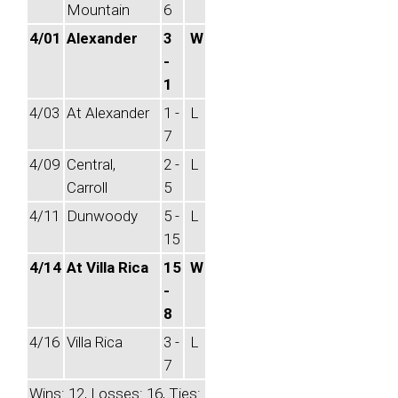
Mountain
6
4/01
Alexander
3
W
-
1
4/03
At Alexander
1 -
L
7
4/09
Central,
2 -
L
Carroll
5
4/11
Dunwoody
5 -
L
15
4/14
At Villa Rica
15
W
-
8
4/16
Villa Rica
3 -
L
7
Wins: 12, Losses: 16, Ties: