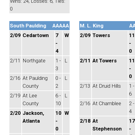
Wins: 24, Losses: 6, Ties:
0
South Paulding
AAAAA
M. L. King
A
2/09
Cedartown
7
W
2/09
Towers
11
-
-
4
0
2/11
Northgate
1 -
L
2/11
At Towers
11
3
-
0
2/16
At Paulding
0 -
L
County
2
2/13
At Druid Hills
1 -
6
2/19
At Lee
6 -
L
County
10
2/16
At Chamblee
2 -
4
2/20
Jackson,
10
W
Atlanta
-
2/18
At
17
0
Stephenson
-