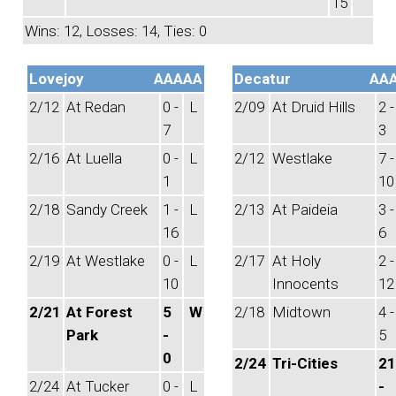
15
Wins: 12, Losses: 14, Ties: 0
Lovejoy
AAAAA
Decatur
AA
2/12
At Redan
0 -
L
2/09
At Druid Hills
2 -
7
3
2/16
At Luella
0 -
L
2/12
Westlake
7 -
1
10
2/18
Sandy Creek
1 -
L
2/13
At Paideia
3 -
16
6
2/19
At Westlake
0 -
L
2/17
At Holy
2 -
10
Innocents
12
2/21
At Forest
5
W
2/18
Midtown
4 -
Park
-
5
0
2/24
Tri-Cities
21
2/24
At Tucker
0 -
L
-