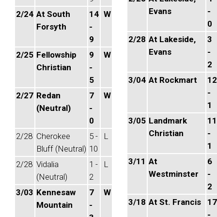
Evans
-
2/24
At South
14
W
0
Forsyth
-
9
2/28
At Lakeside,
3
Evans
-
2/25
Fellowship
9
W
2
Christian
-
5
3/04
At Rockmart
12
-
2/27
Redan
7
W
1
(Neutral)
-
0
3/05
Landmark
11
Christian
-
2/28
Cherokee
5 -
L
1
Bluff (Neutral)
10
3/11
At
6
2/28
Vidalia
1 -
L
Westminster
-
(Neutral)
2
2
3/03
Kennesaw
7
W
3/18
At St. Francis
17
Mountain
-
-