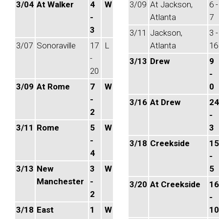
3/04
At Walker
4
W
3/09
At Jackson,
6 -
-
Atlanta
7
3
3/11
Jackson,
3 -
3/07
Sonoraville
17
L
Atlanta
16
-
3/13
Drew
9
20
-
3/09
At Rome
7
W
0
-
3/16
At Drew
24
2
-
3/11
Rome
5
W
3
-
3/18
Creekside
15
4
-
3/13
New
3
W
5
Manchester
-
3/20
At Creekside
16
2
-
3/18
East
1
W
10