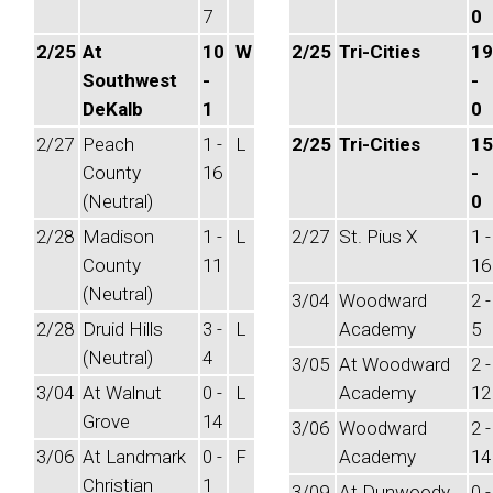
7
0
2/25
At
10
W
2/25
Tri-Cities
19
Southwest
-
-
DeKalb
1
0
2/27
Peach
1 -
L
2/25
Tri-Cities
15
County
16
-
(Neutral)
0
2/28
Madison
1 -
L
2/27
St. Pius X
1 -
County
11
16
(Neutral)
3/04
Woodward
2 -
2/28
Druid Hills
3 -
L
Academy
5
(Neutral)
4
3/05
At Woodward
2 -
3/04
At Walnut
0 -
L
Academy
12
Grove
14
3/06
Woodward
2 -
3/06
At Landmark
0 -
F
Academy
14
Christian
1
3/09
At Dunwoody
0 -