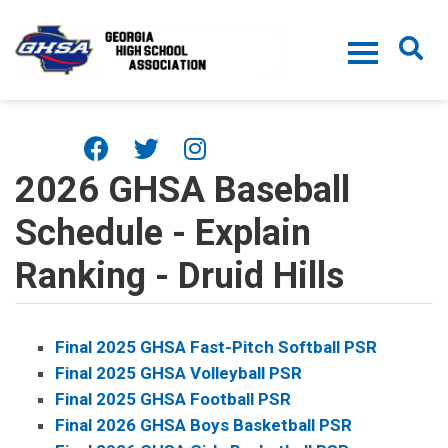
Skip to main content
2026 GHSA Baseball
Schedule - Explain
Ranking - Druid Hills
Final 2025 GHSA Fast-Pitch Softball PSR
Final 2025 GHSA Volleyball PSR
Final 2025 GHSA Football PSR
Final 2026 GHSA Boys Basketball PSR