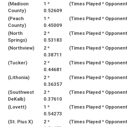
(Madison
1 *
(Times Played * Opponen
County)
0.52609
(Peach
1 *
(Times Played * Opponen
County)
0.45009
(North
2 *
(Times Played * Opponen
Springs)
0.53183
(Northview)
2 *
(Times Played * Opponen
0.38711
(Tucker)
2 *
(Times Played * Opponen
0.44681
(Lithonia)
2 *
(Times Played * Opponen
0.36357
(Southwest
2 *
(Times Played * Opponen
DeKalb)
0.37610
(Lovett)
1 *
(Times Played * Opponen
0.54273
(St. Pius X)
2 *
(Times Played * Opponen