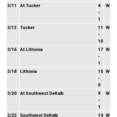
3/11
At Tucker
4
W
-
1
3/13
Tucker
11
W
-
10
3/16
At Lithonia
17
W
-
1
3/18
Lithonia
15
W
-
0
3/20
At Southwest DeKalb
9
W
-
1
3/23
Southwest DeKalb
14
W