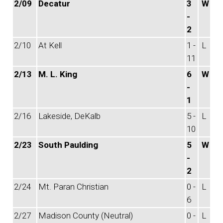
2/09
Decatur
3
W
-
2
2/10
At Kell
1 -
L
11
2/13
M. L. King
6
W
-
1
2/16
Lakeside, DeKalb
5 -
L
10
2/23
South Paulding
5
W
-
2
2/24
Mt. Paran Christian
0 -
L
6
2/27
Madison County (Neutral)
0 -
L