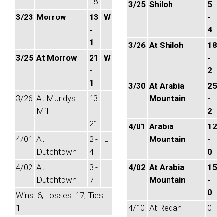
18
3/25
Shiloh
5
3/23
Morrow
13
W
-
-
4
1
3/26
At Shiloh
18
3/25
At Morrow
21
W
-
-
2
1
3/30
At Arabia
25
3/26
At Mundys
13
L
Mountain
-
Mill
-
2
21
4/01
Arabia
12
4/01
At
2 -
L
Mountain
-
Dutchtown
4
0
4/02
At
3 -
L
4/02
At Arabia
15
Dutchtown
7
Mountain
-
0
Wins: 6, Losses: 17, Ties:
1
4/10
At Redan
0 -