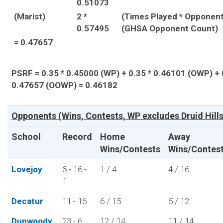
0.51073
(Marist)
2 *
(Times Played * Opponent
0.57495
(GHSA Opponent Count)
= 0.47657
PSRF = 0.35 * 0.45000 (WP) + 0.35 * 0.46101 (OWP) + 
0.47657 (OOWP) = 0.46182
Opponents (Wins, Contests, WP excludes Druid Hills
School
Record
Home
Away
Wins/Contests
Wins/Contes
Lovejoy
6 - 16 -
1 / 4
4 / 16
1
Decatur
11 - 16
6 / 15
5 / 12
Dunwoody
23 - 6
12 / 14
11 / 14