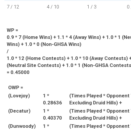
7 / 12
4 / 10
1 / 3
0 
WP =
0.9 * 7 (Home Wins) + 1.1 * 4 (Away Wins) + 1.0 * 1 (Ne
Wins) + 1.0 * 0 (Non-GHSA Wins)
/
1.0 * 12 (Home Contests) + 1.0 * 10 (Away Contests) +
(Neutral Site Contests) + 1.0 * 1 (Non-GHSA Contests
= 0.45000
OWP =
(Lovejoy)
1 *
(Times Played * Opponent
0.28636
Excluding Druid Hills) +
(Decatur)
1 *
(Times Played * Opponent
0.40370
Excluding Druid Hills) +
(Dunwoody)
1 *
(Times Played * Opponent