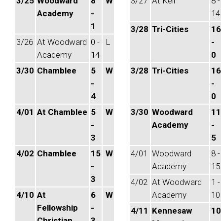
3/25
Woodward
8
W
3/27
At Kell
8 -
Academy
-
14
1
3/28
Tri-Cities
16
3/26
At Woodward
0 -
L
-
Academy
14
0
3/30
Chamblee
5
W
3/28
Tri-Cities
16
-
-
4
0
4/01
At Chamblee
5
W
3/30
Woodward
11
-
Academy
-
3
5
4/02
Chamblee
15
W
4/01
Woodward
8 -
-
Academy
15
3
4/02
At Woodward
1 -
4/10
At
6
W
Academy
10
Fellowship
-
4/11
Kennesaw
10
Christian
3