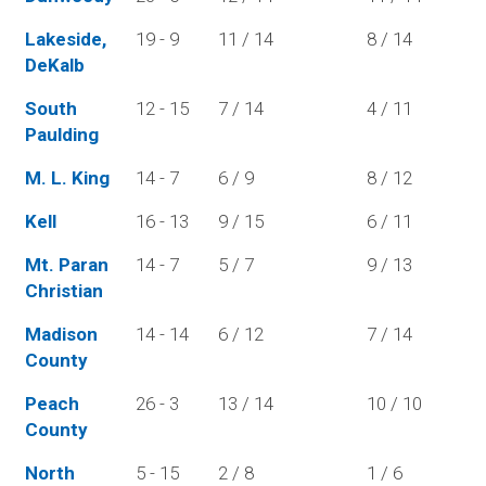
Lakeside,
19 - 9
11 / 14
8 / 14
DeKalb
South
12 - 15
7 / 14
4 / 11
Paulding
M. L. King
14 - 7
6 / 9
8 / 12
Kell
16 - 13
9 / 15
6 / 11
Mt. Paran
14 - 7
5 / 7
9 / 13
Christian
Madison
14 - 14
6 / 12
7 / 14
County
Peach
26 - 3
13 / 14
10 / 10
County
North
5 - 15
2 / 8
1 / 6