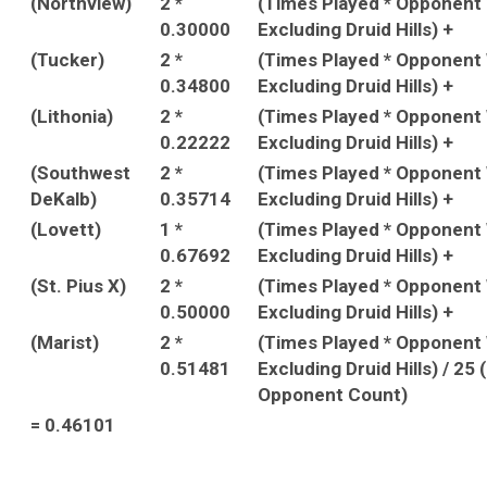
(Northview)
2 *
(Times Played * Opponent
0.30000
Excluding Druid Hills) +
(Tucker)
2 *
(Times Played * Opponent
0.34800
Excluding Druid Hills) +
(Lithonia)
2 *
(Times Played * Opponent
0.22222
Excluding Druid Hills) +
(Southwest
2 *
(Times Played * Opponent
DeKalb)
0.35714
Excluding Druid Hills) +
(Lovett)
1 *
(Times Played * Opponent
0.67692
Excluding Druid Hills) +
(St. Pius X)
2 *
(Times Played * Opponent
0.50000
Excluding Druid Hills) +
(Marist)
2 *
(Times Played * Opponent
0.51481
Excluding Druid Hills) / 25
Opponent Count)
= 0.46101