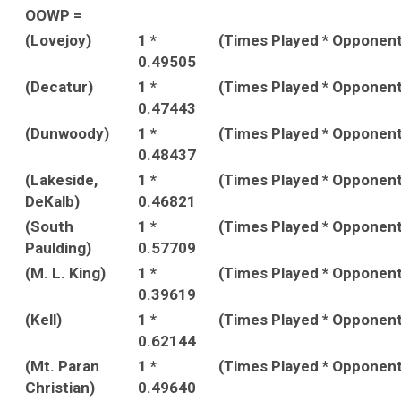
OOWP =
(Lovejoy)
1 *
(Times Played * Opponen
0.49505
(Decatur)
1 *
(Times Played * Opponen
0.47443
(Dunwoody)
1 *
(Times Played * Opponen
0.48437
(Lakeside,
1 *
(Times Played * Opponen
DeKalb)
0.46821
(South
1 *
(Times Played * Opponen
Paulding)
0.57709
(M. L. King)
1 *
(Times Played * Opponen
0.39619
(Kell)
1 *
(Times Played * Opponen
0.62144
(Mt. Paran
1 *
(Times Played * Opponen
Christian)
0.49640