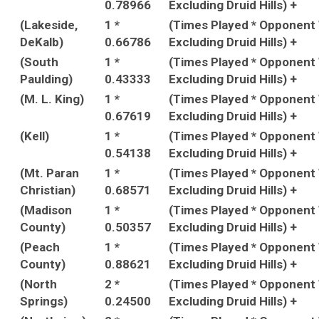
0.78966
Excluding Druid Hills) +
(Lakeside,
1 *
(Times Played * Opponent
DeKalb)
0.66786
Excluding Druid Hills) +
(South
1 *
(Times Played * Opponent
Paulding)
0.43333
Excluding Druid Hills) +
(M. L. King)
1 *
(Times Played * Opponent
0.67619
Excluding Druid Hills) +
(Kell)
1 *
(Times Played * Opponent
0.54138
Excluding Druid Hills) +
(Mt. Paran
1 *
(Times Played * Opponent
Christian)
0.68571
Excluding Druid Hills) +
(Madison
1 *
(Times Played * Opponent
County)
0.50357
Excluding Druid Hills) +
(Peach
1 *
(Times Played * Opponent
County)
0.88621
Excluding Druid Hills) +
(North
2 *
(Times Played * Opponent
Springs)
0.24500
Excluding Druid Hills) +