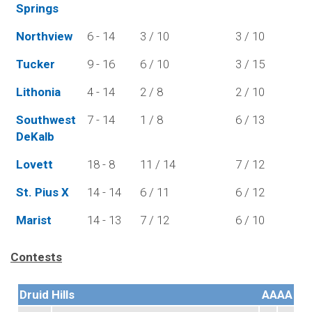
Springs
Northview
6 - 14
3 / 10
3 / 10
Tucker
9 - 16
6 / 10
3 / 15
Lithonia
4 - 14
2 / 8
2 / 10
Southwest
7 - 14
1 / 8
6 / 13
DeKalb
Lovett
18 - 8
11 / 14
7 / 12
St. Pius X
14 - 14
6 / 11
6 / 12
Marist
14 - 13
7 / 12
6 / 10
Contests
Druid Hills
AAAA