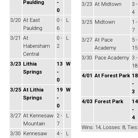
Paulding
-
3/23
At Midtown
3 -
0
4
3/20
At East
0 -
L
3/25
Midtown
1 -
Paulding
6
7
3/21
At
0 -
L
3/27
At Pace
5 -
Habersham
2
Academy
15
Central
3/30
Pace Academy
3 -
3/23
Lithia
13
W
18
Springs
-
4/01
At Forest Park
18
0
-
3/25
At Lithia
19
W
3
Springs
-
4/03
Forest Park
14
0
-
3/27
At Kennesaw
2 -
L
4
Mountain
7
Wins: 14, Losses: 8, Ties:
3/30
Kennesaw
4 -
L