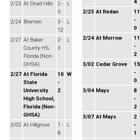
4
2/23
At Druid Hills
2 -
L
5
2/23
At Redan
11
-
2/24
Bremen
3 -
L
0
12
2/24
At Morrow
11
2/27
At Baker
2 -
L
-
County HS,
3
2
Florida (Non-
GHSA)
3/02
Cedar Grove
15
-
2/27
At Florida
10
W
0
State
-
University
2
3/04
Mays
8
High School,
-
Florida (Non-
2
GHSA)
3/07
At Mays
2
3/02
At Hillgrove
1 -
L
-
8
1