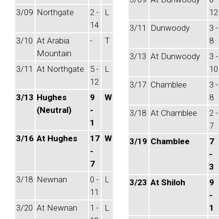
3/09
Northgate
2 -
L
12
14
3/11
Dunwoody
3 -
3/10
At Arabia
-
T
8
Mountain
3/13
At Dunwoody
3 -
3/11
At Northgate
5 -
L
10
12
3/17
Chamblee
3 -
3/13
Hughes
9
W
8
(Neutral)
-
3/18
At Chamblee
2 -
1
7
3/16
At Hughes
17
W
3/19
Chamblee
7
-
-
7
3
3/18
Newnan
0 -
L
3/23
At Shiloh
9
11
-
3/20
At Newnan
1 -
L
1