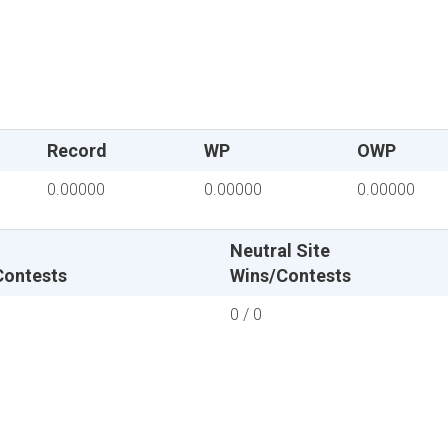
Record
WP
OWP
0.00000
0.00000
0.00000
Neutral Site
Contests
Wins/Contests
0 / 0