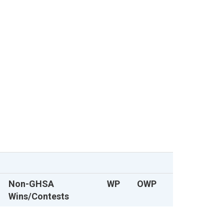
Non-GHSA
WP
OWP
Wins/Contests