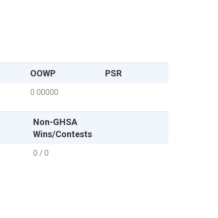
OOWP
PSR
0.00000
Non-GHSA
Wins/Contests
0 / 0