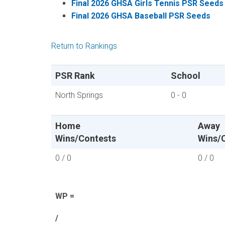
Final 2026 GHSA Girls Tennis PSR Seeds
Final 2026 GHSA Baseball PSR Seeds
Return to Rankings
PSR Rank
School
North Springs
0 - 0
Home
Away
Wins/Contests
Wins/
0 / 0
0 / 0
WP =
/