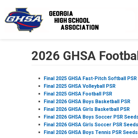
Skip to main content
2026 GHSA Football
Final 2025 GHSA Fast-Pitch Softball PSR
Final 2025 GHSA Volleyball PSR
Final 2025 GHSA Football PSR
Final 2026 GHSA Boys Basketball PSR
Final 2026 GHSA Girls Basketball PSR
Final 2026 GHSA Boys Soccer PSR Seed
Final 2026 GHSA Girls Soccer PSR Seed
Final 2026 GHSA Boys Tennis PSR Seeds