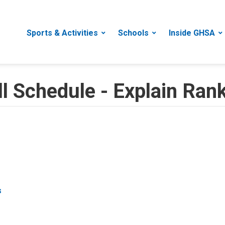
Sports & Activities
Schools
Inside GHSA
 Schedule - Explain Rank
s
s