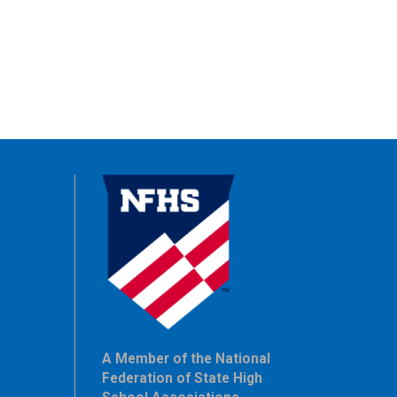
A Member of the National
Federation of State High