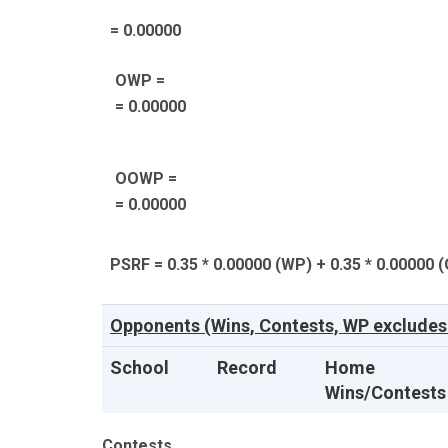
= 0.00000
OWP =
= 0.00000
OOWP =
= 0.00000
PSRF = 0.35 * 0.00000 (WP) + 0.35 * 0.00000 
Opponents (Wins, Contests, WP excludes 
School
Record
Home
Wins/Contests
Contests