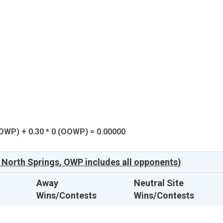
(OWP) + 0.30 * 0 (OOWP) = 0.00000
North Springs, OWP includes all opponents)
Away
Neutral Site
Wins/Contests
Wins/Contests