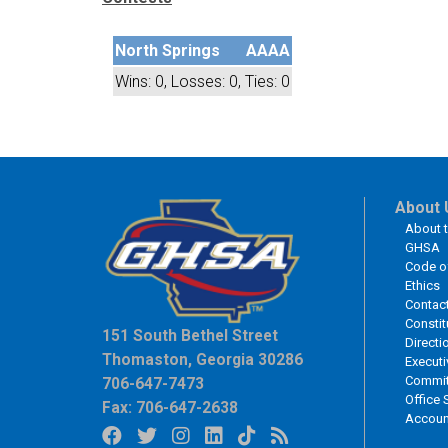
North Springs
AAAA
Wins: 0, Losses: 0, Ties: 0
About 
About 
GHSA
Code o
Ethics
Contac
Constit
151 South Bethel Street
Directi
Thomaston, Georgia 30286
Executi
Commit
706-647-7473
Office 
Fax: 706-647-2638
Accoun