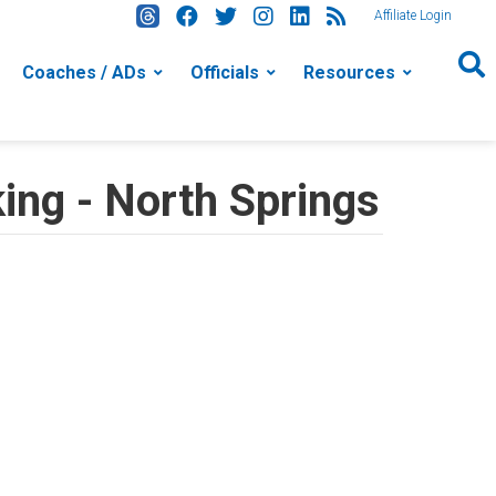
Affiliate Login
Coaches / ADs
Officials
Resources
ing - North Springs