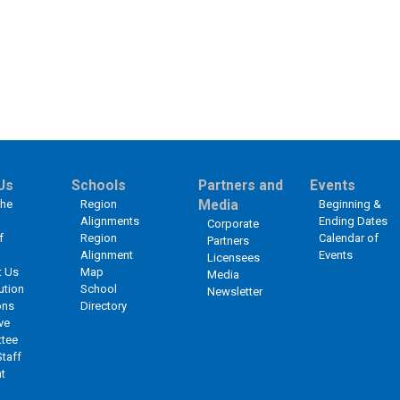
Us
Schools
Partners and
Events
the
Region
Media
Beginning &
Alignments
Ending Dates
Corporate
f
Region
Calendar of
Partners
Alignment
Events
Licensees
t Us
Map
Media
ution
School
Newsletter
ons
Directory
ve
tee
Staff
t