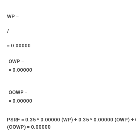
WP =
/
= 0.00000
OWP =
= 0.00000
OOWP =
= 0.00000
PSRF = 0.35 * 0.00000 (WP) + 0.35 * 0.00000 (OWP) + 
(OOWP) = 0.00000