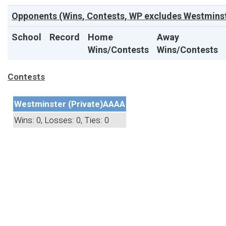
Opponents (Wins, Contests, WP excludes Westminst
School
Record
Home
Away
Wins/Contests
Wins/Contests
Contests
Westminster (Private)
AAAA
Wins: 0, Losses: 0, Ties: 0