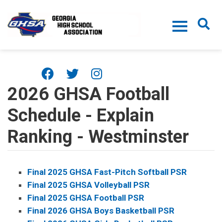
Skip to main content
2026 GHSA Football
Schedule - Explain
Ranking - Westminster
Final 2025 GHSA Fast-Pitch Softball PSR
Final 2025 GHSA Volleyball PSR
Final 2025 GHSA Football PSR
Final 2026 GHSA Boys Basketball PSR