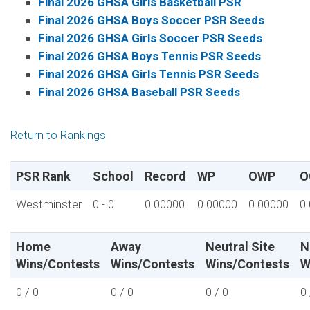
Final 2026 GHSA Girls Basketball PSR
Final 2026 GHSA Boys Soccer PSR Seeds
Final 2026 GHSA Girls Soccer PSR Seeds
Final 2026 GHSA Boys Tennis PSR Seeds
Final 2026 GHSA Girls Tennis PSR Seeds
Final 2026 GHSA Baseball PSR Seeds
Return to Rankings
PSR Rank
School
Record
WP
OWP
O
Westminster
0 - 0
0.00000
0.00000
0.00000
0
Home
Away
Neutral Site
N
Wins/Contests
Wins/Contests
Wins/Contests
W
0 / 0
0 / 0
0 / 0
0 