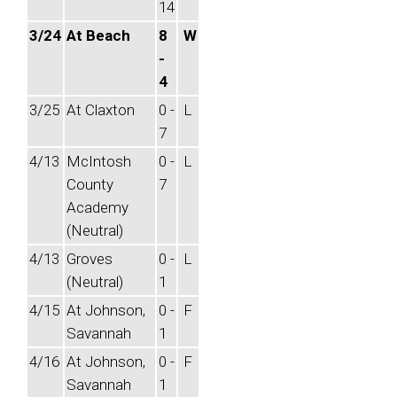
14
3/24
At Beach
8
W
-
4
3/25
At Claxton
0 -
L
7
4/13
McIntosh
0 -
L
County
7
Academy
(Neutral)
4/13
Groves
0 -
L
(Neutral)
1
4/15
At Johnson,
0 -
F
Savannah
1
4/16
At Johnson,
0 -
F
Savannah
1