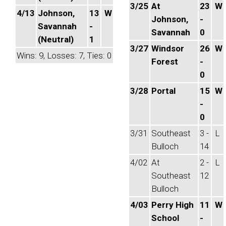
3/25
At
23
W
4/13
Johnson,
13
W
Johnson,
-
Savannah
-
Savannah
0
(Neutral)
1
3/27
Windsor
26
W
Wins: 9, Losses: 7, Ties: 0
Forest
-
0
3/28
Portal
15
W
-
0
3/31
Southeast
3 -
L
Bulloch
14
4/02
At
2 -
L
Southeast
12
Bulloch
4/03
Perry High
11
W
School
-