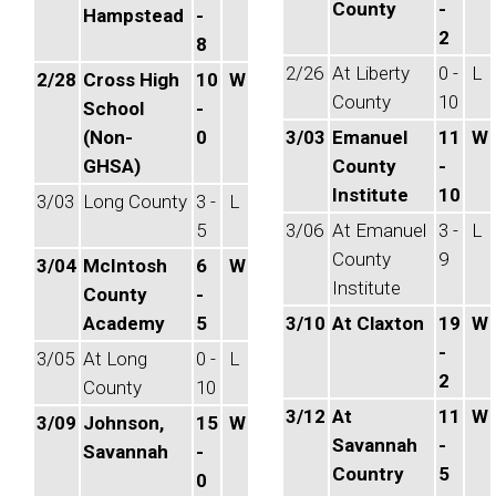
County
-
Hampstead
-
2
8
2/26
At Liberty
0 -
L
2/28
Cross High
10
W
County
10
School
-
(Non-
0
3/03
Emanuel
11
W
GHSA)
County
-
Institute
10
3/03
Long County
3 -
L
5
3/06
At Emanuel
3 -
L
County
9
3/04
McIntosh
6
W
Institute
County
-
Academy
5
3/10
At Claxton
19
W
-
3/05
At Long
0 -
L
2
County
10
3/12
At
11
W
3/09
Johnson,
15
W
Savannah
-
Savannah
-
Country
5
0