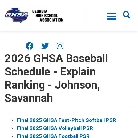
Skip to main content
2026 GHSA Baseball
Schedule - Explain
Ranking - Johnson,
Savannah
Final 2025 GHSA Fast-Pitch Softball PSR
Final 2025 GHSA Volleyball PSR
Final 2025 GHSA Football PSR