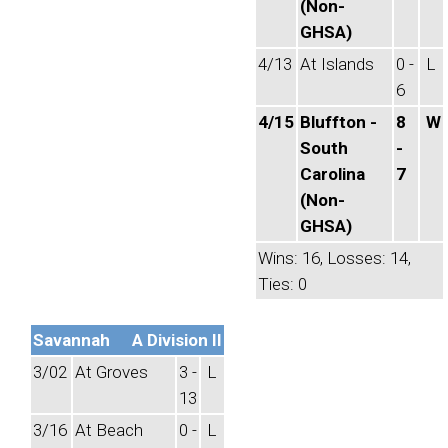
(Non-
GHSA)
4/13
At Islands
0 -
L
6
4/15
Bluffton -
8
W
South
-
Carolina
7
(Non-
GHSA)
Wins: 16, Losses: 14,
Ties: 0
Savannah
A Division II
3/02
At Groves
3 -
L
13
3/16
At Beach
0 -
L