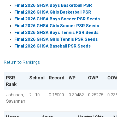
Final 2026 GHSA Boys Basketball PSR
Final 2026 GHSA Girls Basketball PSR
Final 2026 GHSA Boys Soccer PSR Seeds
Final 2026 GHSA Girls Soccer PSR Seeds
Final 2026 GHSA Boys Tennis PSR Seeds
Final 2026 GHSA Girls Tennis PSR Seeds
Final 2026 GHSA Baseball PSR Seeds
Return to Rankings
PSR
School
Record
WP
OWP
OO
Rank
Johnson,
2 - 10
0.15000
0.30482
0.25275
0.23
Savannah