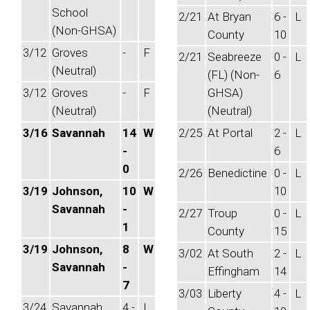
School
2/21
At Bryan
6 -
L
(Non-GHSA)
County
10
3/12
Groves
-
F
2/21
Seabreeze
0 -
L
(Neutral)
(FL) (Non-
6
3/12
Groves
-
F
GHSA)
(Neutral)
(Neutral)
3/16
Savannah
14
W
2/25
At Portal
2 -
L
-
6
0
2/26
Benedictine
0 -
L
3/19
Johnson,
10
W
10
Savannah
-
2/27
Troup
0 -
L
1
County
15
3/19
Johnson,
8
W
3/02
At South
2 -
L
Savannah
-
Effingham
14
7
3/03
Liberty
4 -
L
3/24
Savannah
4 -
L