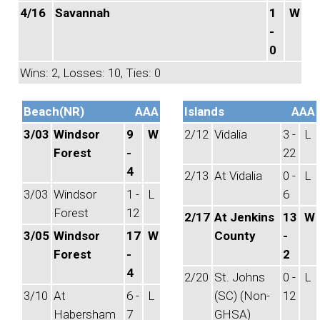
4/16
Savannah
1
W
-
0
Wins: 2, Losses: 10, Ties: 0
Beach(NR)
AAA
Islands
AAA
3/03
Windsor
9
W
2/12
Vidalia
3 -
L
Forest
-
22
4
2/13
At Vidalia
0 -
L
3/03
Windsor
1 -
L
6
Forest
12
2/17
At Jenkins
13
W
3/05
Windsor
17
W
County
-
Forest
-
2
4
2/20
St. Johns
0 -
L
3/10
At
6 -
L
(SC) (Non-
12
Habersham
7
GHSA)