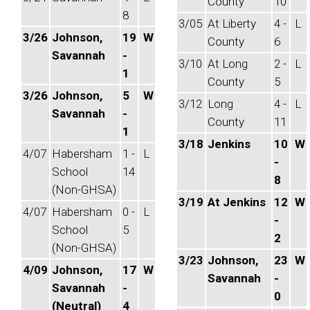
County
10
8
3/05
At Liberty
4 -
L
3/26
Johnson,
19
W
County
6
Savannah
-
3/10
At Long
2 -
L
1
County
5
3/26
Johnson,
5
W
3/12
Long
4 -
L
Savannah
-
County
11
1
3/18
Jenkins
10
W
4/07
Habersham
1 -
L
-
School
14
8
(Non-GHSA)
3/19
At Jenkins
12
W
4/07
Habersham
0 -
L
-
School
5
2
(Non-GHSA)
3/23
Johnson,
23
W
4/09
Johnson,
17
W
Savannah
-
Savannah
-
0
(Neutral)
4