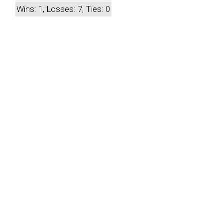
Wins: 1, Losses: 7, Ties: 0