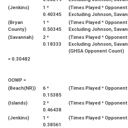
(Jenkins)
1 *
(Times Played * Opponen
0.40345
Excluding Johnson, Savan
(Bryan
1 *
(Times Played * Opponen
County)
0.50345
Excluding Johnson, Savan
(Savannah)
2 *
(Times Played * Opponen
0.18333
Excluding Johnson, Savan
(GHSA Opponent Count)
= 0.30482
OOWP =
(Beach(NR))
6 *
(Times Played * Opponent
0.15385
(Islands)
2 *
(Times Played * Opponent
0.46438
(Jenkins)
1 *
(Times Played * Opponent
0.38561