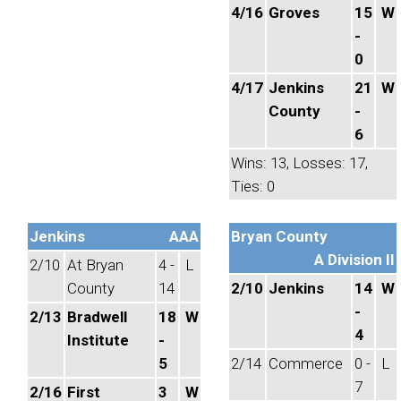
4/16
Groves
15
W
-
0
4/17
Jenkins
21
W
County
-
6
Wins: 13, Losses: 17,
Ties: 0
Jenkins
AAA
Bryan County
A Division II
2/10
At Bryan
4 -
L
County
14
2/10
Jenkins
14
W
-
2/13
Bradwell
18
W
4
Institute
-
5
2/14
Commerce
0 -
L
7
2/16
First
3
W