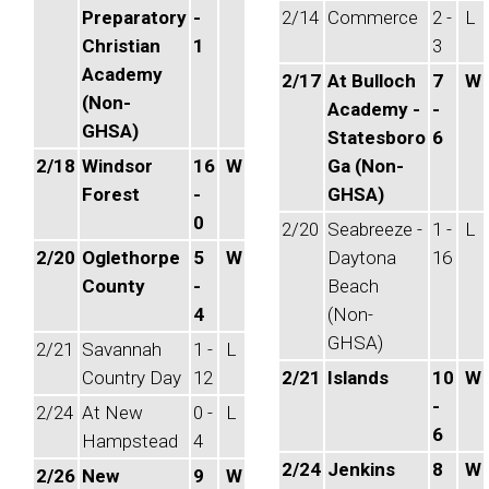
Preparatory
-
2/14
Commerce
2 -
L
Christian
1
3
Academy
2/17
At Bulloch
7
W
(Non-
Academy -
-
GHSA)
Statesboro
6
2/18
Windsor
16
W
Ga (Non-
Forest
-
GHSA)
0
2/20
Seabreeze -
1 -
L
2/20
Oglethorpe
5
W
Daytona
16
County
-
Beach
4
(Non-
GHSA)
2/21
Savannah
1 -
L
Country Day
12
2/21
Islands
10
W
-
2/24
At New
0 -
L
6
Hampstead
4
2/24
Jenkins
8
W
2/26
New
9
W