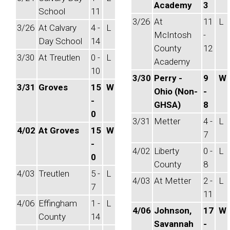
Academy
3
School
11
3/26
At
11
L
3/26
At Calvary
4 -
L
McIntosh
-
Day School
14
County
12
3/30
At Treutlen
0 -
L
Academy
10
3/30
Perry -
9
W
3/31
Groves
15
W
Ohio (Non-
-
-
GHSA)
8
0
3/31
Metter
4 -
L
4/02
At Groves
15
W
7
-
4/02
Liberty
0 -
L
0
County
8
4/03
Treutlen
5 -
L
4/03
At Metter
2 -
L
7
11
4/06
Effingham
1 -
L
4/06
Johnson,
17
W
County
14
Savannah
-