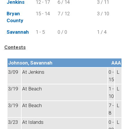
Jenkins
12 - 17
6 / 14
3 / 11
Bryan
15 - 14
7 / 12
3 / 10
County
Savannah
1 - 5
0 / 0
1 / 4
Contests
Johnson, Savannah
AAA
3/09
At Jenkins
0 -
L
15
3/19
At Beach
1 -
L
10
3/19
At Beach
7 -
L
8
3/23
At Islands
0 -
L