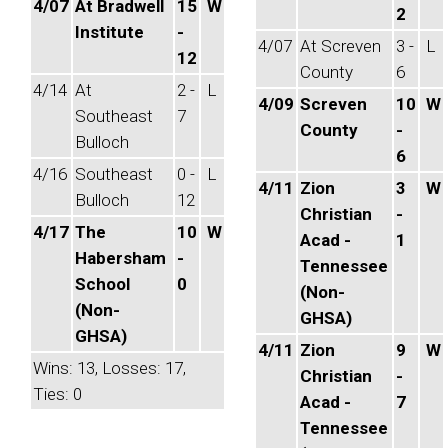
4/07
At Bradwell
15
W
2
Institute
-
4/07
At Screven
3 -
L
12
County
6
4/14
At
2 -
L
4/09
Screven
10
W
Southeast
7
County
-
Bulloch
6
4/16
Southeast
0 -
L
4/11
Zion
3
W
Bulloch
12
Christian
-
4/17
The
10
W
Acad -
1
Habersham
-
Tennessee
School
0
(Non-
(Non-
GHSA)
GHSA)
4/11
Zion
9
W
Wins: 13, Losses: 17,
Christian
-
Ties: 0
Acad -
7
Tennessee