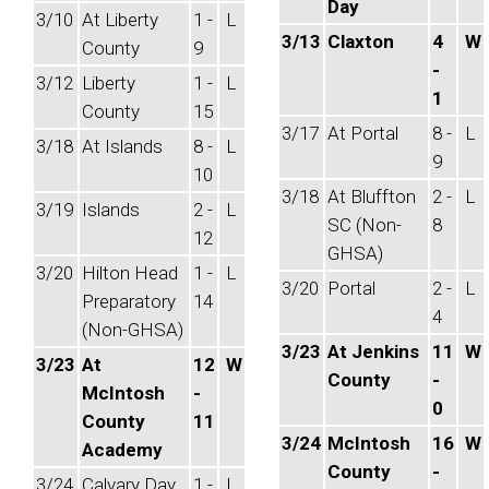
Day
3/10
At Liberty
1 -
L
3/13
Claxton
4
W
County
9
-
3/12
Liberty
1 -
L
1
County
15
3/17
At Portal
8 -
L
3/18
At Islands
8 -
L
9
10
3/18
At Bluffton
2 -
L
3/19
Islands
2 -
L
SC (Non-
8
12
GHSA)
3/20
Hilton Head
1 -
L
3/20
Portal
2 -
L
Preparatory
14
4
(Non-GHSA)
3/23
At Jenkins
11
W
3/23
At
12
W
County
-
McIntosh
-
0
County
11
3/24
McIntosh
16
W
Academy
County
-
3/24
Calvary Day
1 -
L