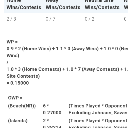
Home
Away
Neutral Site
N
Wins/Contests
Wins/Contests
Wins/Contests
W
2 / 3
0 / 7
0 / 2
0 
WP =
0.9 * 2 (Home Wins) + 1.1 * 0 (Away Wins) + 1.0 * 0 (Ne
Wins)
/
1.0 * 3 (Home Contests) + 1.0 * 7 (Away Contests) + 1.
Site Contests)
= 0.15000
OWP =
(Beach(NR))
6 *
(Times Played * Opponen
0.27000
Excluding Johnson, Savan
(Islands)
2 *
(Times Played * Opponen
0.38214
Excluding Johnson, Savan