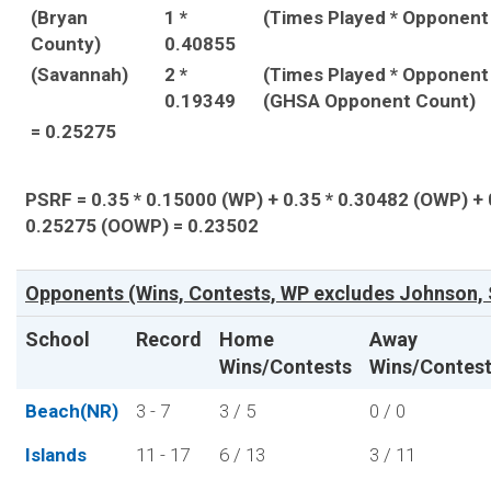
(Bryan
1 *
(Times Played * Opponent
County)
0.40855
(Savannah)
2 *
(Times Played * Opponent
0.19349
(GHSA Opponent Count)
= 0.25275
PSRF = 0.35 * 0.15000 (WP) + 0.35 * 0.30482 (OWP) + 
0.25275 (OOWP) = 0.23502
Opponents (Wins, Contests, WP excludes Johnson, 
School
Record
Home
Away
Wins/Contests
Wins/Contes
Beach(NR)
3 - 7
3 / 5
0 / 0
Islands
11 - 17
6 / 13
3 / 11