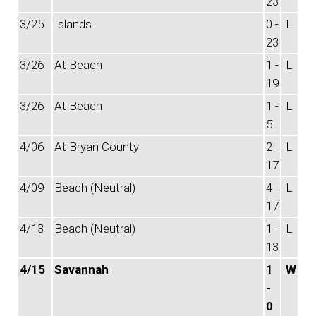
23
3/25
Islands
0 -
L
23
3/26
At Beach
1 -
L
19
3/26
At Beach
1 -
L
5
4/06
At Bryan County
2 -
L
17
4/09
Beach (Neutral)
4 -
L
17
4/13
Beach (Neutral)
1 -
L
13
4/15
Savannah
1
W
-
0