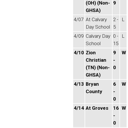
(OH) (Non-
9
GHSA)
4/07
At Calvary
2 -
L
Day School
5
4/09
Calvary Day
0 -
L
School
15
4/10
Zion
9
W
Christian
-
(TN) (Non-
0
GHSA)
4/13
Bryan
6
W
County
-
0
4/14
At Groves
16
W
-
0