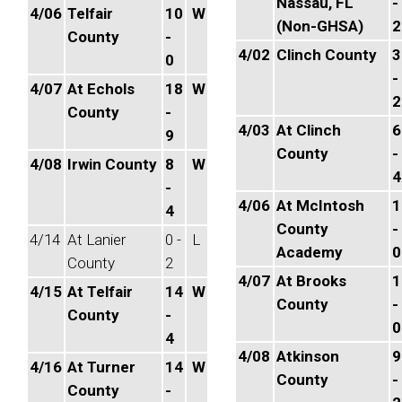
Nassau, FL
-
4/06
Telfair
10
W
(Non-GHSA)
2
County
-
4/02
Clinch County
3
0
-
4/07
At Echols
18
W
2
County
-
4/03
At Clinch
6
9
County
-
4/08
Irwin County
8
W
4
-
4/06
At McIntosh
1
4
County
-
4/14
At Lanier
0 -
L
Academy
0
County
2
4/07
At Brooks
1
4/15
At Telfair
14
W
County
-
County
-
0
4
4/08
Atkinson
9
4/16
At Turner
14
W
County
-
County
-