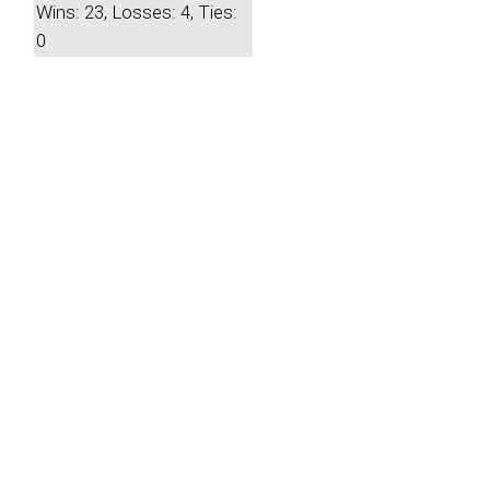
Wins: 23, Losses: 4, Ties:
0