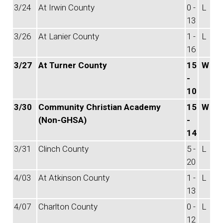
3/24
At Irwin County
0 -
L
13
3/26
At Lanier County
1 -
L
16
3/27
At Turner County
15
W
-
10
3/30
Community Christian Academy
15
W
(Non-GHSA)
-
14
3/31
Clinch County
5 -
L
20
4/03
At Atkinson County
1 -
L
13
4/07
Charlton County
0 -
L
12