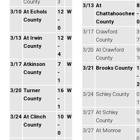
County
3
3/13
At
8
3/10
At Echols
12
W
Chattahoochee
-
County
-
County
0
0
3/17
Crawford
3
3/13
At Irwin
12
W
County
7
County
-
3/20
At Crawford
9
4
County
1
3/17
Atkinson
7
W
3/21
Brooks County
1
County
-
-
1
2
3/20
Turner
16
W
3/24
Schley County
0
County
-
1
1
3/27
At Schley
0
3/24
At Clinch
10
W
County
1
County
-
3/27
At Monroe
0
0
0