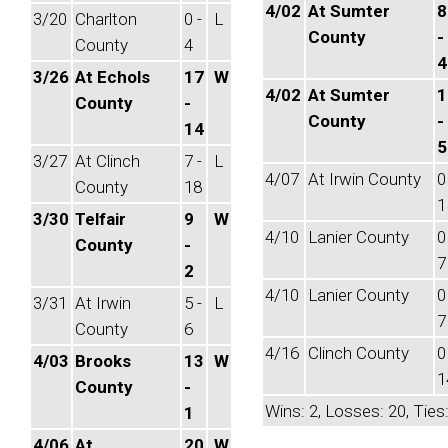
4/02
At Sumter
8
3/20
Charlton
0 -
L
County
-
County
4
4
3/26
At Echols
17
W
4/02
At Sumter
1
County
-
County
-
14
5
3/27
At Clinch
7 -
L
4/07
At Irwin County
0
County
18
1
3/30
Telfair
9
W
4/10
Lanier County
0
County
-
7
2
4/10
Lanier County
0
3/31
At Irwin
5 -
L
7
County
6
4/16
Clinch County
0
4/03
Brooks
13
W
1
County
-
Wins: 2, Losses: 20, Ties:
1
4/06
At
20
W