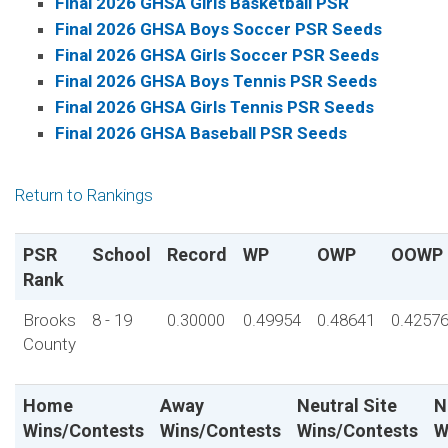
Final 2026 GHSA Girls Basketball PSR
Final 2026 GHSA Boys Soccer PSR Seeds
Final 2026 GHSA Girls Soccer PSR Seeds
Final 2026 GHSA Boys Tennis PSR Seeds
Final 2026 GHSA Girls Tennis PSR Seeds
Final 2026 GHSA Baseball PSR Seeds
Return to Rankings
PSR
School
Record
WP
OWP
OOWP
Rank
Brooks
8 - 19
0.30000
0.49954
0.48641
0.4257
County
Home
Away
Neutral Site
N
Wins/Contests
Wins/Contests
Wins/Contests
W