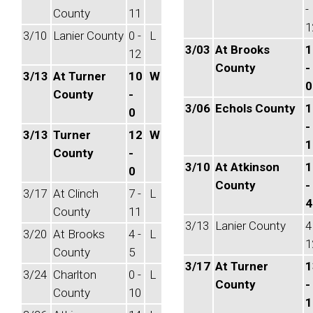
-
County
11
1
3/10
Lanier County
0 -
L
3/03
At Brooks
1
12
County
-
3/13
At Turner
10
W
0
County
-
3/06
Echols County
1
0
-
3/13
Turner
12
W
1
County
-
3/10
At Atkinson
1
0
County
-
3/17
At Clinch
7 -
L
4
County
11
3/13
Lanier County
4
3/20
At Brooks
4 -
L
1
County
5
3/17
At Turner
1
3/24
Charlton
0 -
L
County
-
County
10
1