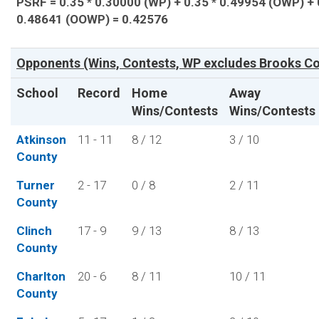
PSRF = 0.35 * 0.30000 (WP) + 0.35 * 0.49954 (OWP) + 
0.48641 (OOWP) = 0.42576
Opponents (Wins, Contests, WP excludes Brooks Co
School
Record
Home
Away
Wins/Contests
Wins/Contests
Atkinson
11 - 11
8 / 12
3 / 10
County
Turner
2 - 17
0 / 8
2 / 11
County
Clinch
17 - 9
9 / 13
8 / 13
County
Charlton
20 - 6
8 / 11
10 / 11
County