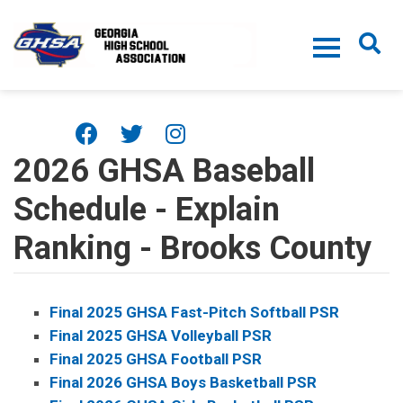
Skip to main content
2026 GHSA Baseball
Schedule - Explain
Ranking - Brooks County
Final 2025 GHSA Fast-Pitch Softball PSR
Final 2025 GHSA Volleyball PSR
Final 2025 GHSA Football PSR
Final 2026 GHSA Boys Basketball PSR