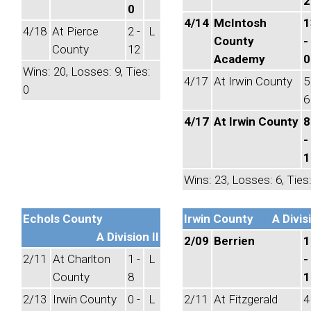
2
0
4/14
McIntosh
1
4/18
At Pierce
2 -
L
County
-
County
12
Academy
0
Wins: 20, Losses: 9, Ties:
4/17
At Irwin County
5
0
6
4/17
At Irwin County
8
-
1
Wins: 23, Losses: 6, Ties:
Echols County
Irwin County
A Divisi
A Division II
2/09
Berrien
1
2/11
At Charlton
1 -
L
-
County
8
1
2/13
Irwin County
0 -
L
2/11
At Fitzgerald
4