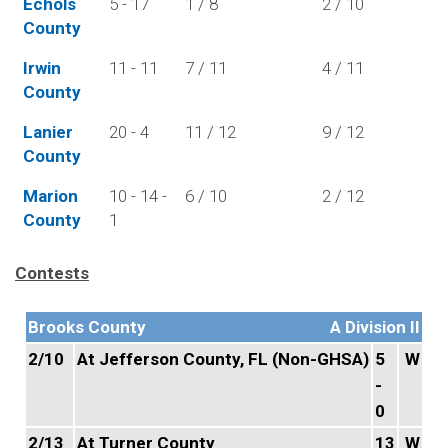
Echols
5 - 17
1 / 8
2 / 10
County
Irwin
11 - 11
7 / 11
4 / 11
County
Lanier
20 - 4
11 / 12
9 / 12
County
Marion
10 - 14 -
6 / 10
2 / 12
County
1
Contests
Brooks County
A Division II
2/10
At Jefferson County, FL (Non-GHSA)
5
W
-
0
2/13
At Turner County
13
W