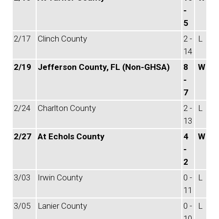
-
5
2/17
Clinch County
2 -
L
14
2/19
Jefferson County, FL (Non-GHSA)
8
W
-
7
2/24
Charlton County
2 -
L
13
2/27
At Echols County
4
W
-
2
3/03
Irwin County
0 -
L
11
3/05
Lanier County
0 -
L
10