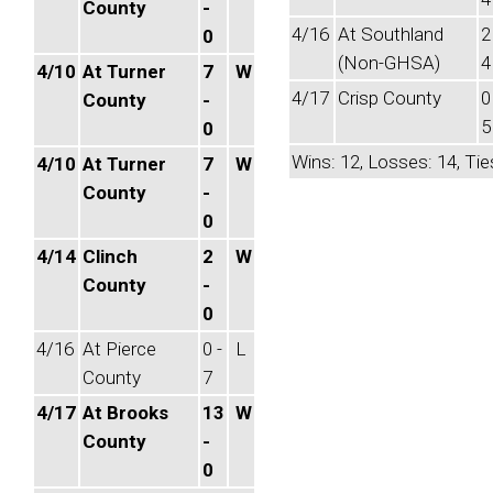
County
-
4/16
At Southland
2
0
(Non-GHSA)
4
4/10
At Turner
7
W
4/17
Crisp County
0
County
-
5
0
Wins: 12, Losses: 14, Tie
4/10
At Turner
7
W
County
-
0
4/14
Clinch
2
W
County
-
0
4/16
At Pierce
0 -
L
County
7
4/17
At Brooks
13
W
County
-
0