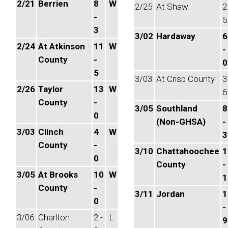
2/21
Berrien
8
W
2/25
At Shaw
2
-
5
3
3/02
Hardaway
6
2/24
At Atkinson
11
W
-
County
-
0
5
3/03
At Crisp County
3
2/26
Taylor
13
W
6
County
-
3/05
Southland
8
0
(Non-GHSA)
-
3/03
Clinch
4
W
3
County
-
3/10
Chattahoochee
1
0
County
-
3/05
At Brooks
10
W
1
County
-
3/11
Jordan
1
0
-
3/06
Charlton
2 -
L
9