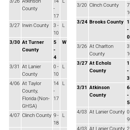
3/26
Atkinson
14
L
3/20
Clinch County
7
County
-
1
17
3/24
Brooks County
1
3/27
Irwin County
3 -
L
-
10
0
3/30
At Turner
5
W
3/26
At Charlton
3
County
-
County
1
4
3/27
At Echols
1
3/31
At Lanier
0 -
L
County
-
County
10
3
4/06
At Taylor
14
L
3/31
Atkinson
6
County,
-
County
-
Florida (Non-
17
5
GHSA)
4/03
At Lanier County
0
4/07
Clinch County
9 -
L
9
18
4/03
At Lanier County
2