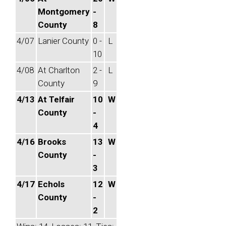
Montgomery
-
County
8
4/07
Lanier County
0 -
L
10
4/08
At Charlton
2 -
L
County
9
4/13
At Telfair
10
W
County
-
4
4/16
Brooks
13
W
County
-
3
4/17
Echols
12
W
County
-
2