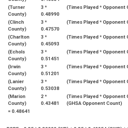
(Turner
3 *
(Times Played * Opponent
County)
0.48990
(Clinch
3 *
(Times Played * Opponent
County)
0.47570
(Charlton
3 *
(Times Played * Opponent
County)
0.45093
(Echols
3 *
(Times Played * Opponent
County)
0.51451
(Irwin
3 *
(Times Played * Opponent
County)
0.51201
(Lanier
3 *
(Times Played * Opponent
County)
0.53038
(Marion
2 *
(Times Played * Opponent 
County)
0.43481
(GHSA Opponent Count)
= 0.48641