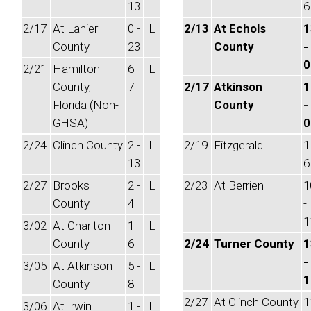
13
6
2/17
At Lanier
0 -
L
2/13
At Echols
1
County
23
County
-
0
2/21
Hamilton
6 -
L
County,
7
2/17
Atkinson
1
Florida (Non-
County
-
GHSA)
0
2/24
Clinch County
2 -
L
2/19
Fitzgerald
1
13
6
2/27
Brooks
2 -
L
2/23
At Berrien
1
County
4
-
1
3/02
At Charlton
1 -
L
County
6
2/24
Turner County
1
-
3/05
At Atkinson
5 -
L
1
County
8
2/27
At Clinch County
1
3/06
At Irwin
1 -
L