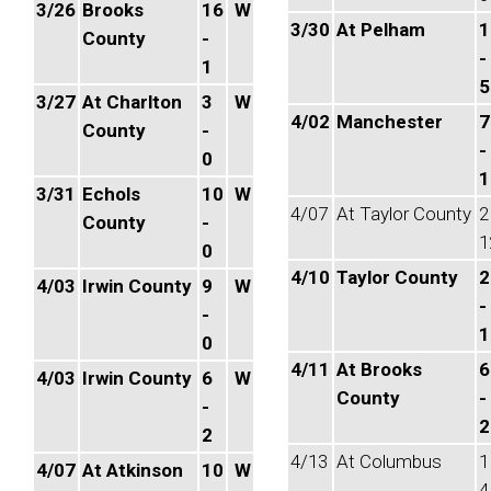
3/26
Brooks
16
W
3/30
At Pelham
1
County
-
-
1
5
3/27
At Charlton
3
W
4/02
Manchester
7
County
-
-
0
1
3/31
Echols
10
W
4/07
At Taylor County
2
County
-
1
0
4/10
Taylor County
2
4/03
Irwin County
9
W
-
-
1
0
4/11
At Brooks
6
4/03
Irwin County
6
W
County
-
-
2
2
4/13
At Columbus
1
4/07
At Atkinson
10
W
4