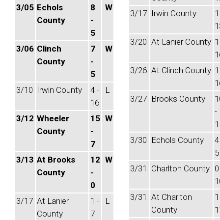
3/05
Echols
8
W
3/17
Irwin County
1
County
-
1
5
3/20
At Lanier County
1
3/06
Clinch
7
W
1
County
-
3/26
At Clinch County
1
5
1
3/10
Irwin County
4 -
L
3/27
Brooks County
1
16
-
3/12
Wheeler
15
W
1
County
-
3/30
Echols County
4
7
5
3/13
At Brooks
12
W
3/31
Charlton County
0
County
-
1
0
3/31
At Charlton
1
3/17
At Lanier
1 -
L
County
1
County
7