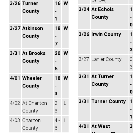
3/26
Turner
16
W
3/24
At Echols
1
County
-
County
-
1
0
3/27
Atkinson
18
W
3/26
Irwin County
1
County
-
-
7
3
3/31
At Brooks
20
W
3/27
Lanier County
0
County
-
3
5
3/31
At Turner
1
4/01
Wheeler
18
W
County
-
County
-
0
3
3/31
Turner County
1
4/02
At Charlton
2 -
L
-
County
3
1
4/03
Charlton
4 -
L
4/01
At West
3
County
6