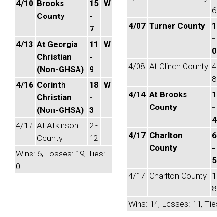
4/10
Brooks
15
W
6
County
-
4/07
Turner County
1
7
-
4/13
At Georgia
11
W
0
Christian
-
4/08
At Clinch County
4
(Non-GHSA)
9
8
4/16
Corinth
18
W
4/14
At Brooks
1
Christian
-
County
-
(Non-GHSA)
3
4
4/17
At Atkinson
2 -
L
4/17
Charlton
6
County
12
County
-
Wins: 6, Losses: 19, Ties:
5
0
4/17
Charlton County
1
8
Wins: 14, Losses: 11, Tie