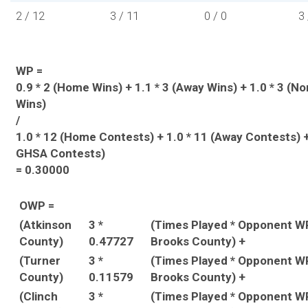
2 / 12
3 / 11
0 / 0
3 
WP =
0.9 * 2 (Home Wins) + 1.1 * 3 (Away Wins) + 1.0 * 3 (
Wins)
/
1.0 * 12 (Home Contests) + 1.0 * 11 (Away Contests) +
GHSA Contests)
= 0.30000
OWP =
(Atkinson
3 *
(Times Played * Opponent W
County)
0.47727
Brooks County) +
(Turner
3 *
(Times Played * Opponent W
County)
0.11579
Brooks County) +
(Clinch
3 *
(Times Played * Opponent W