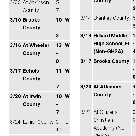
County
-
3/06
At Atkinson
5 -
L
2
County
7
3/14
Brantley County
5
3/10
Brooks
10
W
8
County
-
3
3/14
Hilliard Middle
1
High School, FL
-
3/16
At Wheeler
13
W
(Non-GHSA)
4
County
-
0
3/17
Brooks County
1
-
3/17
Echols
11
W
0
County
-
7
3/20
At Atkinson
4
County
-
3/20
At Irwin
10
W
0
County
-
7
3/21
At Citizens
0
Christian
9
3/24
Lanier County
0 -
L
Academy (Non-
10
GHSA)