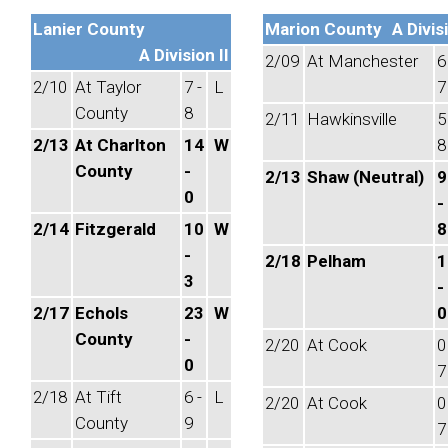
Lanier County
Marion County
A Divisi
A Division II
2/09
At Manchester
6
2/10
At Taylor
7 -
L
7
County
8
2/11
Hawkinsville
5
2/13
At Charlton
14
W
8
County
-
2/13
Shaw (Neutral)
9
0
-
2/14
Fitzgerald
10
W
8
-
2/18
Pelham
1
3
-
2/17
Echols
23
W
0
County
-
2/20
At Cook
0
0
7
2/18
At Tift
6 -
L
2/20
At Cook
0
County
9
7