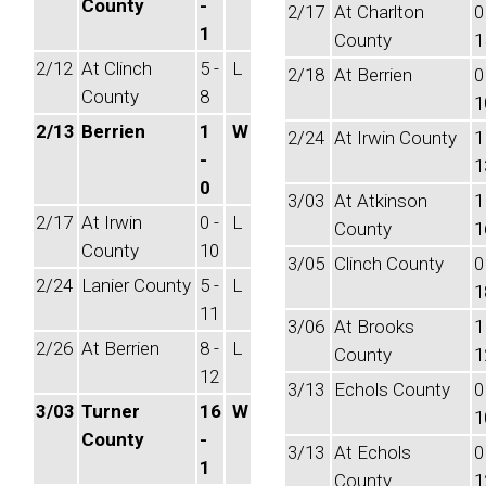
County
-
2/17
At Charlton
0
1
County
1
2/12
At Clinch
5 -
L
2/18
At Berrien
0
County
8
1
2/13
Berrien
1
W
2/24
At Irwin County
1
-
1
0
3/03
At Atkinson
1
2/17
At Irwin
0 -
L
County
1
County
10
3/05
Clinch County
0
2/24
Lanier County
5 -
L
1
11
3/06
At Brooks
1
2/26
At Berrien
8 -
L
County
1
12
3/13
Echols County
0
3/03
Turner
16
W
1
County
-
3/13
At Echols
0
1
County
1