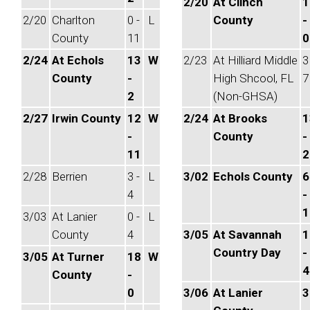
2/20
At Clinch
1
2/20
Charlton
0 -
L
County
-
County
11
0
2/24
At Echols
13
W
2/23
At Hilliard Middle
3
County
-
High Shcool, FL
7
2
(Non-GHSA)
2/27
Irwin County
12
W
2/24
At Brooks
1
-
County
-
11
2
2/28
Berrien
3 -
L
3/02
Echols County
6
4
-
1
3/03
At Lanier
0 -
L
County
4
3/05
At Savannah
1
Country Day
-
3/05
At Turner
18
W
4
County
-
0
3/06
At Lanier
3