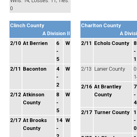
Wins: 14, Losses: 11, Ties:
0
Clinch County
Charlton County
A Division II
A Divisi
2/10
At Berrien
6
W
2/11
Echols County
8
-
-
5
1
2/11
Baconton
4
W
2/13
Lanier County
0
-
1
2
2/16
At Brantley
7
2/12
Atkinson
8
W
County
-
County
-
4
5
2/17
Turner County
1
2/17
At Brooks
14
W
-
County
-
0
2