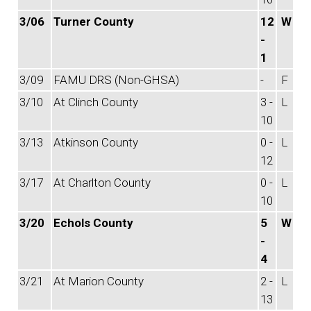
3/06
Turner County
12
W
-
1
3/09
FAMU DRS (Non-GHSA)
-
F
3/10
At Clinch County
3 -
L
10
3/13
Atkinson County
0 -
L
12
3/17
At Charlton County
0 -
L
10
3/20
Echols County
5
W
-
4
3/21
At Marion County
2 -
L
13