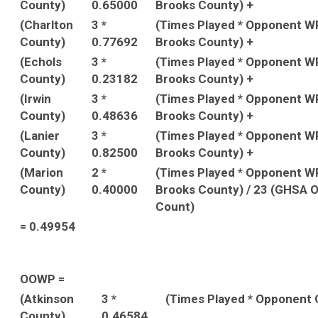
County)
0.65000
Brooks County) +
(Charlton
3 *
(Times Played * Opponent W
County)
0.77692
Brooks County) +
(Echols
3 *
(Times Played * Opponent W
County)
0.23182
Brooks County) +
(Irwin
3 *
(Times Played * Opponent W
County)
0.48636
Brooks County) +
(Lanier
3 *
(Times Played * Opponent W
County)
0.82500
Brooks County) +
(Marion
2 *
(Times Played * Opponent W
County)
0.40000
Brooks County) / 23 (GHSA 
Count)
= 0.49954
OOWP =
(Atkinson
3 *
(Times Played * Opponent
County)
0.46584