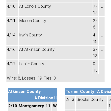
4/10
At Echols County
7 -
L
15
4/11
Marion County
2 -
L
6
4/14
Irwin County
4 -
L
18
4/16
At Atkinson County
3 -
L
13
4/17
Lanier County
0 -
L
13
Wins: 8, Losses: 19, Ties: 0
Atkinson County
Turner County
A Divisi
A Division II
2/13
Brooks County
5
2/10
Montgomery
11
W
1