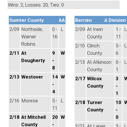
Wins: 2, Losses: 20, Ties: 0
Sumter County
AA
Berrien
A Division 
2/09
Northside,
0 -
L
2/09
At Irwin
1 -
L
Warner
16
County
11
Robins
2/10
Clinch
5 -
L
2/11
At
9
W
County
6
Dougherty
-
2/13
At Atkinson
0 -
L
8
County
1
2/13
Westover
14
W
2/17
Wilcox
3
-
County
-
4
1
2/16
Monroe
5 -
L
2/18
Turner
10
11
County
-
2/18
At Mitchell
20
W
0
County
-
2/21
At Lanier
3 -
L