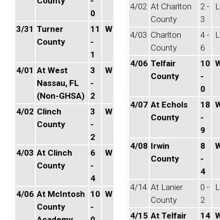
County
-
4/02
At Charlton
2 -
L
0
County
3
3/31
Turner
11
W
4/03
Charlton
4 -
L
County
-
County
6
1
4/06
Telfair
10
4/01
At West
3
W
County
-
Nassau, FL
-
0
(Non-GHSA)
2
4/07
At Echols
18
4/02
Clinch
3
W
County
-
County
-
9
2
4/08
Irwin
8
4/03
At Clinch
6
W
County
-
County
-
4
4
4/14
At Lanier
0 -
L
4/06
At McIntosh
10
W
County
2
County
-
4/15
At Telfair
14
Academy
0