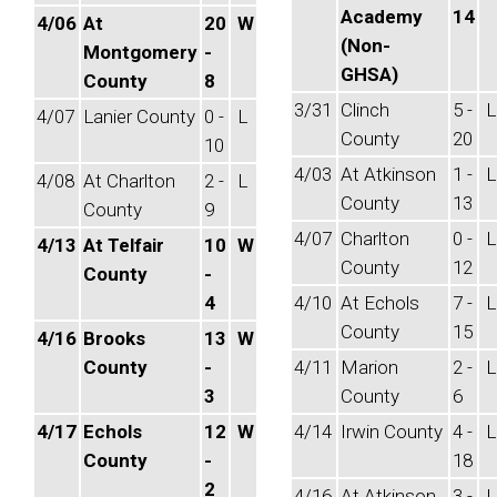
Academy
14
4/06
At
20
W
(Non-
Montgomery
-
GHSA)
County
8
3/31
Clinch
5 -
L
4/07
Lanier County
0 -
L
County
20
10
4/03
At Atkinson
1 -
L
4/08
At Charlton
2 -
L
County
13
County
9
4/07
Charlton
0 -
L
4/13
At Telfair
10
W
County
12
County
-
4
4/10
At Echols
7 -
L
County
15
4/16
Brooks
13
W
County
-
4/11
Marion
2 -
L
3
County
6
4/17
Echols
12
W
4/14
Irwin County
4 -
L
County
-
18
2
4/16
At Atkinson
3 -
L