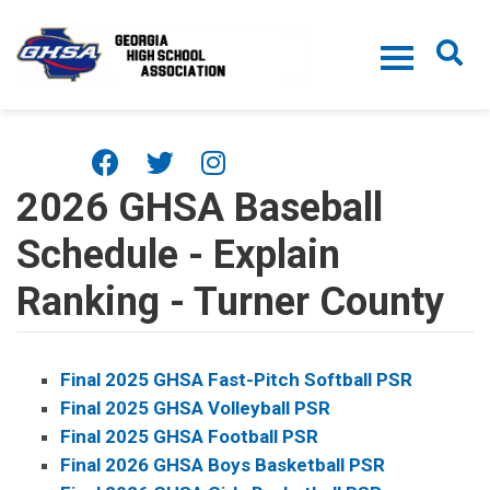
Skip to main content
2026 GHSA Baseball
Schedule - Explain
Ranking - Turner County
Final 2025 GHSA Fast-Pitch Softball PSR
Final 2025 GHSA Volleyball PSR
Final 2025 GHSA Football PSR
Final 2026 GHSA Boys Basketball PSR