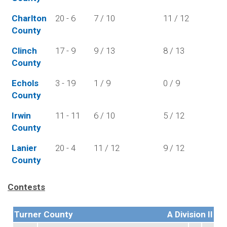
Charlton
20 - 6
7 / 10
11 / 12
County
Clinch
17 - 9
9 / 13
8 / 13
County
Echols
3 - 19
1 / 9
0 / 9
County
Irwin
11 - 11
6 / 10
5 / 12
County
Lanier
20 - 4
11 / 12
9 / 12
County
Contests
Turner County
A Division II