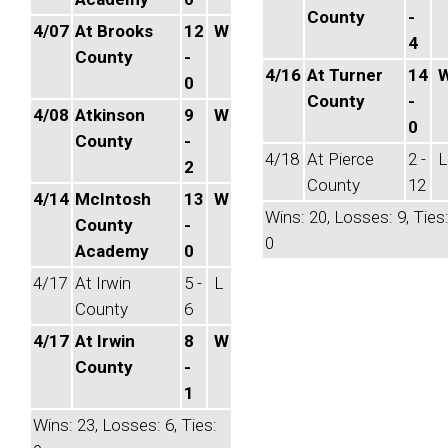
County
-
4/07
At Brooks
12
W
4
County
-
4/16
At Turner
14
0
County
-
4/08
Atkinson
9
W
0
County
-
4/18
At Pierce
2 -
L
2
County
12
4/14
McIntosh
13
W
Wins: 20, Losses: 9, Ties
County
-
0
Academy
0
4/17
At Irwin
5 -
L
County
6
4/17
At Irwin
8
W
County
-
1
Wins: 23, Losses: 6, Ties: