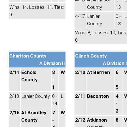
Wins: 14, Losses: 11, Ties:
County
13
0
4/17
Lanier
0 -
L
County
13
Wins: 8, Losses: 19, Ties
0
Charlton County
Clinch County
A Division II
A Division I
2/11
Echols
8
W
2/10
At Berrien
6
County
-
-
1
5
2/13
Lanier County
0 -
L
2/11
Baconton
4
14
-
2
2/16
At Brantley
7
W
County
-
2/12
Atkinson
8