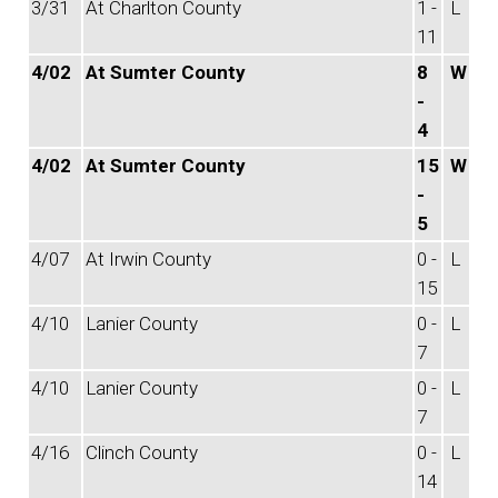
3/31
At Charlton County
1 -
L
11
4/02
At Sumter County
8
W
-
4
4/02
At Sumter County
15
W
-
5
4/07
At Irwin County
0 -
L
15
4/10
Lanier County
0 -
L
7
4/10
Lanier County
0 -
L
7
4/16
Clinch County
0 -
L
14