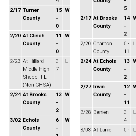
4
County
-
5
2/17
Turner
15
W
County
-
2/17
At Brooks
14
0
County
-
2
2/20
At Clinch
11
W
County
-
2/20
Charlton
0 -
L
0
County
11
2/23
At Hilliard
3 -
L
2/24
At Echols
13
Middle High
7
County
-
Shcool, FL
2
(Non-GHSA)
2/27
Irwin
12
2/24
At Brooks
13
W
County
-
County
-
11
2
2/28
Berrien
3 -
L
3/02
Echols
6
W
4
County
-
3/03
At Lanier
0 -
L
1