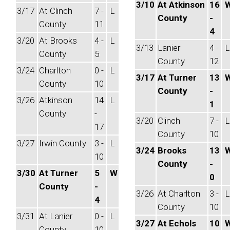
3/10
At Atkinson
16
3/17
At Clinch
7 -
L
County
-
County
11
4
3/20
At Brooks
4 -
L
3/13
Lanier
4 -
L
County
5
County
12
3/24
Charlton
0 -
L
3/17
At Turner
13
County
10
County
-
3/26
Atkinson
14
L
1
County
-
3/20
Clinch
7 -
L
17
County
10
3/27
Irwin County
3 -
L
3/24
Brooks
13
10
County
-
3/30
At Turner
5
W
0
County
-
3/26
At Charlton
3 -
L
4
County
10
3/31
At Lanier
0 -
L
3/27
At Echols
10
County
10