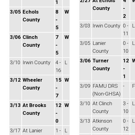
2/27
At Echols
4
1
County
-
3/05
Echols
8
W
2
County
-
3/03
Irwin County
0 -
L
5
11
3/06
Clinch
7
W
3/05
Lanier
0 -
L
County
-
County
10
5
3/06
Turner
12
3/10
Irwin County
4 -
L
County
-
16
1
3/12
Wheeler
15
W
3/09
FAMU DRS
-
F
County
-
(Non-GHSA)
7
3/10
At Clinch
3 -
L
3/13
At Brooks
12
W
County
10
County
-
0
3/13
Atkinson
0 -
L
County
12
3/17
At Lanier
1 -
L