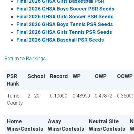
Final 2026 GHSA Girls Basketball PSR
Final 2026 GHSA Boys Soccer PSR Seeds
Final 2026 GHSA Girls Soccer PSR Seeds
Final 2026 GHSA Boys Tennis PSR Seeds
Final 2026 GHSA Girls Tennis PSR Seeds
Final 2026 GHSA Baseball PSR Seeds
Return to Rankings
PSR
School
Record
WP
OWP
OOWP
Rank
Turner
2 - 20
0.10000
0.48990
0.47872
0.3500
County
Home
Away
Neutral Site
N
Wins/Contests
Wins/Contests
Wins/Contests
W