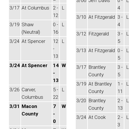
3/06
Jeff Davis
0 -
L
3/17
At Columbus
2 -
L
4
12
3/10
At Fitzgerald
3 -
L
3/19
Shaw
0 -
L
4
(Neutral)
16
3/12
Fitzgerald
3 -
L
3/24
At Spencer
12
L
5
-
3/13
At Fitzgerald
0 -
L
13
5
3/24
At Spencer
14
W
3/17
Brantley
3 -
L
-
County
5
13
3/19
At Brantley
1 -
L
3/26
Carver,
5 -
L
County
11
Columbus
22
3/20
Brantley
2 -
L
3/31
Macon
7
W
County
13
County
-
3/24
At Cook
2 -
L
0
3