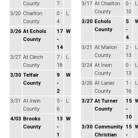
County
7
3/17
At Charlton
0 -
L
County
10
3/20
Charlton
0 -
L
County
4
3/20
Echols
5
County
-
3/26
At Echols
17
W
4
County
-
14
3/21
At Marion
2 -
L
County
13
3/27
At Clinch
7 -
L
County
18
3/24
At Irwin
0 -
L
County
13
3/30
Telfair
9
W
County
-
3/26
At Lanier
1 -
L
2
County
16
3/31
At Irwin
5 -
L
3/27
At Turner
15
County
6
County
-
10
4/03
Brooks
13
W
County
-
3/30
Community
15
1
Christian
-