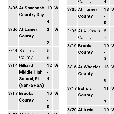
County
4
3/05
At Savannah
10
W
3/05
At Turner
18
Country Day
-
County
-
4
0
3/06
At Lanier
3
W
3/06
At Atkinson
5 -
L
County
-
County
7
2
3/10
Brooks
10
3/14
Brantley
5 -
L
County
-
County
8
3
3/14
Hilliard
12
W
3/16
At Wheeler
13
Middle High
-
County
-
School, FL
4
0
(Non-GHSA)
3/17
Echols
11
3/17
Brooks
10
W
County
-
County
-
7
0
3/20
At Irwin
10