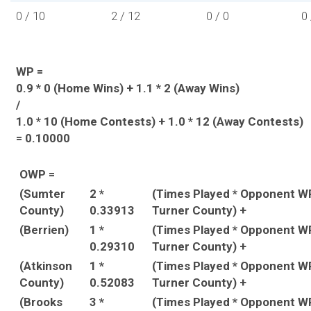
0 / 10
2 / 12
0 / 0
0 
WP =
0.9 * 0 (Home Wins) + 1.1 * 2 (Away Wins)
/
1.0 * 10 (Home Contests) + 1.0 * 12 (Away Contests)
= 0.10000
OWP =
(Sumter
2 *
(Times Played * Opponent W
County)
0.33913
Turner County) +
(Berrien)
1 *
(Times Played * Opponent W
0.29310
Turner County) +
(Atkinson
1 *
(Times Played * Opponent W
County)
0.52083
Turner County) +
(Brooks
3 *
(Times Played * Opponent W