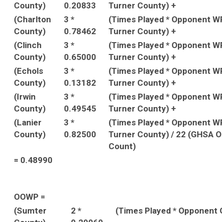
County)
0.20833
Turner County) +
(Charlton
3 *
(Times Played * Opponent W
County)
0.78462
Turner County) +
(Clinch
3 *
(Times Played * Opponent W
County)
0.65000
Turner County) +
(Echols
3 *
(Times Played * Opponent W
County)
0.13182
Turner County) +
(Irwin
3 *
(Times Played * Opponent W
County)
0.49545
Turner County) +
(Lanier
3 *
(Times Played * Opponent W
County)
0.82500
Turner County) / 22 (GHSA 
Count)
= 0.48990
OOWP =
(Sumter
2 *
(Times Played * Opponent