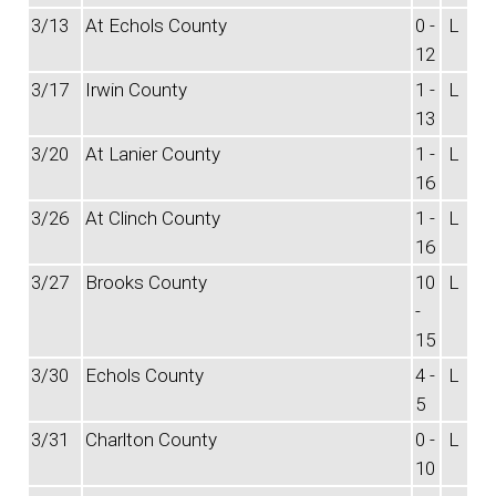
3/13
At Echols County
0 -
L
12
3/17
Irwin County
1 -
L
13
3/20
At Lanier County
1 -
L
16
3/26
At Clinch County
1 -
L
16
3/27
Brooks County
10
L
-
15
3/30
Echols County
4 -
L
5
3/31
Charlton County
0 -
L
10