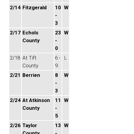
2/14
Fitzgerald
10
W
-
3
2/17
Echols
23
W
County
-
0
2/18
At Tift
6 -
L
County
9
2/21
Berrien
8
W
-
3
2/24
At Atkinson
11
W
County
-
5
2/26
Taylor
13
W
County
-