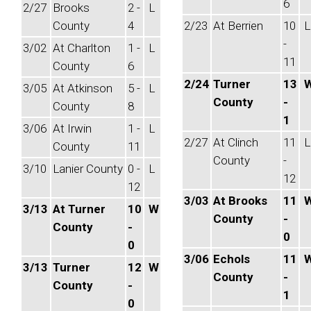
6
2/27
Brooks
2 -
L
County
4
2/23
At Berrien
10
L
-
3/02
At Charlton
1 -
L
11
County
6
2/24
Turner
13
3/05
At Atkinson
5 -
L
County
-
County
8
1
3/06
At Irwin
1 -
L
2/27
At Clinch
11
L
County
11
County
-
3/10
Lanier County
0 -
L
12
12
3/03
At Brooks
11
3/13
At Turner
10
W
County
-
County
-
0
0
3/06
Echols
11
3/13
Turner
12
W
County
-
County
-
1
0