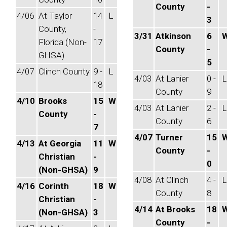
County
-
4/06
At Taylor
14
L
3
County,
-
3/31
Atkinson
6
Florida (Non-
17
County
-
GHSA)
5
4/07
Clinch County
9 -
L
4/03
At Lanier
0 -
L
18
County
9
4/10
Brooks
15
W
4/03
At Lanier
2 -
L
County
-
County
6
7
4/07
Turner
15
4/13
At Georgia
11
W
County
-
Christian
-
0
(Non-GHSA)
9
4/08
At Clinch
4 -
L
4/16
Corinth
18
W
County
8
Christian
-
4/14
At Brooks
18
(Non-GHSA)
3
County
-