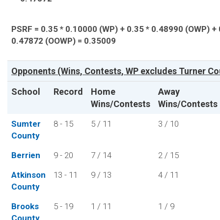
PSRF = 0.35 * 0.10000 (WP) + 0.35 * 0.48990 (OWP) + 
0.47872 (OOWP) = 0.35009
Opponents (Wins, Contests, WP excludes Turner Co
School
Record
Home
Away
Wins/Contests
Wins/Contests
Sumter
8 - 15
5 / 11
3 / 10
County
Berrien
9 - 20
7 / 14
2 / 15
Atkinson
13 - 11
9 / 13
4 / 11
County
Brooks
5 - 19
1 / 11
1 / 9
County