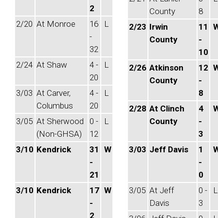
2
County
8
2/20
At Monroe
16
L
2/23
Irwin
11
-
County
-
32
10
2/24
At Shaw
4 -
L
2/26
Atkinson
12
20
County
-
3/03
At Carver,
4 -
L
8
Columbus
20
2/28
At Clinch
4
3/05
At Sherwood
0 -
L
County
-
(Non-GHSA)
12
3
3/10
Kendrick
31
W
3/03
Jeff Davis
1
-
-
21
0
3/10
Kendrick
17
W
3/05
At Jeff
0 -
L
-
Davis
3
2