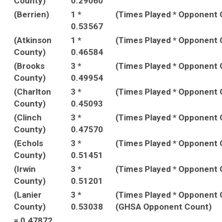
County)
0.29060
(Berrien)
1 *
(Times Played * Opponent
0.53567
(Atkinson
1 *
(Times Played * Opponent
County)
0.46584
(Brooks
3 *
(Times Played * Opponent
County)
0.49954
(Charlton
3 *
(Times Played * Opponent
County)
0.45093
(Clinch
3 *
(Times Played * Opponent
County)
0.47570
(Echols
3 *
(Times Played * Opponent
County)
0.51451
(Irwin
3 *
(Times Played * Opponent
County)
0.51201
(Lanier
3 *
(Times Played * Opponent 
County)
0.53038
(GHSA Opponent Count)
= 0.47872