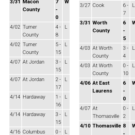
3/31
Macon
7
W
3/27
Cook
6 -
L
County
-
7
0
3/31
Worth
6
4/02
Turner
4 -
L
County
-
County
8
5
4/02
Turner
5 -
L
4/03
At Worth
3 -
L
County
15
County
4
4/07
At Jordan
3 -
L
4/03
At Worth
0 -
L
15
County
10
4/07
At Jordan
2 -
L
4/06
At East
6
17
Laurens
-
4/14
Hardaway
1 -
L
0
16
4/07
At
0 -
L
4/14
Hardaway
3 -
L
Thomasville
2
15
4/10
Thomasville
8
4/16
Columbus
0 -
L
-