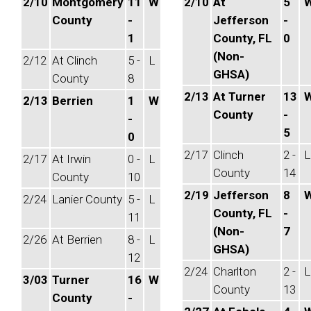
2/10
Montgomery
11
W
2/10
At
5
County
-
Jefferson
-
1
County, FL
0
(Non-
2/12
At Clinch
5 -
L
GHSA)
County
8
2/13
At Turner
13
2/13
Berrien
1
W
County
-
-
5
0
2/17
Clinch
2 -
L
2/17
At Irwin
0 -
L
County
14
County
10
2/19
Jefferson
8
2/24
Lanier County
5 -
L
County, FL
-
11
(Non-
7
2/26
At Berrien
8 -
L
GHSA)
12
2/24
Charlton
2 -
L
3/03
Turner
16
W
County
13
County
-