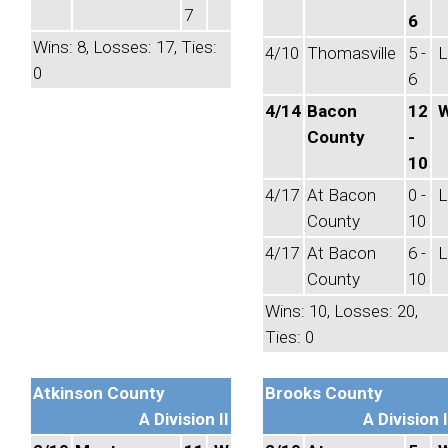
7
6
Wins: 8, Losses: 17, Ties:
4/10
Thomasville
5 -
L
0
6
4/14
Bacon
12
County
-
10
4/17
At Bacon
0 -
L
County
10
4/17
At Bacon
6 -
L
County
10
Wins: 10, Losses: 20,
Ties: 0
Atkinson County
Brooks County
A Division II
A Division I