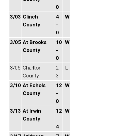
0
3/03
Clinch
4
W
County
-
0
3/05
At Brooks
10
W
County
-
0
3/06
Charlton
2 -
L
County
3
3/10
At Echols
12
W
County
-
0
3/13
At Irwin
12
W
County
-
4