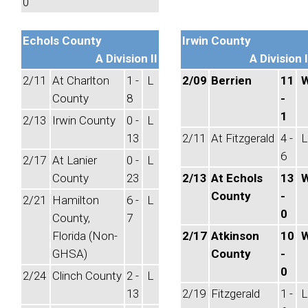
0
Echols County
Irwin County
A Division II
A Division I
2/11
At Charlton
1 -
L
2/09
Berrien
11
County
8
-
1
2/13
Irwin County
0 -
L
13
2/11
At Fitzgerald
4 -
L
6
2/17
At Lanier
0 -
L
County
23
2/13
At Echols
13
County
-
2/21
Hamilton
6 -
L
0
County,
7
Florida (Non-
2/17
Atkinson
10
GHSA)
County
-
0
2/24
Clinch County
2 -
L
13
2/19
Fitzgerald
1 -
L