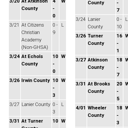
3/20
At Atkinson
4
W
County
-
County
-
7
0
3/24
Lanier
0 -
L
3/21
At Citizens
0 -
L
County
10
Christian
9
3/26
Turner
16
Academy
County
-
(Non-GHSA)
1
3/24
At Echols
10
W
3/27
Atkinson
18
County
-
County
-
0
7
3/26
Irwin County
10
W
3/31
At Brooks
20
-
County
-
3
5
3/27
Lanier County
0 -
L
4/01
Wheeler
18
3
County
-
3/31
At Turner
10
W
3