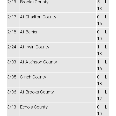
2/13
Brooks County
5 -
L
13
2/17
At Charlton County
0 -
L
15
2/18
At Berrien
0 -
L
10
2/24
At Irwin County
1 -
L
13
3/03
At Atkinson County
1 -
L
16
3/05
Clinch County
0 -
L
18
3/06
At Brooks County
1 -
L
12
3/13
Echols County
0 -
L
10