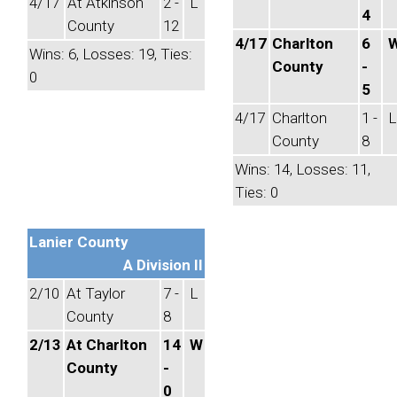
4/17
At Atkinson
2 -
L
4
County
12
4/17
Charlton
6
Wins: 6, Losses: 19, Ties:
County
-
0
5
4/17
Charlton
1 -
L
County
8
Wins: 14, Losses: 11,
Ties: 0
Lanier County
A Division II
2/10
At Taylor
7 -
L
County
8
2/13
At Charlton
14
W
County
-
0