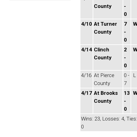
County
-
0
4/10
At Turner
7
County
-
0
4/14
Clinch
2
County
-
0
4/16
At Pierce
0 -
L
County
7
4/17
At Brooks
13
County
-
0
Wins: 23, Losses: 4, Ties
0