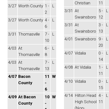
Christian
11
3/27
Worth County
1 -
L
3/31
At
5 -
L
2
Swainsboro
12
3/27
Worth County
4 -
L
3/31
At
3 -
L
6
Swainsboro
13
3/31
Thomasville
7 -
L
4/01
Swainsboro
9 -
L
10
20
4/03
At
6 -
L
4/07
Vidalia
0 -
L
Thomasville
8
14
4/03
At
7 -
L
4/08
At Vidalia
1 -
L
Thomasville
13
11
4/07
Bacon
11
W
4/10
Vidalia
0 -
L
County
-
15
6
4/14
Hilton Head
4 -
L
4/09
At Bacon
10
W
High School
11
County
-
(Non-