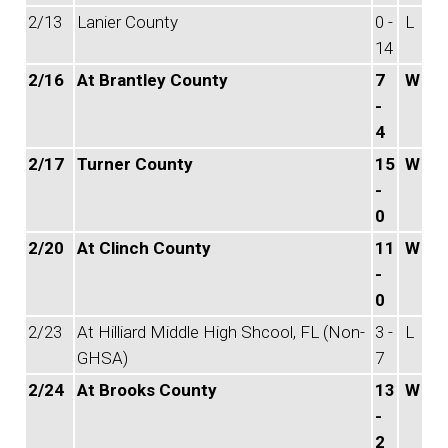
2/13
Lanier County
0 -
L
14
2/16
At Brantley County
7
W
-
4
2/17
Turner County
15
W
-
0
2/20
At Clinch County
11
W
-
0
2/23
At Hilliard Middle High Shcool, FL (Non-
3 -
L
GHSA)
7
2/24
At Brooks County
13
W
-
2