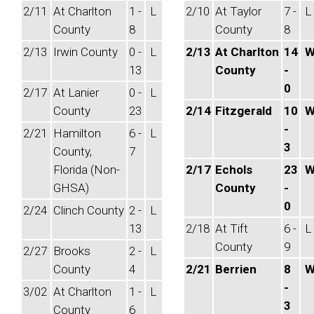
2/11
At Charlton
1 -
L
2/10
At Taylor
7 -
L
County
8
County
8
2/13
Irwin County
0 -
L
2/13
At Charlton
14
13
County
-
0
2/17
At Lanier
0 -
L
County
23
2/14
Fitzgerald
10
-
2/21
Hamilton
6 -
L
3
County,
7
Florida (Non-
2/17
Echols
23
GHSA)
County
-
0
2/24
Clinch County
2 -
L
13
2/18
At Tift
6 -
L
County
9
2/27
Brooks
2 -
L
County
4
2/21
Berrien
8
-
3/02
At Charlton
1 -
L
3
County
6