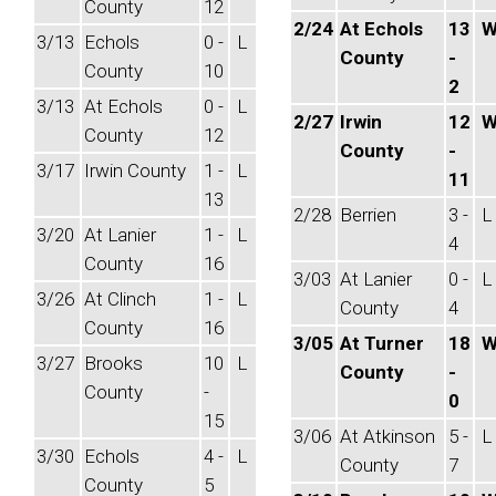
County
12
2/24
At Echols
13
3/13
Echols
0 -
L
County
-
County
10
2
3/13
At Echols
0 -
L
2/27
Irwin
12
County
12
County
-
3/17
Irwin County
1 -
L
11
13
2/28
Berrien
3 -
L
3/20
At Lanier
1 -
L
4
County
16
3/03
At Lanier
0 -
L
3/26
At Clinch
1 -
L
County
4
County
16
3/05
At Turner
18
3/27
Brooks
10
L
County
-
County
-
0
15
3/06
At Atkinson
5 -
L
3/30
Echols
4 -
L
County
7
County
5