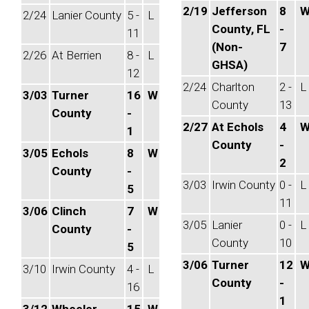
2/19
Jefferson
8
2/24
Lanier County
5 -
L
County, FL
-
11
(Non-
7
2/26
At Berrien
8 -
L
GHSA)
12
2/24
Charlton
2 -
L
3/03
Turner
16
W
County
13
County
-
2/27
At Echols
4
1
County
-
3/05
Echols
8
W
2
County
-
3/03
Irwin County
0 -
L
5
11
3/06
Clinch
7
W
3/05
Lanier
0 -
L
County
-
County
10
5
3/06
Turner
12
3/10
Irwin County
4 -
L
County
-
16
1