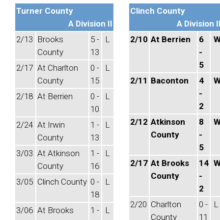
Turner County
Clinch County
A Division II
A Division I
2/13
Brooks
5 -
L
2/10
At Berrien
6
County
13
-
5
2/17
At Charlton
0 -
L
County
15
2/11
Baconton
4
-
2/18
At Berrien
0 -
L
2
10
2/12
Atkinson
8
2/24
At Irwin
1 -
L
County
-
County
13
5
3/03
At Atkinson
1 -
L
2/17
At Brooks
14
County
16
County
-
3/05
Clinch County
0 -
L
2
18
2/20
Charlton
0 -
L
3/06
At Brooks
1 -
L
County
11