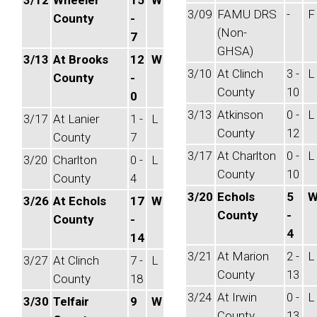
3/12
Wheeler
15
W
3/09
FAMU DRS
-
F
County
-
(Non-
7
GHSA)
3/13
At Brooks
12
W
3/10
At Clinch
3 -
L
County
-
County
10
0
3/13
Atkinson
0 -
L
3/17
At Lanier
1 -
L
County
12
County
7
3/17
At Charlton
0 -
L
3/20
Charlton
0 -
L
County
10
County
4
3/20
Echols
5
3/26
At Echols
17
W
County
-
County
-
4
14
3/21
At Marion
2 -
L
3/27
At Clinch
7 -
L
County
13
County
18
3/24
At Irwin
0 -
L
3/30
Telfair
9
W
County
13