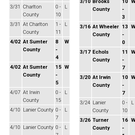
3/10
Brooks
10
3/31
Charlton
0 -
L
County
-
County
10
3
3/31
At Charlton
1 -
L
3/16
At Wheeler
13
County
11
County
-
4/02
At Sumter
8
W
0
County
-
3/17
Echols
11
4
County
-
4/02
At Sumter
15
W
7
County
-
3/20
At Irwin
10
5
County
-
4/07
At Irwin
0 -
L
7
County
15
3/24
Lanier
0 -
L
4/10
Lanier County
0 -
L
County
10
7
3/26
Turner
16
4/10
Lanier County
0 -
L
County
-