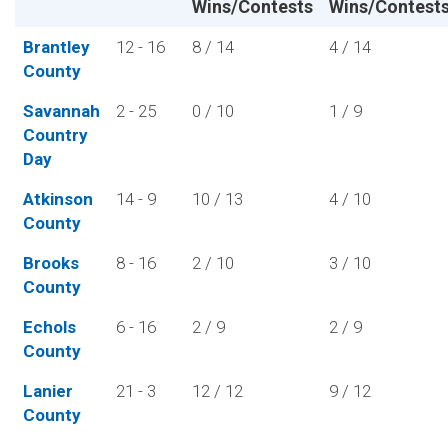
Wins/Contests
Wins/Contest
Brantley
12 - 16
8 / 14
4 / 14
County
Savannah
2 - 25
0 / 10
1 / 9
Country
Day
Atkinson
14 - 9
10 / 13
4 / 10
County
Brooks
8 - 16
2 / 10
3 / 10
County
Echols
6 - 16
2 / 9
2 / 9
County
Lanier
21 - 3
12 / 12
9 / 12
County