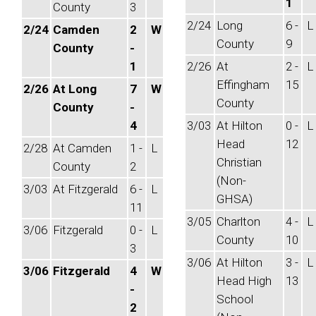
1
County
3
2/24
Long
6 -
L
2/24
Camden
2
W
County
9
County
-
1
2/26
At
2 -
L
Effingham
15
2/26
At Long
7
W
County
County
-
4
3/03
At Hilton
0 -
L
Head
12
2/28
At Camden
1 -
L
Christian
County
2
(Non-
3/03
At Fitzgerald
6 -
L
GHSA)
11
3/05
Charlton
4 -
L
3/06
Fitzgerald
0 -
L
County
10
3
3/06
At Hilton
3 -
L
3/06
Fitzgerald
4
W
Head High
13
-
School
2