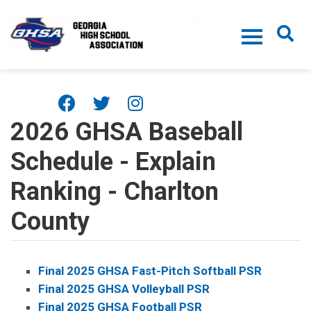
Skip to main content
2026 GHSA Baseball
Schedule - Explain
Ranking - Charlton
County
Final 2025 GHSA Fast-Pitch Softball PSR
Final 2025 GHSA Volleyball PSR
Final 2025 GHSA Football PSR