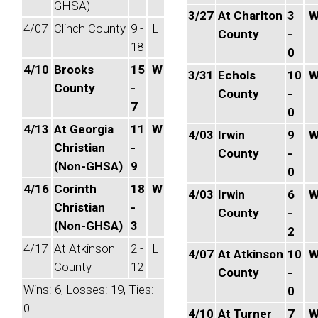
GHSA)
3/27
At Charlton
3
4/07
Clinch County
9 -
L
County
-
18
0
4/10
Brooks
15
W
3/31
Echols
10
County
-
County
-
7
0
4/13
At Georgia
11
W
4/03
Irwin
9
Christian
-
County
-
(Non-GHSA)
9
0
4/16
Corinth
18
W
4/03
Irwin
6
Christian
-
County
-
(Non-GHSA)
3
2
4/17
At Atkinson
2 -
L
4/07
At Atkinson
10
County
12
County
-
Wins: 6, Losses: 19, Ties:
0
0
4/10
At Turner
7