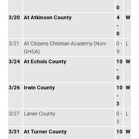
0
3/20
At Atkinson County
4
W
-
0
3/21
At Citizens Christian Academy (Non-
0 -
L
GHSA)
9
3/24
At Echols County
10
W
-
0
3/26
Irwin County
10
W
-
3
3/27
Lanier County
0 -
L
3
3/31
At Turner County
10
W