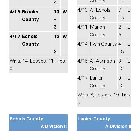
County
12
4
4/10
At Echols
7 -
L
4/16
Brooks
13
W
County
15
County
-
3
4/11
Marion
2 -
L
County
6
4/17
Echols
12
W
County
-
4/14
Irwin County
4 -
L
2
18
Wins: 14, Losses: 11, Ties:
4/16
At Atkinson
3 -
L
0
County
13
4/17
Lanier
0 -
L
County
13
Wins: 8, Losses: 19, Ties
0
Echols County
Lanier County
A Division II
A Division I