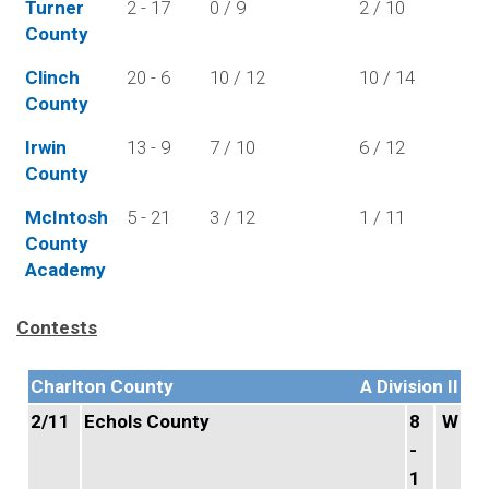
Turner
2 - 17
0 / 9
2 / 10
County
Clinch
20 - 6
10 / 12
10 / 14
County
Irwin
13 - 9
7 / 10
6 / 12
County
McIntosh
5 - 21
3 / 12
1 / 11
County
Academy
Contests
Charlton County
A Division II
2/11
Echols County
8
W
-
1