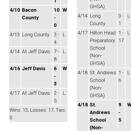
1
GHSA)
4/10
Bacon
10
W
4/14
Long
0 -
L
County
-
County
1
0
4/17
Hilton Head
1 -
L
4/13
Long County
3 -
L
Preparatory
17
4
School
4/14
At Jeff Davis
7 -
L
(Non-
8
GHSA)
4/16
Jeff Davis
6
W
4/18
St. Andrews
1 -
L
-
School
6
3
(Non-
4/17
At Jeff Davis
2 -
L
GHSA)
5
4/18
St.
9
Wins: 13, Losses: 17, Ties:
Andrews
-
0
School
5
(Non-