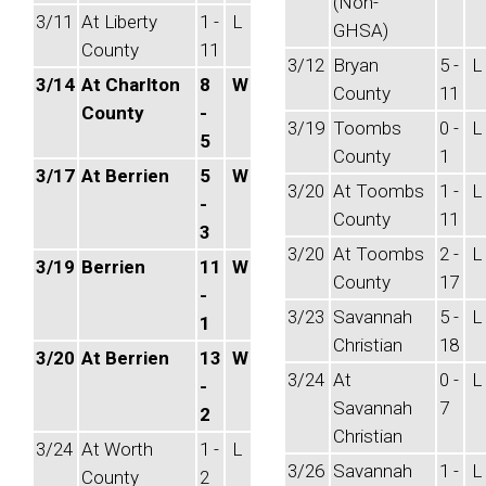
(Non-
3/11
At Liberty
1 -
L
GHSA)
County
11
3/12
Bryan
5 -
L
3/14
At Charlton
8
W
County
11
County
-
3/19
Toombs
0 -
L
5
County
1
3/17
At Berrien
5
W
3/20
At Toombs
1 -
L
-
County
11
3
3/20
At Toombs
2 -
L
3/19
Berrien
11
W
County
17
-
3/23
Savannah
5 -
L
1
Christian
18
3/20
At Berrien
13
W
3/24
At
0 -
L
-
Savannah
7
2
Christian
3/24
At Worth
1 -
L
3/26
Savannah
1 -
L
County
2