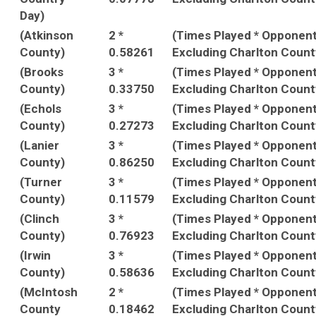
Day)
(Atkinson
2 *
(Times Played * Opponen
County)
0.58261
Excluding Charlton Count
(Brooks
3 *
(Times Played * Opponen
County)
0.33750
Excluding Charlton Count
(Echols
3 *
(Times Played * Opponen
County)
0.27273
Excluding Charlton Count
(Lanier
3 *
(Times Played * Opponen
County)
0.86250
Excluding Charlton Count
(Turner
3 *
(Times Played * Opponen
County)
0.11579
Excluding Charlton Count
(Clinch
3 *
(Times Played * Opponen
County)
0.76923
Excluding Charlton Count
(Irwin
3 *
(Times Played * Opponen
County)
0.58636
Excluding Charlton Count
(McIntosh
2 *
(Times Played * Opponen
County
0.18462
Excluding Charlton County