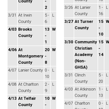
County
-
2
3/26
At Lanier
1 -
L
County
16
3/31
At Irwin
5 -
L
County
6
3/27
At Turner
15
County
-
4/03
Brooks
13
W
10
County
-
1
3/30
Community
15
Christian
-
4/06
At
20
W
Academy
14
Montgomery
-
(Non-
County
8
GHSA)
4/07
Lanier County
0 -
L
3/31
Clinch
5 -
L
10
County
20
4/08
At Charlton
2 -
L
4/03
At Atkinson
1 -
L
County
9
County
13
4/13
At Telfair
10
W
4/07
Charlton
0 -
L
County
-