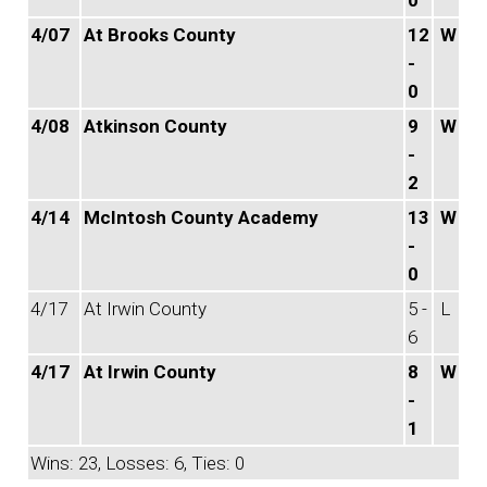
0
4/07
At Brooks County
12
W
-
0
4/08
Atkinson County
9
W
-
2
4/14
McIntosh County Academy
13
W
-
0
4/17
At Irwin County
5 -
L
6
4/17
At Irwin County
8
W
-
1
Wins: 23, Losses: 6, Ties: 0