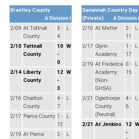
Brantley County
Savannah Country Day
A Division I
(Private)
A Division 
2/09
At Tattnall
3 -
L
2/10
At Metter
2 -
L
County
4
11
2/10
Tattnall
10
W
2/17
Glynn
1 -
L
County
-
Academy
17
0
2/19
At Frederica
0 -
L
2/14
Liberty
12
W
Academy
15
County
-
(Non-
3
GHSA)
2/16
Charlton
4 -
L
2/21
Oglethorpe
4 -
L
County
7
County
6
(Neutral)
2/17
Pierce County
1 -
L
12
2/21
At Jenkins
12
-
2/19
At Pierce
2 -
L