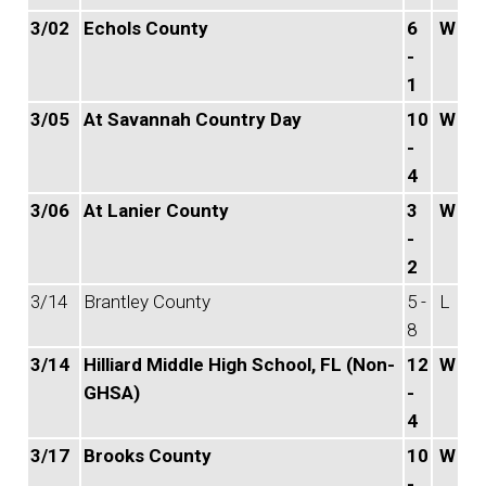
3/02
Echols County
6
W
-
1
3/05
At Savannah Country Day
10
W
-
4
3/06
At Lanier County
3
W
-
2
3/14
Brantley County
5 -
L
8
3/14
Hilliard Middle High School, FL (Non-
12
W
GHSA)
-
4
3/17
Brooks County
10
W
-