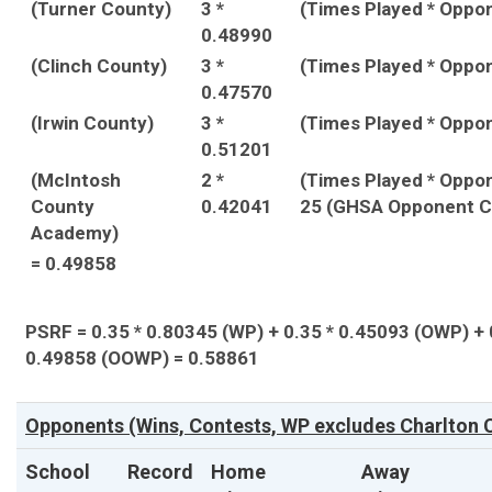
(Turner County)
3 *
(Times Played * Oppo
0.48990
(Clinch County)
3 *
(Times Played * Oppo
0.47570
(Irwin County)
3 *
(Times Played * Oppo
0.51201
(McIntosh
2 *
(Times Played * Oppo
County
0.42041
25 (GHSA Opponent C
Academy)
= 0.49858
PSRF = 0.35 * 0.80345 (WP) + 0.35 * 0.45093 (OWP) + 
0.49858 (OOWP) = 0.58861
Opponents (Wins, Contests, WP excludes Charlton 
School
Record
Home
Away