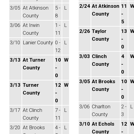
2/24
At Atkinson
11
3/05
At Atkinson
5 -
L
County
-
County
8
5
3/06
At Irwin
1 -
L
2/26
Taylor
13
County
11
County
-
3/10
Lanier County
0 -
L
0
12
3/03
Clinch
4
3/13
At Turner
10
W
County
-
County
-
0
0
3/05
At Brooks
10
3/13
Turner
12
W
County
-
County
-
0
0
3/06
Charlton
2 -
L
3/17
At Clinch
7 -
L
County
3
County
11
3/10
At Echols
12
3/20
At Brooks
4 -
L
County
-