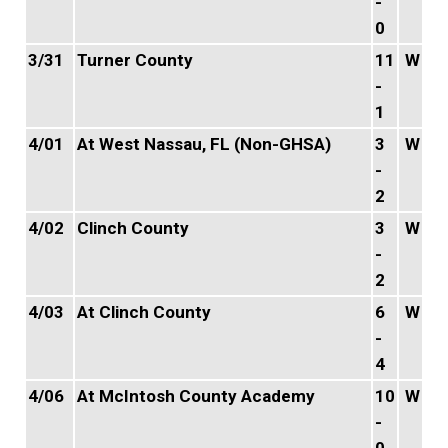
-
0
3/31
Turner County
11
W
-
1
4/01
At West Nassau, FL (Non-GHSA)
3
W
-
2
4/02
Clinch County
3
W
-
2
4/03
At Clinch County
6
W
-
4
4/06
At McIntosh County Academy
10
W
-