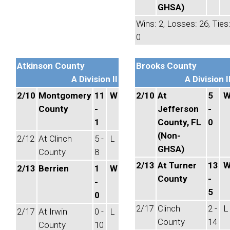
GHSA)
Wins: 2, Losses: 26, Ties
0
Atkinson County
Brooks County
A Division II
A Division I
2/10
Montgomery
11
W
2/10
At
5
County
-
Jefferson
-
1
County, FL
0
(Non-
2/12
At Clinch
5 -
L
GHSA)
County
8
2/13
At Turner
13
2/13
Berrien
1
W
County
-
-
5
0
2/17
Clinch
2 -
L
2/17
At Irwin
0 -
L
County
14
County
10