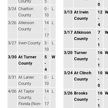
County
5
0
3/24
Charlton
0 -
L
3/13
At Irwin
12
County
10
County
-
3/26
Atkinson
14
L
4
County
-
3/17
Atkinson
7
17
County
-
3/27
Irwin County
3 -
L
1
10
3/20
Turner
16
3/30
At Turner
5
W
County
-
County
-
1
4
3/24
At Clinch
10
3/31
At Lanier
0 -
L
County
-
County
10
0
4/06
At Taylor
14
L
3/26
Brooks
16
County,
-
County
-
Florida (Non-
17
1