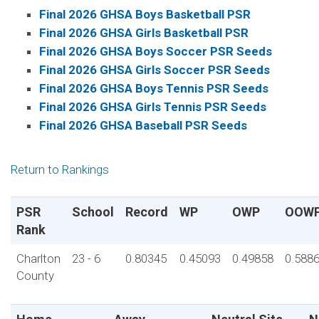
Final 2026 GHSA Boys Basketball PSR
Final 2026 GHSA Girls Basketball PSR
Final 2026 GHSA Boys Soccer PSR Seeds
Final 2026 GHSA Girls Soccer PSR Seeds
Final 2026 GHSA Boys Tennis PSR Seeds
Final 2026 GHSA Girls Tennis PSR Seeds
Final 2026 GHSA Baseball PSR Seeds
Return to Rankings
PSR
School
Record
WP
OWP
OOW
Rank
Charlton
23 - 6
0.80345
0.45093
0.49858
0.588
County