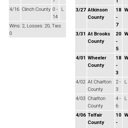
7
1
4/16
Clinch County
0 -
L
3/27
Atkinson
18
14
County
-
7
Wins: 2, Losses: 20, Ties:
0
3/31
At Brooks
20
County
-
5
4/01
Wheeler
18
County
-
3
4/02
At Charlton
2 -
L
County
3
4/03
Charlton
4 -
L
County
6
4/06
Telfair
10
County
-