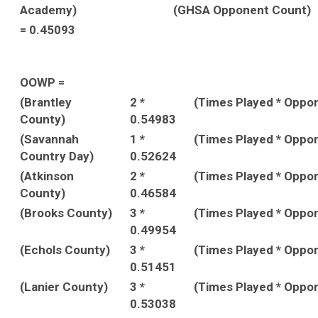
Academy)
(GHSA Opponent Count)
= 0.45093
OOWP =
(Brantley
2 *
(Times Played * Oppo
County)
0.54983
(Savannah
1 *
(Times Played * Oppo
Country Day)
0.52624
(Atkinson
2 *
(Times Played * Oppo
County)
0.46584
(Brooks County)
3 *
(Times Played * Oppo
0.49954
(Echols County)
3 *
(Times Played * Oppo
0.51451
(Lanier County)
3 *
(Times Played * Oppo
0.53038