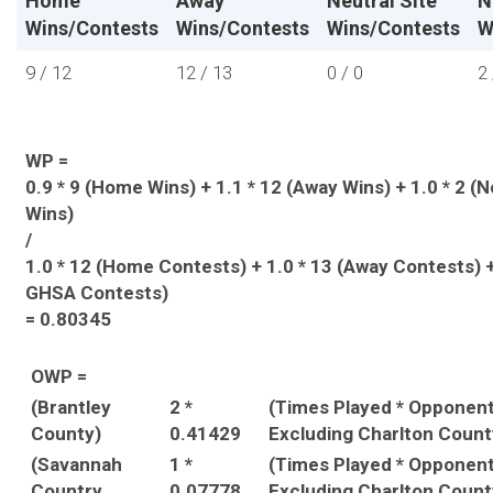
Home
Away
Neutral Site
N
Wins/Contests
Wins/Contests
Wins/Contests
W
9 / 12
12 / 13
0 / 0
2 
WP =
0.9 * 9 (Home Wins) + 1.1 * 12 (Away Wins) + 1.0 * 2 
Wins)
/
1.0 * 12 (Home Contests) + 1.0 * 13 (Away Contests) +
GHSA Contests)
= 0.80345
OWP =
(Brantley
2 *
(Times Played * Opponen
County)
0.41429
Excluding Charlton Count
(Savannah
1 *
(Times Played * Opponen
Country
0.07778
Excluding Charlton Count