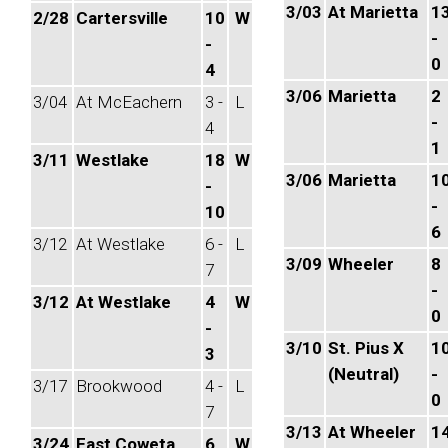
3/03
At Marietta
1
2/28
Cartersville
10
W
-
-
0
4
3/06
Marietta
2
3/04
At McEachern
3 -
L
-
4
1
3/11
Westlake
18
W
3/06
Marietta
1
-
-
10
6
3/12
At Westlake
6 -
L
3/09
Wheeler
8
7
-
3/12
At Westlake
4
W
0
-
3/10
St. Pius X
1
3
(Neutral)
-
3/17
Brookwood
4 -
L
0
7
3/13
At Wheeler
1
3/24
East Coweta
6
W