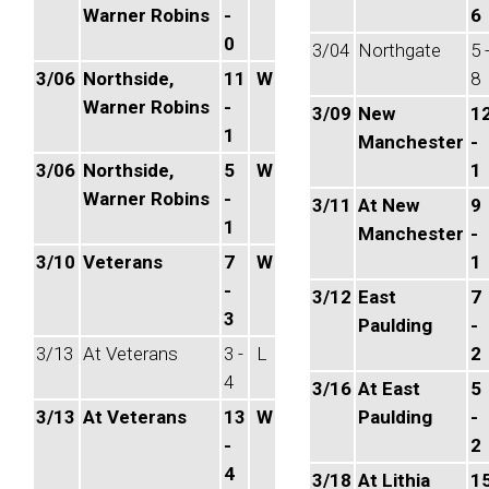
Warner Robins
-
6
0
3/04
Northgate
5 
3/06
Northside,
11
W
8
Warner Robins
-
3/09
New
1
1
Manchester
-
3/06
Northside,
5
W
1
Warner Robins
-
3/11
At New
9
1
Manchester
-
3/10
Veterans
7
W
1
-
3/12
East
7
3
Paulding
-
3/13
At Veterans
3 -
L
2
4
3/16
At East
5
3/13
At Veterans
13
W
Paulding
-
-
2
4
3/18
At Lithia
1