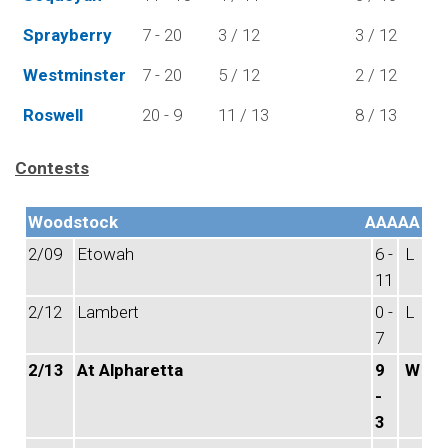
Sprayberry
7 - 20
3 / 12
3 / 12
Westminster
7 - 20
5 / 12
2 / 12
Roswell
20 - 9
11 / 13
8 / 13
Contests
Woodstock
AAAAA
2/09
Etowah
6 -
L
11
2/12
Lambert
0 -
L
7
2/13
At Alpharetta
9
W
-
3