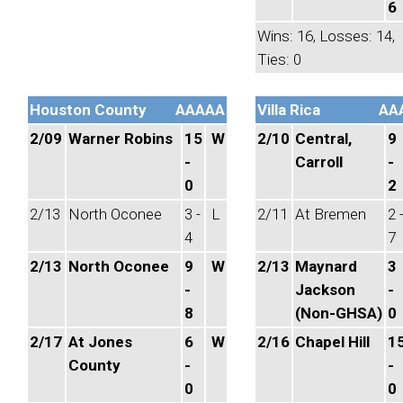
6
Wins: 16, Losses: 14,
Ties: 0
Houston County
AAAAA
Villa Rica
AA
2/09
Warner Robins
15
W
2/10
Central,
9
-
Carroll
-
0
2
2/13
North Oconee
3 -
L
2/11
At Bremen
2 
4
7
2/13
North Oconee
9
W
2/13
Maynard
3
-
Jackson
-
8
(Non-GHSA)
0
2/17
At Jones
6
W
2/16
Chapel Hill
1
County
-
-
0
0