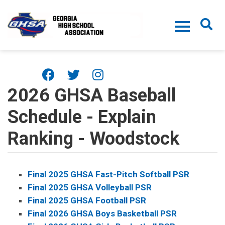
Skip to main content
2026 GHSA Baseball
Schedule - Explain
Ranking - Woodstock
Final 2025 GHSA Fast-Pitch Softball PSR
Final 2025 GHSA Volleyball PSR
Final 2025 GHSA Football PSR
Final 2026 GHSA Boys Basketball PSR