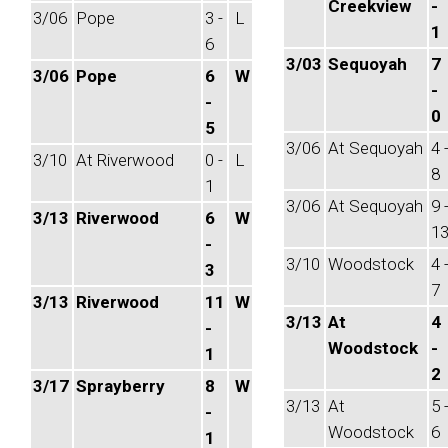
Creekview
-
3/06
Pope
3 -
L
1
6
3/03
Sequoyah
7
3/06
Pope
6
W
-
-
0
5
3/06
At Sequoyah
4 
3/10
At Riverwood
0 -
L
8
1
3/06
At Sequoyah
9 
3/13
Riverwood
6
W
1
-
3/10
Woodstock
4 
3
7
3/13
Riverwood
11
W
3/13
At
4
-
Woodstock
-
1
2
3/17
Sprayberry
8
W
3/13
At
5 
-
Woodstock
6
1