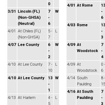
0
4/01
At Rome
1
3/31
Lincoln (FL)
7
W
-
(Non-GHSA)
-
6
(Neutral)
6
4/03
Rome
1
4/01
At Chiles (FL)
5 -
L
-
(Non-GHSA)
7
3
4/07
Lee County
6
W
4/09
At
7
-
Woodstock
-
2
4
4/10
At Lee County
7 -
L
4/09
At
0 
10
Woodstock
6
4/10
At Lee County
13
W
4/14
South
8 
-
Paulding
1
1
4/16
At South
7
4/13
At Harlem
4 -
L
Paulding
-
5
3