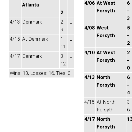
4/06
At West
6
Atlanta
-
Forsyth
-
2
3
4/13
Denmark
2 -
L
4/08
West
5
9
Forsyth
-
4/15
At Denmark
1 -
L
2
11
4/10
At West
2
4/17
Denmark
3 -
L
Forsyth
-
12
0
Wins: 13, Losses: 16, Ties: 0
4/13
North
6
Forsyth
-
4
4/15
At North
3 
Forsyth
6
4/17
North
1
Forsyth
-