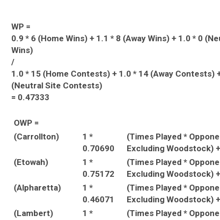
WP =
0.9 * 6 (Home Wins) + 1.1 * 8 (Away Wins) + 1.0 * 0 (Ne
Wins)
/
1.0 * 15 (Home Contests) + 1.0 * 14 (Away Contests) +
(Neutral Site Contests)
= 0.47333
OWP =
(Carrollton)
1 *
(Times Played * Oppon
0.70690
Excluding Woodstock) 
(Etowah)
1 *
(Times Played * Oppon
0.75172
Excluding Woodstock) 
(Alpharetta)
1 *
(Times Played * Oppon
0.46071
Excluding Woodstock) 
(Lambert)
1 *
(Times Played * Oppon