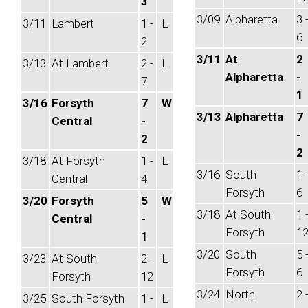
3
3/09
Alpharetta
3 
3/11
Lambert
1 -
L
6
2
3/11
At
2
3/13
At Lambert
2 -
L
Alpharetta
-
7
1
3/16
Forsyth
7
W
3/13
Alpharetta
7
Central
-
-
2
2
3/18
At Forsyth
1 -
L
3/16
South
1 
Central
4
Forsyth
6
3/20
Forsyth
5
W
3/18
At South
1 
Central
-
Forsyth
1
1
3/20
South
5 
3/23
At South
2 -
L
Forsyth
6
Forsyth
12
3/24
North
2 
3/25
South Forsyth
1 -
L