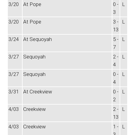
3/20
At Pope
0 -
L
3
3/20
At Pope
3 -
L
13
3/24
At Sequoyah
5 -
L
7
3/27
Sequoyah
2 -
L
4
3/27
Sequoyah
0 -
L
4
3/31
At Creekview
0 -
L
2
4/03
Creekview
2 -
L
13
4/03
Creekview
1 -
L
3