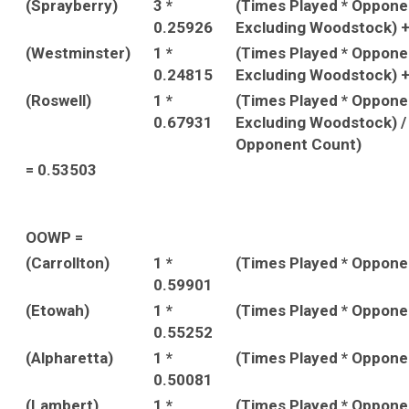
(Sprayberry)
3 *
(Times Played * Oppon
0.25926
Excluding Woodstock) 
(Westminster)
1 *
(Times Played * Oppon
0.24815
Excluding Woodstock) 
(Roswell)
1 *
(Times Played * Oppon
0.67931
Excluding Woodstock) /
Opponent Count)
= 0.53503
OOWP =
(Carrollton)
1 *
(Times Played * Oppon
0.59901
(Etowah)
1 *
(Times Played * Oppon
0.55252
(Alpharetta)
1 *
(Times Played * Oppon
0.50081
(Lambert)
1 *
(Times Played * Oppon