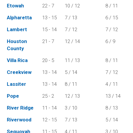
Etowah
22 - 7
10 / 12
8 / 11
Alpharetta
13 - 15
7 / 13
6 / 15
Lambert
15 - 14
7 / 12
7 / 12
Houston
21 - 7
12 / 14
6 / 9
County
Villa Rica
20 - 5
11 / 13
8 / 11
Creekview
13 - 14
5 / 14
7 / 12
Lassiter
13 - 14
8 / 11
4 / 11
Pope
25 - 2
12 / 13
13 / 14
River Ridge
11 - 14
3 / 10
8 / 13
Riverwood
12 - 15
7 / 13
5 / 14
Sequoyah
11 - 15
4 / 11
3 / 10