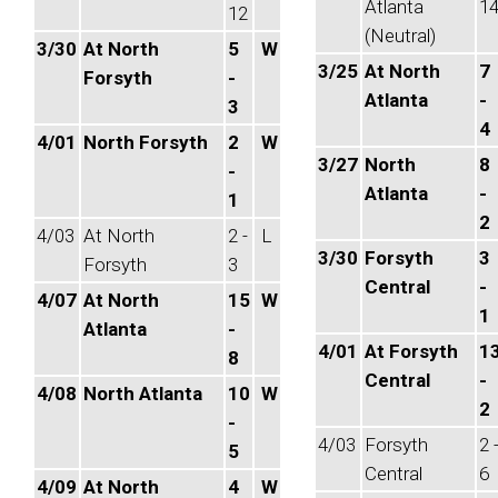
Atlanta
1
12
(Neutral)
3/30
At North
5
W
3/25
At North
7
Forsyth
-
Atlanta
-
3
4
4/01
North Forsyth
2
W
3/27
North
8
-
Atlanta
-
1
2
4/03
At North
2 -
L
3/30
Forsyth
3
Forsyth
3
Central
-
4/07
At North
15
W
1
Atlanta
-
4/01
At Forsyth
1
8
Central
-
4/08
North Atlanta
10
W
2
-
4/03
Forsyth
2 
5
Central
6
4/09
At North
4
W