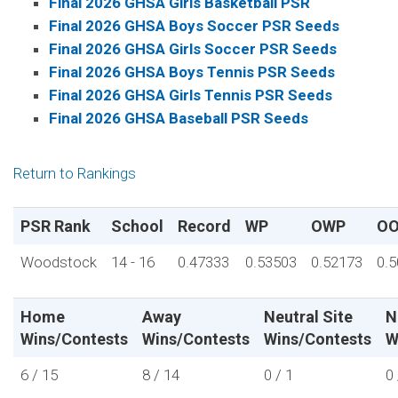
Final 2026 GHSA Girls Basketball PSR
Final 2026 GHSA Boys Soccer PSR Seeds
Final 2026 GHSA Girls Soccer PSR Seeds
Final 2026 GHSA Boys Tennis PSR Seeds
Final 2026 GHSA Girls Tennis PSR Seeds
Final 2026 GHSA Baseball PSR Seeds
Return to Rankings
PSR Rank
School
Record
WP
OWP
O
Woodstock
14 - 16
0.47333
0.53503
0.52173
0.
Home
Away
Neutral Site
N
Wins/Contests
Wins/Contests
Wins/Contests
W
6 / 15
8 / 14
0 / 1
0 