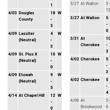
3/27
At Walton
3 
1
1
4/03
Douglas
18
W
3/27
At Walton
5
County
-
-
3
0
4/09
Lassiter
4
W
3/31
At
1
(Neutral)
-
Cherokee
-
3
3
4/09
St. Pius X
10
W
4/02
Cherokee
5
(Neutral)
-
-
0
3
4/09
Etowah
9
W
4/02
Cherokee
5
(Neutral)
-
-
5
4
4/14
At Chapel Hill
12
W
4/08
At
5 
-
Brookwood
6
0