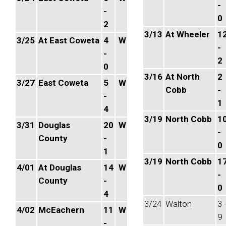
-
-
0
2
3/13
At Wheeler
1
3/25
At East Coweta
4
W
-
-
2
0
3/16
At North
2
3/27
East Coweta
5
W
Cobb
-
-
1
4
3/19
North Cobb
1
3/31
Douglas
20
W
-
County
-
0
1
3/19
North Cobb
1
4/01
At Douglas
14
W
-
County
-
0
4
3/24
Walton
3 
4/02
McEachern
11
W
9
-