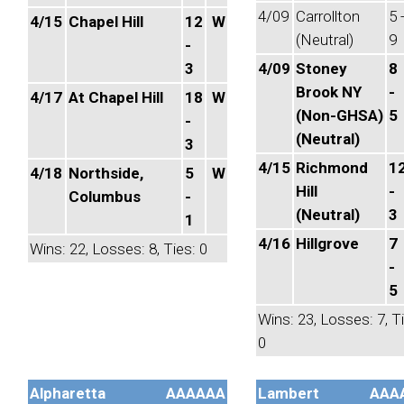
4/09
Carrollton
5 
4/15
Chapel Hill
12
W
(Neutral)
9
-
3
4/09
Stoney
8
Brook NY
-
4/17
At Chapel Hill
18
W
(Non-GHSA)
5
-
(Neutral)
3
4/15
Richmond
1
4/18
Northside,
5
W
Hill
-
Columbus
-
(Neutral)
3
1
4/16
Hillgrove
7
Wins: 22, Losses: 8, Ties: 0
-
5
Wins: 23, Losses: 7, T
0
Alpharetta
AAAAAA
Lambert
AAA