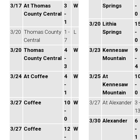
3/17
At Thomas
3
W
Springs
-
County Central
-
0
1
3/20
Lithia
1
3/20
Thomas County
1 -
L
Springs
-
Central
7
0
3/20
Thomas
4
W
3/23
Kennesaw
9
County Central
-
Mountain
-
3
4
3/24
At Coffee
4
W
3/25
At
1
-
Kennesaw
-
1
Mountain
0
3/27
Coffee
10
W
3/27
At Alexander
3 
-
1
0
3/30
Alexander
6
3/27
Coffee
12
W
-
-
1