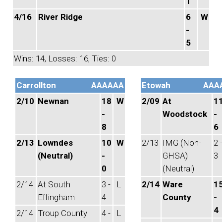
1
4/16
River Ridge
6
W
-
5
Wins: 14, Losses: 16, Ties: 0
Carrollton
AAAAAA
Etowah
AAA
2/10
Newnan
18
W
2/09
At
1
-
Woodstock
-
8
6
2/13
Lowndes
10
W
2/13
IMG (Non-
2 
(Neutral)
-
GHSA)
3
0
(Neutral)
2/14
At South
3 -
L
2/14
Ware
1
Effingham
4
County
-
4
2/14
Troup County
4 -
L