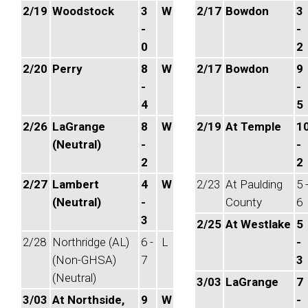
2/19
Woodstock
3
W
2/17
Bowdon
3
-
-
0
2
2/20
Perry
8
W
2/17
Bowdon
9
-
-
4
5
2/26
LaGrange
8
W
2/19
At Temple
1
(Neutral)
-
-
2
2
2/27
Lambert
4
W
2/23
At Paulding
5 
(Neutral)
-
County
6
3
2/25
At Westlake
5
2/28
Northridge (AL)
6 -
L
-
(Non-GHSA)
7
3
(Neutral)
3/03
LaGrange
7
3/03
At Northside,
9
W
-