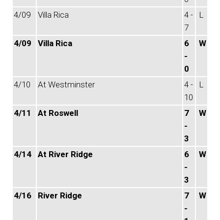
4/09
Villa Rica
4 -
L
7
4/09
Villa Rica
6
W
-
0
4/10
At Westminster
4 -
L
10
4/11
At Roswell
7
W
-
3
4/14
At River Ridge
6
W
-
3
4/16
River Ridge
7
W
-