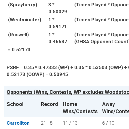
(Sprayberry)
3 *
(Times Played * Oppon
0.50029
(Westminster)
1 *
(Times Played * Oppon
0.59171
(Roswell)
1 *
(Times Played * Oppone
0.46687
(GHSA Opponent Count
= 0.52173
PSRF = 0.35 * 0.47333 (WP) + 0.35 * 0.53503 (OWP) + 
0.52173 (OOWP) = 0.50945
Opponents (Wins, Contests, WP excludes Woodstock
School
Record
Home
Away
Wins/Contests
Wins/Cont
Carrollton
21 - 8
11 / 13
6 / 10