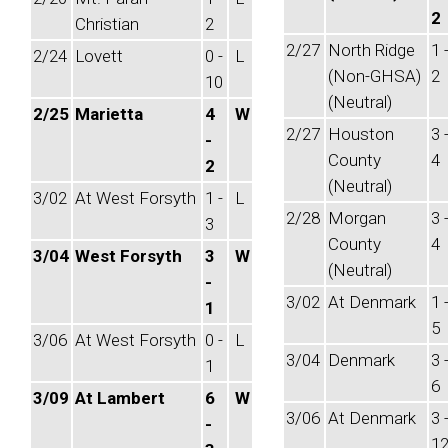
2
Christian
2
2/27
North Ridge
1 
2/24
Lovett
0 -
L
(Non-GHSA)
2
10
(Neutral)
2/25
Marietta
4
W
2/27
Houston
3 
-
County
4
2
(Neutral)
3/02
At West Forsyth
1 -
L
2/28
Morgan
3 
3
County
4
3/04
West Forsyth
3
W
(Neutral)
-
3/02
At Denmark
1 
1
5
3/06
At West Forsyth
0 -
L
3/04
Denmark
3 
1
6
3/09
At Lambert
6
W
3/06
At Denmark
3 
-
1