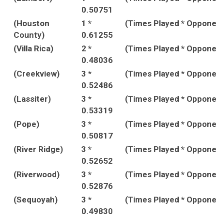
0.50751
(Houston
1 *
(Times Played * Oppon
County)
0.61255
(Villa Rica)
2 *
(Times Played * Oppon
0.48036
(Creekview)
3 *
(Times Played * Oppon
0.52486
(Lassiter)
3 *
(Times Played * Oppon
0.53319
(Pope)
3 *
(Times Played * Oppon
0.50817
(River Ridge)
3 *
(Times Played * Oppon
0.52652
(Riverwood)
3 *
(Times Played * Oppon
0.52876
(Sequoyah)
3 *
(Times Played * Oppon
0.49830