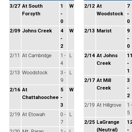
3/27
At South
1
W
2/12
At
7
Forsyth
-
Woodstock
-
0
0
2/09
Johns Creek
4
W
2/13
Marist
9
-
-
2
0
2/11
At Cambridge
1 -
L
2/14
At Johns
1
4
Creek
-
1
2/13
Woodstock
3 -
L
9
2/17
At Mill
3
Creek
-
2/16
At
5
W
2
Chattahoochee
-
3
2/19
At Hillgrove
1 
5
2/19
At Etowah
0 -
L
7
2/25
LaGrange
1
(Neutral)
-
2/20
Mt. Paran
1 -
L