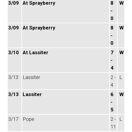
3/09
At Sprayberry
8
W
-
0
3/09
At Sprayberry
8
W
-
0
3/10
At Lassiter
7
W
-
4
3/13
Lassiter
2 -
L
4
3/13
Lassiter
6
W
-
5
3/17
Pope
2 -
L
11