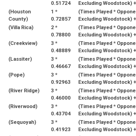
0.51724
Excluding Woodstock) 
(Houston
1 *
(Times Played * Oppon
County)
0.72857
Excluding Woodstock) 
(Villa Rica)
2 *
(Times Played * Oppon
0.78800
Excluding Woodstock) 
(Creekview)
3 *
(Times Played * Oppon
0.48889
Excluding Woodstock) 
(Lassiter)
3 *
(Times Played * Oppon
0.46667
Excluding Woodstock) 
(Pope)
3 *
(Times Played * Oppon
0.92963
Excluding Woodstock) 
(River Ridge)
3 *
(Times Played * Oppon
0.46000
Excluding Woodstock) 
(Riverwood)
3 *
(Times Played * Oppon
0.43704
Excluding Woodstock) 
(Sequoyah)
3 *
(Times Played * Oppon
0.41923
Excluding Woodstock) 