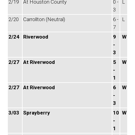
2/19
At Houston County
0 -
L
3
2/20
Carrollton (Neutral)
6 -
L
7
2/24
Riverwood
9
W
-
3
2/27
At Riverwood
5
W
-
1
2/27
At Riverwood
6
W
-
3
3/03
Sprayberry
10
W
-
1