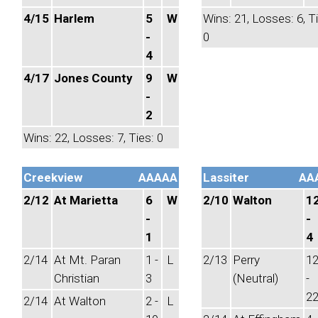
4/15
Harlem
5
W
Wins: 21, Losses: 6, T
-
0
4
4/17
Jones County
9
W
-
2
Wins: 22, Losses: 7, Ties: 0
Creekview
AAAAA
Lassiter
AA
2/12
At Marietta
6
W
2/10
Walton
1
-
-
1
4
2/14
At Mt. Paran
1 -
L
2/13
Perry
1
Christian
3
(Neutral)
-
2
2/14
At Walton
2 -
L