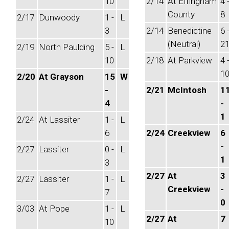
10
2/14
At Effingham
4 
County
8
2/17
Dunwoody
1 -
L
3
2/14
Benedictine
6 
(Neutral)
2
2/19
North Paulding
5 -
L
10
2/18
At Parkview
4 
1
2/20
At Grayson
15
W
-
2/21
McIntosh
1
4
-
1
2/24
At Lassiter
1 -
L
6
2/24
Creekview
6
-
2/27
Lassiter
0 -
L
1
3
2/27
At
3
2/27
Lassiter
1 -
L
Creekview
-
7
0
3/03
At Pope
1 -
L
2/27
At
7
10