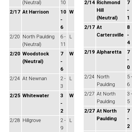
(Neutral)
10
2/14
Richmond
7
Hill
-
2/17
At Harrison
10
W
(Neutral)
1
-
6
2/17
At
8
Cartersville
-
2/20
North Paulding
6 -
L
4
(Neutral)
11
2/19
Alpharetta
7
2/20
Woodstock
7
W
-
(Neutral)
-
0
6
2/24
North
5 
2/24
At Newnan
2 -
L
Paulding
6
3
2/27
At North
3 
2/25
Whitewater
3
W
Paulding
5
-
2
2/27
At North
7
Paulding
-
2/28
Hillgrove
2 -
L
2
9