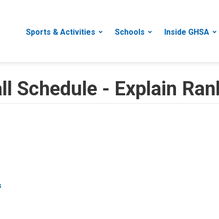
Sports & Activities
Schools
Inside GHSA
 Schedule - Explain Rank
s
s