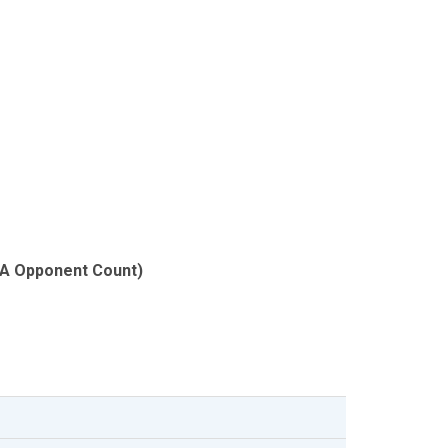
SA Opponent Count)