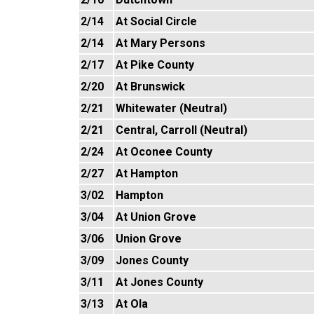
2/14
At Social Circle
2/14
At Mary Persons
2/17
At Pike County
2/20
At Brunswick
2/21
Whitewater (Neutral)
2/21
Central, Carroll (Neutral)
2/24
At Oconee County
2/27
At Hampton
3/02
Hampton
3/04
At Union Grove
3/06
Union Grove
3/09
Jones County
3/11
At Jones County
3/13
At Ola