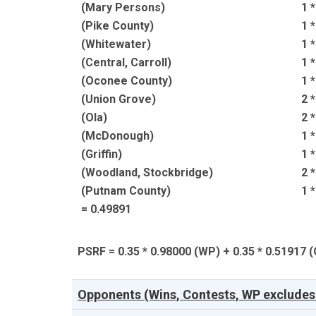
(Mary Persons)
1 
(Pike County)
1 
(Whitewater)
1 
(Central, Carroll)
1 
(Oconee County)
1 
(Union Grove)
2 
(Ola)
2 
(McDonough)
1 
(Griffin)
1 
(Woodland, Stockbridge)
2 
(Putnam County)
1 
= 0.49891
PSRF = 0.35 * 0.98000 (WP) + 0.35 * 0.51917
Opponents (Wins, Contests, WP excludes