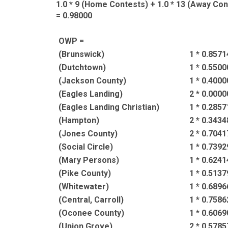
1.0 * 9 (Home Contests) + 1.0 * 13 (Away Cont
= 0.98000
OWP =
(Brunswick)
1 * 0.8571
(Dutchtown)
1 * 0.5500
(Jackson County)
1 * 0.4000
(Eagles Landing)
2 * 0.0000
(Eagles Landing Christian)
1 * 0.2857
(Hampton)
2 * 0.3434
(Jones County)
2 * 0.7041
(Social Circle)
1 * 0.7392
(Mary Persons)
1 * 0.6241
(Pike County)
1 * 0.5137
(Whitewater)
1 * 0.6896
(Central, Carroll)
1 * 0.7586
(Oconee County)
1 * 0.6069
(Union Grove)
2 * 0.5785