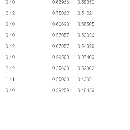
0 / 0
0.68966
0.58350
2 / 2
0.75862
0.51221
0 / 0
0.60690
0.58505
0 / 0
0.57857
0.53036
0 / 2
0.67857
0.54828
0 / 0
0.29583
0.37403
2 / 2
0.35600
0.52062
1 / 1
0.55000
0.43051
0 / 0
0.59259
0.48438