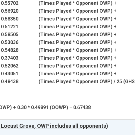
* 0.55702
(Times Played * Opponent OWP) +
* 0.56920
(Times Played * Opponent OWP) +
* 0.58350
(Times Played * Opponent OWP) +
* 0.51221
(Times Played * Opponent OWP) +
* 0.58505
(Times Played * Opponent OWP) +
* 0.53036
(Times Played * Opponent OWP) +
* 0.54828
(Times Played * Opponent OWP) +
* 0.37403
(Times Played * Opponent OWP) +
* 0.52062
(Times Played * Opponent OWP) +
* 0.43051
(Times Played * Opponent OWP) +
* 0.48438
(Times Played * Opponent OWP) / 25 (GH
 (OWP) + 0.30 * 0.49891 (OOWP) = 0.67438
 Locust Grove, OWP includes all opponents)