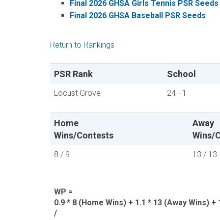
Final 2026 GHSA Girls Tennis PSR Seeds
Final 2026 GHSA Baseball PSR Seeds
Return to Rankings
PSR Rank
School
Locust Grove
24 - 1
Home
Away
Wins/Contests
Wins/C
8 / 9
13 / 13
WP =
0.9 * 8 (Home Wins) + 1.1 * 13 (Away Wins) + 1
/