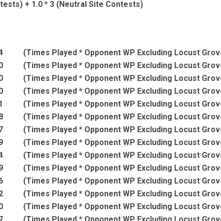
ests) + 1.0 * 3 (Neutral Site Contests)
4
(Times Played * Opponent WP Excluding Locust Grov
0
(Times Played * Opponent WP Excluding Locust Grov
0
(Times Played * Opponent WP Excluding Locust Grov
0
(Times Played * Opponent WP Excluding Locust Grov
1
(Times Played * Opponent WP Excluding Locust Grov
8
(Times Played * Opponent WP Excluding Locust Grov
7
(Times Played * Opponent WP Excluding Locust Grov
9
(Times Played * Opponent WP Excluding Locust Grov
4
(Times Played * Opponent WP Excluding Locust Grov
9
(Times Played * Opponent WP Excluding Locust Grov
6
(Times Played * Opponent WP Excluding Locust Grov
2
(Times Played * Opponent WP Excluding Locust Grov
0
(Times Played * Opponent WP Excluding Locust Grov
7
(Times Played * Opponent WP Excluding Locust Grov