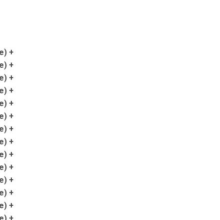
e) +
e) +
e) +
e) +
e) +
e) +
e) +
e) +
e) +
e) +
e) +
e) +
e) +
e) +