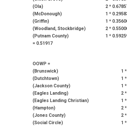
(Ola)
2 * 0.6785
(McDonough)
1 * 0.2958
(Griffin)
1 * 0.3560
(Woodland, Stockbridge)
2 * 0.5500
(Putnam County)
1 * 0.5925
= 0.51917
OOWP =
(Brunswick)
1 
(Dutchtown)
1 
(Jackson County)
1 
(Eagles Landing)
2 
(Eagles Landing Christian)
1 
(Hampton)
2 
(Jones County)
2 
(Social Circle)
1 