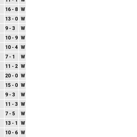
16 - 8
W
13 - 0
W
9 - 3
W
10 - 9
W
10 - 4
W
7 - 1
W
11 - 2
W
20 - 0
W
15 - 0
W
9 - 3
W
11 - 3
W
7 - 5
W
13 - 1
W
10 - 6
W