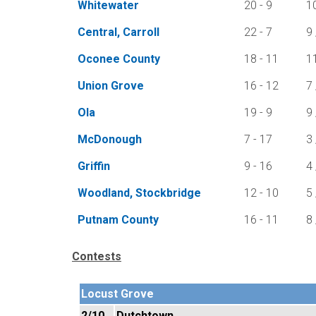
Whitewater
20 - 9
1
Central, Carroll
22 - 7
9 
Oconee County
18 - 11
1
Union Grove
16 - 12
7 
Ola
19 - 9
9 
McDonough
7 - 17
3 
Griffin
9 - 16
4 
Woodland, Stockbridge
12 - 10
5 
Putnam County
16 - 11
8 
Contests
Locust Grove
2/10
Dutchtown