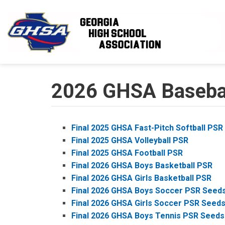
Skip to main content
2026 GHSA Baseball
Final 2025 GHSA Fast-Pitch Softball PSR
Final 2025 GHSA Volleyball PSR
Final 2025 GHSA Football PSR
Final 2026 GHSA Boys Basketball PSR
Final 2026 GHSA Girls Basketball PSR
Final 2026 GHSA Boys Soccer PSR Seed
Final 2026 GHSA Girls Soccer PSR Seed
Final 2026 GHSA Boys Tennis PSR Seeds