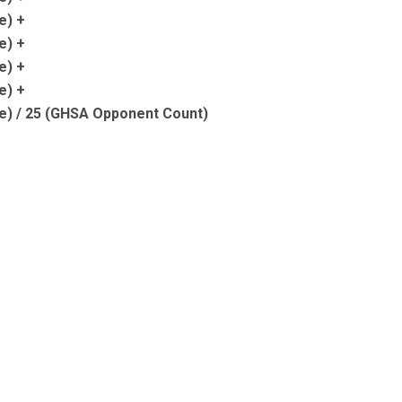
e) +
e) +
e) +
e) +
e) / 25 (GHSA Opponent Count)