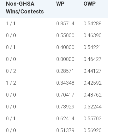
Non-GHSA
WP
OWP
Wins/Contests
1 / 1
0.85714
0.54288
0 / 0
0.55000
0.46390
0 / 1
0.40000
0.54221
0 / 0
0.00000
0.46427
0 / 2
0.28571
0.44127
1 / 2
0.34348
0.42592
0 / 0
0.70417
0.48762
0 / 0
0.73929
0.52244
0 / 1
0.62414
0.55702
0 / 0
0.51379
0.56920