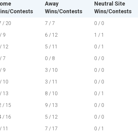
ome
Away
Neutral Site
ins/Contests
Wins/Contests
Wins/Contests
7 / 20
7 / 7
0 / 0
/ 9
6 / 12
1 / 1
/ 12
5 / 11
0 / 1
/ 7
0 / 8
0 / 0
/ 9
3 / 10
0 / 0
/ 10
3 / 11
0 / 0
/ 13
8 / 10
0 / 1
2 / 15
9 / 13
0 / 0
4 / 16
5 / 12
0 / 0
/ 11
7 / 17
0 / 1