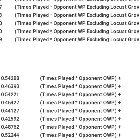
7
(Times Played * Opponent WP Excluding Locust Grov
3
(Times Played * Opponent WP Excluding Locust Grov
0
(Times Played * Opponent WP Excluding Locust Grov
0
(Times Played * Opponent WP Excluding Locust Grov
9
(Times Played * Opponent WP Excluding Locust Grov
* 0.54288
(Times Played * Opponent OWP) +
* 0.46390
(Times Played * Opponent OWP) +
* 0.54221
(Times Played * Opponent OWP) +
* 0.46427
(Times Played * Opponent OWP) +
* 0.44127
(Times Played * Opponent OWP) +
* 0.42592
(Times Played * Opponent OWP) +
* 0.48762
(Times Played * Opponent OWP) +
* 0.52244
(Times Played * Opponent OWP) +