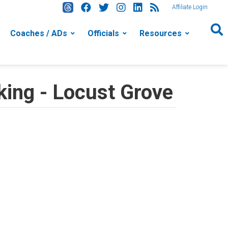
Affiliate Login
Coaches / ADs
Officials
Resources
ing - Locust Grove