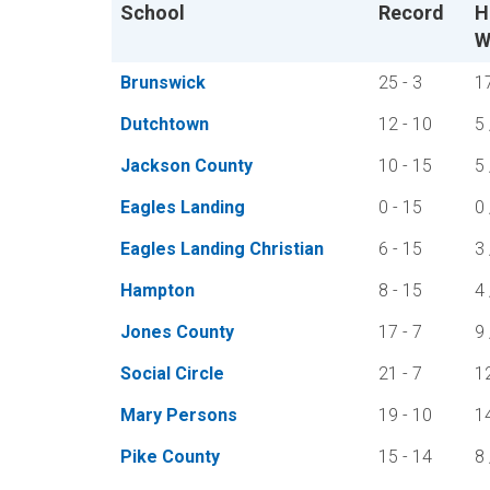
School
Record
H
W
Brunswick
25 - 3
1
Dutchtown
12 - 10
5 
Jackson County
10 - 15
5 
Eagles Landing
0 - 15
0 
Eagles Landing Christian
6 - 15
3 
Hampton
8 - 15
4 
Jones County
17 - 7
9 
Social Circle
21 - 7
1
Mary Persons
19 - 10
1
Pike County
15 - 14
8 