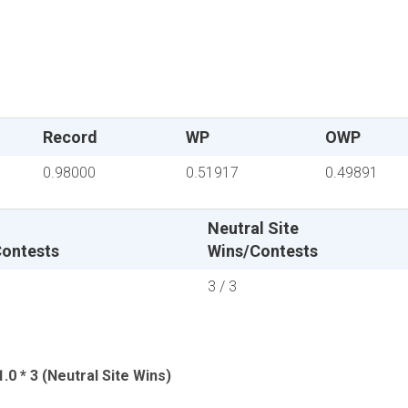
Record
WP
OWP
0.98000
0.51917
0.49891
Neutral Site
ontests
Wins/Contests
3 / 3
.0 * 3 (Neutral Site Wins)