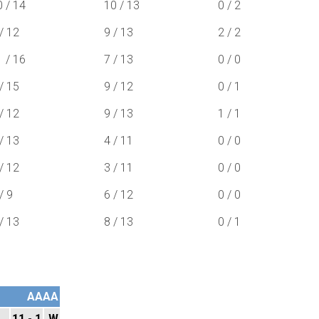
0 / 14
10 / 13
0 / 2
/ 12
9 / 13
2 / 2
1 / 16
7 / 13
0 / 0
/ 15
9 / 12
0 / 1
/ 12
9 / 13
1 / 1
/ 13
4 / 11
0 / 0
/ 12
3 / 11
0 / 0
/ 9
6 / 12
0 / 0
/ 13
8 / 13
0 / 1
AAAA
11 - 1
W