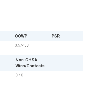
OOWP
PSR
0.67438
Non-GHSA
Wins/Contests
0 / 0