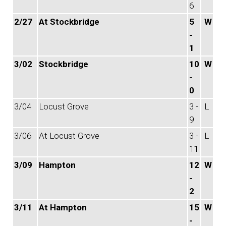
6
2/27
At Stockbridge
5
W
-
1
3/02
Stockbridge
10
W
-
0
3/04
Locust Grove
3 -
L
9
3/06
At Locust Grove
3 -
L
11
3/09
Hampton
12
W
-
2
3/11
At Hampton
15
W
-