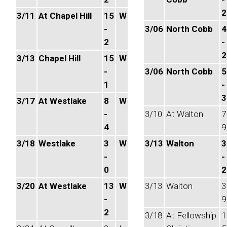
2
3/11
At Chapel Hill
15
W
-
3/06
North Cobb
4
2
-
2
3/13
Chapel Hill
15
W
-
3/06
North Cobb
5
1
-
3
3/17
At Westlake
8
W
-
3/10
At Walton
7
4
9
3/18
Westlake
3
W
3/13
Walton
3
-
-
0
2
3/20
At Westlake
13
W
3/13
Walton
3
-
9
2
3/18
At Fellowship
1