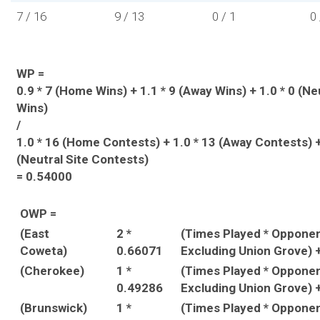
7 / 16
9 / 13
0 / 1
0 
WP =
0.9 * 7 (Home Wins) + 1.1 * 9 (Away Wins) + 1.0 * 0 (Ne
Wins)
/
1.0 * 16 (Home Contests) + 1.0 * 13 (Away Contests) +
(Neutral Site Contests)
= 0.54000
OWP =
(East
2 *
(Times Played * Oppone
Coweta)
0.66071
Excluding Union Grove) 
(Cherokee)
1 *
(Times Played * Oppone
0.49286
Excluding Union Grove) 
(Brunswick)
1 *
(Times Played * Oppone