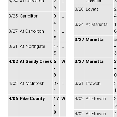
3/24
At Carrollton
2 -
L
Christian
5
6
3/20
Lovett
2
3/25
Carrollton
0 -
L
4
4
3/24
At Marietta
1
3/27
At Carrollton
4 -
L
8
5
3/27
Marietta
5
3/31
At Northgate
4 -
L
-
5
3
4/02
At Sandy Creek
5
W
3/27
Marietta
3
-
-
3
0
4/03
At McIntosh
3 -
L
3/31
Etowah
3
4
1
4/06
Pike County
17
W
4/02
At Etowah
3
-
5
0
4/02
At Etowah
4