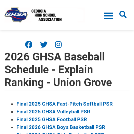
Skip to main content
2026 GHSA Baseball
Schedule - Explain
Ranking - Union Grove
Final 2025 GHSA Fast-Pitch Softball PSR
Final 2025 GHSA Volleyball PSR
Final 2025 GHSA Football PSR
Final 2026 GHSA Boys Basketball PSR