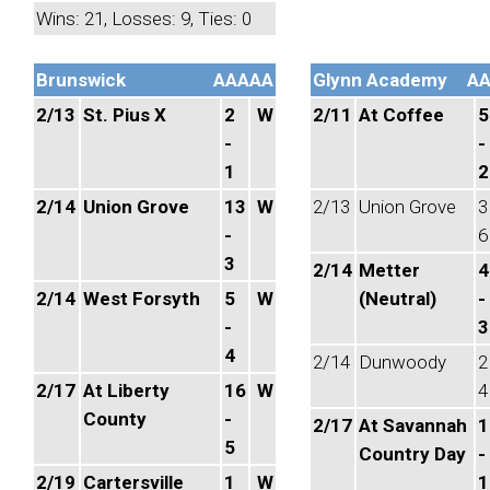
Wins: 21, Losses: 9, Ties: 0
Brunswick
AAAAA
Glynn Academy
A
2/13
St. Pius X
2
W
2/11
At Coffee
5
-
-
1
2
2/14
Union Grove
13
W
2/13
Union Grove
3
-
6
3
2/14
Metter
4
2/14
West Forsyth
5
W
(Neutral)
-
-
3
4
2/14
Dunwoody
2
2/17
At Liberty
16
W
4
County
-
2/17
At Savannah
1
5
Country Day
-
2/19
Cartersville
1
W
1