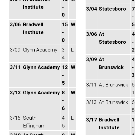
Institute
-
3/04
Statesboro
7
0
-
3/06
Bradwell
15
W
5
Institute
-
3/06
At
4
0
Statesboro
-
3/09
Glynn Academy
3 -
L
2
4
3/09
At
4
3/11
Glynn Academy
12
W
Brunswick
-
-
3
5
3/11
At Brunswick
5
3/13
Glynn Academy
8
W
1
-
3/13
At Brunswick
6
6
8
3/16
South
4 -
L
3/17
Bradwell
1
Effingham
5
Institute
-