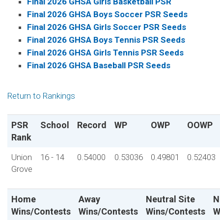
Final 2026 GHSA Girls Basketball PSR
Final 2026 GHSA Boys Soccer PSR Seeds
Final 2026 GHSA Girls Soccer PSR Seeds
Final 2026 GHSA Boys Tennis PSR Seeds
Final 2026 GHSA Girls Tennis PSR Seeds
Final 2026 GHSA Baseball PSR Seeds
Return to Rankings
PSR
School
Record
WP
OWP
OOWP
Rank
Union
16 - 14
0.54000
0.53036
0.49801
0.52403
Grove
Home
Away
Neutral Site
N
Wins/Contests
Wins/Contests
Wins/Contests
W