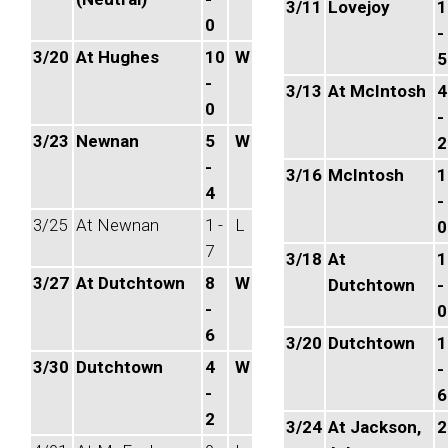
3/11
Lovejoy
1
0
-
3/20
At Hughes
10
W
5
-
3/13
At McIntosh
4
0
-
3/23
Newnan
5
W
2
-
3/16
McIntosh
1
4
-
3/25
At Newnan
1 -
L
0
7
3/18
At
1
3/27
At Dutchtown
8
W
Dutchtown
-
-
0
6
3/20
Dutchtown
1
3/30
Dutchtown
4
W
-
-
6
2
3/24
At Jackson,
2