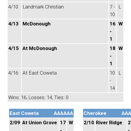
4/10
Landmark Christian
7 -
L
10
4/13
McDonough
16
W
-
1
4/15
At McDonough
18
W
-
1
4/16
At East Coweta
10
L
-
14
Wins: 16, Losses: 14, Ties: 0
East Coweta
AAAAAA
Cherokee
AA
2/09
At Union Grove
17
W
2/10
River Ridge
2
-
-