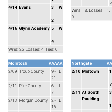
5
4/14
Evans
3
W
Wins: 18, Losses: 11, 
-
0
2
4/16
Glynn Academy
5
W
-
4
Wins: 25, Losses: 4, Ties: 0
McIntosh
AAAAA
Northgate
A
2/09
Troup County
9 -
L
2/10
Midtown
1
21
-
7
2/11
Pike County
6 -
L
7
2/11
At South
3
Paulding
-
2/13
Morgan County
2 -
L
1
16