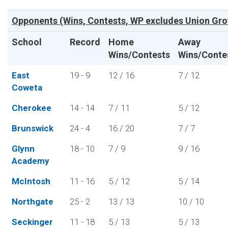
Opponents (Wins, Contests, WP excludes Union Gro
School
Record
Home
Away
Wins/Contests
Wins/Conte
East
19 - 9
12 / 16
7 / 12
Coweta
Cherokee
14 - 14
7 / 11
5 / 12
Brunswick
24 - 4
16 / 20
7 / 7
Glynn
18 - 10
7 / 9
9 / 16
Academy
McIntosh
11 - 16
5 / 12
5 / 14
Northgate
25 - 2
13 / 13
10 / 10
Seckinger
11 - 18
5 / 13
5 / 13