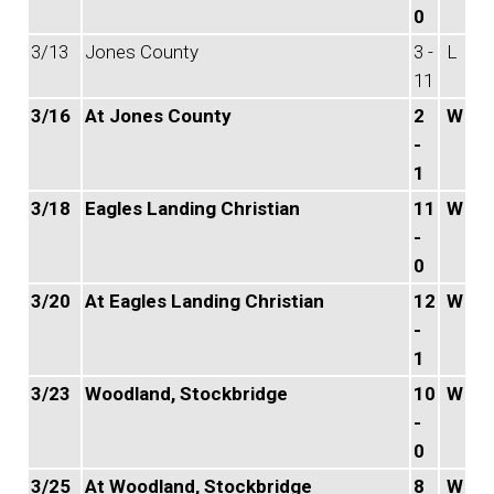
0
3/13
Jones County
3 -
L
11
3/16
At Jones County
2
W
-
1
3/18
Eagles Landing Christian
11
W
-
0
3/20
At Eagles Landing Christian
12
W
-
1
3/23
Woodland, Stockbridge
10
W
-
0
3/25
At Woodland, Stockbridge
8
W