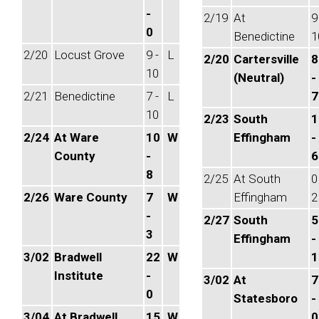
-
2/19
At
9
0
Benedictine
1
2/20
Locust Grove
9 -
L
2/20
Cartersville
8
10
(Neutral)
-
2/21
Benedictine
7 -
L
7
10
2/23
South
1
2/24
At Ware
10
W
Effingham
-
County
-
6
8
2/25
At South
0
2/26
Ware County
7
W
Effingham
2
-
2/27
South
5
3
Effingham
-
3/02
Bradwell
22
W
1
Institute
-
3/02
At
7
0
Statesboro
-
3/04
At Bradwell
15
W
0