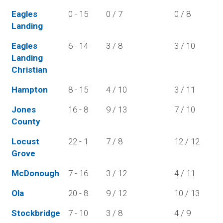
Eagles
0 - 15
0 / 7
0 / 8
Landing
Eagles
6 - 14
3 / 8
3 / 10
Landing
Christian
Hampton
8 - 15
4 / 10
3 / 11
Jones
16 - 8
9 / 13
7 / 10
County
Locust
22 - 1
7 / 8
12 / 12
Grove
McDonough
7 - 16
3 / 12
4 / 11
Ola
20 - 8
9 / 12
10 / 13
Stockbridge
7 - 10
3 / 8
4 / 9