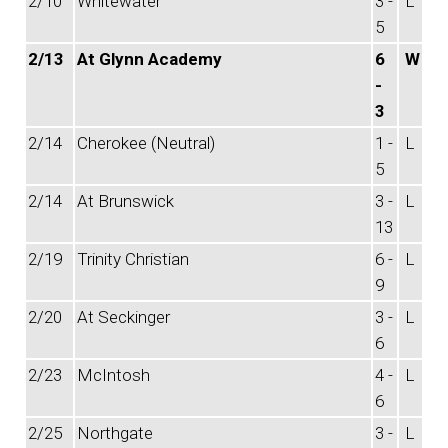
2/10
Whitewater
3 -
L
5
2/13
At Glynn Academy
6
W
-
3
2/14
Cherokee (Neutral)
1 -
L
5
2/14
At Brunswick
3 -
L
13
2/19
Trinity Christian
6 -
L
9
2/20
At Seckinger
3 -
L
6
2/23
McIntosh
4 -
L
6
2/25
Northgate
3 -
L