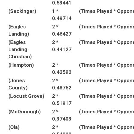
0.53441
(Seckinger)
1 *
(Times Played * Oppon
0.49714
(Eagles
2 *
(Times Played * Oppon
Landing)
0.46427
(Eagles
2 *
(Times Played * Oppon
Landing
0.44127
Christian)
(Hampton)
2 *
(Times Played * Oppon
0.42592
(Jones
2 *
(Times Played * Oppon
County)
0.48762
(Locust Grove)
2 *
(Times Played * Oppon
0.51917
(McDonough)
2 *
(Times Played * Oppon
0.37403
(Ola)
2 *
(Times Played * Oppon