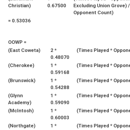
Christian)
0.67500
Excluding Union Grove) 
Opponent Count)
= 0.53036
OOWP =
(East Coweta)
2 *
(Times Played * Oppon
0.48070
(Cherokee)
1 *
(Times Played * Oppon
0.59168
(Brunswick)
1 *
(Times Played * Oppon
0.54288
(Glynn
1 *
(Times Played * Oppon
Academy)
0.59090
(McIntosh)
1 *
(Times Played * Oppon
0.60003
(Northgate)
1 *
(Times Played * Oppon