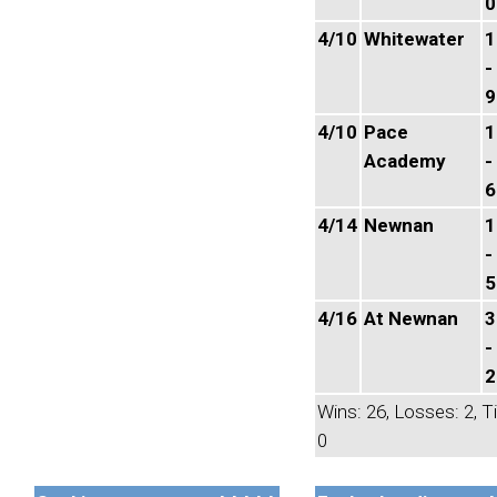
0
4/10
Whitewater
1
-
9
4/10
Pace
1
Academy
-
6
4/14
Newnan
1
-
5
4/16
At Newnan
3
-
2
Wins: 26, Losses: 2, T
0