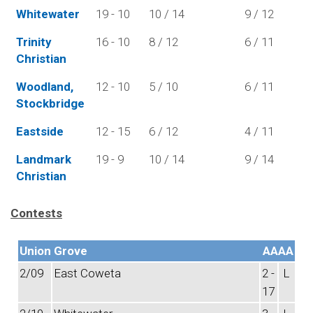
Whitewater
19 - 10
10 / 14
9 / 12
Trinity
16 - 10
8 / 12
6 / 11
Christian
Woodland,
12 - 10
5 / 10
6 / 11
Stockbridge
Eastside
12 - 15
6 / 12
4 / 11
Landmark
19 - 9
10 / 14
9 / 14
Christian
Contests
Union Grove
AAAA
2/09
East Coweta
2 -
L
17