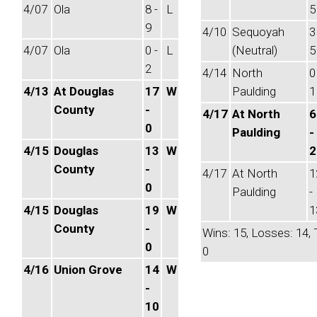
4/07
Ola
8 -
L
5
9
4/10
Sequoyah
3
4/07
Ola
0 -
L
(Neutral)
5
2
4/14
North
0
4/13
At Douglas
17
W
Paulding
1
County
-
4/17
At North
6
0
Paulding
-
4/15
Douglas
13
W
2
County
-
4/17
At North
1
0
Paulding
-
4/15
Douglas
19
W
1
County
-
Wins: 15, Losses: 14, 
0
0
4/16
Union Grove
14
W
-
10