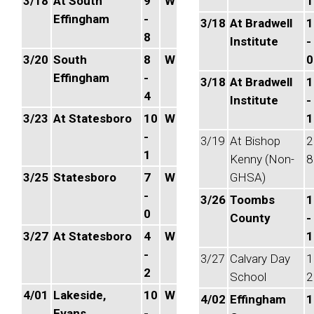
3/18
At South
9
W
1
Effingham
-
3/18
At Bradwell
1
8
Institute
-
3/20
South
8
W
0
Effingham
-
3/18
At Bradwell
1
4
Institute
-
3/23
At Statesboro
10
W
1
-
3/19
At Bishop
2
1
Kenny (Non-
8
3/25
Statesboro
7
W
GHSA)
-
3/26
Toombs
1
0
County
-
3/27
At Statesboro
4
W
1
-
3/27
Calvary Day
1
2
School
2
4/01
Lakeside,
10
W
4/02
Effingham
1
Evans
-