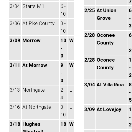
7
3/04
Starrs Mill
6 -
L
2/25
At Union
6
10
Grove
-
3/06
At Pike County
0 -
L
3
10
2/28
Oconee
6
3/09
Morrow
10
W
County
-
-
2
0
2/28
Oconee
1
3/11
At Morrow
9
W
County
-
-
2
0
3/04
At Villa Rica
8
3/13
Northgate
2 -
L
-
4
5
3/16
At Northgate
0 -
L
3/09
At Lovejoy
1
10
-
3/18
Hughes
18
W
2
(Neutral)
-