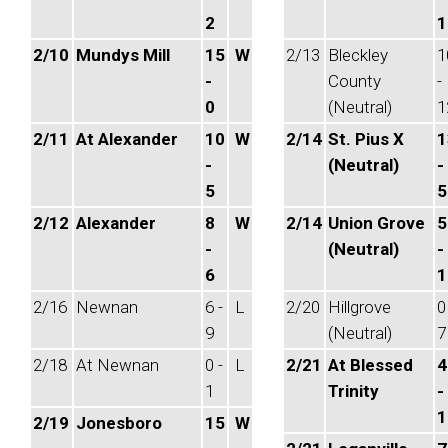
2
1
2/10
Mundys Mill
15
W
2/13
Bleckley
1
-
County
-
0
(Neutral)
1
2/11
At Alexander
10
W
2/14
St. Pius X
1
-
(Neutral)
-
5
5
2/12
Alexander
8
W
2/14
Union Grove
5
-
(Neutral)
-
6
1
2/16
Newnan
6 -
L
2/20
Hillgrove
0
9
(Neutral)
7
2/18
At Newnan
0 -
L
2/21
At Blessed
4
1
Trinity
-
1
2/19
Jonesboro
15
W