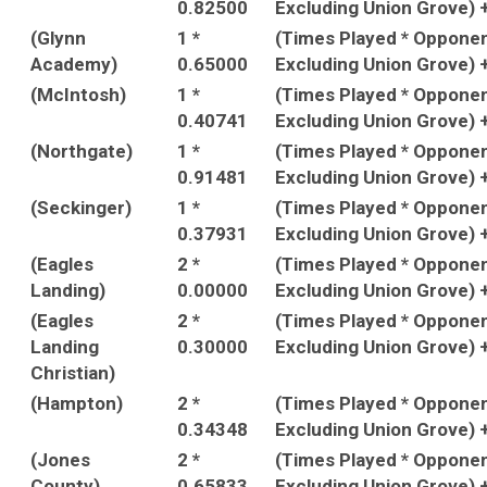
0.82500
Excluding Union Grove) 
(Glynn
1 *
(Times Played * Oppone
Academy)
0.65000
Excluding Union Grove) 
(McIntosh)
1 *
(Times Played * Oppone
0.40741
Excluding Union Grove) 
(Northgate)
1 *
(Times Played * Oppone
0.91481
Excluding Union Grove) 
(Seckinger)
1 *
(Times Played * Oppone
0.37931
Excluding Union Grove) 
(Eagles
2 *
(Times Played * Oppone
Landing)
0.00000
Excluding Union Grove) 
(Eagles
2 *
(Times Played * Oppone
Landing
0.30000
Excluding Union Grove) 
Christian)
(Hampton)
2 *
(Times Played * Oppone
0.34348
Excluding Union Grove) 
(Jones
2 *
(Times Played * Oppone
County)
0.65833
Excluding Union Grove) 