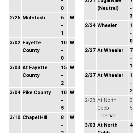
-
2/21
Loganville
7
0
(Neutral)
-
3
2/25
McIntosh
6
W
-
2/24
Wheeler
1
1
-
0
3/02
Fayette
10
W
County
-
2/27
At Wheeler
7
0
-
1
3/03
At Fayette
15
W
County
-
2/27
At Wheeler
1
2
-
2
3/04
Pike County
10
W
-
2/28
At North
3
5
Cobb
6
Christian
3/10
Chapel Hill
8
W
-
3/03
At North
4
2
Cobb
-