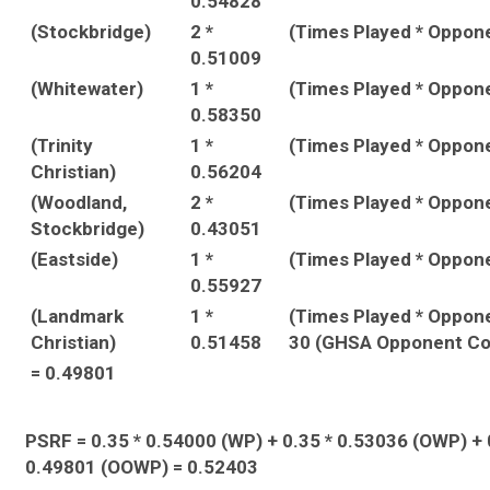
0.54828
(Stockbridge)
2 *
(Times Played * Oppon
0.51009
(Whitewater)
1 *
(Times Played * Oppon
0.58350
(Trinity
1 *
(Times Played * Oppon
Christian)
0.56204
(Woodland,
2 *
(Times Played * Oppon
Stockbridge)
0.43051
(Eastside)
1 *
(Times Played * Oppon
0.55927
(Landmark
1 *
(Times Played * Oppon
Christian)
0.51458
30 (GHSA Opponent Co
= 0.49801
PSRF = 0.35 * 0.54000 (WP) + 0.35 * 0.53036 (OWP) + 
0.49801 (OOWP) = 0.52403