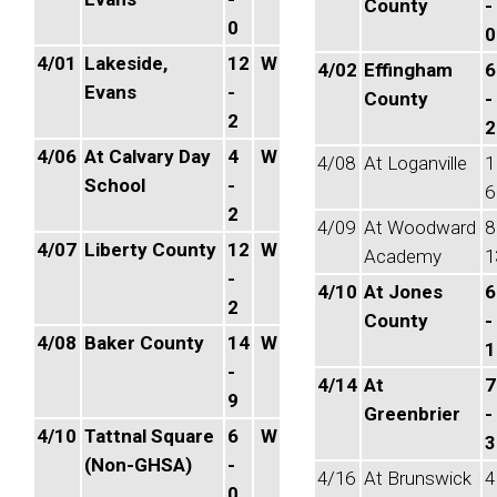
County
-
0
0
4/01
Lakeside,
12
W
4/02
Effingham
6
Evans
-
County
-
2
2
4/06
At Calvary Day
4
W
4/08
At Loganville
1
School
-
6
2
4/09
At Woodward
8
4/07
Liberty County
12
W
Academy
1
-
4/10
At Jones
6
2
County
-
4/08
Baker County
14
W
1
-
4/14
At
7
9
Greenbrier
-
4/10
Tattnal Square
6
W
3
(Non-GHSA)
-
4/16
At Brunswick
4
0