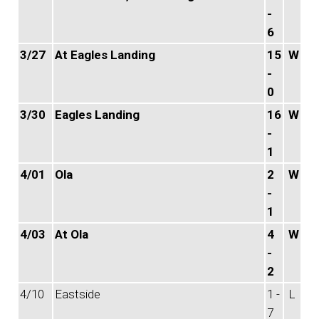
-
6
3/27
At Eagles Landing
15
W
-
0
3/30
Eagles Landing
16
W
-
1
4/01
Ola
2
W
-
1
4/03
At Ola
4
W
-
2
4/10
Eastside
1 -
L
7