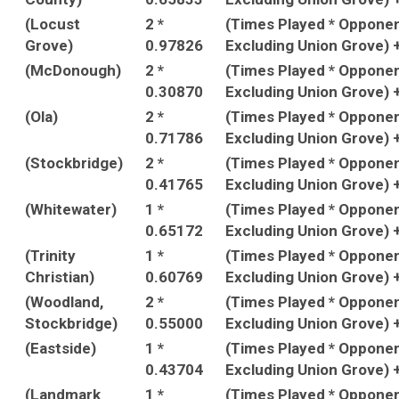
(Locust
2 *
(Times Played * Oppone
Grove)
0.97826
Excluding Union Grove) 
(McDonough)
2 *
(Times Played * Oppone
0.30870
Excluding Union Grove) 
(Ola)
2 *
(Times Played * Oppone
0.71786
Excluding Union Grove) 
(Stockbridge)
2 *
(Times Played * Oppone
0.41765
Excluding Union Grove) 
(Whitewater)
1 *
(Times Played * Oppone
0.65172
Excluding Union Grove) 
(Trinity
1 *
(Times Played * Oppone
Christian)
0.60769
Excluding Union Grove) 
(Woodland,
2 *
(Times Played * Oppone
Stockbridge)
0.55000
Excluding Union Grove) 
(Eastside)
1 *
(Times Played * Oppone
0.43704
Excluding Union Grove) 
(Landmark
1 *
(Times Played * Oppone