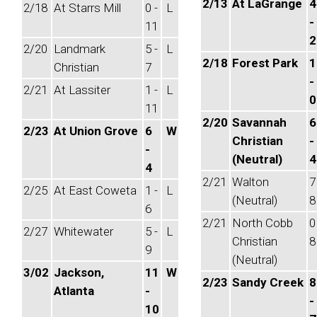
2/13
At LaGrange
4
2/18
At Starrs Mill
0 -
L
-
11
2
2/20
Landmark
5 -
L
2/18
Forest Park
1
Christian
7
-
2/21
At Lassiter
1 -
L
0
11
2/20
Savannah
6
2/23
At Union Grove
6
W
Christian
-
-
(Neutral)
4
4
2/21
Walton
7
2/25
At East Coweta
1 -
L
(Neutral)
8
6
2/21
North Cobb
0
2/27
Whitewater
5 -
L
Christian
8
9
(Neutral)
3/02
Jackson,
11
W
2/23
Sandy Creek
8
Atlanta
-
-
10