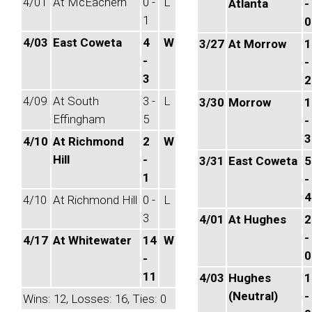
4/01
At McEachern
0 -
L
Atlanta
-
1
0
4/03
East Coweta
4
W
3/27
At Morrow
1
-
-
3
2
4/09
At South
3 -
L
3/30
Morrow
1
Effingham
5
-
3
4/10
At Richmond
2
W
Hill
-
3/31
East Coweta
5
1
-
4
4/10
At Richmond Hill
0 -
L
3
4/01
At Hughes
2
-
4/17
At Whitewater
14
W
0
-
11
4/03
Hughes
1
(Neutral)
-
Wins: 12, Losses: 16, Ties: 0