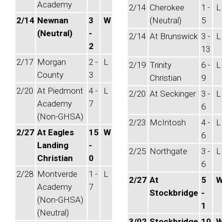
Academy
2/14
Cherokee
1 -
L
2/14
Newnan
3
W
(Neutral)
5
(Neutral)
-
2/14
At Brunswick
3 -
L
2
13
2/17
Morgan
2 -
L
2/19
Trinity
6 -
L
County
3
Christian
9
2/20
At Piedmont
4 -
L
2/20
At Seckinger
3 -
L
Academy
7
6
(Non-GHSA)
2/23
McIntosh
4 -
L
2/27
At Eagles
15
W
6
Landing
-
2/25
Northgate
3 -
L
Christian
0
6
2/28
Montverde
1 -
L
2/27
At
5
Academy
7
Stockbridge
-
(Non-GHSA)
1
(Neutral)
3/02
Stockbridge
10