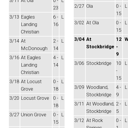
3/11
At Ola
0 -
L
2/27
Ola
0 -
L
23
15
3/13
Eagles
6 -
L
3/02
At Ola
0 -
L
Landing
16
15
Christian
3/04
At
12
3/14
At
2 -
L
Stockbridge
-
McDonough
14
9
3/16
At Eagles
4 -
L
3/06
Stockbridge
10
L
Landing
14
-
Christian
15
3/18
At Locust
0 -
L
3/09
Woodland,
4 -
L
Grove
18
Stockbridge
9
3/20
Locust Grove
0 -
L
3/11
At Woodland,
2 -
L
18
Stockbridge
5
3/27
Union Grove
0 -
L
3/12
At Rock
0 -
L
15
Springs
1