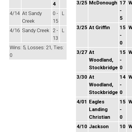
3/25
McDonough
17
4
-
4/14
At Sandy
0 -
L
5
Creek
15
3/25
At Griffin
15
4/16
Sandy Creek
2 -
L
-
13
0
Wins: 5, Losses: 21, Ties:
3/27
At
15
0
Woodland,
-
Stockbridge
0
3/30
At
14
Woodland,
-
Stockbridge
0
4/01
Eagles
15
Landing
-
Christian
0
4/10
Jackson
10