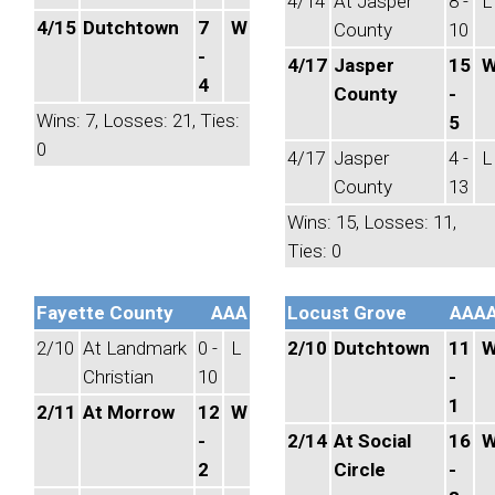
4/14
At Jasper
8 -
L
4/15
Dutchtown
7
W
County
10
-
4/17
Jasper
15
4
County
-
Wins: 7, Losses: 21, Ties:
5
0
4/17
Jasper
4 -
L
County
13
Wins: 15, Losses: 11,
Ties: 0
Fayette County
AAA
Locust Grove
AAA
2/10
At Landmark
0 -
L
2/10
Dutchtown
11
Christian
10
-
1
2/11
At Morrow
12
W
-
2/14
At Social
16
2
Circle
-