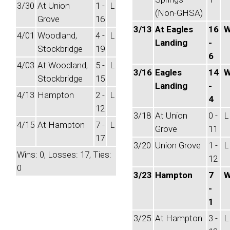
3/30
At Union
1 -
L
(Non-GHSA)
Grove
16
3/13
At Eagles
16
4/01
Woodland,
4 -
L
Landing
-
Stockbridge
19
6
4/03
At Woodland,
5 -
L
3/16
Eagles
14
Stockbridge
15
Landing
-
4/13
Hampton
2 -
L
4
12
3/18
At Union
0 -
L
4/15
At Hampton
7 -
L
Grove
11
17
3/20
Union Grove
1 -
L
Wins: 0, Losses: 17, Ties:
12
0
3/23
Hampton
7
-
1
3/25
At Hampton
3 -
L