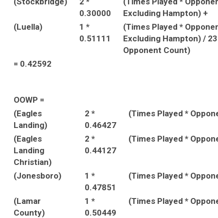
(Stockbridge)
2 *
(Times Played * Oppone
0.30000
Excluding Hampton) +
(Luella)
1 *
(Times Played * Oppone
0.51111
Excluding Hampton) / 2
Opponent Count)
= 0.42592
OOWP =
(Eagles
2 *
(Times Played * Oppon
Landing)
0.46427
(Eagles
2 *
(Times Played * Oppon
Landing
0.44127
Christian)
(Jonesboro)
1 *
(Times Played * Oppon
0.47851
(Lamar
1 *
(Times Played * Oppon
County)
0.50449