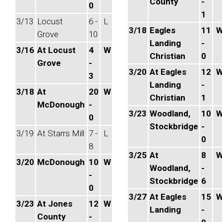
County
-
0
1
3/13
Locust
6 -
L
3/18
Eagles
11
Grove
10
Landing
-
3/16
At Locust
4
W
Christian
0
Grove
-
3/20
At Eagles
12
3
Landing
-
3/18
At
20
W
Christian
1
McDonough
-
3/23
Woodland,
10
0
Stockbridge
-
3/19
At Starrs Mill
7 -
L
0
8
3/25
At
8
3/20
McDonough
10
W
Woodland,
-
-
Stockbridge
6
0
3/27
At Eagles
15
3/23
At Jones
12
W
Landing
-
County
-