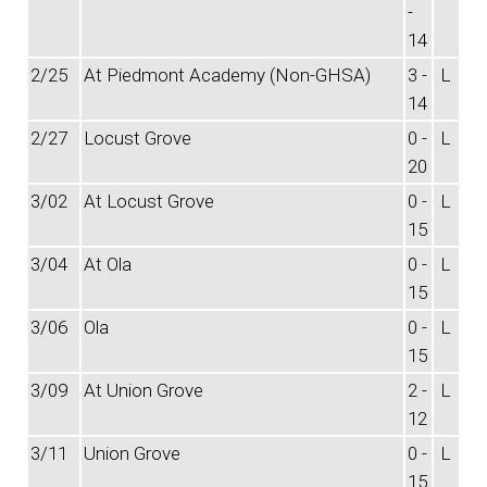
-
14
2/25
At Piedmont Academy (Non-GHSA)
3 -
L
14
2/27
Locust Grove
0 -
L
20
3/02
At Locust Grove
0 -
L
15
3/04
At Ola
0 -
L
15
3/06
Ola
0 -
L
15
3/09
At Union Grove
2 -
L
12
3/11
Union Grove
0 -
L
15