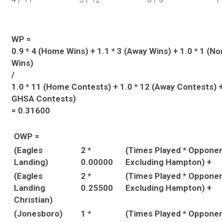
WP =
0.9 * 4 (Home Wins) + 1.1 * 3 (Away Wins) + 1.0 * 1 (
Wins)
/
1.0 * 11 (Home Contests) + 1.0 * 12 (Away Contests) +
GHSA Contests)
= 0.31600
OWP =
(Eagles
2 *
(Times Played * Oppone
Landing)
0.00000
Excluding Hampton) +
(Eagles
2 *
(Times Played * Oppone
Landing
0.25500
Excluding Hampton) +
Christian)
(Jonesboro)
1 *
(Times Played * Oppone