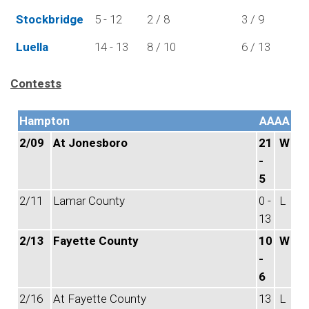
Stockbridge
5 - 12
2 / 8
3 / 9
Luella
14 - 13
8 / 10
6 / 13
Contests
Hampton
AAAA
2/09
At Jonesboro
21
W
-
5
2/11
Lamar County
0 -
L
13
2/13
Fayette County
10
W
-
6
2/16
At Fayette County
13
L