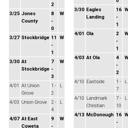
0
2
3/30
Eagles
16
3/25
Jones
8
W
Landing
-
County
-
1
0
4/01
Ola
2
3/27
Stockbridge
11
W
-
-
1
1
4/03
At Ola
4
3/30
At
7
W
-
Stockbridge
-
2
3
4/10
Eastside
1 -
L
4/01
At Union
1 -
L
7
Grove
2
4/10
Landmark
7 -
L
4/03
Union Grove
2 -
L
Christian
10
4
4/13
McDonough
16
4/07
At East
9
W
-
Coweta
-