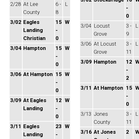
2/28
At Lee
6 -
L
-
County
8
0
3/02
Eagles
15
W
3/04
Locust
3 -
L
Landing
-
Grove
9
Christian
0
3/06
At Locust
3 -
L
3/04
Hampton
15
W
Grove
11
-
3/09
Hampton
12
0
-
3/06
At Hampton
15
W
2
-
3/11
At Hampton
15
0
-
3/09
At Eagles
12
W
0
Landing
-
3/13
Jones
3 -
L
0
County
11
3/11
Eagles
23
W
3/16
At Jones
2
Landing
-