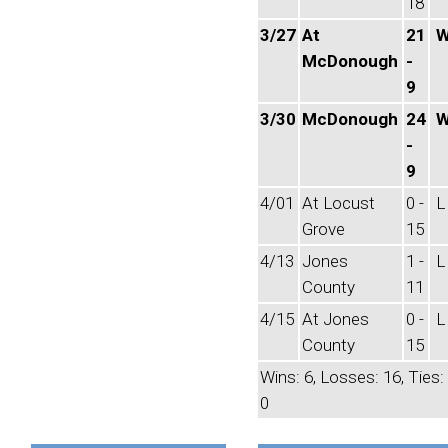
18
3/27
At
21
McDonough
-
9
3/30
McDonough
24
-
9
4/01
At Locust
0 -
L
Grove
15
4/13
Jones
1 -
L
County
11
4/15
At Jones
0 -
L
County
15
Wins: 6, Losses: 16, Ties:
0