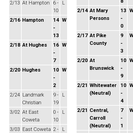
8
2/13
At Hampton
6 -
L
10
2/14
At Mary
13
Persons
-
2/16
Hampton
14
W
0
-
13
2/17
At Pike
9
County
-
2/18
At Hughes
16
W
3
-
7
2/20
At
10
Brunswick
-
2/20
Hughes
10
W
9
-
2
2/21
Whitewater
10
(Neutral)
-
2/24
Landmark
9 -
L
4
Christian
19
2/21
Central,
7
3/02
At East
0 -
L
Carroll
-
Coweta
10
(Neutral)
1
3/03
East Coweta
2 -
L