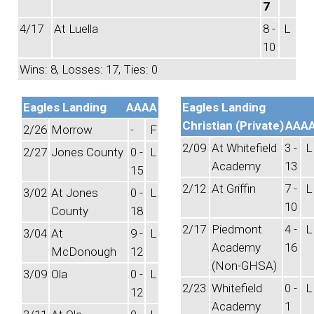
7
4/17
At Luella
8 -
L
10
Wins: 8, Losses: 17, Ties: 0
Eagles Landing
AAAA
Eagles Landing
Christian (Private)
AAA
2/26
Morrow
-
F
2/09
At Whitefield
3 -
L
2/27
Jones County
0 -
L
Academy
13
15
2/12
At Griffin
7 -
L
3/02
At Jones
0 -
L
10
County
18
2/17
Piedmont
4 -
L
3/04
At
9 -
L
Academy
16
McDonough
12
(Non-GHSA)
3/09
Ola
0 -
L
2/23
Whitefield
0 -
L
12
Academy
1