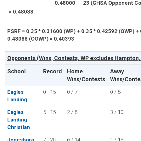
0.48000
23 (GHSA Opponent Co
= 0.48088
PSRF = 0.35 * 0.31600 (WP) + 0.35 * 0.42592 (OWP) + 
0.48088 (OOWP) = 0.40393
Opponents (Wins, Contests, WP excludes Hampton, 
School
Record
Home
Away
Wins/Contests
Wins/Conte
Eagles
0 - 15
0 / 7
0 / 8
Landing
Eagles
5 - 15
2 / 8
3 / 10
Landing
Christian
Jonesboro
7 - 20
6 / 14
1 / 13