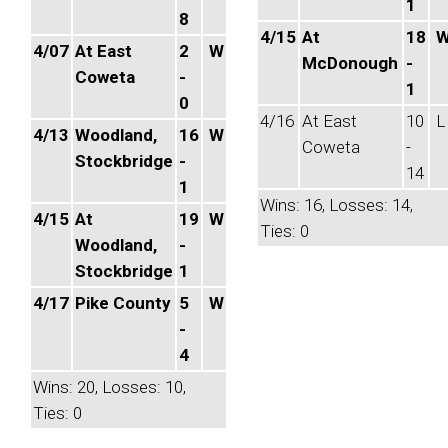
1
8
4/15
At
18
4/07
At East
2
W
McDonough
-
Coweta
-
1
0
4/16
At East
10
L
4/13
Woodland,
16
W
Coweta
-
Stockbridge
-
14
1
Wins: 16, Losses: 14,
4/15
At
19
W
Ties: 0
Woodland,
-
Stockbridge
1
4/17
Pike County
5
W
-
4
Wins: 20, Losses: 10,
Ties: 0