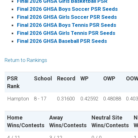
Final 2026 GHSA Girls Basketball PSR
Final 2026 GHSA Boys Soccer PSR Seeds
Final 2026 GHSA Girls Soccer PSR Seeds
Final 2026 GHSA Boys Tennis PSR Seeds
Final 2026 GHSA Girls Tennis PSR Seeds
Final 2026 GHSA Baseball PSR Seeds
Return to Rankings
PSR
School
Record
WP
OWP
OOW
Rank
Hampton
8 - 17
0.31600
0.42592
0.48088
0.40
Home
Away
Neutral Site
N
Wins/Contests
Wins/Contests
Wins/Contests
W
4 / 11
3 / 12
0 / 0
1 