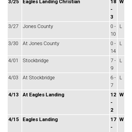
3/25
Eagles Landing Christian
18
W
-
3
3/27
Jones County
0 -
L
10
3/30
At Jones County
0 -
L
14
4/01
Stockbridge
7 -
L
9
4/03
At Stockbridge
6 -
L
7
4/13
At Eagles Landing
12
W
-
2
4/15
Eagles Landing
17
W
-