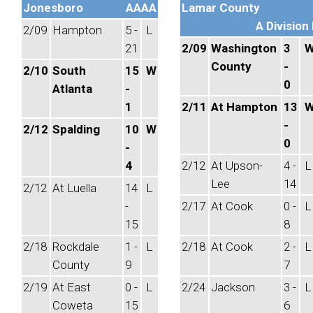
Jonesboro
AAAA
Lamar County
A Division 
2/09
Hampton
5 -
L
21
2/09
Washington
3
County
-
2/10
South
15
W
0
Atlanta
-
1
2/11
At Hampton
13
-
2/12
Spalding
10
W
0
-
4
2/12
At Upson-
4 -
L
Lee
14
2/12
At Luella
14
L
-
2/17
At Cook
0 -
L
15
8
2/18
Rockdale
1 -
L
2/18
At Cook
2 -
L
County
9
7
2/19
At East
0 -
L
2/24
Jackson
3 -
L
Coweta
15
6