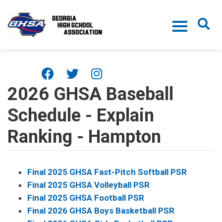
Skip to main content
2026 GHSA Baseball
Schedule - Explain
Ranking - Hampton
Final 2025 GHSA Fast-Pitch Softball PSR
Final 2025 GHSA Volleyball PSR
Final 2025 GHSA Football PSR
Final 2026 GHSA Boys Basketball PSR