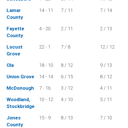
Lamar
14 - 11
7 / 11
7 / 14
County
Fayette
4 - 20
2 / 11
2 / 13
County
Locust
22 - 1
7 / 8
12 / 12
Grove
Ola
18 - 10
8 / 12
9 / 13
Union Grove
14 - 14
6 / 15
8 / 12
McDonough
7 - 16
3 / 12
4 / 11
Woodland,
10 - 12
4 / 10
5 / 11
Stockbridge
Jones
15 - 9
8 / 13
7 / 10
County