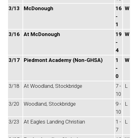
3/13
McDonough
16
W
-
1
3/16
At McDonough
19
W
-
4
3/17
Piedmont Academy (Non-GHSA)
1
W
-
0
3/18
At Woodland, Stockbridge
7 -
L
10
3/20
Woodland, Stockbridge
9 -
L
10
3/23
At Eagles Landing Christian
1 -
L
7