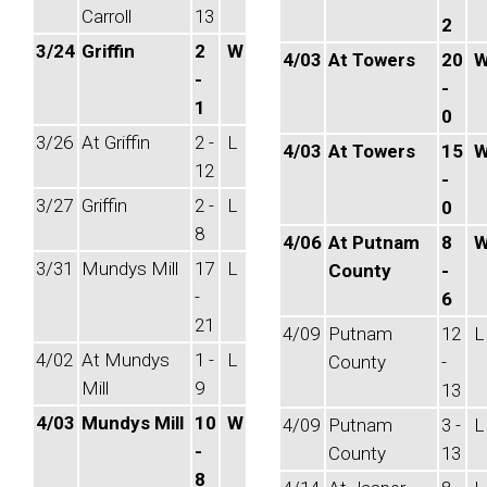
Carroll
13
2
3/24
Griffin
2
W
4/03
At Towers
20
-
-
1
0
3/26
At Griffin
2 -
L
4/03
At Towers
15
12
-
3/27
Griffin
2 -
L
0
8
4/06
At Putnam
8
3/31
Mundys Mill
17
L
County
-
-
6
21
4/09
Putnam
12
L
4/02
At Mundys
1 -
L
County
-
Mill
9
13
4/03
Mundys Mill
10
W
4/09
Putnam
3 -
L
-
County
13
8