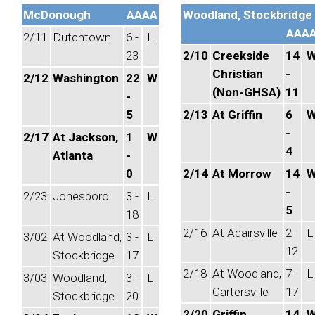
McDonough
AAAA
Woodland, Stockbridge
AAA
2/11
Dutchtown
6 -
L
23
2/10
Creekside
14
Christian
-
2/12
Washington
22
W
(Non-GHSA)
11
-
5
2/13
At Griffin
6
-
2/17
At Jackson,
1
W
4
Atlanta
-
0
2/14
At Morrow
14
-
2/23
Jonesboro
3 -
L
5
18
2/16
At Adairsville
2 -
L
3/02
At Woodland,
3 -
L
12
Stockbridge
17
2/18
At Woodland,
7 -
L
3/03
Woodland,
3 -
L
Cartersville
17
Stockbridge
20
2/20
Griffin
14