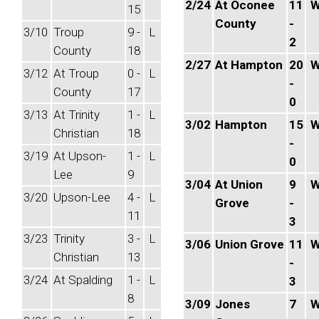
2/24
At Oconee
11
15
County
-
3/10
Troup
9 -
L
2
County
18
2/27
At Hampton
20
3/12
At Troup
0 -
L
-
County
17
0
3/13
At Trinity
1 -
L
3/02
Hampton
15
Christian
18
-
3/19
At Upson-
1 -
L
0
Lee
9
3/04
At Union
9
3/20
Upson-Lee
4 -
L
Grove
-
11
3
3/23
Trinity
3 -
L
3/06
Union Grove
11
Christian
13
-
3/24
At Spalding
1 -
L
3
8
3/09
Jones
7