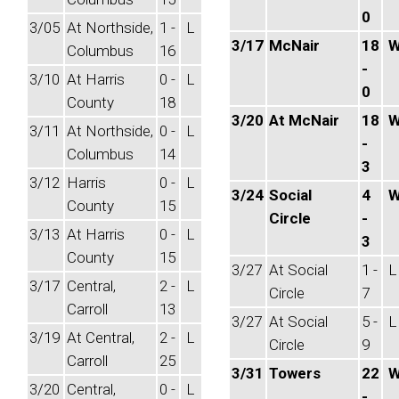
0
3/05
At Northside,
1 -
L
3/17
McNair
18
Columbus
16
-
3/10
At Harris
0 -
L
0
County
18
3/20
At McNair
18
3/11
At Northside,
0 -
L
-
Columbus
14
3
3/12
Harris
0 -
L
3/24
Social
4
County
15
Circle
-
3/13
At Harris
0 -
L
3
County
15
3/27
At Social
1 -
L
3/17
Central,
2 -
L
Circle
7
Carroll
13
3/27
At Social
5 -
L
3/19
At Central,
2 -
L
Circle
9
Carroll
25
3/31
Towers
22
3/20
Central,
0 -
L
-