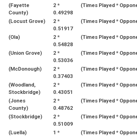
(Fayette
2 *
(Times Played * Oppon
County)
0.49298
(Locust Grove)
2 *
(Times Played * Oppon
0.51917
(Ola)
2 *
(Times Played * Oppon
0.54828
(Union Grove)
2 *
(Times Played * Oppon
0.53036
(McDonough)
2 *
(Times Played * Oppon
0.37403
(Woodland,
2 *
(Times Played * Oppon
Stockbridge)
0.43051
(Jones
2 *
(Times Played * Oppon
County)
0.48762
(Stockbridge)
2 *
(Times Played * Oppon
0.51009
(Luella)
1 *
(Times Played * Oppon