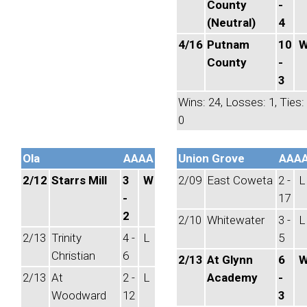
County
-
(Neutral)
4
4/16
Putnam
10
County
-
3
Wins: 24, Losses: 1, Ties:
0
Ola
AAAA
Union Grove
AAA
2/12
Starrs Mill
3
W
2/09
East Coweta
2 -
L
-
17
2
2/10
Whitewater
3 -
L
2/13
Trinity
4 -
L
5
Christian
6
2/13
At Glynn
6
2/13
At
2 -
L
Academy
-
Woodward
12
3