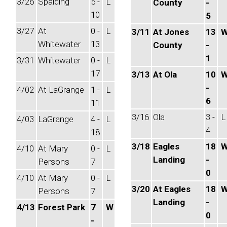
3/26
Spalding
5 -
L
County
-
10
5
3/27
At
0 -
L
3/11
At Jones
13
Whitewater
13
County
-
1
3/31
Whitewater
0 -
L
17
3/13
At Ola
10
-
4/02
At LaGrange
1 -
L
6
11
3/16
Ola
3 -
L
4/03
LaGrange
4 -
L
4
18
3/18
Eagles
18
4/10
At Mary
0 -
L
Landing
-
Persons
7
0
4/10
At Mary
0 -
L
3/20
At Eagles
18
Persons
7
Landing
-
4/13
Forest Park
7
W
0
-