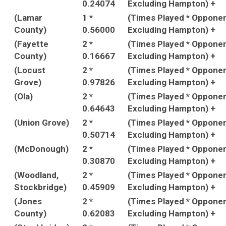
0.24074
Excluding Hampton) +
(Lamar
1 *
(Times Played * Oppone
County)
0.56000
Excluding Hampton) +
(Fayette
2 *
(Times Played * Oppone
County)
0.16667
Excluding Hampton) +
(Locust
2 *
(Times Played * Oppone
Grove)
0.97826
Excluding Hampton) +
(Ola)
2 *
(Times Played * Oppone
0.64643
Excluding Hampton) +
(Union Grove)
2 *
(Times Played * Oppone
0.50714
Excluding Hampton) +
(McDonough)
2 *
(Times Played * Oppone
0.30870
Excluding Hampton) +
(Woodland,
2 *
(Times Played * Oppone
Stockbridge)
0.45909
Excluding Hampton) +
(Jones
2 *
(Times Played * Oppone
County)
0.62083
Excluding Hampton) +