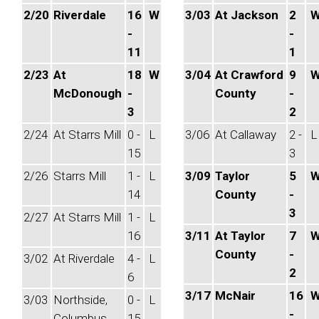
2/20
Riverdale
16
W
3/03
At Jackson
2
-
-
11
1
2/23
At
18
W
3/04
At Crawford
9
McDonough
-
County
-
3
2
2/24
At Starrs Mill
0 -
L
3/06
At Callaway
2 -
L
15
3
2/26
Starrs Mill
1 -
L
3/09
Taylor
5
14
County
-
3
2/27
At Starrs Mill
1 -
L
16
3/11
At Taylor
7
County
-
3/02
At Riverdale
4 -
L
2
6
3/17
McNair
16
3/03
Northside,
0 -
L
-
Columbus
15