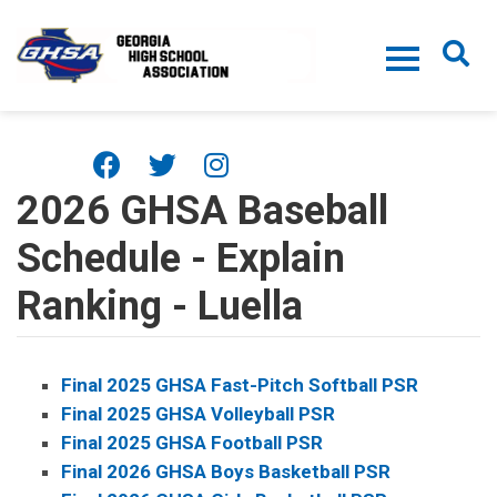
Skip to main content
2026 GHSA Baseball
Schedule - Explain
Ranking - Luella
Final 2025 GHSA Fast-Pitch Softball PSR
Final 2025 GHSA Volleyball PSR
Final 2025 GHSA Football PSR
Final 2026 GHSA Boys Basketball PSR