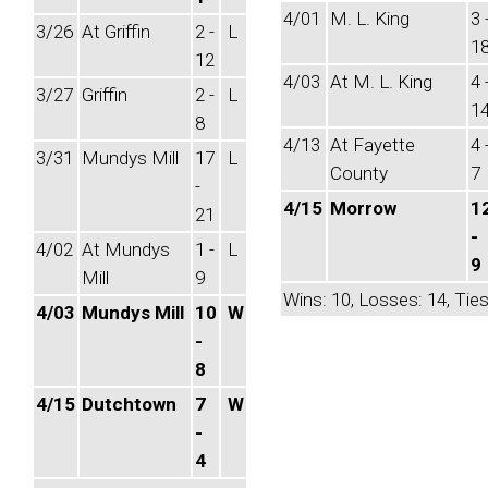
4/01
M. L. King
3 
3/26
At Griffin
2 -
L
1
12
4/03
At M. L. King
4 
3/27
Griffin
2 -
L
1
8
4/13
At Fayette
4 
3/31
Mundys Mill
17
L
County
7
-
4/15
Morrow
1
21
-
4/02
At Mundys
1 -
L
9
Mill
9
Wins: 10, Losses: 14, Ties
4/03
Mundys Mill
10
W
-
8
4/15
Dutchtown
7
W
-
4