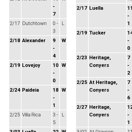
-
2/17
Luella
1
7
-
2/17
Dutchtown
0 -
L
1
3
2/19
Tucker
1
2/18
Alexander
9
W
-
-
0
4
2/23
Heritage,
7
2/19
Lovejoy
10
W
Conyers
-
-
2
0
2/25
At Heritage,
7
2/24
Paideia
18
W
Conyers
-
-
6
1
2/27
Heritage,
1
2/25
Villa Rica
3 -
L
Conyers
-
5
1
3/03
Luella
22
W
3/02
At Grayson
1