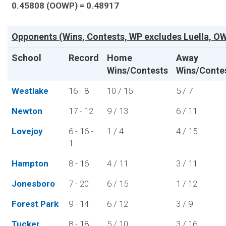
0.45808 (OOWP) = 0.48917
Opponents (Wins, Contests, WP excludes Luella, OW
School
Record
Home
Away
Wins/Contests
Wins/Conte
Westlake
16 - 8
10 / 15
5 / 7
Newton
17 - 12
9 / 13
6 / 11
Lovejoy
6 - 16 -
1 / 4
4 / 15
1
Hampton
8 - 16
4 / 11
3 / 11
Jonesboro
7 - 20
6 / 15
1 / 12
Forest Park
9 - 14
6 / 12
3 / 9
Tucker
8 - 18
5 / 10
3 / 16