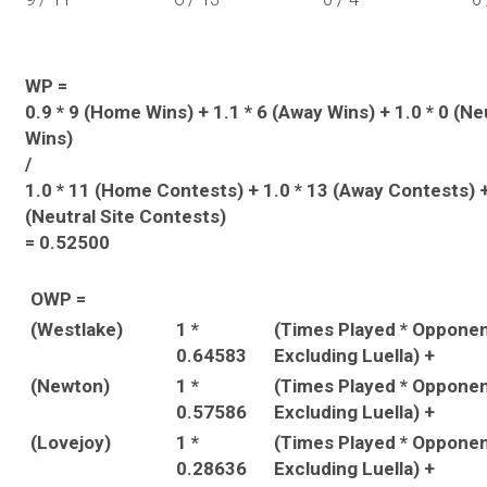
WP =
0.9 * 9 (Home Wins) + 1.1 * 6 (Away Wins) + 1.0 * 0 (Ne
Wins)
/
1.0 * 11 (Home Contests) + 1.0 * 13 (Away Contests) +
(Neutral Site Contests)
= 0.52500
OWP =
(Westlake)
1 *
(Times Played * Oppone
0.64583
Excluding Luella) +
(Newton)
1 *
(Times Played * Oppone
0.57586
Excluding Luella) +
(Lovejoy)
1 *
(Times Played * Oppone
0.28636
Excluding Luella) +