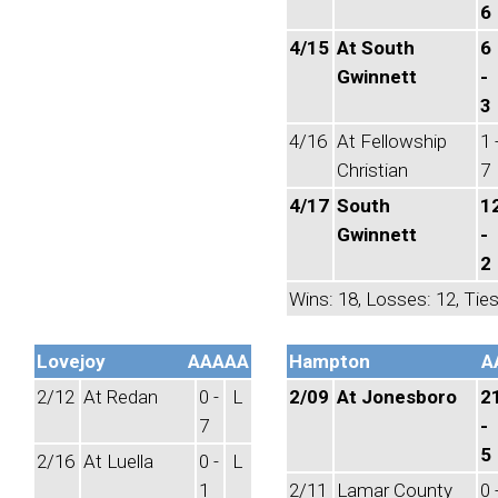
6
4/15
At South
6
Gwinnett
-
3
4/16
At Fellowship
1 
Christian
7
4/17
South
1
Gwinnett
-
2
Wins: 18, Losses: 12, Ties
Lovejoy
AAAAA
Hampton
A
2/12
At Redan
0 -
L
2/09
At Jonesboro
2
7
-
5
2/16
At Luella
0 -
L
1
2/11
Lamar County
0 