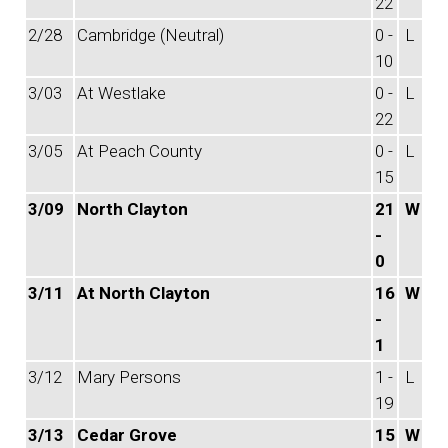
22
2/28
Cambridge (Neutral)
0 -
L
10
3/03
At Westlake
0 -
L
22
3/05
At Peach County
0 -
L
15
3/09
North Clayton
21
W
-
0
3/11
At North Clayton
16
W
-
1
3/12
Mary Persons
1 -
L
19
3/13
Cedar Grove
15
W