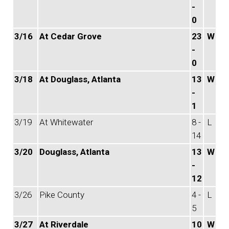
-
0
3/16
At Cedar Grove
23
W
-
0
3/18
At Douglass, Atlanta
13
W
-
1
3/19
At Whitewater
8 -
L
14
3/20
Douglass, Atlanta
13
W
-
12
3/26
Pike County
4 -
L
5
3/27
At Riverdale
10
W