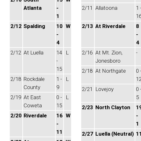
Atlanta
-
2/11
Allatoona
1 
1
1
2/12
Spalding
10
W
2/13
At Riverdale
8
-
-
4
4
2/12
At Luella
14
L
2/16
At Mt. Zion,
-
-
Jonesboro
15
2/18
At Northgate
0 
2/18
Rockdale
1 -
L
1
County
9
2/21
Lovejoy
0 
2/19
At East
0 -
L
5
Coweta
15
2/23
North Clayton
1
2/20
Riverdale
16
W
-
-
1
11
2/27
Luella (Neutral)
1