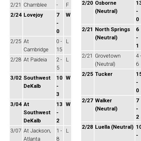
2/20
Osborne
1
2/21
Chamblee
-
F
(Neutral)
-
2/24
Lovejoy
7
W
0
-
2/21
North Springs
6
0
(Neutral)
-
2/25
At
0 -
L
1
Cambridge
15
2/21
Grovetown
4 
2/28
At Paideia
2 -
L
(Neutral)
6
5
2/25
Tucker
1
3/02
Southwest
10
W
-
DeKalb
-
0
3
2/27
Walker
7
3/04
At
13
W
(Neutral)
-
Southwest
-
2
DeKalb
2
2/28
Luella (Neutral)
1
3/07
At Jackson,
1 -
L
-
Atlanta
8