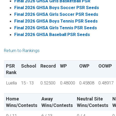
Final 2026 GHSA Girls Basketball PSR
Final 2026 GHSA Boys Soccer PSR Seeds
Final 2026 GHSA Girls Soccer PSR Seeds
Final 2026 GHSA Boys Tennis PSR Seeds
Final 2026 GHSA Girls Tennis PSR Seeds
Final 2026 GHSA Baseball PSR Seeds
Return to Rankings
PSR
School
Record
WP
OWP
OOWP
Rank
Luella
15 - 13
0.52500
0.48000
0.45808
0.48917
Home
Away
Neutral Site
N
Wins/Contests
Wins/Contests
Wins/Contests
W
9 / 11
6 / 13
0 / 4
0 