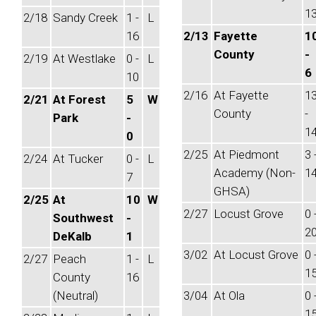
1
2/18
Sandy Creek
1 -
L
16
2/13
Fayette
1
County
-
2/19
At Westlake
0 -
L
6
10
2/16
At Fayette
1
2/21
At Forest
5
W
County
-
Park
-
1
0
2/25
At Piedmont
3 
2/24
At Tucker
0 -
L
Academy (Non-
1
7
GHSA)
2/25
At
10
W
2/27
Locust Grove
0 
Southwest
-
2
DeKalb
1
3/02
At Locust Grove
0 
2/27
Peach
1 -
L
1
County
16
(Neutral)
3/04
At Ola
0 
1