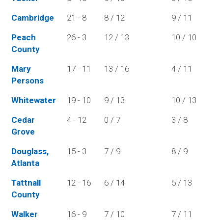
Cambridge
21 - 8
8 / 12
9 / 11
Peach
26 - 3
12 / 13
10 / 10
County
Mary
17 - 11
13 / 16
4 / 11
Persons
Whitewater
19 - 10
9 / 13
10 / 13
Cedar
4 - 12
0 / 7
3 / 8
Grove
Douglass,
15 - 3
7 / 9
8 / 9
Atlanta
Tattnall
12 - 16
6 / 14
5 / 13
County
Walker
16 - 9
7 / 10
7 / 11