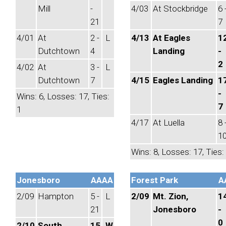
Mill
-
4/03
At Stockbridge
6 
21
7
4/01
At
2 -
L
4/13
At Eagles
1
Dutchtown
4
Landing
-
2
4/02
At
3 -
L
Dutchtown
7
4/15
Eagles Landing
1
-
Wins: 6, Losses: 17, Ties:
7
1
4/17
At Luella
8 
1
Wins: 8, Losses: 17, Ties:
Jonesboro
AAAA
Forest Park
A
2/09
Hampton
5 -
L
2/09
Mt. Zion,
1
21
Jonesboro
-
0
2/10
South
15
W