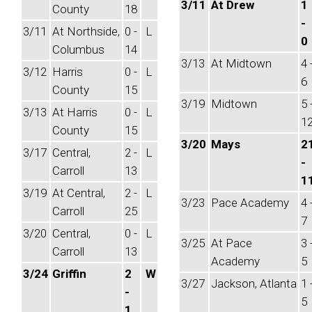
3/11
At Drew
1
County
18
-
3/11
At Northside,
0 -
L
0
Columbus
14
3/13
At Midtown
4 
3/12
Harris
0 -
L
6
County
15
3/19
Midtown
5 
3/13
At Harris
0 -
L
1
County
15
3/20
Mays
2
3/17
Central,
2 -
L
-
Carroll
13
1
3/19
At Central,
2 -
L
3/23
Pace Academy
4 
Carroll
25
7
3/20
Central,
0 -
L
3/25
At Pace
3 
Carroll
13
Academy
5
3/24
Griffin
2
W
3/27
Jackson, Atlanta
1 
-
5
1