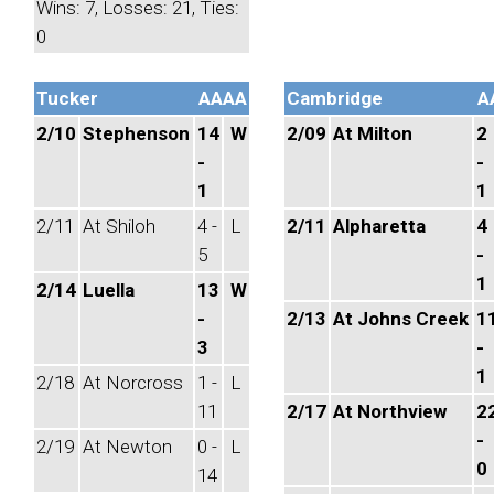
Wins: 7, Losses: 21, Ties:
0
Tucker
AAAA
Cambridge
A
2/10
Stephenson
14
W
2/09
At Milton
2
-
-
1
1
2/11
At Shiloh
4 -
L
2/11
Alpharetta
4
5
-
1
2/14
Luella
13
W
-
2/13
At Johns Creek
1
3
-
1
2/18
At Norcross
1 -
L
11
2/17
At Northview
2
-
2/19
At Newton
0 -
L
0
14