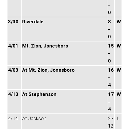
-
0
3/30
Riverdale
8
W
-
0
4/01
Mt. Zion, Jonesboro
15
W
-
0
4/03
At Mt. Zion, Jonesboro
16
W
-
4
4/13
At Stephenson
17
W
-
4
4/14
At Jackson
2 -
L
12