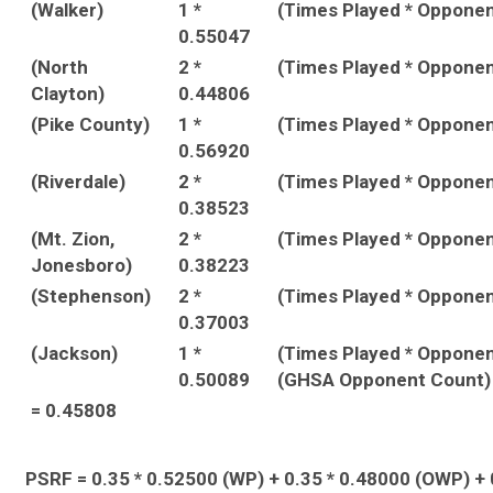
(Walker)
1 *
(Times Played * Oppone
0.55047
(North
2 *
(Times Played * Oppone
Clayton)
0.44806
(Pike County)
1 *
(Times Played * Oppone
0.56920
(Riverdale)
2 *
(Times Played * Oppone
0.38523
(Mt. Zion,
2 *
(Times Played * Oppone
Jonesboro)
0.38223
(Stephenson)
2 *
(Times Played * Oppone
0.37003
(Jackson)
1 *
(Times Played * Opponen
0.50089
(GHSA Opponent Count)
= 0.45808
PSRF = 0.35 * 0.52500 (WP) + 0.35 * 0.48000 (OWP) + 