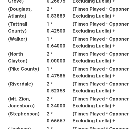
Grove)
0.26875
Excluding Luella) +
(Douglass,
2 *
(Times Played * Oppone
Atlanta)
0.83889
Excluding Luella) +
(Tattnall
1 *
(Times Played * Oppone
County)
0.42500
Excluding Luella) +
(Walker)
1 *
(Times Played * Oppone
0.64000
Excluding Luella) +
(North
2 *
(Times Played * Oppone
Clayton)
0.00000
Excluding Luella) +
(Pike County)
1 *
(Times Played * Oppone
0.47586
Excluding Luella) +
(Riverdale)
2 *
(Times Played * Oppone
0.52353
Excluding Luella) +
(Mt. Zion,
2 *
(Times Played * Oppone
Jonesboro)
0.34000
Excluding Luella) +
(Stephenson)
2 *
(Times Played * Oppone
0.66667
Excluding Luella) +
(Jackson)
1 *
(Times Played * Oppone