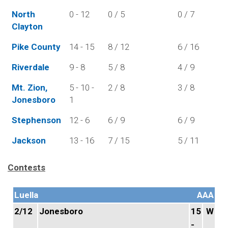
North
0 - 12
0 / 5
0 / 7
Clayton
Pike County
14 - 15
8 / 12
6 / 16
Riverdale
9 - 8
5 / 8
4 / 9
Mt. Zion,
5 - 10 -
2 / 8
3 / 8
Jonesboro
1
Stephenson
12 - 6
6 / 9
6 / 9
Jackson
13 - 16
7 / 15
5 / 11
Contests
Luella
AAA
2/12
Jonesboro
15
W
-