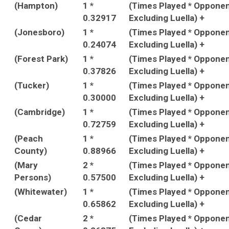
(Hampton)
1 *
(Times Played * Oppone
0.32917
Excluding Luella) +
(Jonesboro)
1 *
(Times Played * Oppone
0.24074
Excluding Luella) +
(Forest Park)
1 *
(Times Played * Oppone
0.37826
Excluding Luella) +
(Tucker)
1 *
(Times Played * Oppone
0.30000
Excluding Luella) +
(Cambridge)
1 *
(Times Played * Oppone
0.72759
Excluding Luella) +
(Peach
1 *
(Times Played * Oppone
County)
0.88966
Excluding Luella) +
(Mary
2 *
(Times Played * Oppone
Persons)
0.57500
Excluding Luella) +
(Whitewater)
1 *
(Times Played * Oppone
0.65862
Excluding Luella) +
(Cedar
2 *
(Times Played * Oppone