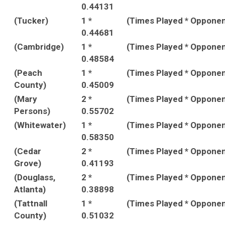
0.44131
(Tucker)
1 *
(Times Played * Oppone
0.44681
(Cambridge)
1 *
(Times Played * Oppone
0.48584
(Peach
1 *
(Times Played * Oppone
County)
0.45009
(Mary
2 *
(Times Played * Oppone
Persons)
0.55702
(Whitewater)
1 *
(Times Played * Oppone
0.58350
(Cedar
2 *
(Times Played * Oppone
Grove)
0.41193
(Douglass,
2 *
(Times Played * Oppone
Atlanta)
0.38898
(Tattnall
1 *
(Times Played * Oppone
County)
0.51032