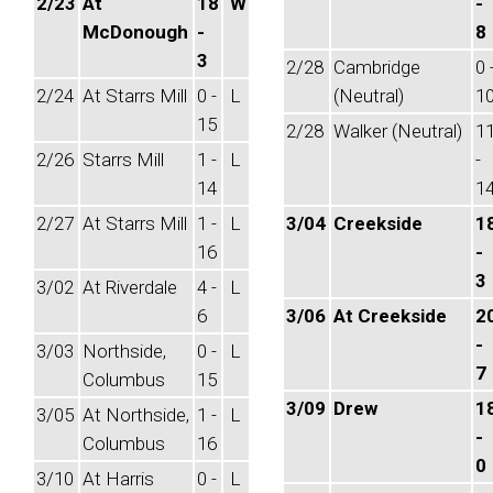
2/23
At
18
W
-
McDonough
-
8
3
2/28
Cambridge
0 
2/24
At Starrs Mill
0 -
L
(Neutral)
1
15
2/28
Walker (Neutral)
1
2/26
Starrs Mill
1 -
L
-
14
1
2/27
At Starrs Mill
1 -
L
3/04
Creekside
1
16
-
3
3/02
At Riverdale
4 -
L
6
3/06
At Creekside
2
-
3/03
Northside,
0 -
L
7
Columbus
15
3/09
Drew
1
3/05
At Northside,
1 -
L
-
Columbus
16
0
3/10
At Harris
0 -
L