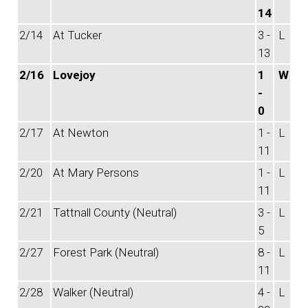
14
2/14
At Tucker
3 -
L
13
2/16
Lovejoy
1
W
-
0
2/17
At Newton
1 -
L
11
2/20
At Mary Persons
1 -
L
11
2/21
Tattnall County (Neutral)
3 -
L
5
2/27
Forest Park (Neutral)
8 -
L
11
2/28
Walker (Neutral)
4 -
L