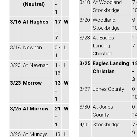
3/18
At Woodland,
7 
(Neutral)
-
Stockbridge
1
1
3/20
Woodland,
9 
3/16
At Hughes
17
W
Stockbridge
1
-
7
3/23
At Eagles
1 
Landing
7
3/18
Newnan
0 -
L
Christian
11
3/25
Eagles Landing
1
3/20
At Newnan
1 -
L
Christian
-
18
3
3/23
Morrow
13
W
3/27
Jones County
0 
-
1
1
3/30
At Jones
0 
3/25
At Morrow
21
W
County
1
-
1
4/01
Stockbridge
7 
9
3/26
At Mundys
13
L