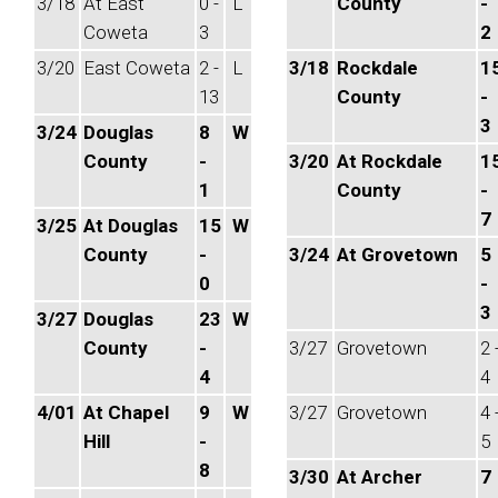
3/18
At East
0 -
L
County
-
Coweta
3
2
3/20
East Coweta
2 -
L
3/18
Rockdale
1
13
County
-
3
3/24
Douglas
8
W
County
-
3/20
At Rockdale
1
1
County
-
7
3/25
At Douglas
15
W
County
-
3/24
At Grovetown
5
0
-
3
3/27
Douglas
23
W
County
-
3/27
Grovetown
2 
4
4
4/01
At Chapel
9
W
3/27
Grovetown
4 
Hill
-
5
8
3/30
At Archer
7