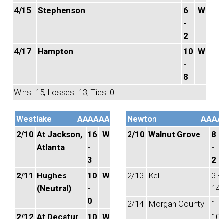
4/15
Stephenson
6
W
-
2
4/17
Hampton
10
W
-
8
Wins: 15, Losses: 13, Ties: 0
Westlake
AAAAAA
Newton
AAA
2/10
At Jackson,
16
W
2/10
Walnut Grove
8
Atlanta
-
-
3
2
2/11
Hughes
10
W
2/13
Kell
3 
(Neutral)
-
1
0
2/14
Morgan County
1 
2/12
At Decatur
10
W
1