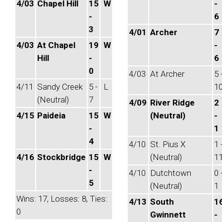
4/03
Chapel Hill
15
W
-
-
6
3
4/01
Archer
7
4/03
At Chapel
19
W
-
Hill
-
6
0
4/03
At Archer
5 
4/11
Sandy Creek
5 -
L
1
(Neutral)
7
4/09
River Ridge
2
4/15
Paideia
15
W
(Neutral)
-
-
1
4
4/10
St. Pius X
1 
4/16
Stockbridge
15
W
(Neutral)
1
-
4/10
Dutchtown
0 
5
(Neutral)
1
Wins: 17, Losses: 8, Ties:
4/13
South
1
0
Gwinnett
-