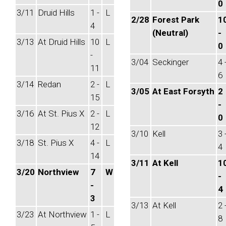
0
3/11
Druid Hills
1 -
L
2/28
Forest Park
1
4
(Neutral)
-
3/13
At Druid Hills
10
L
0
-
3/04
Seckinger
4 
11
6
3/14
Redan
2 -
L
3/05
At East Forsyth
2
15
-
3/16
At St. Pius X
2 -
L
0
12
3/10
Kell
3 
3/18
St. Pius X
4 -
L
4
14
3/11
At Kell
1
3/20
Northview
7
W
-
-
4
3
3/13
At Kell
2 
3/23
At Northview
1 -
L
8