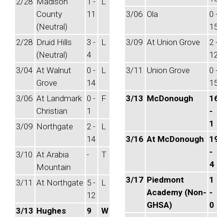
2/28
Madison
1 -
L
County
11
3/06
Ola
0 
(Neutral)
1
2/28
Druid Hills
3 -
L
3/09
At Union Grove
2 
(Neutral)
4
1
3/04
At Walnut
0 -
L
3/11
Union Grove
0 
Grove
14
1
3/06
At Landmark
0 -
F
3/13
McDonough
1
Christian
1
-
1
3/09
Northgate
2 -
L
14
3/16
At McDonough
1
-
3/10
At Arabia
-
T
4
Mountain
3/17
Piedmont
1
3/11
At Northgate
5 -
L
Academy (Non-
-
12
GHSA)
0
3/13
Hughes
9
W