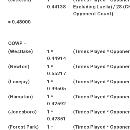
0.44138
Excluding Luella) / 28 (
Opponent Count)
= 0.48000
OOWP =
(Westlake)
1 *
(Times Played * Oppone
0.44914
(Newton)
1 *
(Times Played * Oppone
0.55217
(Lovejoy)
1 *
(Times Played * Oppone
0.49505
(Hampton)
1 *
(Times Played * Oppone
0.42592
(Jonesboro)
1 *
(Times Played * Oppone
0.47851
(Forest Park)
1 *
(Times Played * Oppone