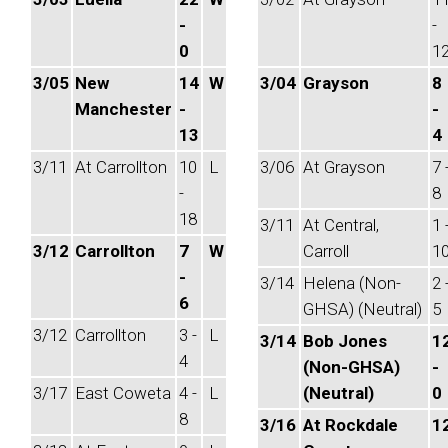
-
-
0
1
3/05
New
14
W
3/04
Grayson
8
Manchester
-
-
13
4
3/11
At Carrollton
10
L
3/06
At Grayson
7 
-
8
18
3/11
At Central,
1 
3/12
Carrollton
7
W
Carroll
1
-
3/14
Helena (Non-
2 
6
GHSA) (Neutral)
5
3/12
Carrollton
3 -
L
3/14
Bob Jones
1
4
(Non-GHSA)
-
3/17
East Coweta
4 -
L
(Neutral)
0
8
3/16
At Rockdale
1