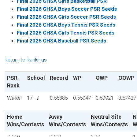
Final 2026 GHSA Girls Basketball PSR
Final 2026 GHSA Boys Soccer PSR Seeds
Final 2026 GHSA Girls Soccer PSR Seeds
Final 2026 GHSA Boys Tennis PSR Seeds
Final 2026 GHSA Girls Tennis PSR Seeds
Final 2026 GHSA Baseball PSR Seeds
Return to Rankings
PSR
School
Record
WP
OWP
OOWP
Rank
Walker
17 - 9
0.65385
0.55047
0.50921
0.57427
Home
Away
Neutral Site
N
Wins/Contests
Wins/Contests
Wins/Contests
W
7 / 10
7 / 11
2 / 4
1 