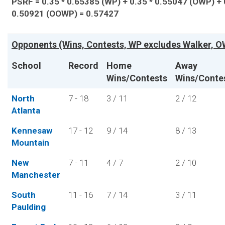
PSRF = 0.35 * 0.65385 (WP) + 0.35 * 0.55047 (OWP) + 
0.50921 (OOWP) = 0.57427
Opponents (Wins, Contests, WP excludes Walker, O
School
Record
Home
Away
Wins/Contests
Wins/Conte
North
7 - 18
3 / 11
2 / 12
Atlanta
Kennesaw
17 - 12
9 / 14
8 / 13
Mountain
New
7 - 11
4 / 7
2 / 10
Manchester
South
11 - 16
7 / 14
3 / 11
Paulding