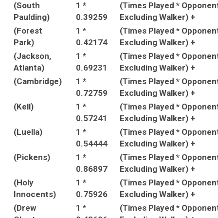
(South
1 *
(Times Played * Opponen
Paulding)
0.39259
Excluding Walker) +
(Forest
1 *
(Times Played * Opponen
Park)
0.42174
Excluding Walker) +
(Jackson,
1 *
(Times Played * Opponen
Atlanta)
0.69231
Excluding Walker) +
(Cambridge)
1 *
(Times Played * Opponen
0.72759
Excluding Walker) +
(Kell)
1 *
(Times Played * Opponen
0.57241
Excluding Walker) +
(Luella)
1 *
(Times Played * Opponen
0.54444
Excluding Walker) +
(Pickens)
1 *
(Times Played * Opponen
0.86897
Excluding Walker) +
(Holy
1 *
(Times Played * Opponen
Innocents)
0.75926
Excluding Walker) +
(Drew
1 *
(Times Played * Opponen