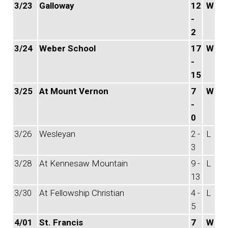
3/23
Galloway
12
W
-
2
3/24
Weber School
17
W
-
15
3/25
At Mount Vernon
7
W
-
0
3/26
Wesleyan
2 -
L
3
3/28
At Kennesaw Mountain
9 -
L
13
3/30
At Fellowship Christian
4 -
L
5
4/01
St. Francis
7
W