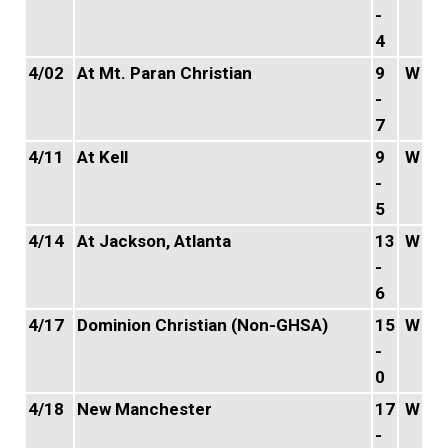
-
4
4/02
At Mt. Paran Christian
9
W
-
7
4/11
At Kell
9
W
-
5
4/14
At Jackson, Atlanta
13
W
-
6
4/17
Dominion Christian (Non-GHSA)
15
W
-
0
4/18
New Manchester
17
W
-