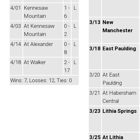
4/01
Kennesaw
1 -
L
Mountain
6
3/13
New
4/03
At Kennesaw
0 -
L
Manchester
Mountain
2
4/14
At Alexander
0 -
L
3/18
East Paulding
8
4/18
At Walker
2 -
L
17
3/20
At East
Wins: 7, Losses: 12, Ties: 0
Paulding
3/21
At Habersham
Central
3/23
Lithia Springs
3/25
At Lithia