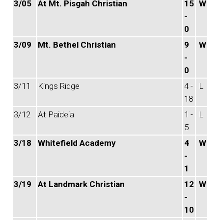
3/05
At Mt. Pisgah Christian
15
W
-
0
3/09
Mt. Bethel Christian
9
W
-
0
3/11
Kings Ridge
4 -
L
18
3/12
At Paideia
1 -
L
5
3/18
Whitefield Academy
4
W
-
1
3/19
At Landmark Christian
12
W
-
10