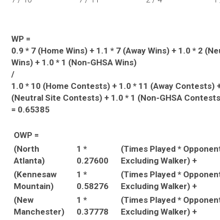
WP =
0.9 * 7 (Home Wins) + 1.1 * 7 (Away Wins) + 1.0 * 2 (Ne
Wins) + 1.0 * 1 (Non-GHSA Wins)
/
1.0 * 10 (Home Contests) + 1.0 * 11 (Away Contests) +
(Neutral Site Contests) + 1.0 * 1 (Non-GHSA Contests
= 0.65385
OWP =
(North
1 *
(Times Played * Opponen
Atlanta)
0.27600
Excluding Walker) +
(Kennesaw
1 *
(Times Played * Opponen
Mountain)
0.58276
Excluding Walker) +
(New
1 *
(Times Played * Opponen
Manchester)
0.37778
Excluding Walker) +