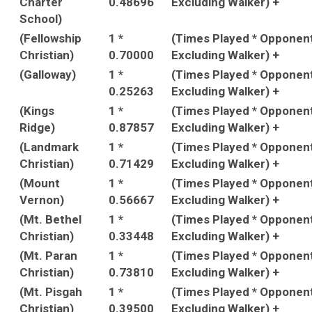
Charter
0.48696
Excluding Walker) +
School)
(Fellowship
1 *
(Times Played * Opponen
Christian)
0.70000
Excluding Walker) +
(Galloway)
1 *
(Times Played * Opponen
0.25263
Excluding Walker) +
(Kings
1 *
(Times Played * Opponen
Ridge)
0.87857
Excluding Walker) +
(Landmark
1 *
(Times Played * Opponen
Christian)
0.71429
Excluding Walker) +
(Mount
1 *
(Times Played * Opponen
Vernon)
0.56667
Excluding Walker) +
(Mt. Bethel
1 *
(Times Played * Opponen
Christian)
0.33448
Excluding Walker) +
(Mt. Paran
1 *
(Times Played * Opponen
Christian)
0.73810
Excluding Walker) +
(Mt. Pisgah
1 *
(Times Played * Opponen
Christian)
0.39500
Excluding Walker) +