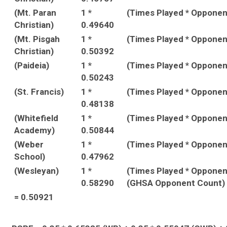
(Mt. Paran
1 *
(Times Played * Oppone
Christian)
0.49640
(Mt. Pisgah
1 *
(Times Played * Oppone
Christian)
0.50392
(Paideia)
1 *
(Times Played * Oppone
0.50243
(St. Francis)
1 *
(Times Played * Oppone
0.48138
(Whitefield
1 *
(Times Played * Oppone
Academy)
0.50844
(Weber
1 *
(Times Played * Oppone
School)
0.47962
(Wesleyan)
1 *
(Times Played * Opponen
0.58290
(GHSA Opponent Count)
= 0.50921