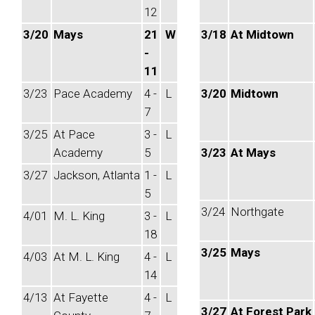
12
3/20
Mays
21
W
3/18
At Midtown
-
11
3/23
Pace Academy
4 -
L
3/20
Midtown
7
3/25
At Pace
3 -
L
Academy
5
3/23
At Mays
3/27
Jackson, Atlanta
1 -
L
5
3/24
Northgate
4/01
M. L. King
3 -
L
18
3/25
Mays
4/03
At M. L. King
4 -
L
14
4/13
At Fayette
4 -
L
3/27
At Forest Park