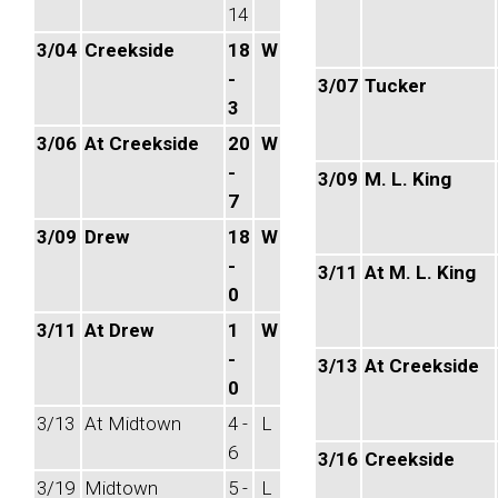
14
3/04
Creekside
18
W
-
3/07
Tucker
3
3/06
At Creekside
20
W
-
3/09
M. L. King
7
3/09
Drew
18
W
-
3/11
At M. L. King
0
3/11
At Drew
1
W
-
3/13
At Creekside
0
3/13
At Midtown
4 -
L
6
3/16
Creekside
3/19
Midtown
5 -
L