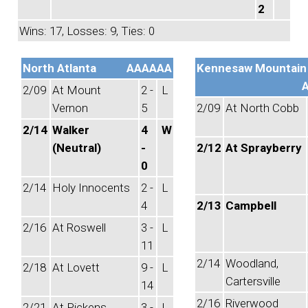
2
Wins: 17, Losses: 9, Ties: 0
North Atlanta
AAAAAA
Kennesaw Mountain
2/09
At Mount
2 -
L
Vernon
5
2/09
At North Cobb
2/14
Walker
4
W
(Neutral)
-
2/12
At Sprayberry
0
2/14
Holy Innocents
2 -
L
4
2/13
Campbell
2/16
At Roswell
3 -
L
11
2/14
Woodland,
2/18
At Lovett
9 -
L
Cartersville
14
2/16
Riverwood
2/21
At Pickens
3 -
L