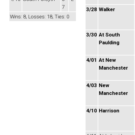
7
3/28
Walker
Wins: 8, Losses: 18, Ties: 0
3/30
At South
Paulding
4/01
At New
Manchester
4/03
New
Manchester
4/10
Harrison