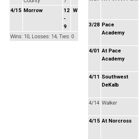
County
7
4/15
Morrow
12
W
-
3/28
Pace
9
Academy
Wins: 10, Losses: 14, Ties: 0
4/01
At Pace
Academy
4/11
Southwest
DeKalb
4/14
Walker
4/15
At Norcross