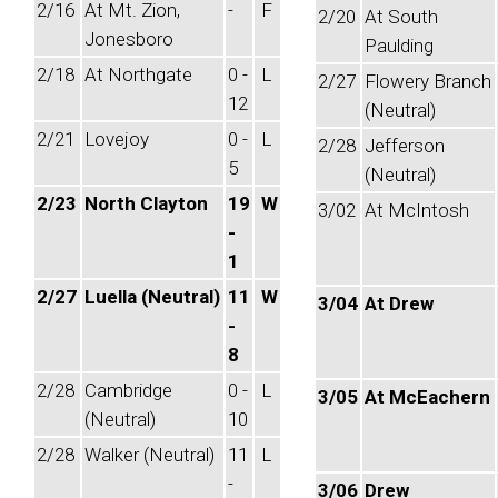
2/16
At Mt. Zion,
-
F
2/20
At South
Jonesboro
Paulding
2/18
At Northgate
0 -
L
2/27
Flowery Branch
12
(Neutral)
2/21
Lovejoy
0 -
L
2/28
Jefferson
5
(Neutral)
2/23
North Clayton
19
W
3/02
At McIntosh
-
1
2/27
Luella (Neutral)
11
W
3/04
At Drew
-
8
2/28
Cambridge
0 -
L
3/05
At McEachern
(Neutral)
10
2/28
Walker (Neutral)
11
L
-
3/06
Drew