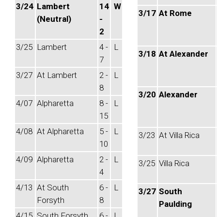
3/24
Lambert
14
W
3/17
At Rome
(Neutral)
-
2
3/25
Lambert
4 -
L
3/18
At Alexander
7
3/27
At Lambert
2 -
L
8
3/20
Alexander
4/07
Alpharetta
8 -
L
15
4/08
At Alpharetta
5 -
L
3/23
At Villa Rica
10
4/09
Alpharetta
2 -
L
3/25
Villa Rica
4
4/13
At South
6 -
L
3/27
South
Forsyth
8
Paulding
4/15
South Forsyth
6 -
L