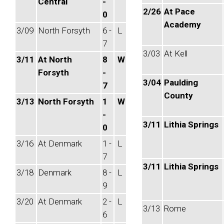
Central
-
2/26
At Pace
0
Academy
3/09
North Forsyth
6 -
L
7
3/03
At Kell
3/11
At North
8
W
Forsyth
-
3/04
Paulding
7
County
3/13
North Forsyth
1
W
-
3/11
Lithia Springs
0
3/16
At Denmark
1 -
L
7
3/11
Lithia Springs
3/18
Denmark
8 -
L
9
3/20
At Denmark
2 -
L
3/13
Rome
6