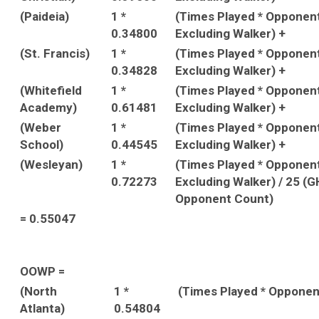
(Paideia)
1 *
(Times Played * Opponen
0.34800
Excluding Walker) +
(St. Francis)
1 *
(Times Played * Opponen
0.34828
Excluding Walker) +
(Whitefield
1 *
(Times Played * Opponen
Academy)
0.61481
Excluding Walker) +
(Weber
1 *
(Times Played * Opponen
School)
0.44545
Excluding Walker) +
(Wesleyan)
1 *
(Times Played * Opponen
0.72273
Excluding Walker) / 25 (
Opponent Count)
= 0.55047
OOWP =
(North
1 *
(Times Played * Oppone
Atlanta)
0.54804