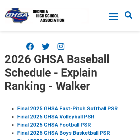
Skip to main content
2026 GHSA Baseball
Schedule - Explain
Ranking - Walker
Final 2025 GHSA Fast-Pitch Softball PSR
Final 2025 GHSA Volleyball PSR
Final 2025 GHSA Football PSR
Final 2026 GHSA Boys Basketball PSR