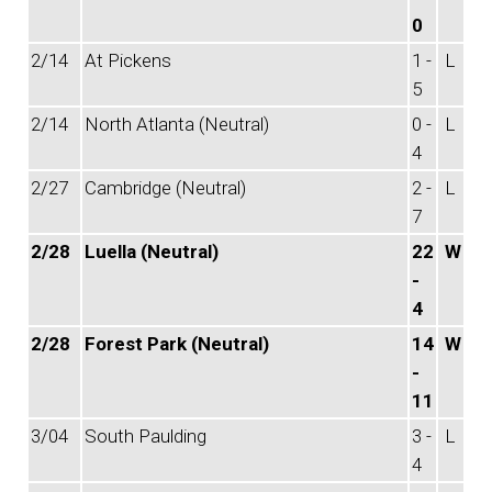
0
2/14
At Pickens
1 -
L
5
2/14
North Atlanta (Neutral)
0 -
L
4
2/27
Cambridge (Neutral)
2 -
L
7
2/28
Luella (Neutral)
22
W
-
4
2/28
Forest Park (Neutral)
14
W
-
11
3/04
South Paulding
3 -
L
4