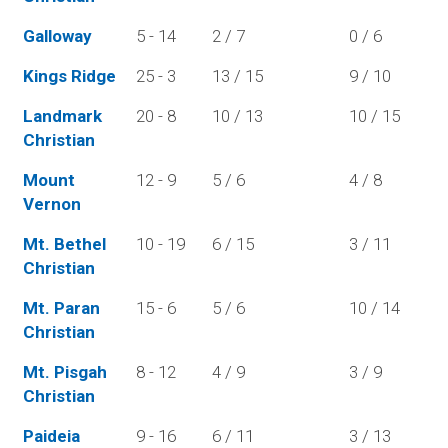
Galloway
5 - 14
2 / 7
0 / 6
Kings Ridge
25 - 3
13 / 15
9 / 10
Landmark
20 - 8
10 / 13
10 / 15
Christian
Mount
12 - 9
5 / 6
4 / 8
Vernon
Mt. Bethel
10 - 19
6 / 15
3 / 11
Christian
Mt. Paran
15 - 6
5 / 6
10 / 14
Christian
Mt. Pisgah
8 - 12
4 / 9
3 / 9
Christian
Paideia
9 - 16
6 / 11
3 / 13