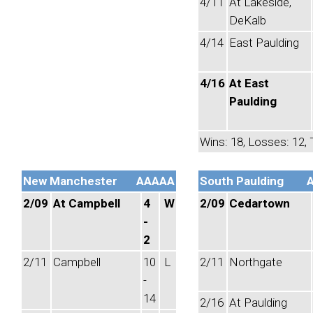
4/11
At Lakeside,
DeKalb
4/14
East Paulding
4/16
At East
Paulding
Wins: 18, Losses: 12, 
New Manchester
AAAAA
South Paulding
2/09
At Campbell
4
W
2/09
Cedartown
-
2
2/11
Campbell
10
L
2/11
Northgate
-
14
2/16
At Paulding