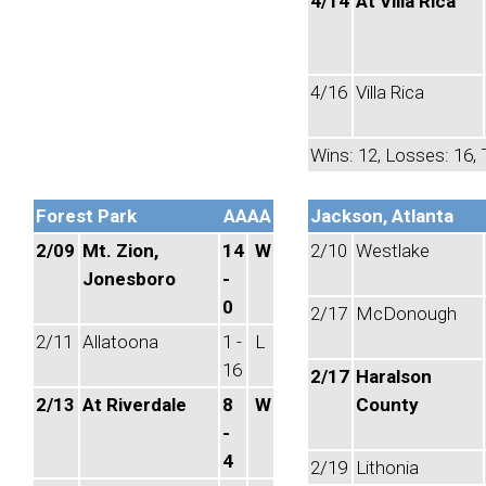
4/14
At Villa Rica
4/16
Villa Rica
Wins: 12, Losses: 16, 
Forest Park
AAAA
Jackson, Atlanta
2/09
Mt. Zion,
14
W
2/10
Westlake
Jonesboro
-
0
2/17
McDonough
2/11
Allatoona
1 -
L
16
2/17
Haralson
2/13
At Riverdale
8
W
County
-
4
2/19
Lithonia