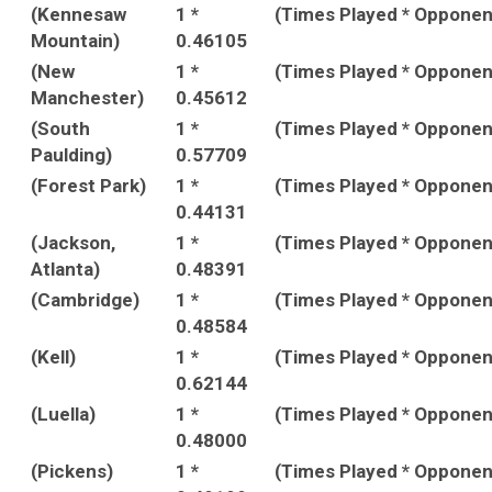
(Kennesaw
1 *
(Times Played * Oppone
Mountain)
0.46105
(New
1 *
(Times Played * Oppone
Manchester)
0.45612
(South
1 *
(Times Played * Oppone
Paulding)
0.57709
(Forest Park)
1 *
(Times Played * Oppone
0.44131
(Jackson,
1 *
(Times Played * Oppone
Atlanta)
0.48391
(Cambridge)
1 *
(Times Played * Oppone
0.48584
(Kell)
1 *
(Times Played * Oppone
0.62144
(Luella)
1 *
(Times Played * Oppone
0.48000
(Pickens)
1 *
(Times Played * Oppone