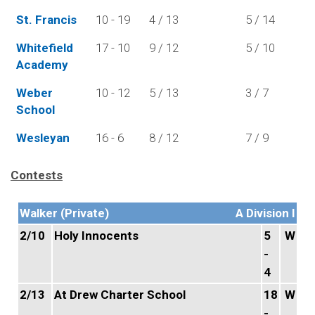
St. Francis
10 - 19
4 / 13
5 / 14
Whitefield
17 - 10
9 / 12
5 / 10
Academy
Weber
10 - 12
5 / 13
3 / 7
School
Wesleyan
16 - 6
8 / 12
7 / 9
Contests
Walker (Private)
A Division I
2/10
Holy Innocents
5
W
-
4
2/13
At Drew Charter School
18
W
-