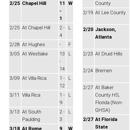
2/25
Chapel Hill
11
W
County
-
2/19
At Lee County
1
2/25
At Chapel Hill
2 -
L
2/20
Jackson,
4
Atlanta
2/28
At Hughes
-
F
3/05
At Westlake
13
L
2/23
At Druid Hills
-
14
2/24
Bremen
3/09
At Villa Rica
1 -
L
12
2/27
At Baker
3/11
Villa Rica
1 -
L
County HS,
9
Florida (Non-
GHSA)
3/13
At South
2 -
L
Paulding
3
2/27
At Florida
State
3/18
At Rome
9
W