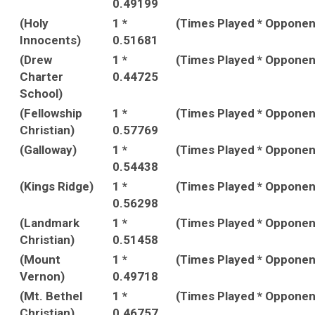
0.49199
(Holy
1 *
(Times Played * Oppone
Innocents)
0.51681
(Drew
1 *
(Times Played * Oppone
Charter
0.44725
School)
(Fellowship
1 *
(Times Played * Oppone
Christian)
0.57769
(Galloway)
1 *
(Times Played * Oppone
0.54438
(Kings Ridge)
1 *
(Times Played * Oppone
0.56298
(Landmark
1 *
(Times Played * Oppone
Christian)
0.51458
(Mount
1 *
(Times Played * Oppone
Vernon)
0.49718
(Mt. Bethel
1 *
(Times Played * Oppone
Christian)
0.46757