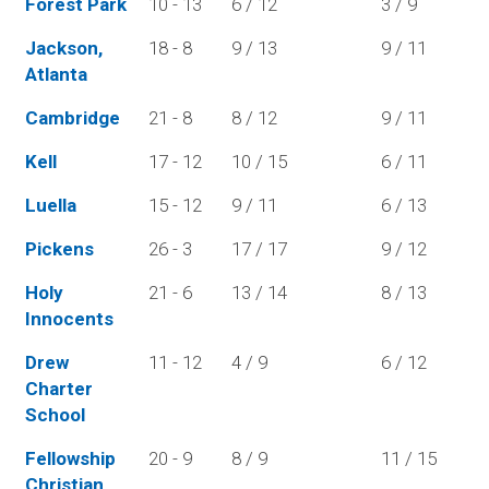
Forest Park
10 - 13
6 / 12
3 / 9
Jackson,
18 - 8
9 / 13
9 / 11
Atlanta
Cambridge
21 - 8
8 / 12
9 / 11
Kell
17 - 12
10 / 15
6 / 11
Luella
15 - 12
9 / 11
6 / 13
Pickens
26 - 3
17 / 17
9 / 12
Holy
21 - 6
13 / 14
8 / 13
Innocents
Drew
11 - 12
4 / 9
6 / 12
Charter
School
Fellowship
20 - 9
8 / 9
11 / 15
Christian