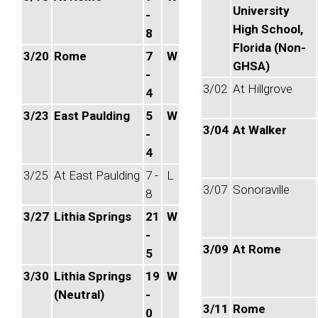
University
-
High School,
8
Florida (Non-
3/20
Rome
7
W
GHSA)
-
3/02
At Hillgrove
4
3/23
East Paulding
5
W
3/04
At Walker
-
4
3/25
At East Paulding
7 -
L
3/07
Sonoraville
8
3/27
Lithia Springs
21
W
-
3/09
At Rome
5
3/30
Lithia Springs
19
W
(Neutral)
-
3/11
Rome
0