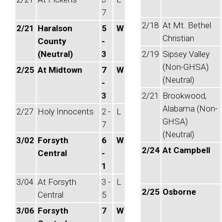
7
2/18
At Mt. Bethel
2/21
Haralson
5
W
Christian
County
-
(Neutral)
3
2/19
Sipsey Valley
(Non-GHSA)
2/25
At Midtown
7
W
(Neutral)
-
3
2/21
Brookwood,
Alabama (Non-
2/27
Holy Innocents
2 -
L
GHSA)
7
(Neutral)
3/02
Forsyth
6
W
2/24
At Campbell
Central
-
1
3/04
At Forsyth
3 -
L
2/25
Osborne
Central
5
3/06
Forsyth
7
W