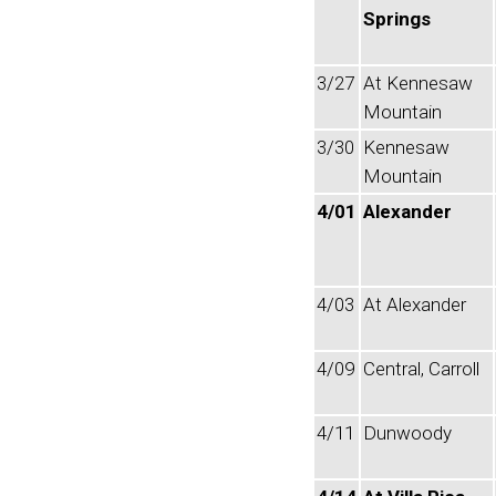
Springs
3/27
At Kennesaw
Mountain
3/30
Kennesaw
Mountain
4/01
Alexander
4/03
At Alexander
4/09
Central, Carroll
4/11
Dunwoody