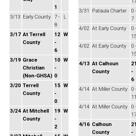
1
1
3/31
Pataula Charter
0 
3/13
Early County
7 -
L
7
8
4/02
At Early County
0 
3/17
At Terrell
12
W
1
County
-
4/02
At Early County
0 
6
1
3/19
Grace
10
W
4/13
At Calhoun
2
Christian
-
County
-
(Non-GHSA)
0
6
3/20
Terrell
15
W
4/14
At Miller County
0 
County
-
1
0
4/14
At Miller County
0 
3/24
At Mitchell
19
W
1
County
-
4/16
Calhoun
2
2
County
-