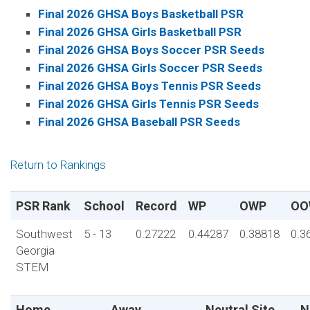
Final 2026 GHSA Boys Basketball PSR
Final 2026 GHSA Girls Basketball PSR
Final 2026 GHSA Boys Soccer PSR Seeds
Final 2026 GHSA Girls Soccer PSR Seeds
Final 2026 GHSA Boys Tennis PSR Seeds
Final 2026 GHSA Girls Tennis PSR Seeds
Final 2026 GHSA Baseball PSR Seeds
Return to Rankings
PSR Rank
School
Record
WP
OWP
OO
Southwest
5 - 13
0.27222
0.44287
0.38818
0.3
Georgia
STEM
Home
Away
Neutral Site
N