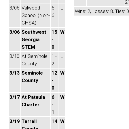
2
3/05
Valwood
5 -
L
Wins: 2, Losses: 8, Ties: 0
School (Non-
6
GHSA)
3/06
Southwest
15
W
Georgia
-
STEM
0
3/10
At Seminole
1 -
L
County
2
3/13
Seminole
12
W
County
-
0
3/17
At Pataula
6
W
Charter
-
1
3/19
Terrell
14
W
County
-