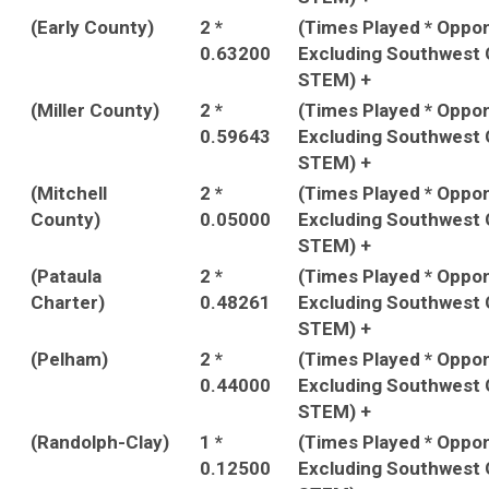
(Early County)
2 *
(Times Played * Oppo
0.63200
Excluding Southwest 
STEM) +
(Miller County)
2 *
(Times Played * Oppo
0.59643
Excluding Southwest 
STEM) +
(Mitchell
2 *
(Times Played * Oppo
County)
0.05000
Excluding Southwest 
STEM) +
(Pataula
2 *
(Times Played * Oppo
Charter)
0.48261
Excluding Southwest 
STEM) +
(Pelham)
2 *
(Times Played * Oppo
0.44000
Excluding Southwest 
STEM) +
(Randolph-Clay)
1 *
(Times Played * Oppo
0.12500
Excluding Southwest 