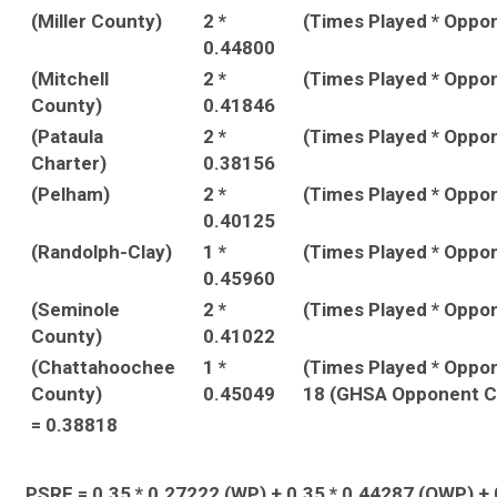
(Miller County)
2 *
(Times Played * Oppo
0.44800
(Mitchell
2 *
(Times Played * Oppo
County)
0.41846
(Pataula
2 *
(Times Played * Oppo
Charter)
0.38156
(Pelham)
2 *
(Times Played * Oppo
0.40125
(Randolph-Clay)
1 *
(Times Played * Oppo
0.45960
(Seminole
2 *
(Times Played * Oppo
County)
0.41022
(Chattahoochee
1 *
(Times Played * Oppo
County)
0.45049
18 (GHSA Opponent C
= 0.38818
PSRF = 0.35 * 0.27222 (WP) + 0.35 * 0.44287 (OWP) + 