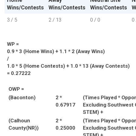
Wins/Contests
Wins/Contests
Wins/Contests
W
3 / 5
2 / 13
0 / 0
0 
WP =
0.9 * 3 (Home Wins) + 1.1 * 2 (Away Wins)
/
1.0 * 5 (Home Contests) + 1.0 * 13 (Away Contests)
= 0.27222
OWP =
(Baconton)
2 *
(Times Played * Oppo
0.67917
Excluding Southwest 
STEM) +
(Calhoun
2 *
(Times Played * Oppo
County(NR))
0.25000
Excluding Southwest 
STEM) +