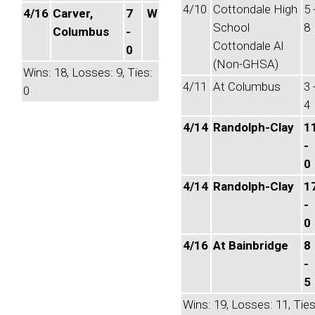
4/10
Cottondale High
5 
4/16
Carver,
7
W
School
8
Columbus
-
Cottondale Al
0
(Non-GHSA)
Wins: 18, Losses: 9, Ties:
4/11
At Columbus
3 
0
4
4/14
Randolph-Clay
1
-
0
4/14
Randolph-Clay
1
-
0
4/16
At Bainbridge
8
-
5
Wins: 19, Losses: 11, Ties