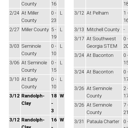
County
16
1
2/24
At Miller
0 -
L
3/12
At Pelham
1 
County
23
1
2/27
Miller County
5 -
L
3/13
Mitchell County
-
19
3/17
At Southwest
0 
3/03
Seminole
0 -
L
Georgia STEM
2
County
10
3/24
At Baconton
0 
3/06
At Seminole
0 -
L
1
County
15
3/24
At Baconton
0 
3/10
At Early
0 -
L
1
County
10
3/26
At Seminole
2 
3/12
Randolph-
18
W
County
1
Clay
-
3/26
At Seminole
7 
3
County
2
3/12
Randolph-
16
W
3/31
Pataula Charter
0 
Clay
-