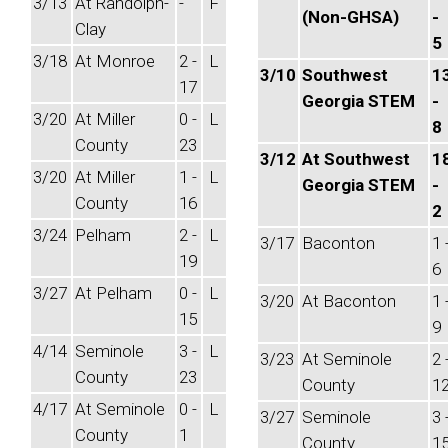
3/13
At Randolph-
-
F
(Non-GHSA)
-
Clay
5
3/18
At Monroe
2 -
L
3/10
Southwest
1
17
Georgia STEM
-
3/20
At Miller
0 -
L
8
County
23
3/12
At Southwest
1
3/20
At Miller
1 -
L
Georgia STEM
-
County
16
2
3/24
Pelham
2 -
L
3/17
Baconton
1 
19
6
3/27
At Pelham
0 -
L
3/20
At Baconton
1 
15
9
4/14
Seminole
3 -
L
3/23
At Seminole
2 
County
23
County
1
4/17
At Seminole
0 -
L
3/27
Seminole
3 
County
1
County
1