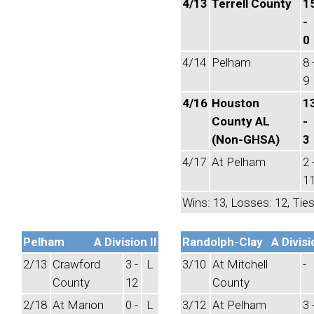
4/13
Terrell County
1
-
0
4/14
Pelham
8 
9
4/16
Houston
1
County AL
-
(Non-GHSA)
3
4/17
At Pelham
2 
1
Wins: 13, Losses: 12, Ties
Pelham
A Division II
Randolph-Clay
A Divisi
2/13
Crawford
3 -
L
3/10
At Mitchell
-
County
12
County
2/18
At Marion
0 -
L
3/12
At Pelham
3 