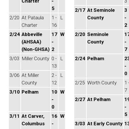
Charter
-
3
5
2/17
At Seminole
3
2/20
At Pataula
1 -
L
County
-
Charter
16
2
2/24
Abbeville
17
W
2/20
Seminole
1
(AHSAA)
-
County
-
(Non-GHSA)
2
7
3/03
Miller County
0 -
L
2/24
Pelham
2
13
-
0
3/06
At Miller
2 -
L
County
12
2/25
Worth County
1 
7
3/10
Pelham
10
W
-
2/27
At Pelham
1
0
-
5
3/11
At Carver,
16
W
Columbus
-
3/03
At Early County
1