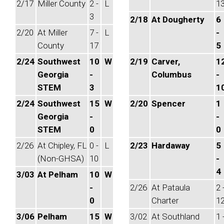
2/17
Miller County
2 -
L
1
3
2/18
At Dougherty
6
2/20
At Miller
7 -
L
-
County
17
5
2/24
Southwest
10
W
2/19
Carver,
1
Georgia
-
Columbus
-
STEM
3
1
2/24
Southwest
15
W
2/20
Spencer
1
Georgia
-
-
STEM
0
0
2/26
At Chipley, FL
0 -
L
2/23
Hardaway
5
(Non-GHSA)
10
-
4
3/03
At Pelham
10
W
-
2/26
At Pataula
2 
0
Charter
1
3/06
Pelham
15
W
3/02
At Southland
1 