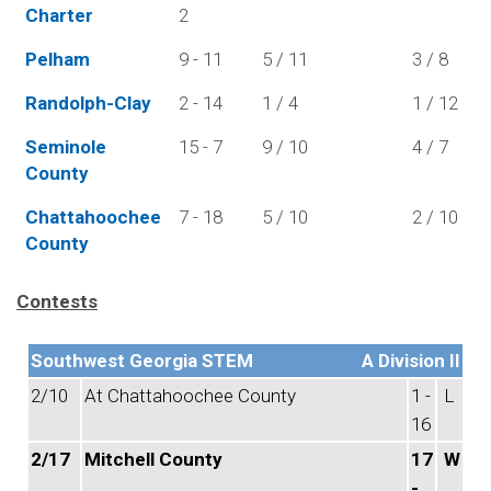
Charter
2
Pelham
9 - 11
5 / 11
3 / 8
Randolph-Clay
2 - 14
1 / 4
1 / 12
Seminole
15 - 7
9 / 10
4 / 7
County
Chattahoochee
7 - 18
5 / 10
2 / 10
County
Contests
Southwest Georgia STEM
A Division II
2/10
At Chattahoochee County
1 -
L
16
2/17
Mitchell County
17
W
-