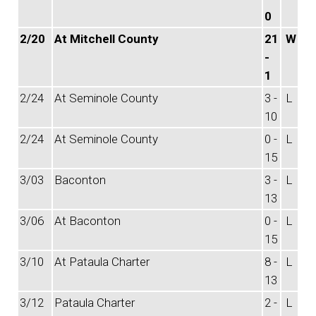
0
2/20
At Mitchell County
21
W
-
1
2/24
At Seminole County
3 -
L
10
2/24
At Seminole County
0 -
L
15
3/03
Baconton
3 -
L
13
3/06
At Baconton
0 -
L
15
3/10
At Pataula Charter
8 -
L
13
3/12
Pataula Charter
2 -
L