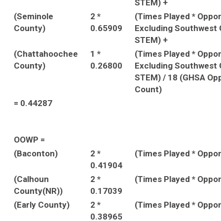
STEM) +
(Seminole
2 *
(Times Played * Oppo
County)
0.65909
Excluding Southwest 
STEM) +
(Chattahoochee
1 *
(Times Played * Oppo
County)
0.26800
Excluding Southwest 
STEM) / 18 (GHSA Op
Count)
= 0.44287
OOWP =
(Baconton)
2 *
(Times Played * Oppo
0.41904
(Calhoun
2 *
(Times Played * Oppo
County(NR))
0.17039
(Early County)
2 *
(Times Played * Oppo
0.38965