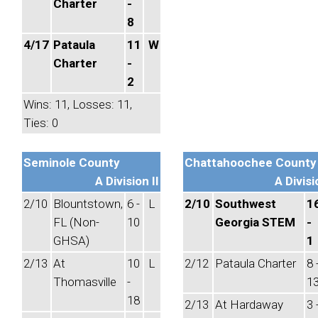
Charter
-
8
4/17
Pataula
11
W
Charter
-
2
Wins: 11, Losses: 11,
Ties: 0
Seminole County
Chattahoochee County
A Division II
A Divisi
2/10
Blountstown,
6 -
L
2/10
Southwest
1
FL (Non-
10
Georgia STEM
-
GHSA)
1
2/13
At
10
L
2/12
Pataula Charter
8 
Thomasville
-
1
18
2/13
At Hardaway
3 