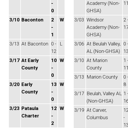
-
Academy (Non-
1
0
GHSA)
3/10
Baconton
2
W
3/03
Windsor
2 
-
Academy (Non-
1
1
GHSA)
3/13
At Baconton
0 -
L
3/06
At Beulah Valley,
0 
12
AL (Non-GHSA)
1
3/17
At Early
10
W
3/10
At Marion
1 
County
-
County
1
0
3/13
Marion County
0 
3/20
Early
13
W
8
County
-
3/17
Beulah, Valley AL
1 
0
(Non-GHSA)
1
3/23
Pataula
12
W
3/19
At Carver,
1
Charter
-
Columbus
-
2
1