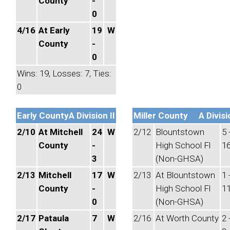
County
-
0
4/16
At Early
19
W
County
-
0
Wins: 19, Losses: 7, Ties:
0
Early County
A Division II
Miller County
A Divisi
2/10
At Mitchell
24
W
2/12
Blountstown
5 
County
-
High School Fl
1
3
(Non-GHSA)
2/13
Mitchell
17
W
2/13
At Blountstown
1 
County
-
High School Fl
1
0
(Non-GHSA)
2/17
Pataula
7
W
2/16
At Worth County
2 