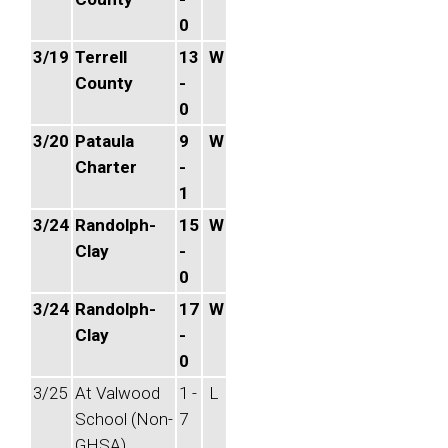
0
3/19
Terrell
13
W
County
-
0
3/20
Pataula
9
W
Charter
-
1
3/24
Randolph-
15
W
Clay
-
0
3/24
Randolph-
17
W
Clay
-
0
3/25
At Valwood
1 -
L
School (Non-
7
GHSA)