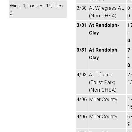
Wins: 1, Losses: 19, Ties:
3/30
At Wiregrass AL
0 
0
(Non-GHSA)
0
3/31
At Randolph-
1
Clay
-
0
3/31
At Randolph-
7
Clay
-
0
4/03
At Tiftarea
2 
(Truist Park)
1
(Non-GHSA)
4/06
Miller County
1 
1
4/06
Miller County
6 
9