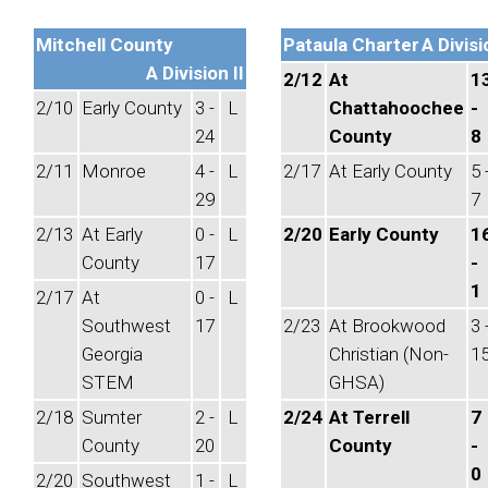
Mitchell County
Pataula Charter
A Divisi
A Division II
2/12
At
1
2/10
Early County
3 -
L
Chattahoochee
-
24
County
8
2/11
Monroe
4 -
L
2/17
At Early County
5 
29
7
2/13
At Early
0 -
L
2/20
Early County
1
County
17
-
1
2/17
At
0 -
L
Southwest
17
2/23
At Brookwood
3 
Georgia
Christian (Non-
1
STEM
GHSA)
2/18
Sumter
2 -
L
2/24
At Terrell
7
County
20
County
-
0
2/20
Southwest
1 -
L