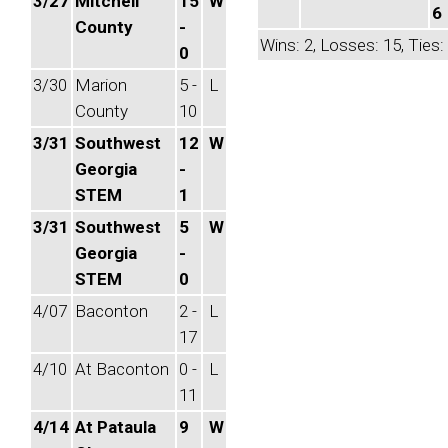
3/27
Mitchell
15
W
6
County
-
Wins: 2, Losses: 15, Ties:
0
3/30
Marion
5 -
L
County
10
3/31
Southwest
12
W
Georgia
-
STEM
1
3/31
Southwest
5
W
Georgia
-
STEM
0
4/07
Baconton
2 -
L
17
4/10
At Baconton
0 -
L
11
4/14
At Pataula
9
W