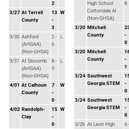
2
High School
8
Cottondale Al
3/27
At Terrell
13
W
(Non-GHSA)
County
-
3
3/20
Mitchell
2
County
-
3/30
Ashford
2 -
L
0
(AHSAA)
6
(Non-GHSA)
3/20
Mitchell
1
County
-
3/31
At Slocomb
8 -
L
1
(AHSAA)
9
(Non-GHSA)
3/24
Southwest
1
Georgia STEM
-
4/01
At Calhoun
7
W
0
County
-
0
3/24
Southwest
1
Georgia STEM
-
4/02
Randolph-
15
W
0
Clay
-
0
3/26
At Leon High
6 