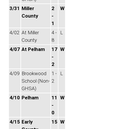
3/31
Miller
2
W
County
-
1
4/02
At Miller
4 -
L
County
8
4/07
At Pelham
17
W
-
2
4/09
Brookwood
1 -
L
School (Non-
2
GHSA)
4/10
Pelham
11
W
-
0
4/15
Early
15
W