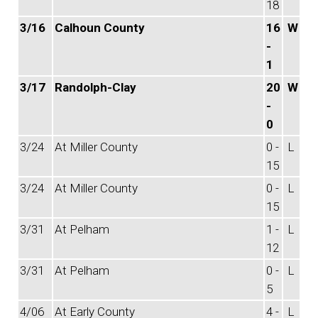
18
3/16
Calhoun County
16
W
-
1
3/17
Randolph-Clay
20
W
-
0
3/24
At Miller County
0 -
L
15
3/24
At Miller County
0 -
L
15
3/31
At Pelham
1 -
L
12
3/31
At Pelham
0 -
L
5
4/06
At Early County
4 -
L