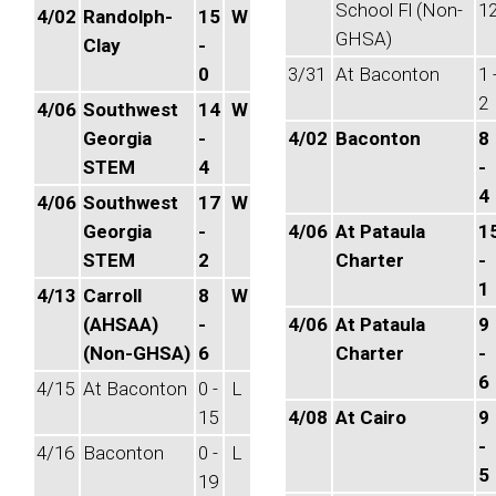
School Fl (Non-
1
4/02
Randolph-
15
W
GHSA)
Clay
-
0
3/31
At Baconton
1 
2
4/06
Southwest
14
W
Georgia
-
4/02
Baconton
8
STEM
4
-
4
4/06
Southwest
17
W
Georgia
-
4/06
At Pataula
1
STEM
2
Charter
-
1
4/13
Carroll
8
W
(AHSAA)
-
4/06
At Pataula
9
(Non-GHSA)
6
Charter
-
6
4/15
At Baconton
0 -
L
15
4/08
At Cairo
9
-
4/16
Baconton
0 -
L
5
19