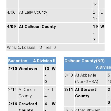
14
4/06
At Early County
2 -
L
17
4/09
At Calhoun County
19
W
-
7
Wins: 5, Losses: 13, Ties: 0
Baconton
A Division II
Calhoun County(NR)
A Divisi
2/10
Westover
13
W
-
3/10
At Abbeville
5 
0
(Non-GHSA)
1
2/11
At Clinch
2 -
L
3/11
At Stewart
2
County
4
County
-
0
2/16
Crawford
4
W
County
-
3/16
At Southwest
1 