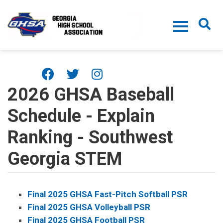
Skip to main content
2026 GHSA Baseball
Schedule - Explain
Ranking - Southwest
Georgia STEM
Final 2025 GHSA Fast-Pitch Softball PSR
Final 2025 GHSA Volleyball PSR
Final 2025 GHSA Football PSR