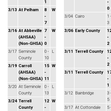
1
-
0
3/13
At Pelham
8
W
-
3/04
Cairo
1 
7
3
3/16
At Abbeville
7
W
3/06
Early County
1
(AHSAA)
-
-
(Non-GHSA)
0
2
3/17
Seminole
0 -
L
3/11
Terrell County
1
County
10
-
2
3/19
Carroll
15
W
(AHSAA)
-
3/11
Terrell County
1
(Non-GHSA)
11
-
1
3/20
At Seminole
0 -
L
County
13
3/12
Bainbridge
3 
5
3/24
Terrell
12
W
County
-
3/17
At Cottondale
5 