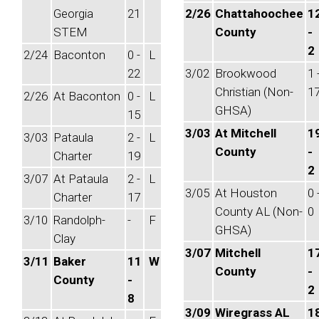
Georgia
21
2/26
Chattahoochee
1
STEM
County
-
2
2/24
Baconton
0 -
L
22
3/02
Brookwood
1 
Christian (Non-
1
2/26
At Baconton
0 -
L
GHSA)
15
3/03
At Mitchell
1
3/03
Pataula
2 -
L
County
-
Charter
19
2
3/07
At Pataula
2 -
L
3/05
At Houston
0 
Charter
17
County AL (Non-
0
3/10
Randolph-
-
F
GHSA)
Clay
3/07
Mitchell
1
3/11
Baker
11
W
County
-
County
-
2
8
3/09
Wiregrass AL
1