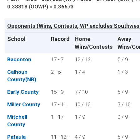
0.38818 (OOWP) = 0.36673
Opponents (Wins, Contests, WP excludes Southwes
School
Record
Home
Away
Wins/Contests
Wins/Co
Baconton
17 - 7
12 / 12
5 / 9
Calhoun
2 - 6
1 / 4
1 / 3
County(NR)
Early County
16 - 9
7 / 10
5 / 9
Miller County
17 - 11
10 / 13
7 / 10
Mitchell
1 - 17
1 / 9
0 / 9
County
Pataula
11 - 12 -
4 / 9
5 / 9