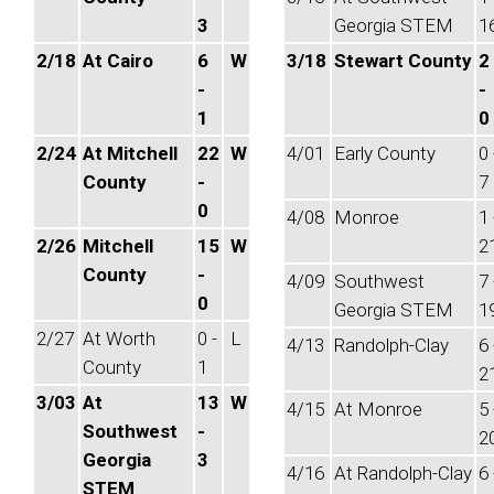
3
Georgia STEM
1
2/18
At Cairo
6
W
3/18
Stewart County
2
-
-
1
0
2/24
At Mitchell
22
W
4/01
Early County
0 
County
-
7
0
4/08
Monroe
1 
2/26
Mitchell
15
W
2
County
-
4/09
Southwest
7 
0
Georgia STEM
1
2/27
At Worth
0 -
L
4/13
Randolph-Clay
6 
County
1
2
3/03
At
13
W
4/15
At Monroe
5 
Southwest
-
2
Georgia
3
4/16
At Randolph-Clay
6 
STEM