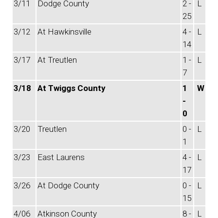
3/11
Dodge County
2 -
L
25
3/12
At Hawkinsville
4 -
L
14
3/17
At Treutlen
1 -
L
7
3/18
At Twiggs County
1
W
-
0
3/20
Treutlen
0 -
L
1
3/23
East Laurens
4 -
L
17
3/26
At Dodge County
0 -
L
15
4/06
Atkinson County
8 -
L