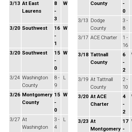
3/13
At East
8
W
County
-
Laurens
-
0
3
3/13
Dodge
3 -
3/20
Southwest
16
W
County
8
-
3/17
ACE Charter
1 -
1
16
3/20
Southwest
15
W
3/18
Tattnall
6
-
County
-
0
2
3/24
Washington
8 -
L
3/19
At Tattnall
2 -
County
9
County
10
3/26
Montgomery
15
W
3/20
At ACE
4
County
-
Charter
-
0
2
3/27
At
3 -
L
3/23
At
17
Washington
4
Montgomery
-