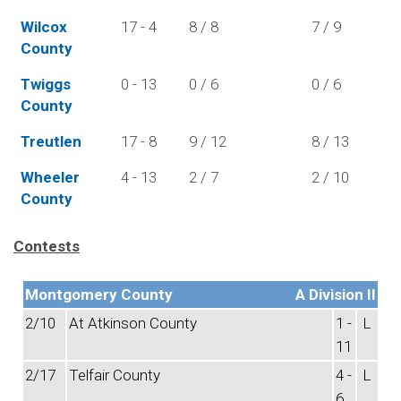
Wilcox
17 - 4
8 / 8
7 / 9
County
Twiggs
0 - 13
0 / 6
0 / 6
County
Treutlen
17 - 8
9 / 12
8 / 13
Wheeler
4 - 13
2 / 7
2 / 10
County
Contests
Montgomery County
A Division II
2/10
At Atkinson County
1 -
L
11
2/17
Telfair County
4 -
L
6