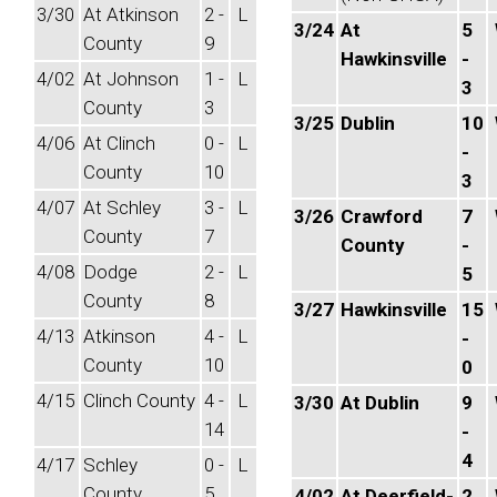
3/30
At Atkinson
2 -
L
3/24
At
5
County
9
Hawkinsville
-
4/02
At Johnson
1 -
L
3
County
3
3/25
Dublin
10
4/06
At Clinch
0 -
L
-
County
10
3
4/07
At Schley
3 -
L
3/26
Crawford
7
County
7
County
-
4/08
Dodge
2 -
L
5
County
8
3/27
Hawkinsville
15
4/13
Atkinson
4 -
L
-
County
10
0
4/15
Clinch County
4 -
L
3/30
At Dublin
9
14
-
4
4/17
Schley
0 -
L
County
5
4/02
At Deerfield-
2