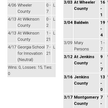
3/03
At Wheeler
16
4/06
Wheeler
0 -
L
County
-
County
7
1
4/13
At Wilkinson
0 -
L
3/04
Baldwin
19
County
2
-
4/13
At Wilkinson
1 -
L
4
County
21
3/09
Mary
1 -
4/17
Georgia School
7 -
L
Persons
7
for Innovation
21
3/12
At Jenkins
9
(Neutral)
County
-
Wins: 0, Losses: 15, Ties:
7
0
3/16
Jenkins
13
County
-
0
3/17
Montgomery
7
County
-