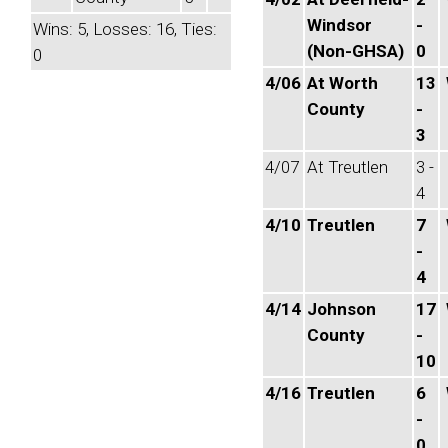
Windsor
-
Wins: 5, Losses: 16, Ties:
(Non-GHSA)
0
0
4/06
At Worth
13
County
-
3
4/07
At Treutlen
3 -
4
4/10
Treutlen
7
-
4
4/14
Johnson
17
County
-
10
4/16
Treutlen
6
-
0