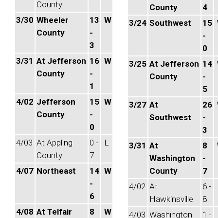
County
County
4
3/30
Wheeler
13
W
3/24
Southwest
15
County
-
-
3
0
3/31
At Jefferson
16
W
3/25
At Jefferson
14
County
-
County
-
1
5
4/02
Jefferson
15
W
3/27
At
26
County
-
Southwest
-
0
3
4/03
At Appling
0 -
L
3/31
At
8
County
7
Washington
-
4/07
Northeast
14
W
County
7
-
4/02
At
6 -
6
Hawkinsville
8
4/08
At Telfair
8
W
4/03
Washington
1 -