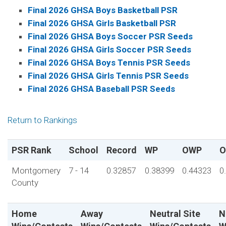
Final 2026 GHSA Boys Basketball PSR
Final 2026 GHSA Girls Basketball PSR
Final 2026 GHSA Boys Soccer PSR Seeds
Final 2026 GHSA Girls Soccer PSR Seeds
Final 2026 GHSA Boys Tennis PSR Seeds
Final 2026 GHSA Girls Tennis PSR Seeds
Final 2026 GHSA Baseball PSR Seeds
Return to Rankings
PSR Rank
School
Record
WP
OWP
O
Montgomery
7 - 14
0.32857
0.38399
0.44323
0
County
Home
Away
Neutral Site
N