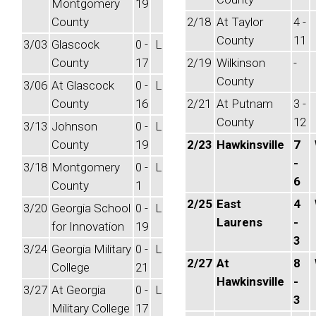
Montgomery
19
County
2/18
At Taylor
4 -
County
11
3/03
Glascock
0 -
L
County
17
2/19
Wilkinson
-
County
3/06
At Glascock
0 -
L
County
16
2/21
At Putnam
3 -
County
12
3/13
Johnson
0 -
L
County
19
2/23
Hawkinsville
7
-
3/18
Montgomery
0 -
L
6
County
1
2/25
East
4
3/20
Georgia School
0 -
L
Laurens
-
for Innovation
19
3
3/24
Georgia Military
0 -
L
2/27
At
8
College
21
Hawkinsville
-
3/27
At Georgia
0 -
L
3
Military College
17