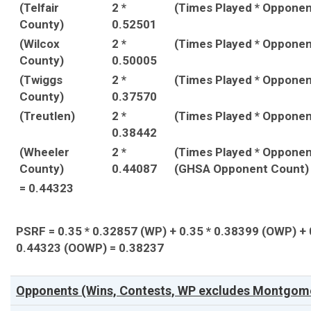
(Telfair
2 *
(Times Played * Oppone
County)
0.52501
(Wilcox
2 *
(Times Played * Oppone
County)
0.50005
(Twiggs
2 *
(Times Played * Oppone
County)
0.37570
(Treutlen)
2 *
(Times Played * Oppone
0.38442
(Wheeler
2 *
(Times Played * Opponen
County)
0.44087
(GHSA Opponent Count)
= 0.44323
PSRF = 0.35 * 0.32857 (WP) + 0.35 * 0.38399 (OWP) + 
0.44323 (OOWP) = 0.38237
Opponents (Wins, Contests, WP excludes Montgome