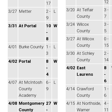
12
17
3/20
At Telfair
3 -
3/27
Metter
2 -
L
County
7
9
3/24
Wilcox
3 -
3/31
At Portal
10
W
County
5
-
8
3/27
At Wilcox
0 -
County
15
4/01
Burke County
1 -
L
3
3/30
At Schley
2 -
County
14
4/02
Portal
8
W
-
4/02
East
8
4
Laurens
-
6
4/07
At McIntosh
6 -
L
County
9
4/14
Crawford
1 -
Academy
County
6
4/08
Montgomery
27
W
4/15
At Northside,
4 -
County
-
Warner
11