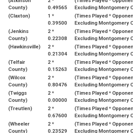
(Atkinson
2 *
(Times Played * Oppone
County)
0.49565
Excluding Montgomery C
(Claxton)
1 *
(Times Played * Oppone
0.39500
Excluding Montgomery C
(Jenkins
2 *
(Times Played * Oppone
County)
0.22308
Excluding Montgomery C
(Hawkinsville)
2 *
(Times Played * Oppone
0.21304
Excluding Montgomery C
(Telfair
2 *
(Times Played * Oppone
County)
0.15263
Excluding Montgomery C
(Wilcox
2 *
(Times Played * Oppone
County)
0.80476
Excluding Montgomery C
(Twiggs
2 *
(Times Played * Oppone
County)
0.00000
Excluding Montgomery C
(Treutlen)
2 *
(Times Played * Oppone
0.67600
Excluding Montgomery C
(Wheeler
2 *
(Times Played * Oppone
County)
0.23529
Excluding Montgomery C