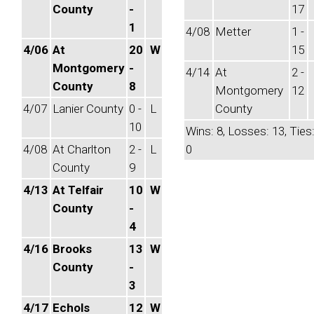
County
-
17
1
4/08
Metter
1 -
4/06
At
20
W
15
Montgomery
-
4/14
At
2 -
County
8
Montgomery
12
4/07
Lanier County
0 -
L
County
10
Wins: 8, Losses: 13, Ties
4/08
At Charlton
2 -
L
0
County
9
4/13
At Telfair
10
W
County
-
4
4/16
Brooks
13
W
County
-
3
4/17
Echols
12
W