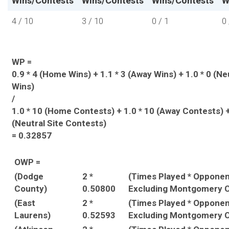
Wins/Contests
Wins/Contests
Wins/Contests
W
4 / 10
3 / 10
0 / 1
0 
WP =
0.9 * 4 (Home Wins) + 1.1 * 3 (Away Wins) + 1.0 * 0 (Ne
Wins)
/
1.0 * 10 (Home Contests) + 1.0 * 10 (Away Contests) +
(Neutral Site Contests)
= 0.32857
OWP =
(Dodge
2 *
(Times Played * Oppone
County)
0.50800
Excluding Montgomery C
(East
2 *
(Times Played * Oppone
Laurens)
0.52593
Excluding Montgomery C