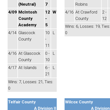
(Neutral)
7
Robins
4/09
McIntosh
12
W
4/16
At Crawford
2 -
County
-
County
12
Academy
5
Wins: 6, Losses: 19, Ties
4/14
Glascock
10
L
0
County
-
11
4/16
At Glascock
0 -
L
County
10
4/17
At Islands
6 -
L
21
Wins: 7, Losses: 21, Ties:
0
Telfair County
Wilcox County
A Division II
A Division 