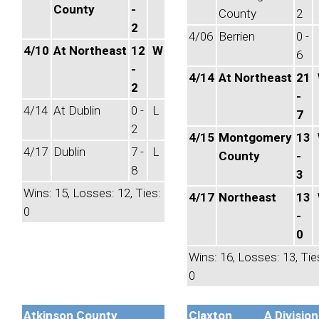
County
-
County
2
2
4/06
Berrien
0 -
4/10
At Northeast
12
W
6
-
4/14
At Northeast
21
2
-
4/14
At Dublin
0 -
L
7
2
4/15
Montgomery
13
4/17
Dublin
7 -
L
County
-
8
3
Wins: 15, Losses: 12, Ties:
4/17
Northeast
13
0
-
0
Wins: 16, Losses: 13, Tie
0
Atkinson County
Claxton
A Division 