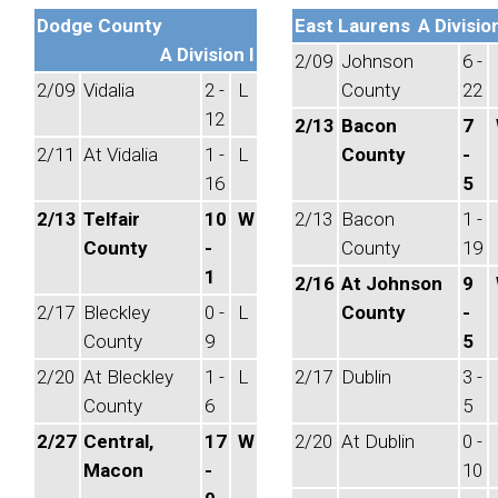
Dodge County
East Laurens
A Division
A Division I
2/09
Johnson
6 -
2/09
Vidalia
2 -
L
County
22
12
2/13
Bacon
7
2/11
At Vidalia
1 -
L
County
-
16
5
2/13
Telfair
10
W
2/13
Bacon
1 -
County
-
County
19
1
2/16
At Johnson
9
2/17
Bleckley
0 -
L
County
-
County
9
5
2/20
At Bleckley
1 -
L
2/17
Dublin
3 -
County
6
5
2/27
Central,
17
W
2/20
At Dublin
0 -
Macon
-
10