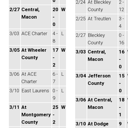
0
2/24
At Bleckley
2 -
2/27
Central,
20
W
County
12
Macon
-
2/25
At Treutlen
3 -
0
4
3/03
ACE Charter
4 -
L
2/27
Bleckley
0 -
8
County
16
3/05
At Wheeler
17
W
3/03
Central,
16
County
-
Macon
-
2
0
3/06
At ACE
6 -
L
3/04
Jefferson
15
Charter
7
County
-
3/10
East Laurens
0 -
L
0
9
3/06
At Central,
18
3/11
At
25
W
Macon
-
Montgomery
-
1
County
2
3/10
At Dodge
9