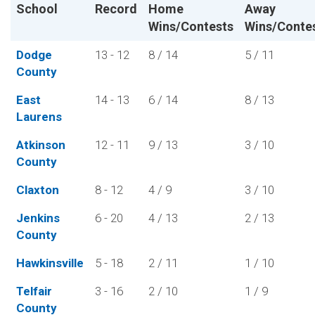
School
Record
Home
Away
Wins/Contests
Wins/Conte
Dodge
13 - 12
8 / 14
5 / 11
County
East
14 - 13
6 / 14
8 / 13
Laurens
Atkinson
12 - 11
9 / 13
3 / 10
County
Claxton
8 - 12
4 / 9
3 / 10
Jenkins
6 - 20
4 / 13
2 / 13
County
Hawkinsville
5 - 18
2 / 11
1 / 10
Telfair
3 - 16
2 / 10
1 / 9
County