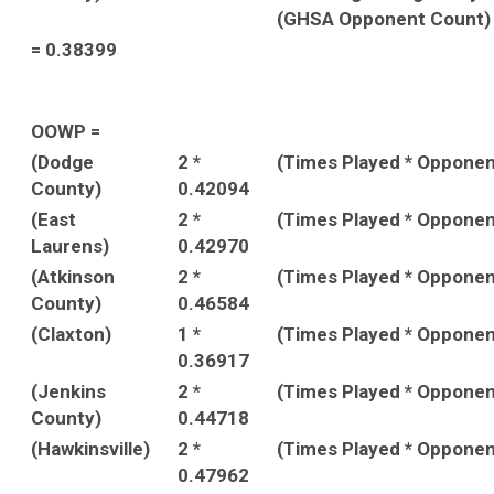
(GHSA Opponent Count)
= 0.38399
OOWP =
(Dodge
2 *
(Times Played * Oppone
County)
0.42094
(East
2 *
(Times Played * Oppone
Laurens)
0.42970
(Atkinson
2 *
(Times Played * Oppone
County)
0.46584
(Claxton)
1 *
(Times Played * Oppone
0.36917
(Jenkins
2 *
(Times Played * Oppone
County)
0.44718
(Hawkinsville)
2 *
(Times Played * Oppone
0.47962