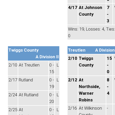
4/17
At Johnson
7
County
-
3
Wins: 19, Losses: 4, Ties
0
Twiggs County
Treutlen
A Division 
A Division II
2/10
Twiggs
15
2/10
At Treutlen
0 -
L
County
-
15
0
2/17
Rutland
0 -
L
2/12
At
8
19
Northside,
-
Warner
4
2/24
At Rutland
0 -
L
Robins
20
2/16
At Wilkinson
-
2/25
At
0 -
L
County