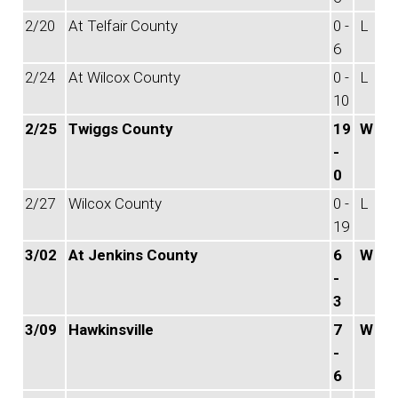
2/20
At Telfair County
0 -
L
6
2/24
At Wilcox County
0 -
L
10
2/25
Twiggs County
19
W
-
0
2/27
Wilcox County
0 -
L
19
3/02
At Jenkins County
6
W
-
3
3/09
Hawkinsville
7
W
-
6