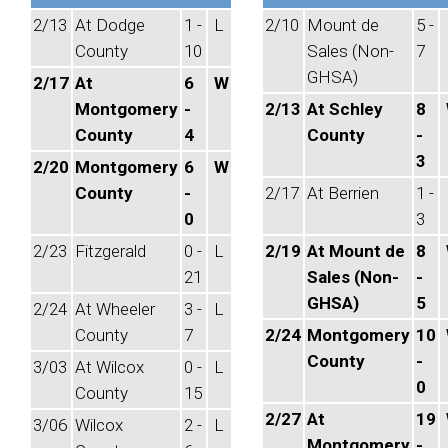
2/13
At Dodge
1 -
L
2/10
Mount de
5 -
County
10
Sales (Non-
7
GHSA)
2/17
At
6
W
Montgomery
-
2/13
At Schley
8
County
4
County
-
3
2/20
Montgomery
6
W
County
-
2/17
At Berrien
1 -
0
3
2/23
Fitzgerald
0 -
L
2/19
At Mount de
8
21
Sales (Non-
-
GHSA)
5
2/24
At Wheeler
3 -
L
County
7
2/24
Montgomery
10
County
-
3/03
At Wilcox
0 -
L
0
County
15
2/27
At
19
3/06
Wilcox
2 -
L
Montgomery
-