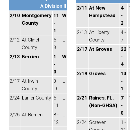
A Division II
2/11
At New
4
2/10
Montgomery
11
W
Hampstead
-
County
-
2
1
2/13
At Liberty
4 -
2/12
At Clinch
5 -
L
County
7
County
8
2/17
At Groves
22
2/13
Berrien
1
W
-
-
4
0
2/19
Groves
13
2/17
At Irwin
0 -
L
-
County
10
1
2/24
Lanier County
5 -
L
2/21
Raines, FL.
7
11
(Non-GHSA)
-
0
2/26
At Berrien
8 -
L
12
2/24
Screven
1 -
County
11