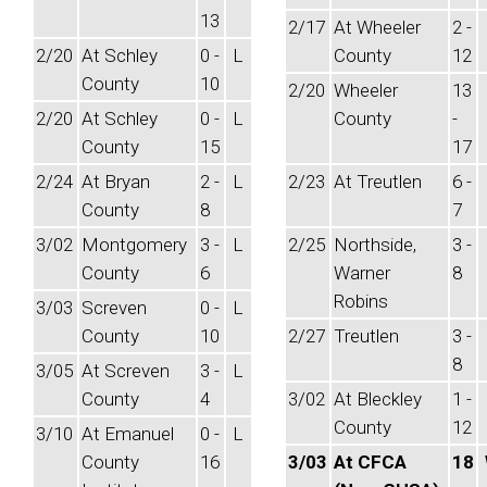
13
2/17
At Wheeler
2 -
2/20
At Schley
0 -
L
County
12
County
10
2/20
Wheeler
13
2/20
At Schley
0 -
L
County
-
County
15
17
2/24
At Bryan
2 -
L
2/23
At Treutlen
6 -
County
8
7
3/02
Montgomery
3 -
L
2/25
Northside,
3 -
County
6
Warner
8
Robins
3/03
Screven
0 -
L
County
10
2/27
Treutlen
3 -
8
3/05
At Screven
3 -
L
County
4
3/02
At Bleckley
1 -
County
12
3/10
At Emanuel
0 -
L
County
16
3/03
At CFCA
18