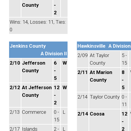
County
-
2
Wins: 14, Losses: 11, Ties:
0
Jenkins County
Hawkinsville
A Division 
A Division II
2/09
At Taylor
5 -
2/10
Jefferson
6
W
County
15
County
-
2/11
At Marion
8
5
County
-
2/12
At Jefferson
12
W
5
County
-
2/14
Taylor County
0 -
2
11
2/13
Commerce
0 -
L
2/14
Coosa
12
15
-
2/17
Islands
2 -
L
2