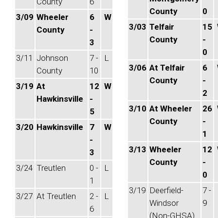
County
6
County
0
3/09
Wheeler
6
W
3/03
Telfair
15
County
-
County
-
3
0
3/11
Johnson
7 -
L
3/06
At Telfair
6
County
10
County
-
3/19
At
12
W
2
Hawkinsville
-
3/10
At Wheeler
26
5
County
-
3/20
Hawkinsville
7
W
1
-
3/13
Wheeler
12
3
County
-
3/24
Treutlen
0 -
L
0
1
3/19
Deerfield-
7 -
3/27
At Treutlen
2 -
L
Windsor
9
6
(Non-GHSA)