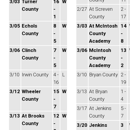
3/03
Turner
16
W
County
-
2/27
At Screven
2 -
1
County
17
3/05
Echols
8
W
3/03
At McIntosh
14
County
-
County
-
5
Academy
8
3/06
Clinch
7
W
3/06
McIntosh
13
County
-
County
-
5
Academy
2
3/10
Irwin County
4 -
L
3/10
Bryan County
2 -
16
19
3/12
Wheeler
15
W
3/13
At Bryan
1 -
County
-
County
4
7
3/17
At Jenkins
5 -
3/13
At Brooks
12
W
County
7
County
-
3/20
Jenkins
3