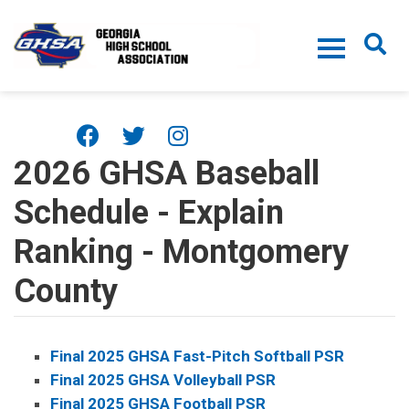
Skip to main content
2026 GHSA Baseball
Schedule - Explain
Ranking - Montgomery
County
Final 2025 GHSA Fast-Pitch Softball PSR
Final 2025 GHSA Volleyball PSR
Final 2025 GHSA Football PSR