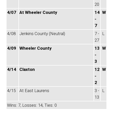
20
4/07
At Wheeler County
14
W
-
7
4/08
Jenkins County (Neutral)
7 -
L
27
4/09
Wheeler County
13
W
-
3
4/14
Claxton
12
W
-
2
4/15
At East Laurens
3 -
L
13
Wins: 7, Losses: 14, Ties: 0