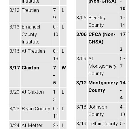
Institute
(Non-GHSA)
-
10
3/12
Treutlen
7 -
L
9
3/05
Bleckley
1 -
County
14
3/13
Emanuel
0 -
L
County
10
3/06
CFCA (Non-
17
Institute
GHSA)
-
3
3/16
At Treutlen
0 -
L
13
3/09
At
6 -
Montgomery
7
3/17
Claxton
7
W
County
-
5
3/12
Montgomery
14
County
-
3/20
At Claxton
1 -
L
4
3
3/18
Johnson
4 -
3/23
Bryan County
0 -
L
County
10
11
3/19
Telfair County
5 -
3/24
At Metter
2 -
L