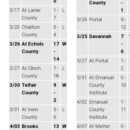
0
County
-
3/17
At Lanier
1 -
L
1
County
7
3/24
Portal
9 -
3/20
Charlton
0 -
L
12
County
4
3/25
Savannah
7
3/26
At Echols
17
W
-
County
-
0
14
3/27
At Portal
1 -
3/27
At Clinch
7 -
L
2
County
18
3/31
At Emanuel
0 -
3/30
Telfair
9
W
County
10
County
-
Institute
2
4/02
Emanuel
1 -
3/31
At Irwin
5 -
L
County
11
County
6
Institute
4/03
Brooks
13
W
4/07
At Metter
0 -